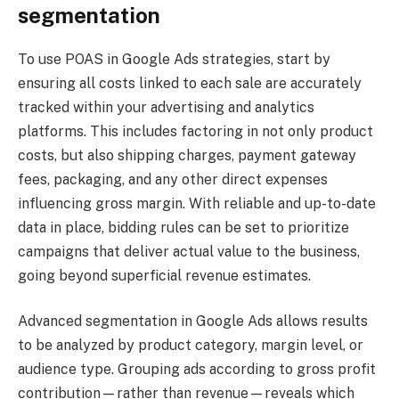
segmentation
To use POAS in Google Ads strategies, start by
ensuring all costs linked to each sale are accurately
tracked within your advertising and analytics
platforms. This includes factoring in not only product
costs, but also shipping charges, payment gateway
fees, packaging, and any other direct expenses
influencing gross margin. With reliable and up-to-date
data in place, bidding rules can be set to prioritize
campaigns that deliver actual value to the business,
going beyond superficial revenue estimates.
Advanced segmentation in Google Ads allows results
to be analyzed by product category, margin level, or
audience type. Grouping ads according to gross profit
contribution—rather than revenue—reveals which