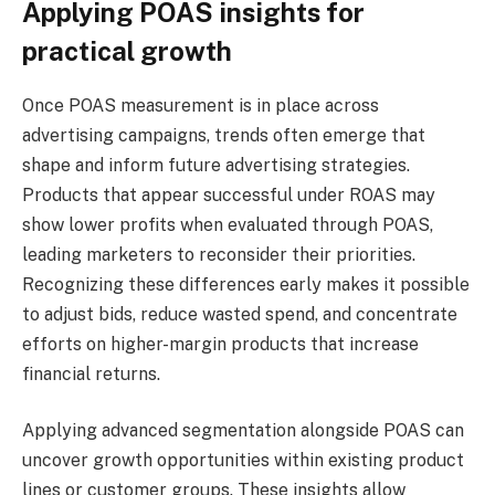
Applying POAS insights for
practical growth
Once POAS measurement is in place across
advertising campaigns, trends often emerge that
shape and inform future advertising strategies.
Products that appear successful under ROAS may
show lower profits when evaluated through POAS,
leading marketers to reconsider their priorities.
Recognizing these differences early makes it possible
to adjust bids, reduce wasted spend, and concentrate
efforts on higher-margin products that increase
financial returns.
Applying advanced segmentation alongside POAS can
uncover growth opportunities within existing product
lines or customer groups. These insights allow