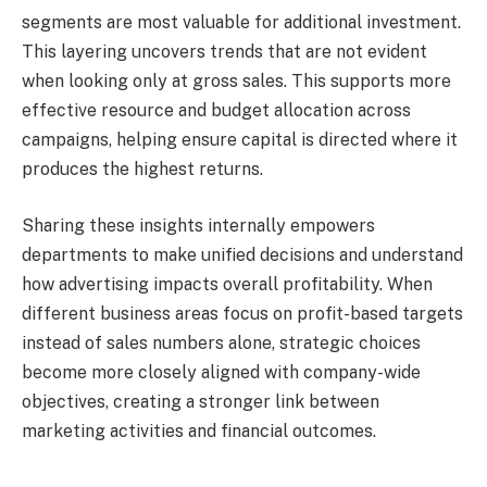
segments are most valuable for additional investment.
This layering uncovers trends that are not evident
when looking only at gross sales. This supports more
effective resource and budget allocation across
campaigns, helping ensure capital is directed where it
produces the highest returns.
Sharing these insights internally empowers
departments to make unified decisions and understand
how advertising impacts overall profitability. When
different business areas focus on profit-based targets
instead of sales numbers alone, strategic choices
become more closely aligned with company-wide
objectives, creating a stronger link between
marketing activities and financial outcomes.