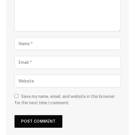
Save my name, email, and website in this browser
for the next time I comment.