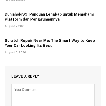
Duniahoki99: Panduan Lengkap untuk Memahami
Platform dan Penggunaannya
August 7, 2026
Scratch Repair Near Me: The Smart Way to Keep
Your Car Looking Its Best
August 6, 2026
LEAVE A REPLY