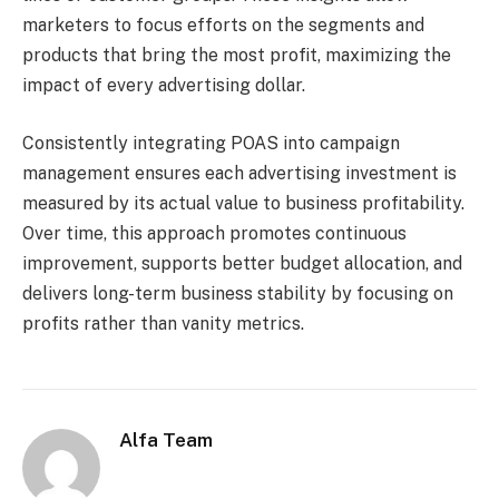
marketers to focus efforts on the segments and
products that bring the most profit, maximizing the
impact of every advertising dollar.
Consistently integrating POAS into campaign
management ensures each advertising investment is
measured by its actual value to business profitability.
Over time, this approach promotes continuous
improvement, supports better budget allocation, and
delivers long-term business stability by focusing on
profits rather than vanity metrics.
Alfa Team