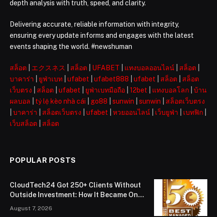
depth analysis with truth, speed, and clarity.
Delivering accurate, reliable information with integrity,
ensuring every update informs and engages with the latest
events shaping the world. #newshuman
สล็อต
|
エクスネス
|
สล็อต
|
UFABET
|
แทงบอลออนไลน์
|
สล็อต
|
บาคาร่า
|
ยูฟ่าเบท
|
ufabet
|
ufabet888
|
ufabet
|
สล็อต
|
สล็อต
เว็บตรง
|
สล็อต
|
ufabet
|
ยูฟ่าเบทมือถือ
|
12bet
|
แทงบอลโลก
|
บ้าน
ผลบอล
|
tỷ lệ kèo nhà cái
|
go88
|
sunwin
|
sunwin
|
สล็อตเว็บตรง
|
บาคาร่า
|
สล็อตเว็บตรง
|
ufabet
|
หวยออนไลน์
|
เว็บยูฟ่า
|
เบทฟิก
|
เว็บสล็อต
|
สล็อต
POPULAR POSTS
CloudTech24 Got 250+ Clients Without
Outside Investment: How It Became One
of London’s Leading Managed IT Service
August 7, 2026
Providers