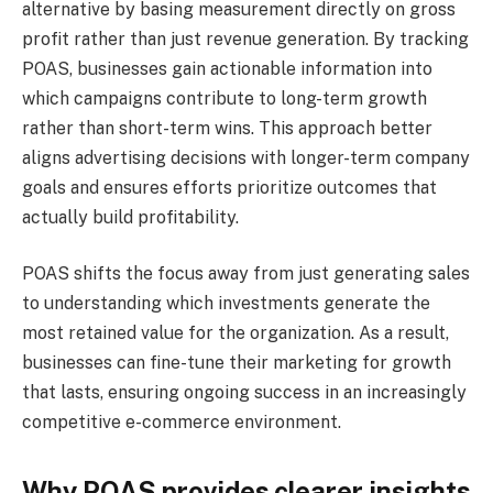
alternative by basing measurement directly on gross
profit rather than just revenue generation. By tracking
POAS, businesses gain actionable information into
which campaigns contribute to long-term growth
rather than short-term wins. This approach better
aligns advertising decisions with longer-term company
goals and ensures efforts prioritize outcomes that
actually build profitability.
POAS shifts the focus away from just generating sales
to understanding which investments generate the
most retained value for the organization. As a result,
businesses can fine-tune their marketing for growth
that lasts, ensuring ongoing success in an increasingly
competitive e-commerce environment.
Why POAS provides clearer insights