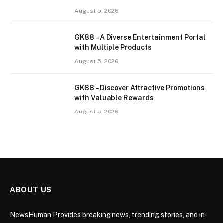
August 5, 2026
GK88 – A Diverse Entertainment Portal
with Multiple Products
August 5, 2026
GK88 – Discover Attractive Promotions
with Valuable Rewards
August 5, 2026
ABOUT US
NewsHuman Provides breaking news, trending stories, and in-