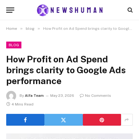
»
»
Home
blog
How Profit on Ad Spend brings clarity to Google Ads performance
BLOG
How Profit on Ad Spend
brings clarity to Google Ads
performance
By
Alfa Team
May 23, 2026
No Comments
4 Mins Read