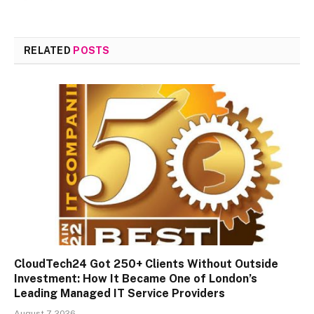
RELATED
POSTS
CloudTech24 Got 250+ Clients Without Outside
Investment: How It Became One of London’s
Leading Managed IT Service Providers
August 7, 2026