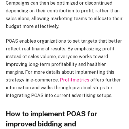
Campaigns can then be optimized or discontinued
depending on their contribution to profit, rather than
sales alone, allowing marketing teams to allocate their
budget more effectively.
POAS enables organizations to set targets that better
reflect real financial results. By emphasizing profit
instead of sales volume, everyone works toward
improving long-term profitability and healthier
margins. For more details about implementing this
strategy in e-commerce,
Profitmetrics
offers further
information and walks through practical steps for
integrating POAS into current advertising setups.
How to implement POAS for
improved bidding and