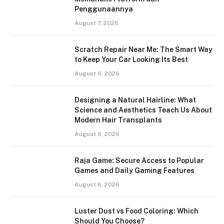
Penggunaannya
August 7, 2026
Scratch Repair Near Me: The Smart Way
to Keep Your Car Looking Its Best
August 6, 2026
Designing a Natural Hairline: What
Science and Aesthetics Teach Us About
Modern Hair Transplants
August 6, 2026
Raja Game: Secure Access to Popular
Games and Daily Gaming Features
August 6, 2026
Luster Dust vs Food Coloring: Which
Should You Choose?