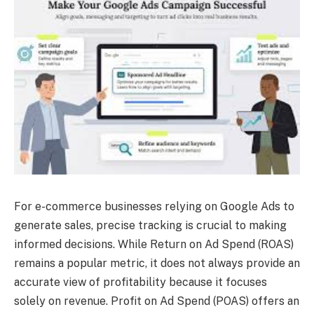
For e-commerce businesses relying on Google Ads to
generate sales, precise tracking is crucial to making
informed decisions. While Return on Ad Spend (ROAS)
remains a popular metric, it does not always provide an
accurate view of profitability because it focuses
solely on revenue. Profit on Ad Spend (POAS) offers an