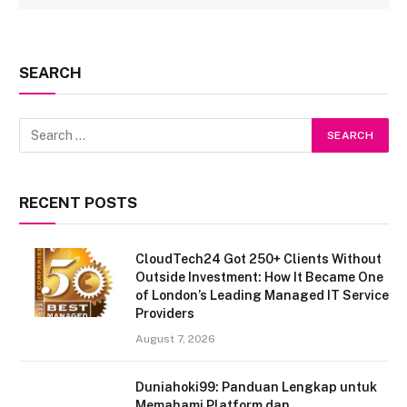
SEARCH
RECENT POSTS
CloudTech24 Got 250+ Clients Without
Outside Investment: How It Became One
of London’s Leading Managed IT Service
Providers
August 7, 2026
Duniahoki99: Panduan Lengkap untuk
Memahami Platform dan