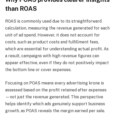
than ROAS
ROAS is commonly used due to its straightforward
calculation, measuring the revenue generated for each
unit of ad spend. However, it does not account for
costs, such as product costs and fulfillment fees,
which are essential for understanding actual profit. As
a result, campaigns with high revenue figures can
appear effective, even if they do not positively impact
the bottom line or cover expenses.
Focusing on POAS means every advertising krone is
assessed based on the profit retained after expenses
—not just the revenue generated. This perspective
helps identify which ads genuinely support business
growth, as POAS reveals the margin earned per sale.