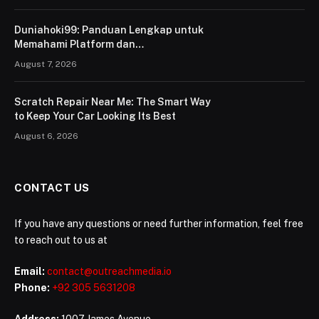
Duniahoki99: Panduan Lengkap untuk
Memahami Platform dan
Penggunaannya
August 7, 2026
Scratch Repair Near Me: The Smart Way
to Keep Your Car Looking Its Best
August 6, 2026
CONTACT US
If you have any questions or need further information, feel free
to reach out to us at
Email:
contact@outreachmedia.io
Phone:
+92 305 5631208
Address:
1007 James Avenue