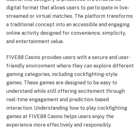
digital format that allows users to participate in live-
streamed or virtual matches. The platform transforms
a traditional concept into an accessible and engaging
online activity designed for convenience, simplicity,
and entertainment value.
FIVE88 Casino provides users with a secure and user-
friendly environment where they can explore different
gaming categories, including cockfighting-style
games. These games are designed to be easy to
understand while still offering excitement through
real-time engagement and prediction-based
interaction. Understanding how to play cockfighting
games at FIVE88 Casino helps users enjoy the
experience more effectively and responsibly.