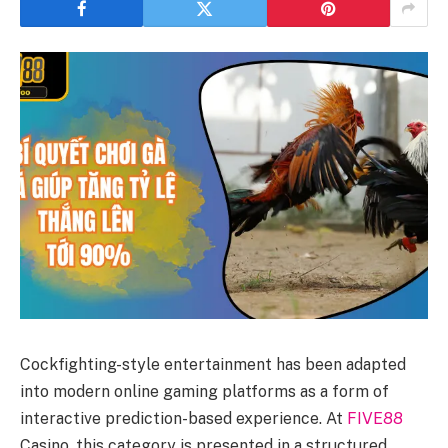
Cockfighting-style entertainment has been adapted
into modern online gaming platforms as a form of
interactive prediction-based experience. At
FIVE88
Casino, this category is presented in a structured