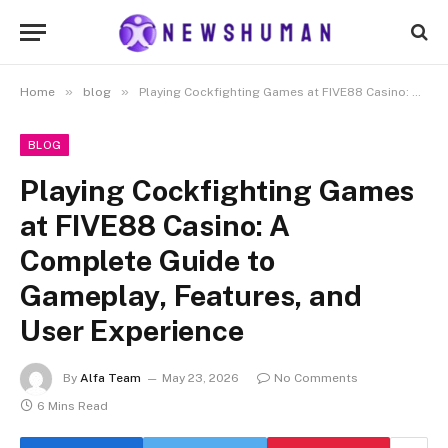
»
»
Home
blog
Playing Cockfighting Games at FIVE88 Casino: A Complete Guide to Gameplay, Features, and User Experience
BLOG
Playing Cockfighting Games
at FIVE88 Casino: A
Complete Guide to
Gameplay, Features, and
User Experience
By
Alfa Team
May 23, 2026
No Comments
6 Mins Read