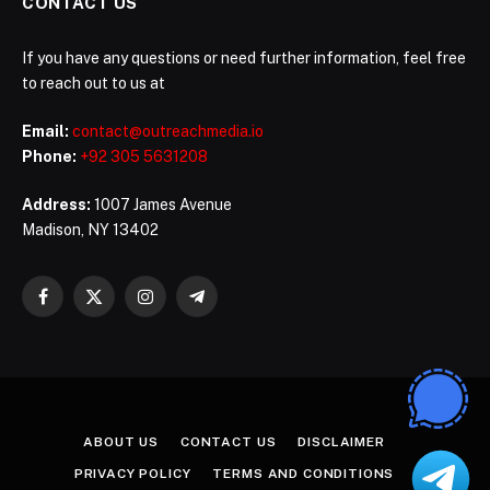
CONTACT US
If you have any questions or need further information, feel free
to reach out to us at
Email:
contact@outreachmedia.io
Phone:
+92 305 5631208
Address:
1007 James Avenue
Madison, NY 13402
Facebook
X
Instagram
Telegram
(Twitter)
ABOUT US
CONTACT US
DISCLAIMER
PRIVACY POLICY
TERMS AND CONDITIONS