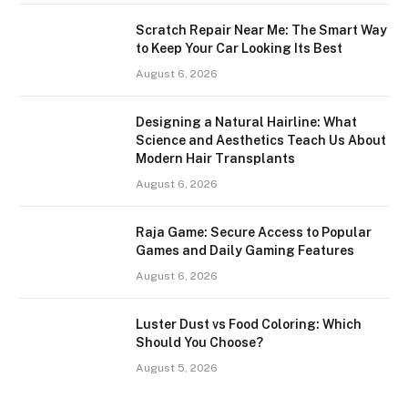
Scratch Repair Near Me: The Smart Way
to Keep Your Car Looking Its Best
August 6, 2026
Designing a Natural Hairline: What
Science and Aesthetics Teach Us About
Modern Hair Transplants
August 6, 2026
Raja Game: Secure Access to Popular
Games and Daily Gaming Features
August 6, 2026
Luster Dust vs Food Coloring: Which
Should You Choose?
August 5, 2026