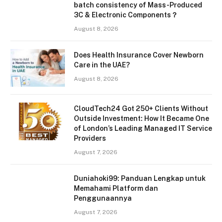
batch consistency of Mass-Produced
3C & Electronic Components？
August 8, 2026
Does Health Insurance Cover Newborn
Care in the UAE?
August 8, 2026
CloudTech24 Got 250+ Clients Without
Outside Investment: How It Became One
of London’s Leading Managed IT Service
Providers
August 7, 2026
Duniahoki99: Panduan Lengkap untuk
Memahami Platform dan
Penggunaannya
August 7, 2026