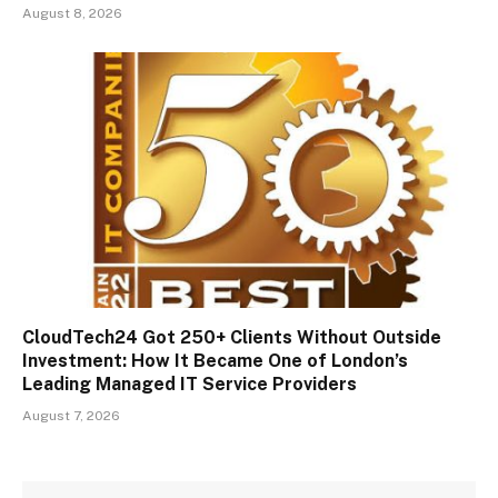
August 8, 2026
CloudTech24 Got 250+ Clients Without Outside
Investment: How It Became One of London’s
Leading Managed IT Service Providers
August 7, 2026