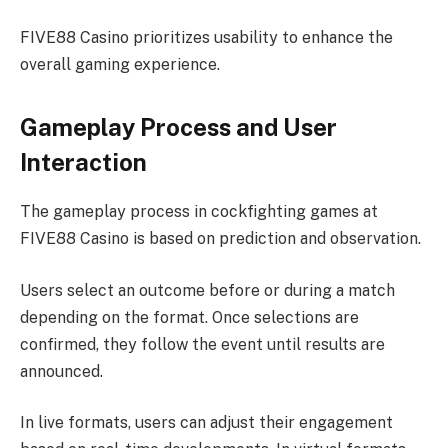
FIVE88 Casino prioritizes usability to enhance the
overall gaming experience.
Gameplay Process and User
Interaction
The gameplay process in cockfighting games at
FIVE88 Casino is based on prediction and observation.
Users select an outcome before or during a match
depending on the format. Once selections are
confirmed, they follow the event until results are
announced.
In live formats, users can adjust their engagement