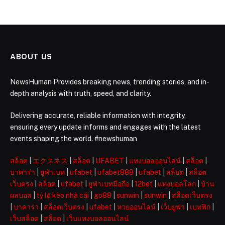
ABOUT US
NewsHuman Provides breaking news, trending stories, and in-
depth analysis with truth, speed, and clarity.
Delivering accurate, reliable information with integrity,
ensuring every update informs and engages with the latest
events shaping the world. #newshuman
สล็อต
|
エクスネス
|
สล็อต
|
UFABET
|
แทงบอลออนไลน์
|
สล็อต
|
บาคาร่า
|
ยูฟ่าเบท
|
ufabet
|
ufabet888
|
ufabet
|
สล็อต
|
สล็อต
เว็บตรง
|
สล็อต
|
ufabet
|
ยูฟ่าเบทมือถือ
|
12bet
|
แทงบอลโลก
|
บ้าน
ผลบอล
|
tỷ lệ kèo nhà cái
|
go88
|
sunwin
|
sunwin
|
สล็อตเว็บตรง
|
บาคาร่า
|
สล็อตเว็บตรง
|
ufabet
|
หวยออนไลน์
|
เว็บยูฟ่า
|
เบทฟิก
|
เว็บสล็อต
|
สล็อต
|
เว็บแทงบอลออนไลน์