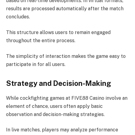
based on real-time developments. In virtual formats,
results are processed automatically after the match
concludes.
This structure allows users to remain engaged
throughout the entire process.
The simplicity of interaction makes the game easy to
participate in for all users.
Strategy and Decision-Making
While cockfighting games at FIVE88 Casino involve an
element of chance, users often apply basic
observation and decision-making strategies.
In live matches, players may analyze performance