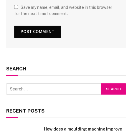
Save my name, email, and website in this browser
for the next time I comment.
SEARCH
RECENT POSTS
How does a moulding machine improve