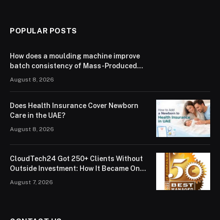
POPULAR POSTS
How does a moulding machine improve
batch consistency of Mass-Produced
3C & Electronic Components？
August 8, 2026
Does Health Insurance Cover Newborn
Care in the UAE?
August 8, 2026
CloudTech24 Got 250+ Clients Without
Outside Investment: How It Became One
of London’s Leading Managed IT Service
August 7, 2026
Providers