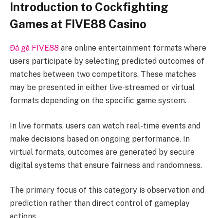
Introduction to Cockfighting
Games at FIVE88 Casino
Đá gà FIVE88
are online entertainment formats where
users participate by selecting predicted outcomes of
matches between two competitors. These matches
may be presented in either live-streamed or virtual
formats depending on the specific game system.
In live formats, users can watch real-time events and
make decisions based on ongoing performance. In
virtual formats, outcomes are generated by secure
digital systems that ensure fairness and randomness.
The primary focus of this category is observation and
prediction rather than direct control of gameplay
actions.