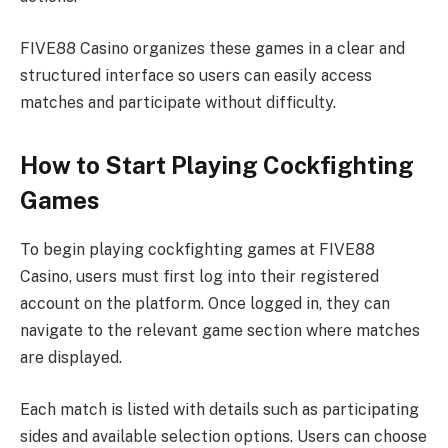
FIVE88 Casino organizes these games in a clear and
structured interface so users can easily access
matches and participate without difficulty.
How to Start Playing Cockfighting
Games
To begin playing cockfighting games at FIVE88
Casino, users must first log into their registered
account on the platform. Once logged in, they can
navigate to the relevant game section where matches
are displayed.
Each match is listed with details such as participating
sides and available selection options. Users can choose