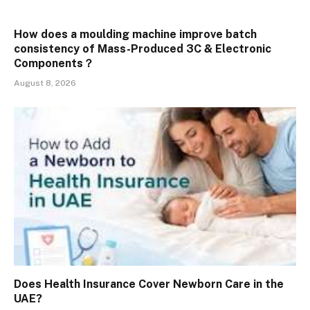
How does a moulding machine improve batch
consistency of Mass-Produced 3C & Electronic
Components？
August 8, 2026
Does Health Insurance Cover Newborn Care in the
UAE?