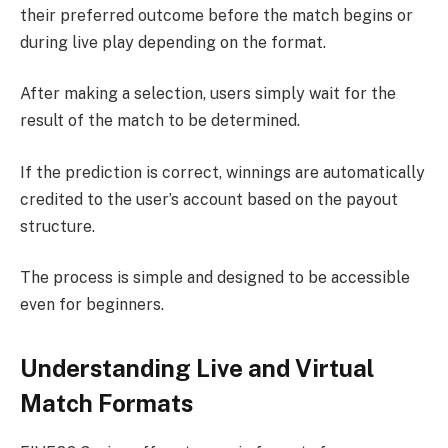
their preferred outcome before the match begins or
during live play depending on the format.
After making a selection, users simply wait for the
result of the match to be determined.
If the prediction is correct, winnings are automatically
credited to the user’s account based on the payout
structure.
The process is simple and designed to be accessible
even for beginners.
Understanding Live and Virtual
Match Formats