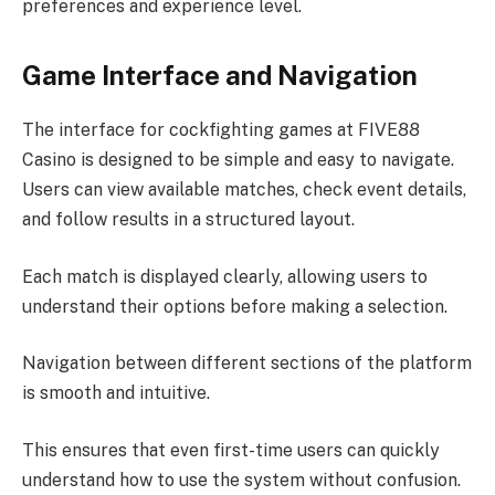
preferences and experience level.
Game Interface and Navigation
The interface for cockfighting games at FIVE88
Casino is designed to be simple and easy to navigate.
Users can view available matches, check event details,
and follow results in a structured layout.
Each match is displayed clearly, allowing users to
understand their options before making a selection.
Navigation between different sections of the platform
is smooth and intuitive.
This ensures that even first-time users can quickly
understand how to use the system without confusion.