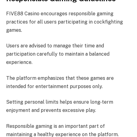
FIVE88 Casino encourages responsible gaming
practices for all users participating in cockfighting
games.
Users are advised to manage their time and
participation carefully to maintain a balanced
experience.
The platform emphasizes that these games are
intended for entertainment purposes only.
Setting personal limits helps ensure long-term
enjoyment and prevents excessive play.
Responsible gaming is an important part of
maintaining a healthy experience on the platform.