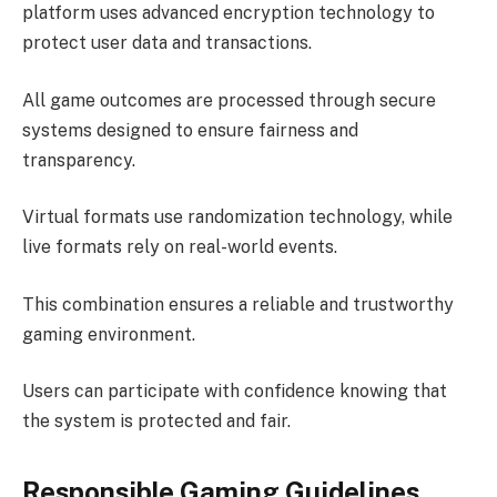
platform uses advanced encryption technology to
protect user data and transactions.
All game outcomes are processed through secure
systems designed to ensure fairness and
transparency.
Virtual formats use randomization technology, while
live formats rely on real-world events.
This combination ensures a reliable and trustworthy
gaming environment.
Users can participate with confidence knowing that
the system is protected and fair.
Responsible Gaming Guidelines