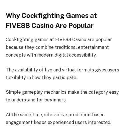
Why Cockfighting Games at
FIVE88 Casino Are Popular
Cockfighting games at FIVE88 Casino are popular
because they combine traditional entertainment
concepts with modern digital accessibility.
The availability of live and virtual formats gives users
flexibility in how they participate.
Simple gameplay mechanics make the category easy
to understand for beginners.
At the same time, interactive prediction-based
engagement keeps experienced users interested.