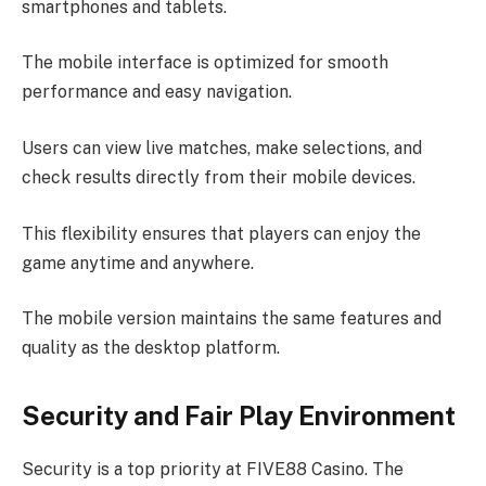
smartphones and tablets.
The mobile interface is optimized for smooth
performance and easy navigation.
Users can view live matches, make selections, and
check results directly from their mobile devices.
This flexibility ensures that players can enjoy the
game anytime and anywhere.
The mobile version maintains the same features and
quality as the desktop platform.
Security and Fair Play Environment
Security is a top priority at FIVE88 Casino. The