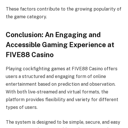
These factors contribute to the growing popularity of
the game category.
Conclusion: An Engaging and
Accessible Gaming Experience at
FIVE88 Casino
Playing cockfighting games at FIVE88 Casino offers
users a structured and engaging form of online
entertainment based on prediction and observation.
With both live-streamed and virtual formats, the
platform provides flexibility and variety for different
types of users.
The system is designed to be simple, secure, and easy