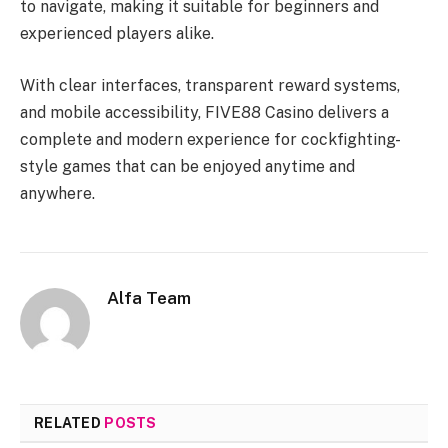
to navigate, making it suitable for beginners and
experienced players alike.
With clear interfaces, transparent reward systems,
and mobile accessibility, FIVE88 Casino delivers a
complete and modern experience for cockfighting-
style games that can be enjoyed anytime and
anywhere.
Alfa Team
RELATED
POSTS