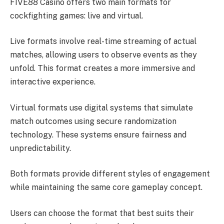
FIVE88 Casino offers two main formats for
cockfighting games: live and virtual.
Live formats involve real-time streaming of actual
matches, allowing users to observe events as they
unfold. This format creates a more immersive and
interactive experience.
Virtual formats use digital systems that simulate
match outcomes using secure randomization
technology. These systems ensure fairness and
unpredictability.
Both formats provide different styles of engagement
while maintaining the same core gameplay concept.
Users can choose the format that best suits their