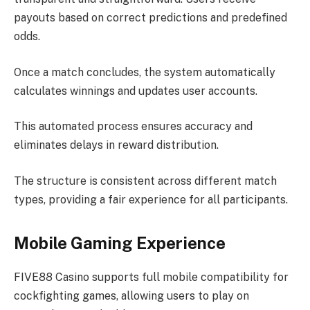
payouts based on correct predictions and predefined
odds.
Once a match concludes, the system automatically
calculates winnings and updates user accounts.
This automated process ensures accuracy and
eliminates delays in reward distribution.
The structure is consistent across different match
types, providing a fair experience for all participants.
Mobile Gaming Experience
FIVE88 Casino supports full mobile compatibility for
cockfighting games, allowing users to play on