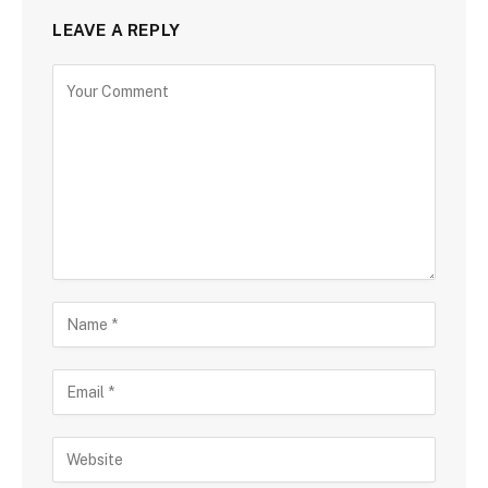
LEAVE A REPLY