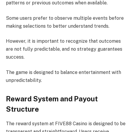
patterns or previous outcomes when available.
Some users prefer to observe multiple events before
making selections to better understand trends.
However, it is important to recognize that outcomes
are not fully predictable, and no strategy guarantees
success.
The game is designed to balance entertainment with
unpredictability.
Reward System and Payout
Structure
The reward system at FIVE88 Casino is designed to be
transparent and straightforward. Users receive