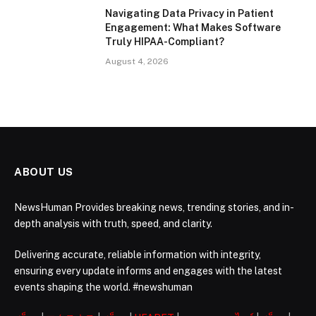
Navigating Data Privacy in Patient
Engagement: What Makes Software
Truly HIPAA-Compliant?
August 4, 2026
ABOUT US
NewsHuman Provides breaking news, trending stories, and in-
depth analysis with truth, speed, and clarity.
Delivering accurate, reliable information with integrity,
ensuring every update informs and engages with the latest
events shaping the world. #newshuman