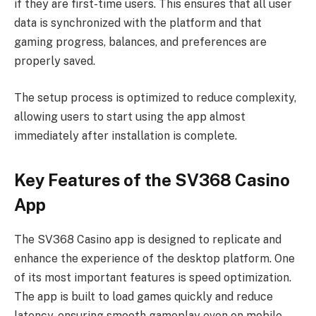
if they are first-time users. This ensures that all user
data is synchronized with the platform and that
gaming progress, balances, and preferences are
properly saved.
The setup process is optimized to reduce complexity,
allowing users to start using the app almost
immediately after installation is complete.
Key Features of the SV368 Casino
App
The SV368 Casino app is designed to replicate and
enhance the experience of the desktop platform. One
of its most important features is speed optimization.
The app is built to load games quickly and reduce
latency, ensuring smooth gameplay even on mobile