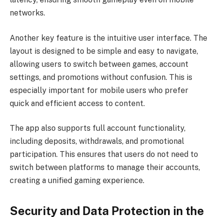
networks.
Another key feature is the intuitive user interface. The
layout is designed to be simple and easy to navigate,
allowing users to switch between games, account
settings, and promotions without confusion. This is
especially important for mobile users who prefer
quick and efficient access to content.
The app also supports full account functionality,
including deposits, withdrawals, and promotional
participation. This ensures that users do not need to
switch between platforms to manage their accounts,
creating a unified gaming experience.
Security and Data Protection in the