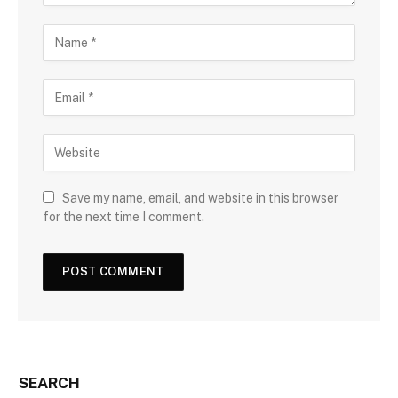
Save my name, email, and website in this browser
for the next time I comment.
SEARCH