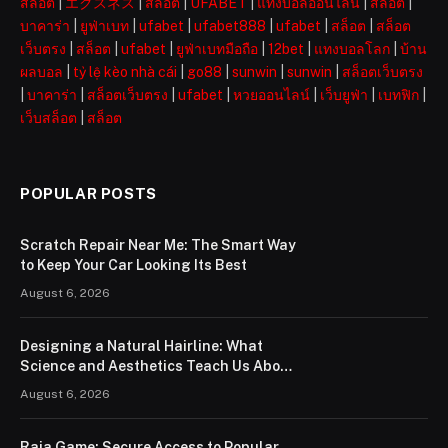
สล็อต
|
エクスネス
|
สล็อต
|
UFABET
|
แทงบอลออนไลน์
|
สล็อต
|
บาคาร่า
|
ยูฟ่าเบท
|
ufabet
|
ufabet888
|
ufabet
|
สล็อต
|
สล็อต
เว็บตรง
|
สล็อต
|
ufabet
|
ยูฟ่าเบทมือถือ
|
12bet
|
แทงบอลโลก
|
บ้าน
ผลบอล
|
tỷ lệ kèo nhà cái
|
go88
|
sunwin
|
sunwin
|
สล็อตเว็บตรง
|
บาคาร่า
|
สล็อตเว็บตรง
|
ufabet
|
หวยออนไลน์
|
เว็บยูฟ่า
|
เบทฟิก
|
เว็บสล็อต
|
สล็อต
POPULAR POSTS
Scratch Repair Near Me: The Smart Way
to Keep Your Car Looking Its Best
August 6, 2026
Designing a Natural Hairline: What
Science and Aesthetics Teach Us About
Modern Hair Transplants
August 6, 2026
Raja Game: Secure Access to Popular