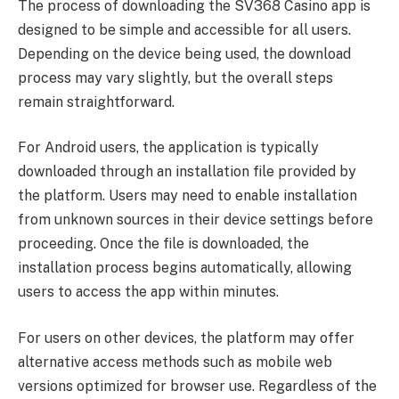
The process of downloading the SV368 Casino app is
designed to be simple and accessible for all users.
Depending on the device being used, the download
process may vary slightly, but the overall steps
remain straightforward.
For Android users, the application is typically
downloaded through an installation file provided by
the platform. Users may need to enable installation
from unknown sources in their device settings before
proceeding. Once the file is downloaded, the
installation process begins automatically, allowing
users to access the app within minutes.
For users on other devices, the platform may offer
alternative access methods such as mobile web
versions optimized for browser use. Regardless of the