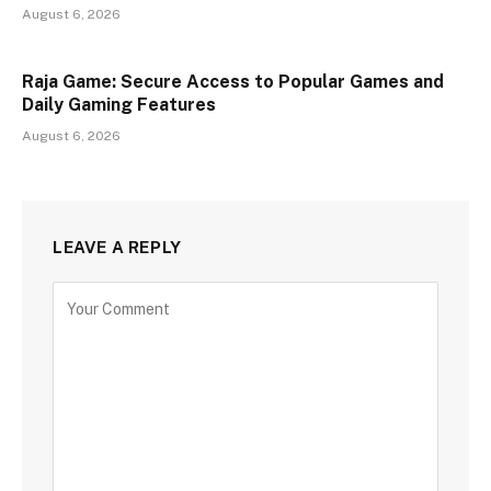
August 6, 2026
Raja Game: Secure Access to Popular Games and
Daily Gaming Features
August 6, 2026
LEAVE A REPLY