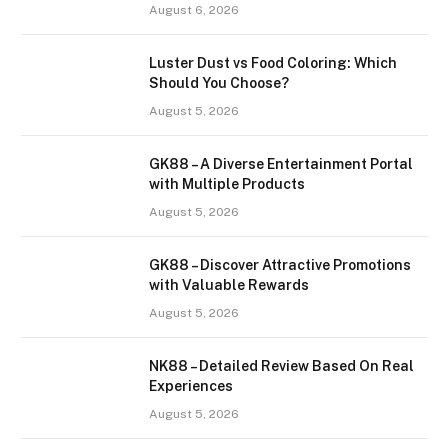
August 6, 2026
Luster Dust vs Food Coloring: Which
Should You Choose?
August 5, 2026
GK88 – A Diverse Entertainment Portal
with Multiple Products
August 5, 2026
GK88 – Discover Attractive Promotions
with Valuable Rewards
August 5, 2026
NK88 – Detailed Review Based On Real
Experiences
August 5, 2026