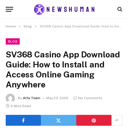
»
»
Home
blog
SV368 Casino App Download Guide: How to Install and Access Online Gaming Anywhere
BLOG
SV368 Casino App Download
Guide: How to Install and
Access Online Gaming
Anywhere
By
Alfa Team
May 23, 2026
No Comments
6 Mins Read