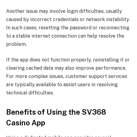
Another issue may involve login difficulties, usually
caused by incorrect credentials or network instability.
In such cases, resetting the password or reconnecting
to a stable internet connection can help resolve the
problem.
If the app does not function properly, reinstalling it or
clearing cached data may also improve performance.
For more complex issues, customer support services
are typically available to assist users in resolving
technical difficulties.
Benefits of Using the SV368
Casino App