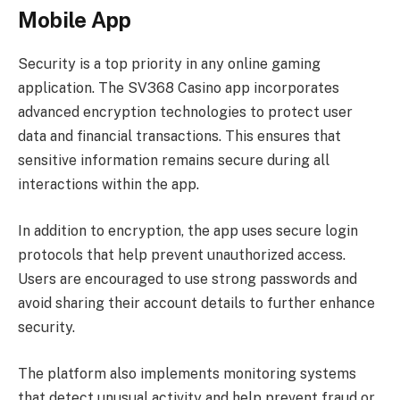
Mobile App
Security is a top priority in any online gaming
application. The SV368 Casino app incorporates
advanced encryption technologies to protect user
data and financial transactions. This ensures that
sensitive information remains secure during all
interactions within the app.
In addition to encryption, the app uses secure login
protocols that help prevent unauthorized access.
Users are encouraged to use strong passwords and
avoid sharing their account details to further enhance
security.
The platform also implements monitoring systems
that detect unusual activity and help prevent fraud or