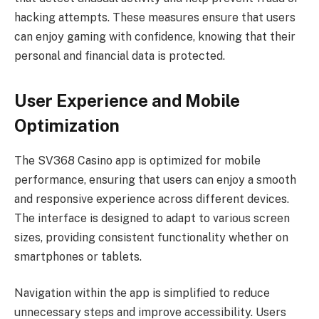
hacking attempts. These measures ensure that users
can enjoy gaming with confidence, knowing that their
personal and financial data is protected.
User Experience and Mobile
Optimization
The SV368 Casino app is optimized for mobile
performance, ensuring that users can enjoy a smooth
and responsive experience across different devices.
The interface is designed to adapt to various screen
sizes, providing consistent functionality whether on
smartphones or tablets.
Navigation within the app is simplified to reduce
unnecessary steps and improve accessibility. Users