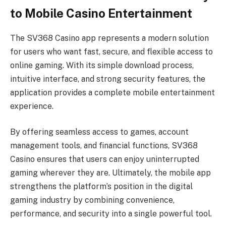
to Mobile Casino Entertainment
The SV368 Casino app represents a modern solution
for users who want fast, secure, and flexible access to
online gaming. With its simple download process,
intuitive interface, and strong security features, the
application provides a complete mobile entertainment
experience.
By offering seamless access to games, account
management tools, and financial functions, SV368
Casino ensures that users can enjoy uninterrupted
gaming wherever they are. Ultimately, the mobile app
strengthens the platform’s position in the digital
gaming industry by combining convenience,
performance, and security into a single powerful tool.