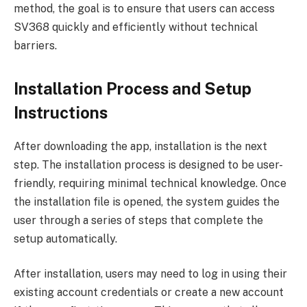
method, the goal is to ensure that users can access
SV368 quickly and efficiently without technical
barriers.
Installation Process and Setup
Instructions
After downloading the app, installation is the next
step. The installation process is designed to be user-
friendly, requiring minimal technical knowledge. Once
the installation file is opened, the system guides the
user through a series of steps that complete the
setup automatically.
After installation, users may need to log in using their
existing account credentials or create a new account