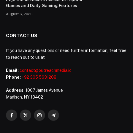
Games and Daily Gaming Features
August 6, 2026
CONTACT US
If you have any questions or need further information, feel free
to reach out to us at
Email:
contact@outreachmedia.io
Phone:
+92 305 5631208
Address:
1007 James Avenue
Madison, NY 13402
Facebook
X
Instagram
Telegram
(Twitter)