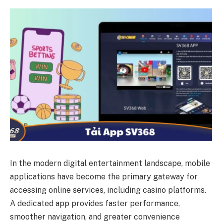
In the modern digital entertainment landscape, mobile
applications have become the primary gateway for
accessing online services, including casino platforms.
A dedicated app provides faster performance,
smoother navigation, and greater convenience