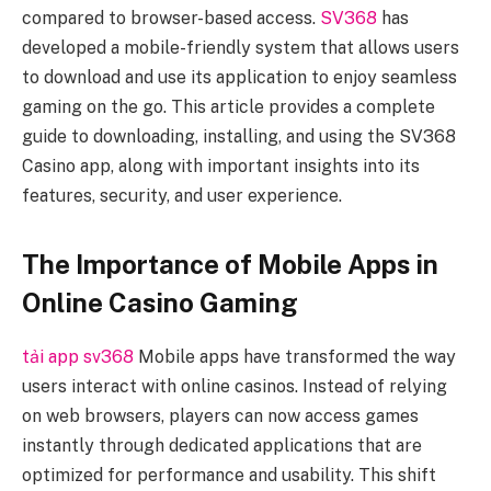
compared to browser-based access.
SV368
has
developed a mobile-friendly system that allows users
to download and use its application to enjoy seamless
gaming on the go. This article provides a complete
guide to downloading, installing, and using the SV368
Casino app, along with important insights into its
features, security, and user experience.
The Importance of Mobile Apps in
Online Casino Gaming
tải app sv368
Mobile apps have transformed the way
users interact with online casinos. Instead of relying
on web browsers, players can now access games
instantly through dedicated applications that are
optimized for performance and usability. This shift