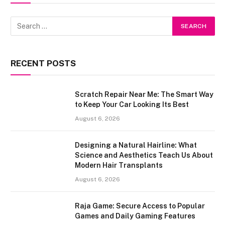
RECENT POSTS
Scratch Repair Near Me: The Smart Way
to Keep Your Car Looking Its Best
August 6, 2026
Designing a Natural Hairline: What
Science and Aesthetics Teach Us About
Modern Hair Transplants
August 6, 2026
Raja Game: Secure Access to Popular
Games and Daily Gaming Features