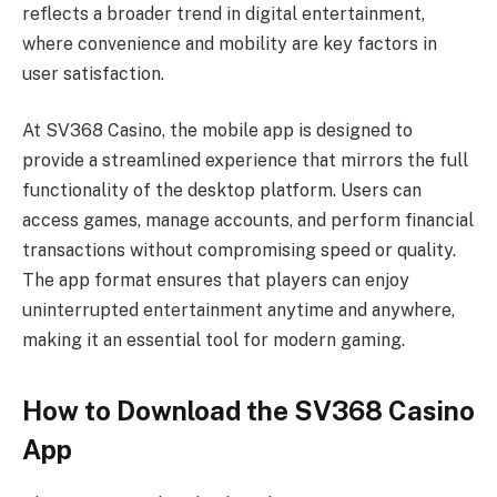
reflects a broader trend in digital entertainment,
where convenience and mobility are key factors in
user satisfaction.
At SV368 Casino, the mobile app is designed to
provide a streamlined experience that mirrors the full
functionality of the desktop platform. Users can
access games, manage accounts, and perform financial
transactions without compromising speed or quality.
The app format ensures that players can enjoy
uninterrupted entertainment anytime and anywhere,
making it an essential tool for modern gaming.
How to Download the SV368 Casino
App