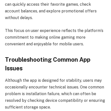
can quickly access their favorite games, check
account balances, and explore promotional offers
without delays.
This focus on user experience reflects the platform’s
commitment to making online gaming more
convenient and enjoyable for mobile users.
Troubleshooting Common App
Issues
Although the app is designed for stability, users may
occasionally encounter technical issues. One common
problem is installation failure, which can often be
resolved by checking device compatibility or ensuring
sufficient storage space.