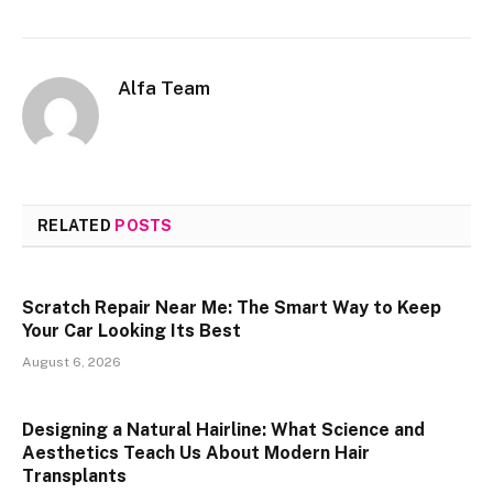
Alfa Team
RELATED
POSTS
Scratch Repair Near Me: The Smart Way to Keep
Your Car Looking Its Best
August 6, 2026
Designing a Natural Hairline: What Science and
Aesthetics Teach Us About Modern Hair
Transplants