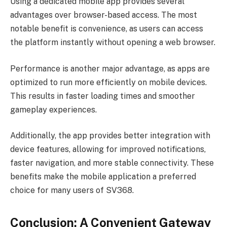
Using a dedicated mobile app provides several
advantages over browser-based access. The most
notable benefit is convenience, as users can access
the platform instantly without opening a web browser.
Performance is another major advantage, as apps are
optimized to run more efficiently on mobile devices.
This results in faster loading times and smoother
gameplay experiences.
Additionally, the app provides better integration with
device features, allowing for improved notifications,
faster navigation, and more stable connectivity. These
benefits make the mobile application a preferred
choice for many users of SV368.
Conclusion: A Convenient Gateway