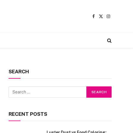
Facebook
X
Instagram
(Twitter)
SEARCH
RECENT POSTS
Luster Dust vs Food Coloring: