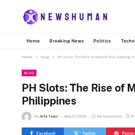
Home
Breaking News
Politics
Techn
»
»
Home
blog
PH Slots: The Rise of Mobile Slot Gaming in 
BLOG
PH Slots: The Rise of 
Philippines
By
Alfa Team
May 21, 2026
No Comments
6 
Facebook
Twitter
Pinter