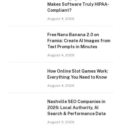
Makes Software Truly HIPAA-
Compliant?
August 4, 2026
Free Nano Banana 2.0 on
Framia: Create AI Images from
Text Prompts in Minutes
August 4, 2026
How Online Slot Games Work:
Everything You Need to Know
August 4, 2026
Nashville SEO Companies in
2026: Local Authority, AI
Search & Performance Data
August 3, 2026