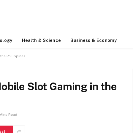
ology
Health & Science
Business & Economy
the Philippines
Mobile Slot Gaming in the
Mins Read
est