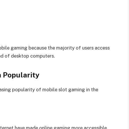
bile gaming because the majority of users access
ad of desktop computers.
 Popularity
asing popularity of mobile slot gaming in the
nternet have made online gaming more accessible