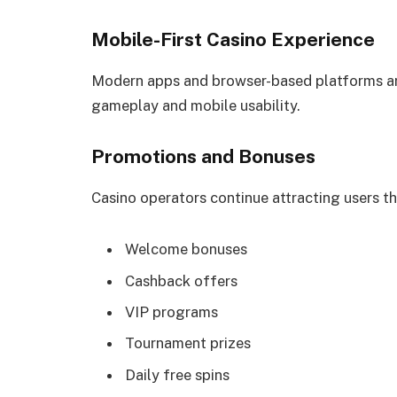
Mobile-First Casino Experience
Modern apps and browser-based platforms are
gameplay and mobile usability.
Promotions and Bonuses
Casino operators continue attracting users t
Welcome bonuses
Cashback offers
VIP programs
Tournament prizes
Daily free spins