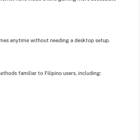
ames anytime without needing a desktop setup.
ods familiar to Filipino users, including: