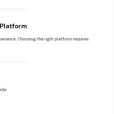
 Platform
perience. Choosing the right platform requires
ide: