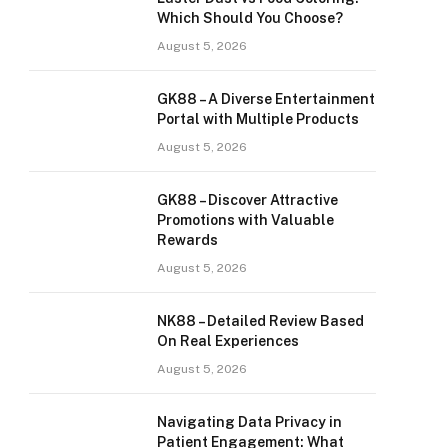
Which Should You Choose?
August 5, 2026
GK88 – A Diverse Entertainment
Portal with Multiple Products
August 5, 2026
GK88 – Discover Attractive
Promotions with Valuable
Rewards
August 5, 2026
NK88 – Detailed Review Based
On Real Experiences
August 5, 2026
Navigating Data Privacy in
Patient Engagement: What