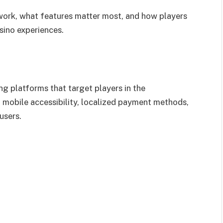
work, what features matter most, and how players
sino experiences.
ng platforms that target players in the
n mobile accessibility, localized payment methods,
users.