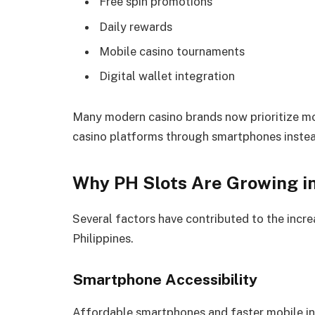
Free spin promotions
Daily rewards
Mobile casino tournaments
Digital wallet integration
Many modern casino brands now prioritize mo
casino platforms through smartphones inste
Why PH Slots Are Growing in
Several factors have contributed to the incre
Philippines.
Smartphone Accessibility
Affordable smartphones and faster mobile i