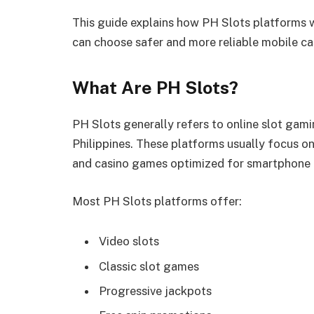
This guide explains how PH Slots platforms 
can choose safer and more reliable mobile ca
What Are PH Slots?
PH Slots generally refers to online slot gami
Philippines. These platforms usually focus o
and casino games optimized for smartphone 
Most PH Slots platforms offer:
Video slots
Classic slot games
Progressive jackpots