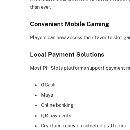
than ever.
Convenient Mobile Gaming
Players can now access their favorite slot g
Local Payment Solutions
Most PH Slots platforms support payment meth
GCash
Maya
Online banking
QR payments
Cryptocurrency on selected platforms