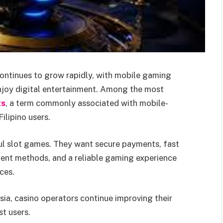
 continues to grow rapidly, with mobile gaming
njoy digital entertainment. Among the most
ts
, a term commonly associated with mobile-
ilipino users.
ul slot games. They want secure payments, fast
ment methods, and a reliable gaming experience
ces.
ia, casino operators continue improving their
t users.