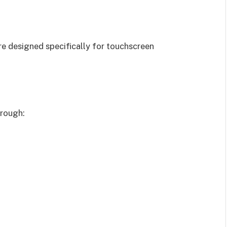
 designed specifically for touchscreen
hrough: