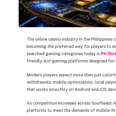
The online casino industry in the Philippines
becoming the preferred way for players to e
searched gaming categories today is
PH Slo
friendly slot gaming platforms designed for F
Modern players expect more than just colorf
withdrawals, mobile optimization, local pay
that works smoothly on Android and iOS devi
As competition increases across Southeast As
platforms to meet the demands of mobile-firs