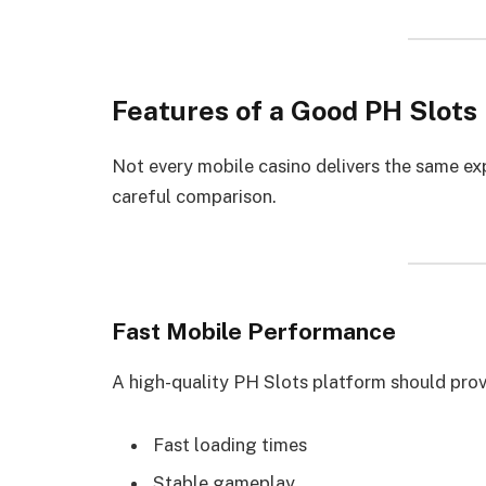
Features of a Good PH Slots
Not every mobile casino delivers the same ex
careful comparison.
Fast Mobile Performance
A high-quality PH Slots platform should prov
Fast loading times
Stable gameplay