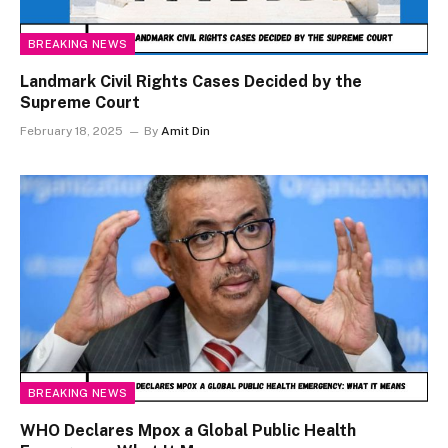
BREAKING NEWS
Landmark Civil Rights Cases Decided by the
Supreme Court
February 18, 2025
By
Amit Din
BREAKING NEWS
WHO Declares Mpox a Global Public Health