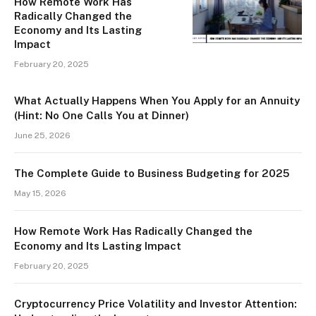
How Remote Work Has
Radically Changed the
Economy and Its Lasting
Impact
February 20, 2025
What Actually Happens When You Apply for an Annuity
(Hint: No One Calls You at Dinner)
June 25, 2026
The Complete Guide to Business Budgeting for 2025
May 15, 2026
How Remote Work Has Radically Changed the
Economy and Its Lasting Impact
February 20, 2025
Cryptocurrency Price Volatility and Investor Attention: