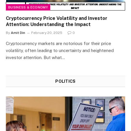
BUSINESS & ECONOMY
Cryptocurrency Price Volatility and Investor
Attention: Understanding the Impact
By
Amit Din
February 20, 2025
0
Cryptocurrency markets are notorious for their price
volatility, often leading to uncertainty and heightened
investor attention. But what…
POLITICS