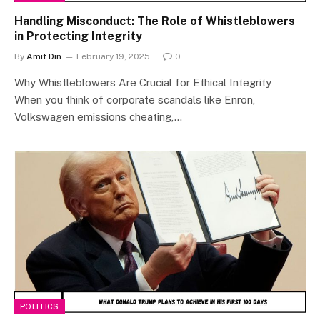
Handling Misconduct: The Role of Whistleblowers
in Protecting Integrity
By
Amit Din
February 19, 2025
0
Why Whistleblowers Are Crucial for Ethical Integrity
When you think of corporate scandals like Enron,
Volkswagen emissions cheating,…
POLITICS