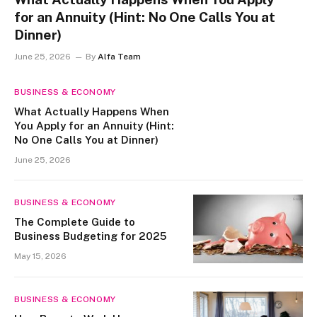
for an Annuity (Hint: No One Calls You at
Dinner)
June 25, 2026
By
Alfa Team
BUSINESS & ECONOMY
What Actually Happens When
You Apply for an Annuity (Hint:
No One Calls You at Dinner)
June 25, 2026
BUSINESS & ECONOMY
The Complete Guide to
Business Budgeting for 2025
May 15, 2026
BUSINESS & ECONOMY