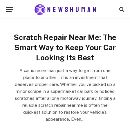
Scratch Repair Near Me: The
Smart Way to Keep Your Car
Looking Its Best
A car is more than just a way to get from one
place to another—it is an investment that
deserves proper care. Whether you’ve picked up a
minor scrape in a supermarket car park or noticed
scratches after a long motorway journey, finding a
reliable scratch repair near me is often the
quickest solution to restore your vehicle’s
appearance. Even…