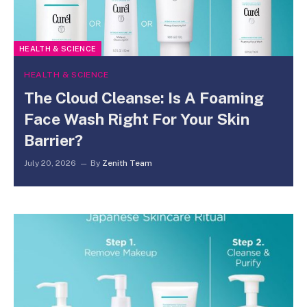
HEALTH & SCIENCE
HEALTH & SCIENCE
The Cloud Cleanse: Is A Foaming
Face Wash Right For Your Skin
Barrier?
July 20, 2026
By
Zenith Team