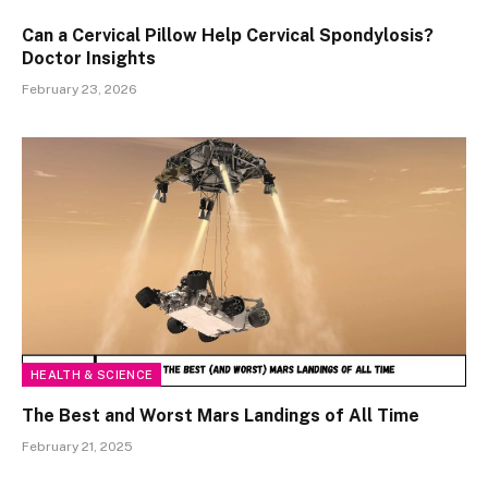
Can a Cervical Pillow Help Cervical Spondylosis?
Doctor Insights
February 23, 2026
HEALTH & SCIENCE
The Best and Worst Mars Landings of All Time
February 21, 2025