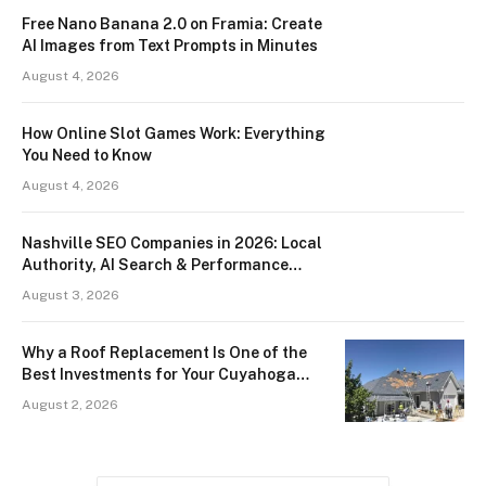
Free Nano Banana 2.0 on Framia: Create
AI Images from Text Prompts in Minutes
August 4, 2026
How Online Slot Games Work: Everything
You Need to Know
August 4, 2026
Nashville SEO Companies in 2026: Local
Authority, AI Search & Performance
Data
August 3, 2026
Why a Roof Replacement Is One of the
Best Investments for Your Cuyahoga
County Home
August 2, 2026