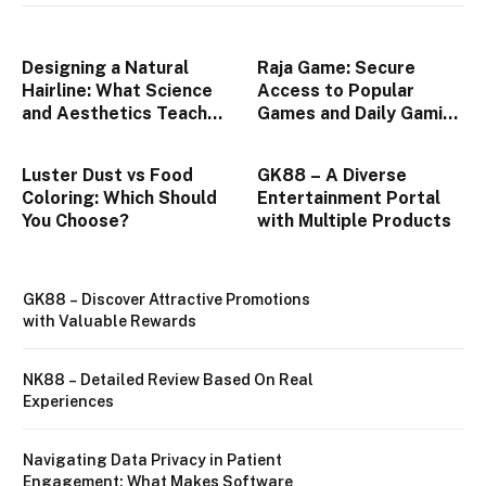
Designing a Natural
Raja Game: Secure
Hairline: What Science
Access to Popular
and Aesthetics Teach
Games and Daily Gaming
Us About Modern Hair
Features
Transplants
Luster Dust vs Food
GK88 – A Diverse
Coloring: Which Should
Entertainment Portal
You Choose?
with Multiple Products
GK88 – Discover Attractive Promotions
with Valuable Rewards
NK88 – Detailed Review Based On Real
Experiences
Navigating Data Privacy in Patient
Engagement: What Makes Software