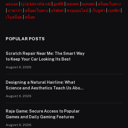
ผลบอล
|
tỷ lệ kèo nhà cái
|
go88
|
sunwin
|
sunwin
|
สล็อตเว็บตรง
|
บาคาร่า
|
สล็อตเว็บตรง
|
ufabet
|
หวยออนไลน์
|
เว็บยูฟ่า
|
เบทฟิก
|
เว็บสล็อต
|
สล็อต
POPULAR POSTS
Scratch Repair Near Me: The Smart Way
to Keep Your Car Looking Its Best
August 6, 2026
Designing a Natural Hairline: What
Science and Aesthetics Teach Us About
Modern Hair Transplants
August 6, 2026
Raja Game: Secure Access to Popular
Games and Daily Gaming Features
August 6, 2026