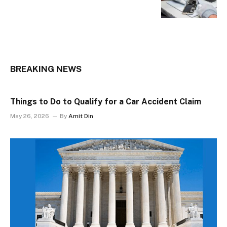
BREAKING NEWS
Things to Do to Qualify for a Car Accident Claim
May 26, 2026
By
Amit Din