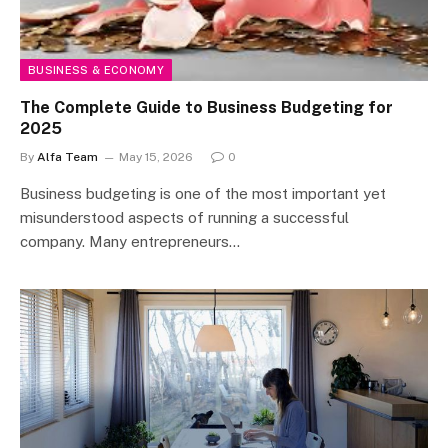
BUSINESS & ECONOMY
The Complete Guide to Business Budgeting for
2025
By
Alfa Team
May 15, 2026
0
Business budgeting is one of the most important yet
misunderstood aspects of running a successful
company. Many entrepreneurs…