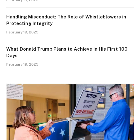
February 19, 2025
Handling Misconduct: The Role of Whistleblowers in
Protecting Integrity
February 19, 2025
What Donald Trump Plans to Achieve in His First 100
Days
February 19, 2025