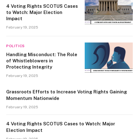
4 Voting Rights SCOTUS Cases
to Watch: Major Election
Impact
February 19, 2025
POLITICS
Handling Misconduct: The Role
of Whistleblowers in
Protecting Integrity
February 19, 2025
Grassroots Efforts to Increase Voting Rights Gaining
Momentum Nationwide
February 19, 2025
4 Voting Rights SCOTUS Cases to Watch: Major
Election Impact