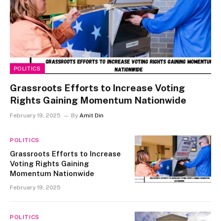
POLITICS
Grassroots Efforts to Increase Voting
Rights Gaining Momentum Nationwide
February 19, 2025
By
Amit Din
POLITICS
Grassroots Efforts to Increase
Voting Rights Gaining
Momentum Nationwide
February 19, 2025
POLITICS