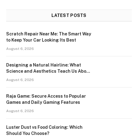
LATEST POSTS
Scratch Repair Near Me: The Smart Way
to Keep Your Car Looking Its Best
August 6, 2026
Designing a Natural Hairline: What
Science and Aesthetics Teach Us About
Modern Hair Transplants
August 6, 2026
Raja Game: Secure Access to Popular
Games and Daily Gaming Features
August 6, 2026
Luster Dust vs Food Coloring: Which
Should You Choose?