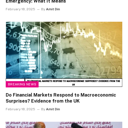
Emergency: What It Means
February 18, 2025
By
Amit Din
BREAKING NEWS
Do Financial Markets Respond to Macroeconomic
Surprises? Evidence from the UK
February 18, 2025
By
Amit Din