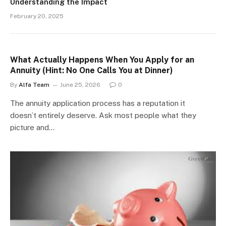
Understanding the Impact
February 20, 2025
What Actually Happens When You Apply for an
Annuity (Hint: No One Calls You at Dinner)
By
Alfa Team
June 25, 2026
0
The annuity application process has a reputation it
doesn’t entirely deserve. Ask most people what they
picture and…