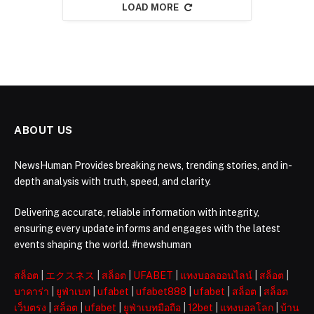
LOAD MORE
ABOUT US
NewsHuman Provides breaking news, trending stories, and in-
depth analysis with truth, speed, and clarity.
Delivering accurate, reliable information with integrity,
ensuring every update informs and engages with the latest
events shaping the world. #newshuman
สล็อต
|
エクスネス
|
สล็อต
|
UFABET
|
แทงบอลออนไลน์
|
สล็อต
|
บาคาร่า
|
ยูฟ่าเบท
|
ufabet
|
ufabet888
|
ufabet
|
สล็อต
|
สล็อต
เว็บตรง
|
สล็อต
|
ufabet
|
ยูฟ่าเบทมือถือ
|
12bet
|
แทงบอลโลก
|
บ้าน