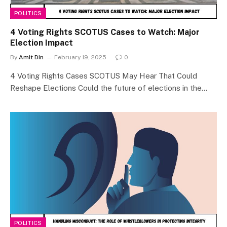
POLITICS
4 Voting Rights SCOTUS Cases to Watch: Major
Election Impact
By
Amit Din
February 19, 2025
0
4 Voting Rights Cases SCOTUS May Hear That Could
Reshape Elections Could the future of elections in the…
POLITICS