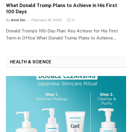
What Donald Trump Plans to Achieve in His First
100 Days
By
Amit Din
February 19, 2025
0
Donald Trump’s 100-Day Plan: Key Actions for His First
Term in Office What Donald Trump Plans to Achieve…
HEALTH & SCIENCE