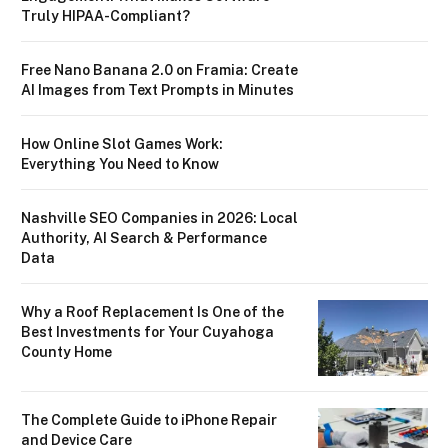
Truly HIPAA-Compliant?
Free Nano Banana 2.0 on Framia: Create
AI Images from Text Prompts in Minutes
How Online Slot Games Work:
Everything You Need to Know
Nashville SEO Companies in 2026: Local
Authority, AI Search & Performance
Data
Why a Roof Replacement Is One of the
Best Investments for Your Cuyahoga
County Home
The Complete Guide to iPhone Repair
and Device Care