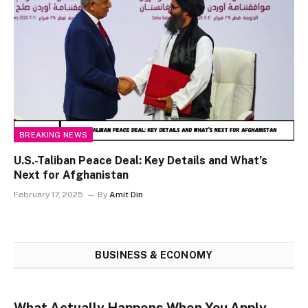
BREAKING NEWS
U.S.-Taliban Peace Deal: Key Details and What’s
Next for Afghanistan
February 17, 2025
By
Amit Din
BUSINESS & ECONOMY
What Actually Happens When You Apply