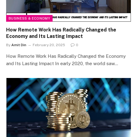
BUSINESS & ECONOMY
How Remote Work Has Radically Changed the
Economy and Its Lasting Impact
By
Amit Din
February 20, 2025
0
How Remote Work Has Radically Changed the Economy
and Its Lasting Impact In early 2020, the world saw…