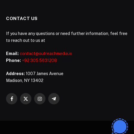
CONTACT US
If you have any questions or need further information, feel free
to reach out to us at
Email:
contact@outreachmedia.io
Phone:
+92 305 5631208
Address:
1007 James Avenue
Madison, NY 13402
Facebook
X
Instagram
Telegram
(Twitter)