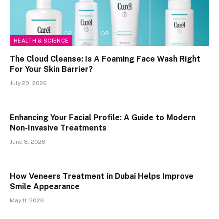
HEALTH & SCIENCE
The Cloud Cleanse: Is A Foaming Face Wash Right
For Your Skin Barrier?
July 20, 2026
Enhancing Your Facial Profile: A Guide to Modern
Non-Invasive Treatments
June 8, 2026
How Veneers Treatment in Dubai Helps Improve
Smile Appearance
May 11, 2026