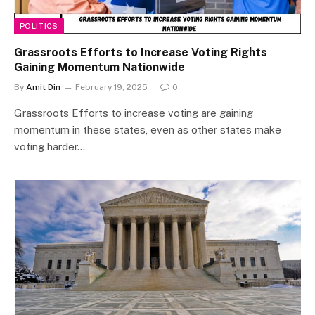
POLITICS
Grassroots Efforts to Increase Voting Rights
Gaining Momentum Nationwide
By
Amit Din
February 19, 2025
0
Grassroots Efforts to increase voting are gaining
momentum in these states, even as other states make
voting harder…