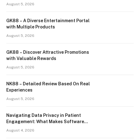
August 5, 2026
GK88 – A Diverse Entertainment Portal
with Multiple Products
August 5, 2026
GK88 – Discover Attractive Promotions
with Valuable Rewards
August 5, 2026
NK88 – Detailed Review Based On Real
Experiences
August 5, 2026
Navigating Data Privacy in Patient
Engagement: What Makes Software
Truly HIPAA-Compliant?
August 4, 2026