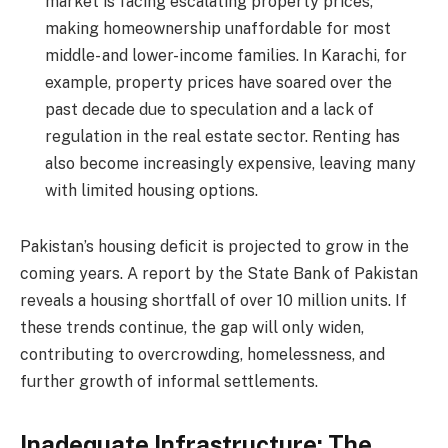
market is facing escalating property prices,
making homeownership unaffordable for most
middle- and lower-income families. In Karachi, for
example, property prices have soared over the
past decade due to speculation and a lack of
regulation in the real estate sector. Renting has
also become increasingly expensive, leaving many
with limited housing options.
Pakistan’s housing deficit is projected to grow in the
coming years. A report by the State Bank of Pakistan
reveals a housing shortfall of over 10 million units. If
these trends continue, the gap will only widen,
contributing to overcrowding, homelessness, and
further growth of informal settlements.
Inadequate Infrastructure: The