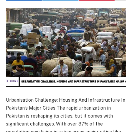
Urbanisation Challenge: Housing And Infrastructure In
Pakistan’s Major Cities The rapid urbanization in
Pakistan is reshaping its cities, but it comes with
significant challenges. With over 37% of the
population now living in urban areas, major cities like