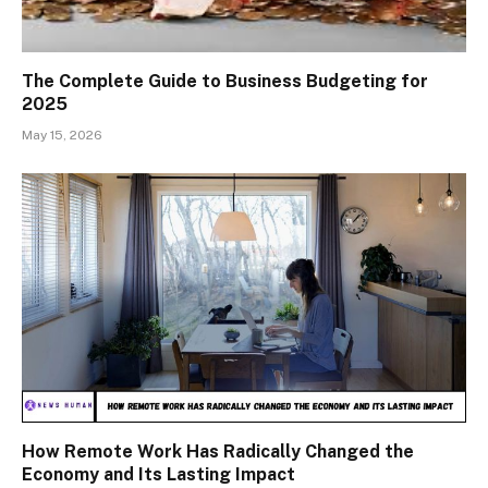
The Complete Guide to Business Budgeting for
2025
May 15, 2026
How Remote Work Has Radically Changed the
Economy and Its Lasting Impact