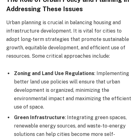
Addressing These Issues
Urban planning is crucial in balancing housing and
infrastructure development. It is vital for cities to
adopt long-term strategies that promote sustainable
growth, equitable development, and efficient use of
resources. Some critical approaches include:
Zoning and Land Use Regulations
: Implementing
better land use policies will ensure that urban
development is organized, minimizing the
environmental impact and maximizing the efficient
use of space.
Green Infrastructure
: Integrating green spaces,
renewable energy sources, and waste-to-energy
solutions can help cities become more self-