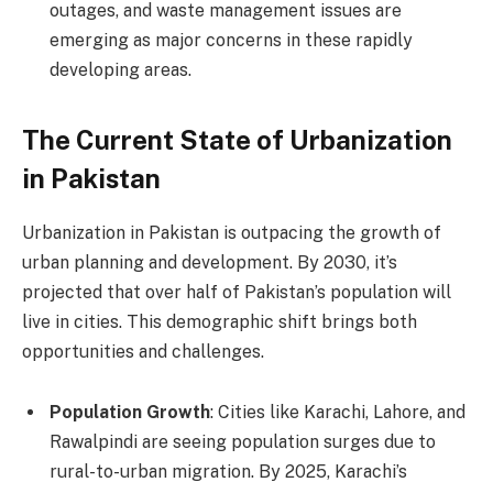
outages, and waste management issues are
emerging as major concerns in these rapidly
developing areas.
The Current State of Urbanization
in Pakistan
Urbanization in Pakistan is outpacing the growth of
urban planning and development. By 2030, it’s
projected that over half of Pakistan’s population will
live in cities. This demographic shift brings both
opportunities and challenges.
Population Growth
: Cities like Karachi, Lahore, and
Rawalpindi are seeing population surges due to
rural-to-urban migration. By 2025, Karachi’s