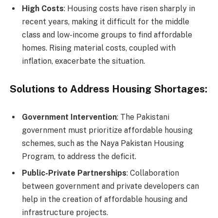
High Costs
: Housing costs have risen sharply in
recent years, making it difficult for the middle
class and low-income groups to find affordable
homes. Rising material costs, coupled with
inflation, exacerbate the situation.
Solutions to Address Housing Shortages:
Government Intervention
: The Pakistani
government must prioritize affordable housing
schemes, such as the Naya Pakistan Housing
Program, to address the deficit.
Public-Private Partnerships
: Collaboration
between government and private developers can
help in the creation of affordable housing and
infrastructure projects.