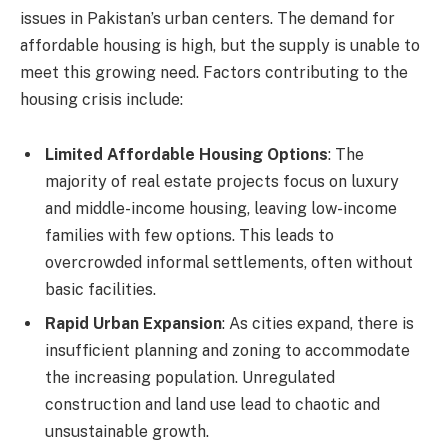
issues in Pakistan’s urban centers. The demand for
affordable housing is high, but the supply is unable to
meet this growing need. Factors contributing to the
housing crisis include:
Limited Affordable Housing Options
: The
majority of real estate projects focus on luxury
and middle-income housing, leaving low-income
families with few options. This leads to
overcrowded informal settlements, often without
basic facilities.
Rapid Urban Expansion
: As cities expand, there is
insufficient planning and zoning to accommodate
the increasing population. Unregulated
construction and land use lead to chaotic and
unsustainable growth.