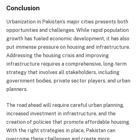
Conclusion
Urbanization in Pakistan’s major cities presents both
opportunities and challenges. While rapid population
growth has fueled economic development, it has also
put immense pressure on housing and infrastructure.
Addressing the housing crisis and improving
infrastructure requires a comprehensive, long-term
strategy that involves all stakeholders, including
government bodies, private sector players, and urban
planners.
The road ahead will require careful urban planning,
increased investment in infrastructure, and the
creation of policies that promote affordable housing.
With the right strategies in place, Pakistan can
overcome these challenges and create more