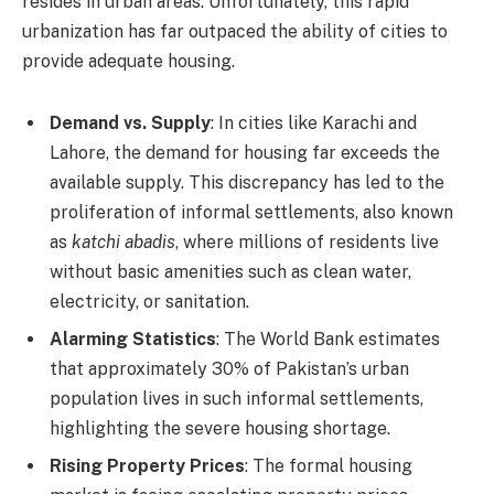
resides in urban areas. Unfortunately, this rapid
urbanization has far outpaced the ability of cities to
provide adequate housing.
Demand vs. Supply
: In cities like Karachi and
Lahore, the demand for housing far exceeds the
available supply. This discrepancy has led to the
proliferation of informal settlements, also known
as
katchi abadis
, where millions of residents live
without basic amenities such as clean water,
electricity, or sanitation.
Alarming Statistics
: The World Bank estimates
that approximately 30% of Pakistan’s urban
population lives in such informal settlements,
highlighting the severe housing shortage.
Rising Property Prices
: The formal housing