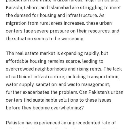
Karachi, Lahore, and Islamabad are struggling to meet
the demand for housing and infrastructure. As
migration from rural areas increases, these urban
centers face severe pressure on their resources, and
the situation seems to be worsening.
The real estate market is expanding rapidly, but
affordable housing remains scarce, leading to
overcrowded neighborhoods and rising rents. The lack
of sufficient infrastructure, including transportation,
water supply, sanitation, and waste management,
further exacerbates the problem. Can Pakistan’s urban
centers find sustainable solutions to these issues
before they become overwhelming?
Pakistan has experienced an unprecedented rate of