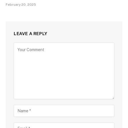
February 20, 2025
LEAVE A REPLY