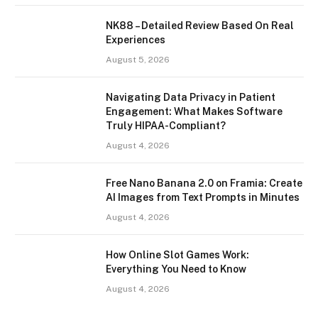
NK88 – Detailed Review Based On Real
Experiences
August 5, 2026
Navigating Data Privacy in Patient
Engagement: What Makes Software
Truly HIPAA-Compliant?
August 4, 2026
Free Nano Banana 2.0 on Framia: Create
AI Images from Text Prompts in Minutes
August 4, 2026
How Online Slot Games Work:
Everything You Need to Know
August 4, 2026