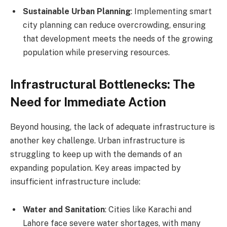
Sustainable Urban Planning
: Implementing smart
city planning can reduce overcrowding, ensuring
that development meets the needs of the growing
population while preserving resources.
Infrastructural Bottlenecks: The
Need for Immediate Action
Beyond housing, the lack of adequate infrastructure is
another key challenge. Urban infrastructure is
struggling to keep up with the demands of an
expanding population. Key areas impacted by
insufficient infrastructure include:
Water and Sanitation
: Cities like Karachi and
Lahore face severe water shortages, with many