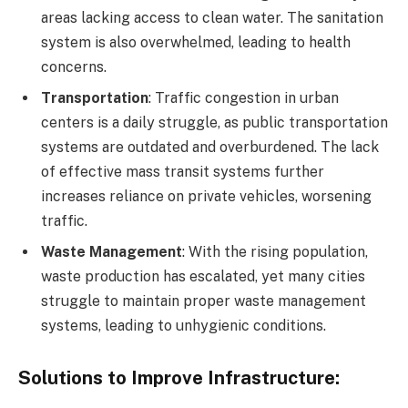
areas lacking access to clean water. The sanitation
system is also overwhelmed, leading to health
concerns.
Transportation
: Traffic congestion in urban
centers is a daily struggle, as public transportation
systems are outdated and overburdened. The lack
of effective mass transit systems further
increases reliance on private vehicles, worsening
traffic.
Waste Management
: With the rising population,
waste production has escalated, yet many cities
struggle to maintain proper waste management
systems, leading to unhygienic conditions.
Solutions to Improve Infrastructure
: