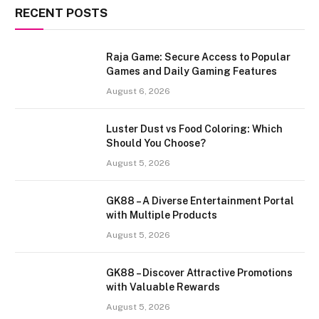
RECENT POSTS
Raja Game: Secure Access to Popular
Games and Daily Gaming Features
August 6, 2026
Luster Dust vs Food Coloring: Which
Should You Choose?
August 5, 2026
GK88 – A Diverse Entertainment Portal
with Multiple Products
August 5, 2026
GK88 – Discover Attractive Promotions
with Valuable Rewards
August 5, 2026