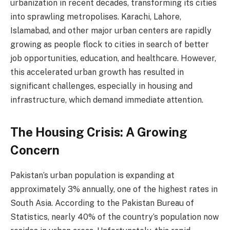
urbanization in recent decades, transforming its cities
into sprawling metropolises. Karachi, Lahore,
Islamabad, and other major urban centers are rapidly
growing as people flock to cities in search of better
job opportunities, education, and healthcare. However,
this accelerated urban growth has resulted in
significant challenges, especially in housing and
infrastructure, which demand immediate attention.
The Housing Crisis: A Growing
Concern
Pakistan’s urban population is expanding at
approximately 3% annually, one of the highest rates in
South Asia. According to the Pakistan Bureau of
Statistics, nearly 40% of the country’s population now