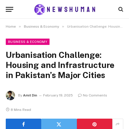
»
»
Home
Business & Economy
Urbanisation Challenge: Housing and Infrastructure in Pakistan’s Major Cities
BUSINESS & ECONOMY
Urbanisation Challenge:
Housing and Infrastructure
in Pakistan’s Major Cities
By
Amit Din
February 19, 2025
No Comments
8 Mins Read