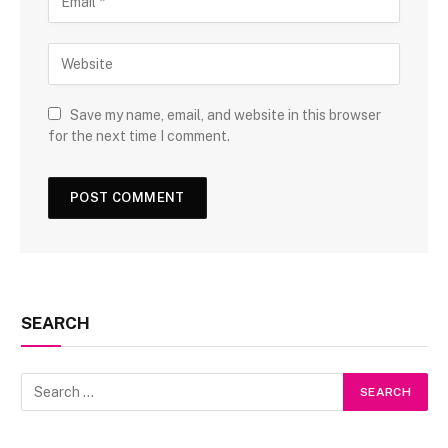
Save my name, email, and website in this browser
for the next time I comment.
SEARCH