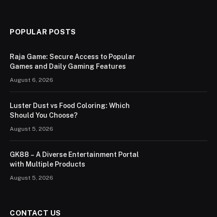
POPULAR POSTS
Raja Game: Secure Access to Popular
Games and Daily Gaming Features
August 6, 2026
Luster Dust vs Food Coloring: Which
Should You Choose?
August 5, 2026
GK88 – A Diverse Entertainment Portal
with Multiple Products
August 5, 2026
CONTACT US