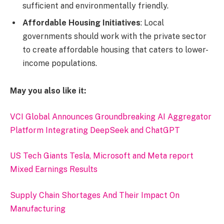
sufficient and environmentally friendly.
Affordable Housing Initiatives
: Local
governments should work with the private sector
to create affordable housing that caters to lower-
income populations.
May you also like it:
VCI Global Announces Groundbreaking AI Aggregator
Platform Integrating DeepSeek and ChatGPT
US Tech Giants Tesla, Microsoft and Meta report
Mixed Earnings Results
Supply Chain Shortages And Their Impact On
Manufacturing