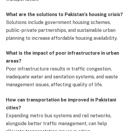
What are the solutions to Pakistan’s housing crisis?
Solutions include government housing schemes,
public-private partnerships, and sustainable urban
planning to increase affordable housing availability.
What is the impact of poor infrastructure in urban
areas?
Poor infrastructure results in traffic congestion,
inadequate water and sanitation systems, and waste
management issues, affecting quality of life.
How can transportation be improved in Pakistani
cities?
Expanding metro bus systems and rail networks,
alongside better traffic management, can help