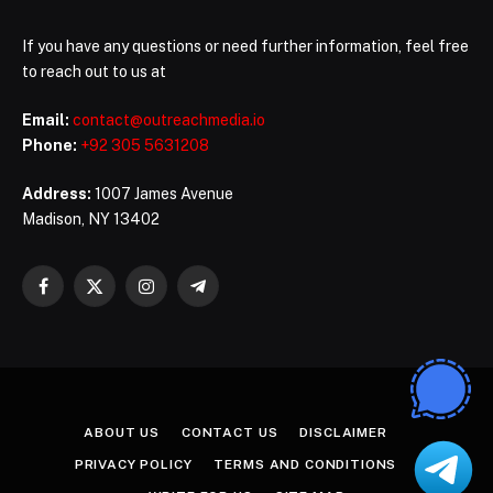
If you have any questions or need further information, feel free
to reach out to us at
Email:
contact@outreachmedia.io
Phone:
+92 305 5631208
Address:
1007 James Avenue
Madison, NY 13402
Facebook
X
Instagram
Telegram
(Twitter)
ABOUT US
CONTACT US
DISCLAIMER
PRIVACY POLICY
TERMS AND CONDITIONS