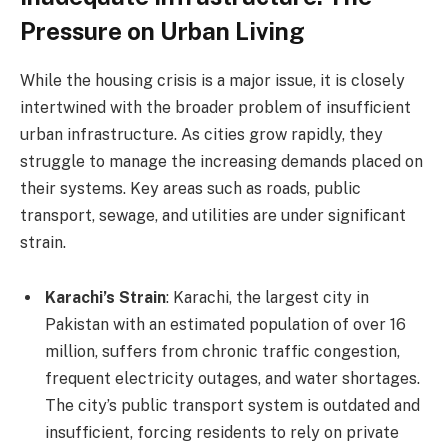
Pressure on Urban Living
While the housing crisis is a major issue, it is closely
intertwined with the broader problem of insufficient
urban infrastructure. As cities grow rapidly, they
struggle to manage the increasing demands placed on
their systems. Key areas such as roads, public
transport, sewage, and utilities are under significant
strain.
Karachi’s Strain
: Karachi, the largest city in
Pakistan with an estimated population of over 16
million, suffers from chronic traffic congestion,
frequent electricity outages, and water shortages.
The city’s public transport system is outdated and
insufficient, forcing residents to rely on private