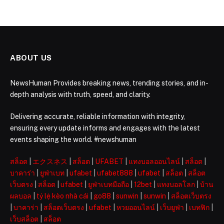
ABOUT US
NewsHuman Provides breaking news, trending stories, and in-
depth analysis with truth, speed, and clarity.
Delivering accurate, reliable information with integrity,
ensuring every update informs and engages with the latest
events shaping the world. #newshuman
สล็อต
|
エクスネス
|
สล็อต
|
UFABET
|
แทงบอลออนไลน์
|
สล็อต
|
บาคาร่า
|
ยูฟ่าเบท
|
ufabet
|
ufabet888
|
ufabet
|
สล็อต
|
สล็อต
เว็บตรง
|
สล็อต
|
ufabet
|
ยูฟ่าเบทมือถือ
|
12bet
|
แทงบอลโลก
|
บ้าน
ผลบอล
|
tỷ lệ kèo nhà cái
|
go88
|
sunwin
|
sunwin
|
สล็อตเว็บตรง
|
บาคาร่า
|
สล็อตเว็บตรง
|
ufabet
|
หวยออนไลน์
|
เว็บยูฟ่า
|
เบทฟิก
|
เว็บสล็อต
|
สล็อต