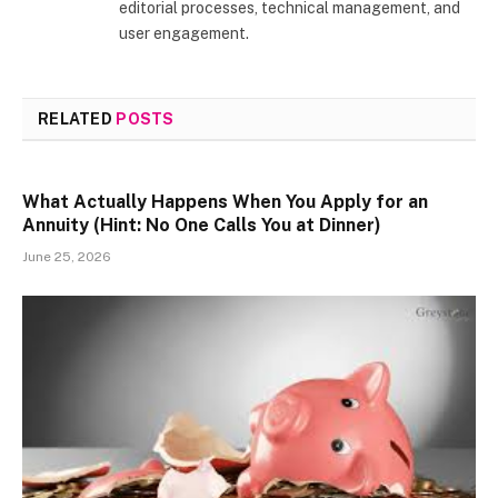
editorial processes, technical management, and
user engagement.
RELATED
POSTS
What Actually Happens When You Apply for an
Annuity (Hint: No One Calls You at Dinner)
June 25, 2026