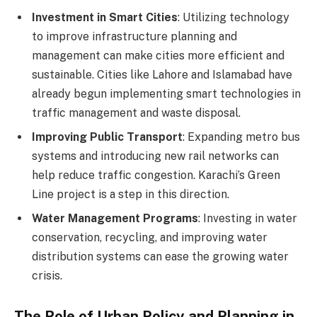
Investment in Smart Cities
: Utilizing technology
to improve infrastructure planning and
management can make cities more efficient and
sustainable. Cities like Lahore and Islamabad have
already begun implementing smart technologies in
traffic management and waste disposal.
Improving Public Transport
: Expanding metro bus
systems and introducing new rail networks can
help reduce traffic congestion. Karachi’s Green
Line project is a step in this direction.
Water Management Programs
: Investing in water
conservation, recycling, and improving water
distribution systems can ease the growing water
crisis.
The Role of Urban Policy and Planning in