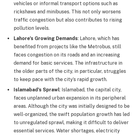
vehicles or informal transport options such as
rickshaws and minibuses. This not only worsens
traffic congestion but also contributes to rising
pollution levels.
Lahore’s Growing Demands
: Lahore, which has
benefited from projects like the Metrobus, still
faces congestion on its roads and an increasing
demand for basic services. The infrastructure in
the older parts of the city, in particular, struggles
to keep pace with the city’s rapid growth.
Islamabad’s Sprawl
: Islamabad, the capital city,
faces unplanned urban expansion in its peripheral
areas. Although the city was initially designed to be
well-organized, the swift population growth has led
to unregulated sprawl, making it difficult to deliver
essential services. Water shortages, electricity