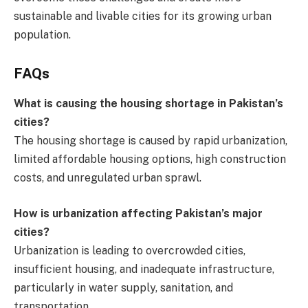
sustainable and livable cities for its growing urban
population.
FAQs
What is causing the housing shortage in Pakistan’s
cities?
The housing shortage is caused by rapid urbanization,
limited affordable housing options, high construction
costs, and unregulated urban sprawl.
How is urbanization affecting Pakistan’s major
cities?
Urbanization is leading to overcrowded cities,
insufficient housing, and inadequate infrastructure,
particularly in water supply, sanitation, and
transportation.