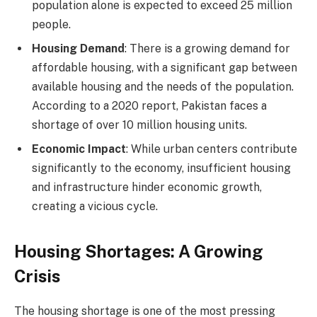
population alone is expected to exceed 25 million
people.
Housing Demand
: There is a growing demand for
affordable housing, with a significant gap between
available housing and the needs of the population.
According to a 2020 report, Pakistan faces a
shortage of over 10 million housing units.
Economic Impact
: While urban centers contribute
significantly to the economy, insufficient housing
and infrastructure hinder economic growth,
creating a vicious cycle.
Housing Shortages: A Growing
Crisis
The housing shortage is one of the most pressing