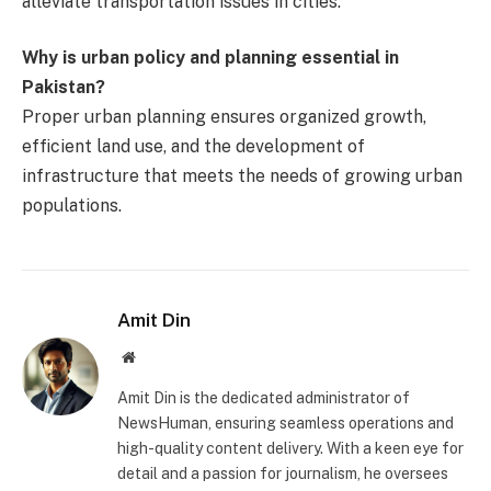
alleviate transportation issues in cities.
Why is urban policy and planning essential in
Pakistan?
Proper urban planning ensures organized growth,
efficient land use, and the development of
infrastructure that meets the needs of growing urban
populations.
Amit Din
Website
Amit Din is the dedicated administrator of
NewsHuman, ensuring seamless operations and
high-quality content delivery. With a keen eye for
detail and a passion for journalism, he oversees