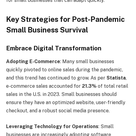
for small businesses that can adapt quickly.
Key Strategies for Post-Pandemic
Small Business Survival
Embrace Digital Transformation
Adopting E-Commerce
: Many small businesses
quickly pivoted to online sales during the pandemic,
and this trend has continued to grow. As per
Statista
,
e-commerce sales accounted for
21.3%
of total retail
sales in the U.S. in 2023. Small businesses should
ensure they have an optimized website, user-friendly
checkout, and a robust social media presence.
Leveraging Technology for Operations
: Small
businesses are increasingly adopting software