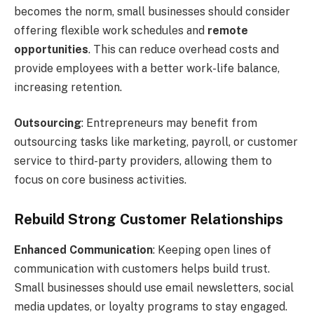
becomes the norm, small businesses should consider
offering flexible work schedules and
remote
opportunities
. This can reduce overhead costs and
provide employees with a better work-life balance,
increasing retention.
Outsourcing
: Entrepreneurs may benefit from
outsourcing tasks like marketing, payroll, or customer
service to third-party providers, allowing them to
focus on core business activities.
Rebuild Strong Customer Relationships
Enhanced Communication
: Keeping open lines of
communication with customers helps build trust.
Small businesses should use email newsletters, social
media updates, or loyalty programs to stay engaged.