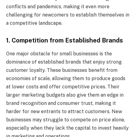
conflicts and pandemics, making it even more
challenging for newcomers to establish themselves in
a competitive landscape.
1. Competition from Established Brands
One major obstacle for small businesses is the
dominance of established brands that enjoy strong
customer loyalty. These businesses benefit from
economies of scale, allowing them to produce goods
at lower costs and offer competitive prices. Their
larger marketing budgets also give them an edge in
brand recognition and consumer trust, making it
harder for new entrants to attract customers. New
businesses may struggle to compete on price alone,
especially when they lack the capital to invest heavily
in marketing and operations.