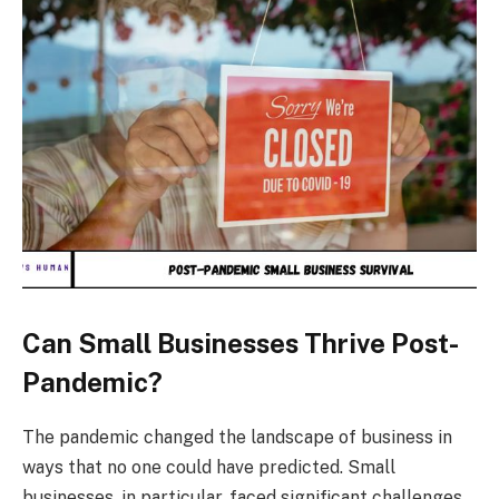
Can Small Businesses Thrive Post-
Pandemic?
The pandemic changed the landscape of business in
ways that no one could have predicted. Small
businesses, in particular, faced significant challenges,