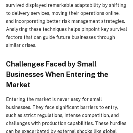
survived displayed remarkable adaptability by shifting
to delivery services, moving their operations online,
and incorporating better risk management strategies.
Analyzing these techniques helps pinpoint key survival
factors that can guide future businesses through
similar crises.
Challenges Faced by Small
Businesses When Entering the
Market
Entering the market is never easy for small
businesses. They face significant barriers to entry,
such as strict regulations, intense competition, and
challenges with production capabilities. These hurdles
can be exacerbated by external shocks like global