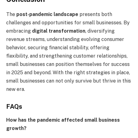
The
post-pandemic landscape
presents both
challenges and opportunities for small businesses. By
embracing
digital transformation
, diversifying
revenue streams, understanding evolving consumer
behavior, securing financial stability, offering
flexibility, and strengthening customer relationships,
small businesses can position themselves for success
in 2025 and beyond. With the right strategies in place,
small businesses can not only survive but thrive in this
new era.
FAQs
How has the pandemic affected small business
growth?