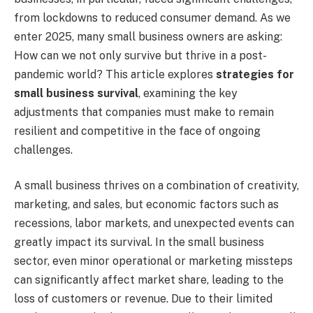
from lockdowns to reduced consumer demand. As we
enter 2025, many small business owners are asking:
How can we not only survive but thrive in a post-
pandemic world? This article explores
strategies for
small business survival
, examining the key
adjustments that companies must make to remain
resilient and competitive in the face of ongoing
challenges.
A small business thrives on a combination of creativity,
marketing, and sales, but economic factors such as
recessions, labor markets, and unexpected events can
greatly impact its survival. In the small business
sector, even minor operational or marketing missteps
can significantly affect market share, leading to the
loss of customers or revenue. Due to their limited