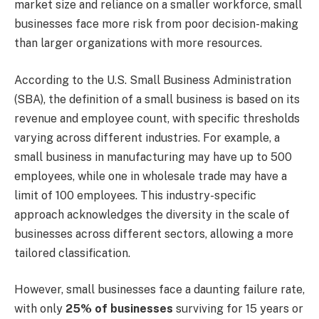
market size and reliance on a smaller workforce, small
businesses face more risk from poor decision-making
than larger organizations with more resources.
According to the U.S. Small Business Administration
(SBA), the definition of a small business is based on its
revenue and employee count, with specific thresholds
varying across different industries. For example, a
small business in manufacturing may have up to 500
employees, while one in wholesale trade may have a
limit of 100 employees. This industry-specific
approach acknowledges the diversity in the scale of
businesses across different sectors, allowing a more
tailored classification.
However, small businesses face a daunting failure rate,
with only
25% of businesses
surviving for 15 years or