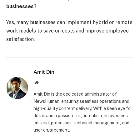
businesses?
Yes, many businesses can implement hybrid or remote
work models to save on costs and improve employee
satisfaction.
Amit Din
Website
Amit Din is the dedicated administrator of
NewsHuman, ensuring seamless operations and
high-quality content delivery. With a keen eye for
detail and a passion for journalism, he oversees
editorial processes, technical management, and
user engagement.