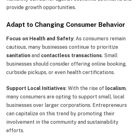
provide growth opportunities.
Adapt to Changing Consumer Behavior
Focus on Health and Safety
: As consumers remain
cautious, many businesses continue to prioritize
sanitation
and
contactless transactions
. Small
businesses should consider offering online booking,
curbside pickups, or even health certifications.
Support Local Initiatives
: With the rise of
localism
,
many consumers are opting to support small, local
businesses over larger corporations. Entrepreneurs
can capitalize on this trend by promoting their
involvement in the community and sustainability
efforts.