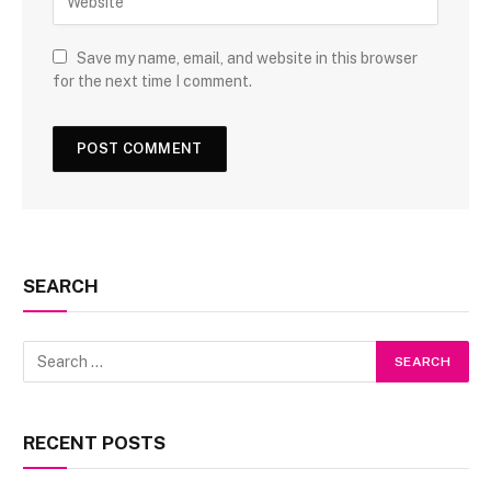
Save my name, email, and website in this browser
for the next time I comment.
SEARCH
RECENT POSTS