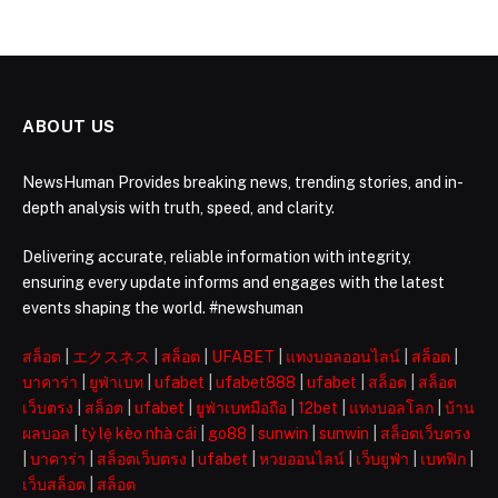
ABOUT US
NewsHuman Provides breaking news, trending stories, and in-
depth analysis with truth, speed, and clarity.
Delivering accurate, reliable information with integrity,
ensuring every update informs and engages with the latest
events shaping the world. #newshuman
สล็อต
|
エクスネス
|
สล็อต
|
UFABET
|
แทงบอลออนไลน์
|
สล็อต
|
บาคาร่า
|
ยูฟ่าเบท
|
ufabet
|
ufabet888
|
ufabet
|
สล็อต
|
สล็อต
เว็บตรง
|
สล็อต
|
ufabet
|
ยูฟ่าเบทมือถือ
|
12bet
|
แทงบอลโลก
|
บ้าน
ผลบอล
|
tỷ lệ kèo nhà cái
|
go88
|
sunwin
|
sunwin
|
สล็อตเว็บตรง
|
บาคาร่า
|
สล็อตเว็บตรง
|
ufabet
|
หวยออนไลน์
|
เว็บยูฟ่า
|
เบทฟิก
|
เว็บสล็อต
|
สล็อต