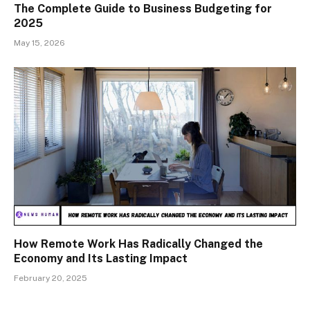
The Complete Guide to Business Budgeting for
2025
May 15, 2026
How Remote Work Has Radically Changed the
Economy and Its Lasting Impact
February 20, 2025