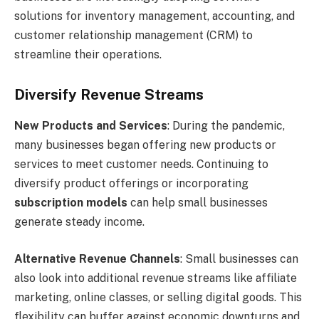
solutions for inventory management, accounting, and
customer relationship management (CRM) to
streamline their operations.
Diversify Revenue Streams
New Products and Services
: During the pandemic,
many businesses began offering new products or
services to meet customer needs. Continuing to
diversify product offerings or incorporating
subscription models
can help small businesses
generate steady income.
Alternative Revenue Channels
: Small businesses can
also look into additional revenue streams like affiliate
marketing, online classes, or selling digital goods. This
flexibility can buffer against economic downturns and