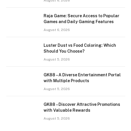
August 6, 2026
Raja Game: Secure Access to Popular
Games and Daily Gaming Features
August 6, 2026
Luster Dust vs Food Coloring: Which
Should You Choose?
August 5, 2026
GK88 – A Diverse Entertainment Portal
with Multiple Products
August 5, 2026
GK88 – Discover Attractive Promotions
with Valuable Rewards
August 5, 2026