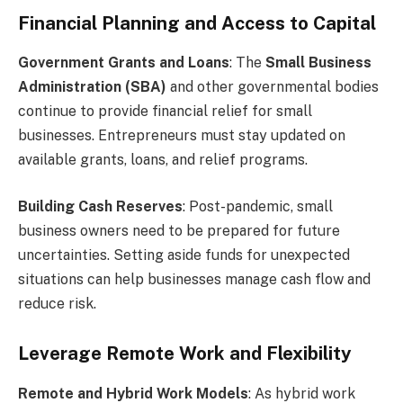
Financial Planning and Access to Capital
Government Grants and Loans
: The
Small Business
Administration (SBA)
and other governmental bodies
continue to provide financial relief for small
businesses. Entrepreneurs must stay updated on
available grants, loans, and relief programs.
Building Cash Reserves
: Post-pandemic, small
business owners need to be prepared for future
uncertainties. Setting aside funds for unexpected
situations can help businesses manage cash flow and
reduce risk.
Leverage Remote Work and Flexibility
Remote and Hybrid Work Models
: As hybrid work