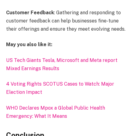
Customer Feedback
: Gathering and responding to
customer feedback can help businesses fine-tune
their offerings and ensure they meet evolving needs.
May you also like it:
US Tech Giants Tesla, Microsoft and Meta report
Mixed Earnings Results
4 Voting Rights SCOTUS Cases to Watch: Major
Election Impact
WHO Declares Mpox a Global Public Health
Emergency: What It Means
Conclusion