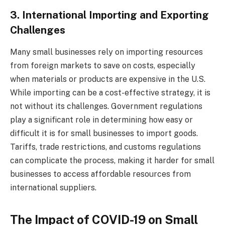
3. International Importing and Exporting
Challenges
Many small businesses rely on importing resources
from foreign markets to save on costs, especially
when materials or products are expensive in the U.S.
While importing can be a cost-effective strategy, it is
not without its challenges. Government regulations
play a significant role in determining how easy or
difficult it is for small businesses to import goods.
Tariffs, trade restrictions, and customs regulations
can complicate the process, making it harder for small
businesses to access affordable resources from
international suppliers.
The Impact of COVID-19 on Small