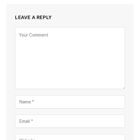
LEAVE A REPLY