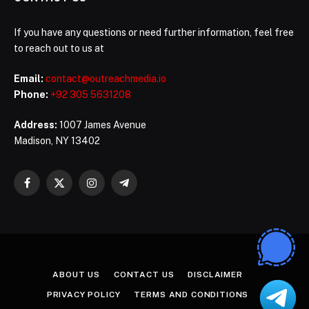
If you have any questions or need further information, feel free
to reach out to us at
Email:
contact@outreachmedia.io
Phone:
+92 305 5631208
Address:
1007 James Avenue
Madison, NY 13402
Facebook
X
Instagram
Telegram
(Twitter)
ABOUT US
CONTACT US
DISCLAIMER
PRIVACY POLICY
TERMS AND CONDITIONS