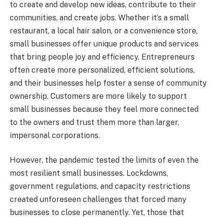
to create and develop new ideas, contribute to their
communities, and create jobs. Whether it’s a small
restaurant, a local hair salon, or a convenience store,
small businesses offer unique products and services
that bring people joy and efficiency. Entrepreneurs
often create more personalized, efficient solutions,
and their businesses help foster a sense of community
ownership. Customers are more likely to support
small businesses because they feel more connected
to the owners and trust them more than larger,
impersonal corporations.
However, the pandemic tested the limits of even the
most resilient small businesses. Lockdowns,
government regulations, and capacity restrictions
created unforeseen challenges that forced many
businesses to close permanently. Yet, those that