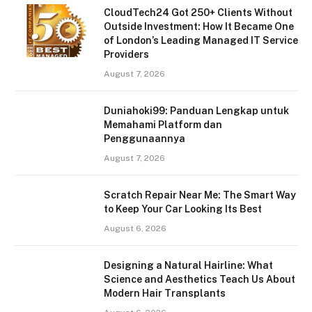
CloudTech24 Got 250+ Clients Without
Outside Investment: How It Became One
of London’s Leading Managed IT Service
Providers
August 7, 2026
Duniahoki99: Panduan Lengkap untuk
Memahami Platform dan
Penggunaannya
August 7, 2026
Scratch Repair Near Me: The Smart Way
to Keep Your Car Looking Its Best
August 6, 2026
Designing a Natural Hairline: What
Science and Aesthetics Teach Us About
Modern Hair Transplants