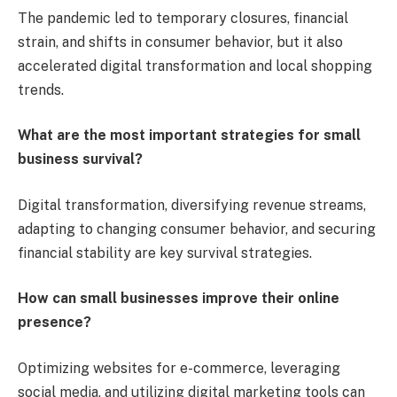
The pandemic led to temporary closures, financial
strain, and shifts in consumer behavior, but it also
accelerated digital transformation and local shopping
trends.
What are the most important strategies for small
business survival?
Digital transformation, diversifying revenue streams,
adapting to changing consumer behavior, and securing
financial stability are key survival strategies.
How can small businesses improve their online
presence?
Optimizing websites for e-commerce, leveraging
social media, and utilizing digital marketing tools can