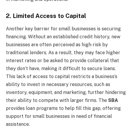
2. Limited Access to Capital
Another key barrier for small businesses is securing
financing. Without an established credit history, new
businesses are often perceived as high-risk by
traditional lenders. As a result, they may face higher
interest rates or be asked to provide collateral that
they don’t have, making it difficult to secure loans.
This lack of access to capital restricts a business’s
ability to invest in necessary resources, such as
inventory, equipment, and marketing, further hindering
their ability to compete with larger firms. The
SBA
provides loan programs to help fill this gap, offering
support for small businesses in need of financial
assistance.