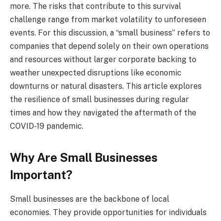
more. The risks that contribute to this survival
challenge range from market volatility to unforeseen
events. For this discussion, a “small business” refers to
companies that depend solely on their own operations
and resources without larger corporate backing to
weather unexpected disruptions like economic
downturns or natural disasters. This article explores
the resilience of small businesses during regular
times and how they navigated the aftermath of the
COVID-19 pandemic.
Why Are Small Businesses
Important?
Small businesses are the backbone of local
economies. They provide opportunities for individuals