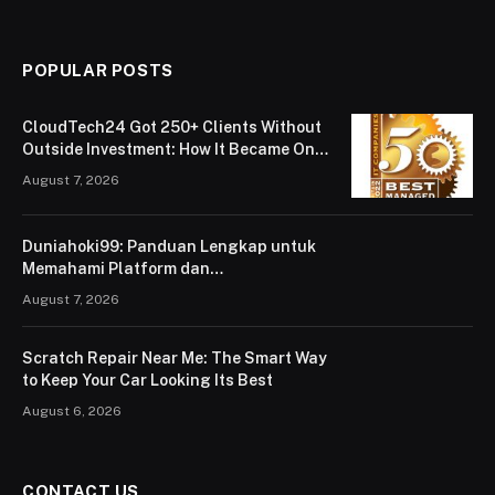
POPULAR POSTS
CloudTech24 Got 250+ Clients Without
Outside Investment: How It Became One
of London’s Leading Managed IT Service
August 7, 2026
Providers
Duniahoki99: Panduan Lengkap untuk
Memahami Platform dan
Penggunaannya
August 7, 2026
Scratch Repair Near Me: The Smart Way
to Keep Your Car Looking Its Best
August 6, 2026
CONTACT US