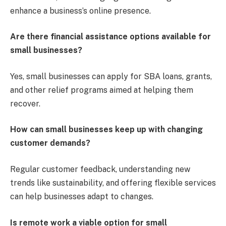
enhance a business’s online presence.
Are there financial assistance options available for
small businesses?
Yes, small businesses can apply for SBA loans, grants,
and other relief programs aimed at helping them
recover.
How can small businesses keep up with changing
customer demands?
Regular customer feedback, understanding new
trends like sustainability, and offering flexible services
can help businesses adapt to changes.
Is remote work a viable option for small