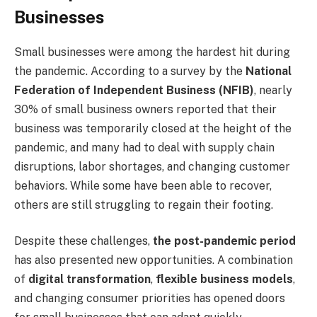
Businesses
Small businesses were among the hardest hit during
the pandemic. According to a survey by the
National
Federation of Independent Business (NFIB)
, nearly
30% of small business owners reported that their
business was temporarily closed at the height of the
pandemic, and many had to deal with supply chain
disruptions, labor shortages, and changing customer
behaviors. While some have been able to recover,
others are still struggling to regain their footing.
Despite these challenges,
the post-pandemic period
has also presented new opportunities. A combination
of
digital transformation
,
flexible business models
,
and changing consumer priorities has opened doors