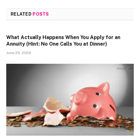
RELATED
POSTS
What Actually Happens When You Apply for an
Annuity (Hint: No One Calls You at Dinner)
June 25, 2026