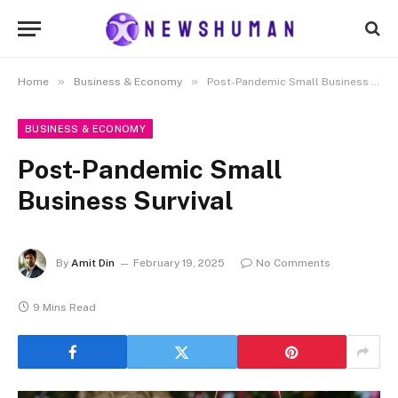
»
»
Home
Business & Economy
Post-Pandemic Small Business Survival
BUSINESS & ECONOMY
Post-Pandemic Small
Business Survival
By
Amit Din
February 19, 2025
No Comments
9 Mins Read