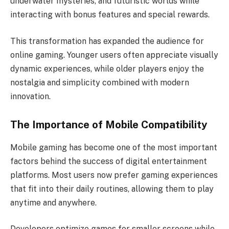
underwater mysteries, and futuristic worlds while
interacting with bonus features and special rewards.
This transformation has expanded the audience for
online gaming. Younger users often appreciate visually
dynamic experiences, while older players enjoy the
nostalgia and simplicity combined with modern
innovation.
The Importance of Mobile Compatibility
Mobile gaming has become one of the most important
factors behind the success of digital entertainment
platforms. Most users now prefer gaming experiences
that fit into their daily routines, allowing them to play
anytime and anywhere.
Developers optimize games for smaller screens while