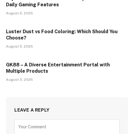
Daily Gaming Features
August 6, 2026
Luster Dust vs Food Coloring: Which Should You
Choose?
August 5, 2026
GK88 – A Diverse Entertainment Portal with
Multiple Products
August 5, 2026
LEAVE A REPLY