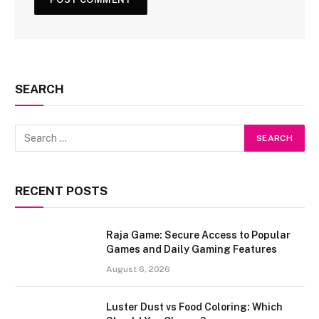
SEARCH
RECENT POSTS
Raja Game: Secure Access to Popular
Games and Daily Gaming Features
August 6, 2026
Luster Dust vs Food Coloring: Which