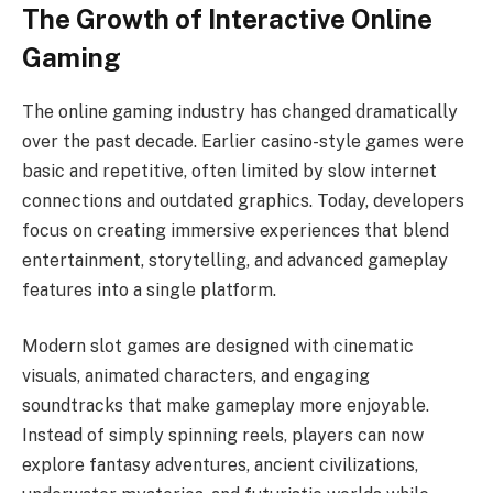
The Growth of Interactive Online
Gaming
The online gaming industry has changed dramatically
over the past decade. Earlier casino-style games were
basic and repetitive, often limited by slow internet
connections and outdated graphics. Today, developers
focus on creating immersive experiences that blend
entertainment, storytelling, and advanced gameplay
features into a single platform.
Modern slot games are designed with cinematic
visuals, animated characters, and engaging
soundtracks that make gameplay more enjoyable.
Instead of simply spinning reels, players can now
explore fantasy adventures, ancient civilizations,