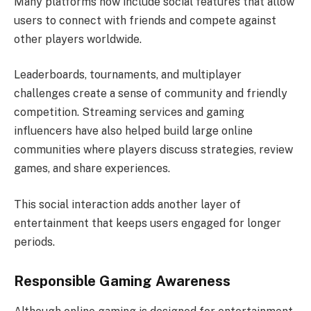
Many platforms now include social features that allow
users to connect with friends and compete against
other players worldwide.
Leaderboards, tournaments, and multiplayer
challenges create a sense of community and friendly
competition. Streaming services and gaming
influencers have also helped build large online
communities where players discuss strategies, review
games, and share experiences.
This social interaction adds another layer of
entertainment that keeps users engaged for longer
periods.
Responsible Gaming Awareness