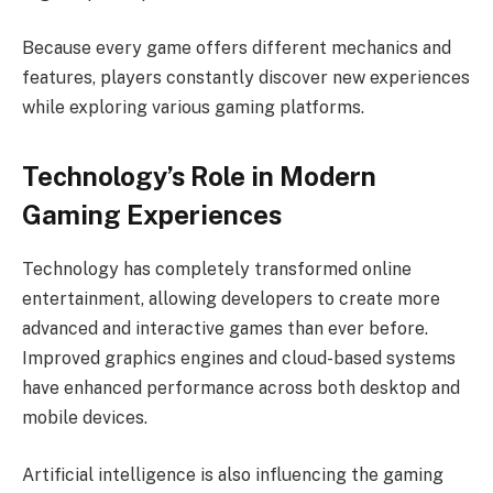
Because every game offers different mechanics and
features, players constantly discover new experiences
while exploring various gaming platforms.
Technology’s Role in Modern
Gaming Experiences
Technology has completely transformed online
entertainment, allowing developers to create more
advanced and interactive games than ever before.
Improved graphics engines and cloud-based systems
have enhanced performance across both desktop and
mobile devices.
Artificial intelligence is also influencing the gaming