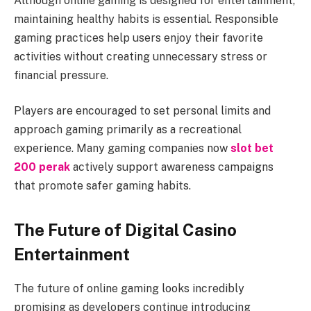
Although online gaming is designed for entertainment,
maintaining healthy habits is essential. Responsible
gaming practices help users enjoy their favorite
activities without creating unnecessary stress or
financial pressure.
Players are encouraged to set personal limits and
approach gaming primarily as a recreational
experience. Many gaming companies now
slot bet
200 perak
actively support awareness campaigns
that promote safer gaming habits.
The Future of Digital Casino
Entertainment
The future of online gaming looks incredibly
promising as developers continue introducing