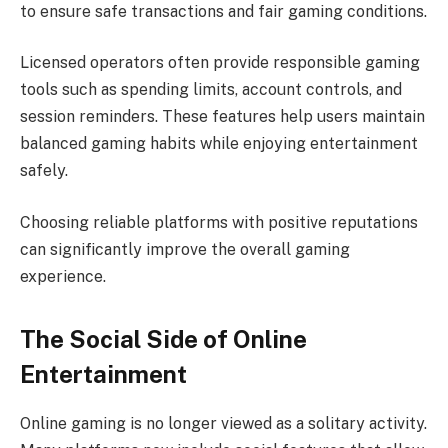
to ensure safe transactions and fair gaming conditions.
Licensed operators often provide responsible gaming
tools such as spending limits, account controls, and
session reminders. These features help users maintain
balanced gaming habits while enjoying entertainment
safely.
Choosing reliable platforms with positive reputations
can significantly improve the overall gaming
experience.
The Social Side of Online
Entertainment
Online gaming is no longer viewed as a solitary activity.