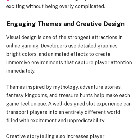
exciting without being overly complicated.
Engaging Themes and Creative Design
Visual design is one of the strongest attractions in
online gaming. Developers use detailed graphics,
bright colors, and animated effects to create
immersive environments that capture player attention
immediately.
Themes inspired by mythology, adventure stories,
fantasy kingdoms, and treasure hunts help make each
game feel unique. A well-designed slot experience can
transport players into an entirely different world
filled with excitement and unpredictability.
Creative storytelling also increases player