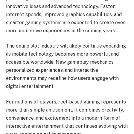
innovative ideas and advanced technology. Faster
internet speeds, improved graphics capabilities, and
smarter gaming systems are expected to create even
more immersive experiences in the coming years.
The online slot industry will likely continue expanding
as mobile technology becomes more powerful and
accessible worldwide. New gameplay mechanics,
personalized experiences, and interactive
environments may redefine how users engage with
digital entertainment.
For millions of players, reel-based gaming represents
more than simple amusement. It combines creativity,
convenience, and excitement into a modern form of
interactive entertainment that continues evolving with