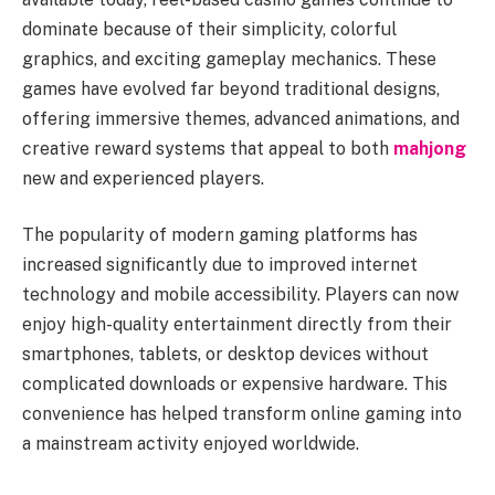
dominate because of their simplicity, colorful
graphics, and exciting gameplay mechanics. These
games have evolved far beyond traditional designs,
offering immersive themes, advanced animations, and
creative reward systems that appeal to both
mahjong
new and experienced players.
The popularity of modern gaming platforms has
increased significantly due to improved internet
technology and mobile accessibility. Players can now
enjoy high-quality entertainment directly from their
smartphones, tablets, or desktop devices without
complicated downloads or expensive hardware. This
convenience has helped transform online gaming into
a mainstream activity enjoyed worldwide.