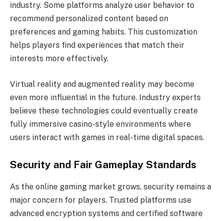
industry. Some platforms analyze user behavior to
recommend personalized content based on
preferences and gaming habits. This customization
helps players find experiences that match their
interests more effectively.
Virtual reality and augmented reality may become
even more influential in the future. Industry experts
believe these technologies could eventually create
fully immersive casino-style environments where
users interact with games in real-time digital spaces.
Security and Fair Gameplay Standards
As the online gaming market grows, security remains a
major concern for players. Trusted platforms use
advanced encryption systems and certified software