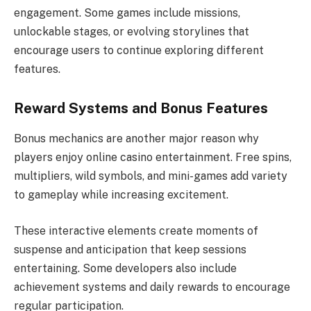
engagement. Some games include missions,
unlockable stages, or evolving storylines that
encourage users to continue exploring different
features.
Reward Systems and Bonus Features
Bonus mechanics are another major reason why
players enjoy online casino entertainment. Free spins,
multipliers, wild symbols, and mini-games add variety
to gameplay while increasing excitement.
These interactive elements create moments of
suspense and anticipation that keep sessions
entertaining. Some developers also include
achievement systems and daily rewards to encourage
regular participation.