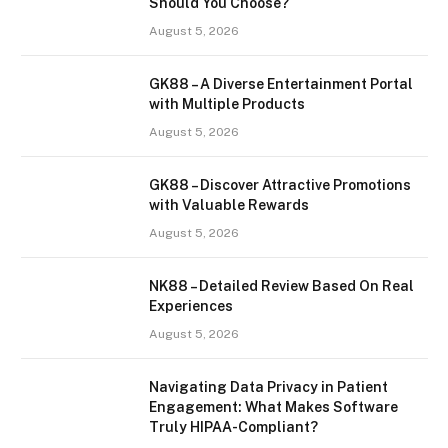
Should You Choose?
August 5, 2026
GK88 – A Diverse Entertainment Portal
with Multiple Products
August 5, 2026
GK88 – Discover Attractive Promotions
with Valuable Rewards
August 5, 2026
NK88 – Detailed Review Based On Real
Experiences
August 5, 2026
Navigating Data Privacy in Patient
Engagement: What Makes Software
Truly HIPAA-Compliant?