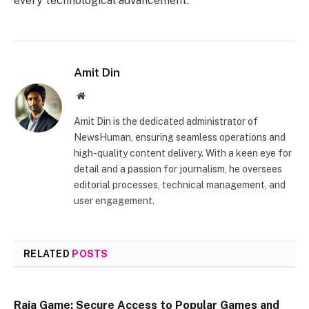
every technological advancement.
Amit Din
Website
Amit Din is the dedicated administrator of
NewsHuman, ensuring seamless operations and
high-quality content delivery. With a keen eye for
detail and a passion for journalism, he oversees
editorial processes, technical management, and
user engagement.
RELATED
POSTS
Raja Game: Secure Access to Popular Games and