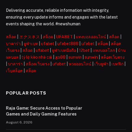
Delivering accurate, reliable information with integrity,
ensuring every update informs and engages with the latest
events shaping the world. #newshuman
สล็อต
|
エクスネス
|
สล็อต
|
UFABET
|
แทงบอลออนไลน์
|
สล็อต
|
บาคาร่า
|
ยูฟ่าเบท
|
ufabet
|
ufabet888
|
ufabet
|
สล็อต
|
สล็อต
เว็บตรง
|
สล็อต
|
ufabet
|
ยูฟ่าเบทมือถือ
|
12bet
|
แทงบอลโลก
|
บ้าน
ผลบอล
|
tỷ lệ kèo nhà cái
|
go88
|
sunwin
|
sunwin
|
สล็อตเว็บตรง
|
บาคาร่า
|
สล็อตเว็บตรง
|
ufabet
|
หวยออนไลน์
|
เว็บยูฟ่า
|
เบทฟิก
|
เว็บสล็อต
|
สล็อต
POPULAR POSTS
Raja Game: Secure Access to Popular
Games and Daily Gaming Features
August 6, 2026