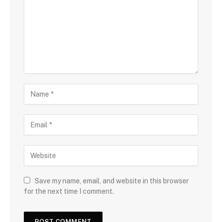
Save my name, email, and website in this browser
for the next time I comment.