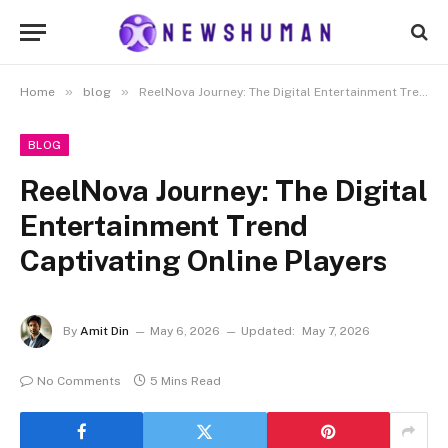
»
»
Home
blog
ReelNova Journey: The Digital Entertainment Trend Captivating Online Players
BLOG
ReelNova Journey: The Digital
Entertainment Trend
Captivating Online Players
By
Amit Din
May 6, 2026
Updated:
May 7, 2026
No Comments
5 Mins Read