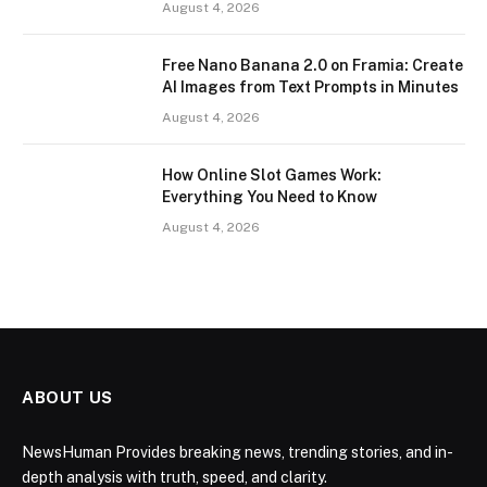
August 4, 2026
Free Nano Banana 2.0 on Framia: Create
AI Images from Text Prompts in Minutes
August 4, 2026
How Online Slot Games Work:
Everything You Need to Know
August 4, 2026
ABOUT US
NewsHuman Provides breaking news, trending stories, and in-
depth analysis with truth, speed, and clarity.