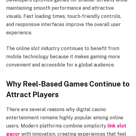
maintaining smooth performance and attractive
visuals. Fast loading times, touch-friendly controls,
and responsive interfaces improve the overall user
experience.
The online slot industry continues to benefit from
mobile technology because it makes gaming more
convenient and accessible for a global audience.
Why Reel-Based Games Continue to
Attract Players
There are several reasons why digital casino
entertainment remains highly popular among online
users. Modern platforms combine simplicity
link slot
gacor
with innovation, creating experiences that feel