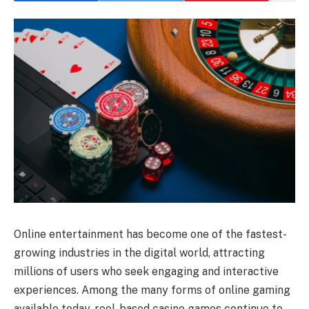
Online entertainment has become one of the fastest-
growing industries in the digital world, attracting
millions of users who seek engaging and interactive
experiences. Among the many forms of online gaming
available today, reel-based casino games continue to