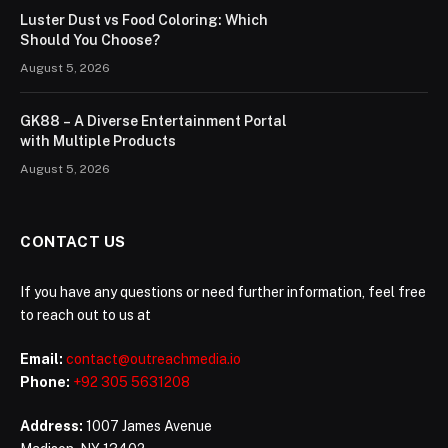
Luster Dust vs Food Coloring: Which
Should You Choose?
August 5, 2026
GK88 – A Diverse Entertainment Portal
with Multiple Products
August 5, 2026
CONTACT US
If you have any questions or need further information, feel free
to reach out to us at
Email:
contact@outreachmedia.io
Phone:
+92 305 5631208
Address:
1007 James Avenue