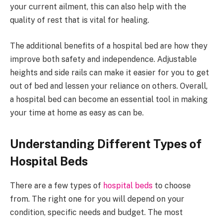
your current ailment, this can also help with the
quality of rest that is vital for healing.
The additional benefits of a hospital bed are how they
improve both safety and independence. Adjustable
heights and side rails can make it easier for you to get
out of bed and lessen your reliance on others. Overall,
a hospital bed can become an essential tool in making
your time at home as easy as can be.
Understanding Different Types of
Hospital Beds
There are a few types of
hospital beds
to choose
from. The right one for you will depend on your
condition, specific needs and budget. The most