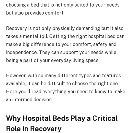
choosing a bed that is not only suited to your needs
but also provides comfort.
Recovery is not only physically demanding but it also
takes a mental toll. Getting the right hospital bed can
make a big difference to your comfort, safety and
independence. They can support your needs while
being a part of your everyday living space.
However, with so many different types and features
available, it can be difficult to choose the right one.
Here you’ll read everything you need to know to make
an informed decision.
Why Hospital Beds Play a Critical
Role in Recovery