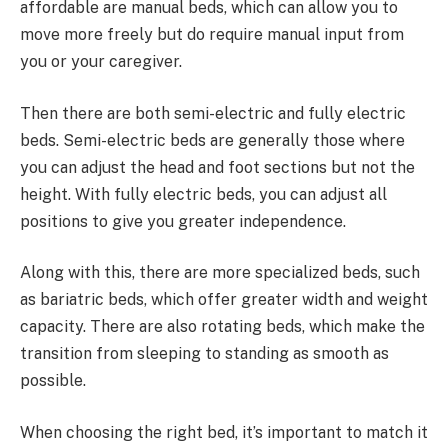
affordable are manual beds, which can allow you to
move more freely but do require manual input from
you or your caregiver.
Then there are both semi-electric and fully electric
beds. Semi-electric beds are generally those where
you can adjust the head and foot sections but not the
height. With fully electric beds, you can adjust all
positions to give you greater independence.
Along with this, there are more specialized beds, such
as bariatric beds, which offer greater width and weight
capacity. There are also rotating beds, which make the
transition from sleeping to standing as smooth as
possible.
When choosing the right bed, it’s important to match it