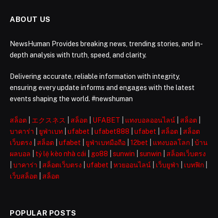
ABOUT US
NewsHuman Provides breaking news, trending stories, and in-
depth analysis with truth, speed, and clarity.
Delivering accurate, reliable information with integrity,
ensuring every update informs and engages with the latest
events shaping the world. #newshuman
สล็อต
|
エクスネス
|
สล็อต
|
UFABET
|
แทงบอลออนไลน์
|
สล็อต
|
บาคาร่า
|
ยูฟ่าเบท
|
ufabet
|
ufabet888
|
ufabet
|
สล็อต
|
สล็อต
เว็บตรง
|
สล็อต
|
ufabet
|
ยูฟ่าเบทมือถือ
|
12bet
|
แทงบอลโลก
|
บ้าน
ผลบอล
|
tỷ lệ kèo nhà cái
|
go88
|
sunwin
|
sunwin
|
สล็อตเว็บตรง
|
บาคาร่า
|
สล็อตเว็บตรง
|
ufabet
|
หวยออนไลน์
|
เว็บยูฟ่า
|
เบทฟิก
|
เว็บสล็อต
|
สล็อต
POPULAR POSTS