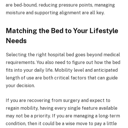
are bed-bound, reducing pressure points, managing
moisture and supporting alignment are all key.
Matching the Bed to Your Lifestyle
Needs
Selecting the right hospital bed goes beyond medical
requirements. You also need to figure out how the bed
fits into your daily life. Mobility level and anticipated
length of use are both critical factors that can guide
your decision.
If you are recovering from surgery and expect to
regain mobility, having every single feature available
may not be a priority. If you are managing a long-term
condition, then it could be a wise move to pay a little