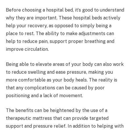
Before choosing a hospital bed, it’s good to understand
why they are important. These hospital beds actively
help your recovery, as opposed to simply being a
place to rest. The ability to make adjustments can
help to reduce pain, support proper breathing and
improve circulation.
Being able to elevate areas of your body can also work
to reduce swelling and ease pressure, making you
more comfortable as your body heals. The reality is
that any complications can be caused by poor
positioning and a lack of movement.
The benefits can be heightened by the use of a
therapeutic mattress that can provide targeted
support and pressure relief. In addition to helping with