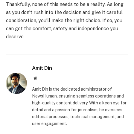
Thankfully, none of this needs to be a reality. As long
as you don’t rush into the decision and give it careful
consideration, you’ll make the right choice. If so, you
can get the comfort, safety and independence you
deserve.
Amit Din
Website
Amit Din is the dedicated administrator of
NewsHuman, ensuring seamless operations and
high-quality content delivery. With a keen eye for
detail and a passion for journalism, he oversees
editorial processes, technical management, and
user engagement.