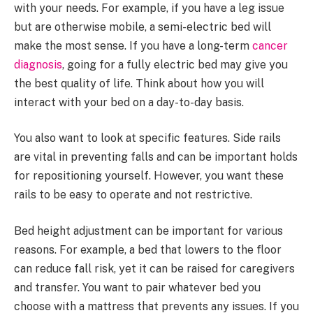
with your needs. For example, if you have a leg issue
but are otherwise mobile, a semi-electric bed will
make the most sense. If you have a long-term
cancer
diagnosis
, going for a fully electric bed may give you
the best quality of life. Think about how you will
interact with your bed on a day-to-day basis.
You also want to look at specific features. Side rails
are vital in preventing falls and can be important holds
for repositioning yourself. However, you want these
rails to be easy to operate and not restrictive.
Bed height adjustment can be important for various
reasons. For example, a bed that lowers to the floor
can reduce fall risk, yet it can be raised for caregivers
and transfer. You want to pair whatever bed you
choose with a mattress that prevents any issues. If you