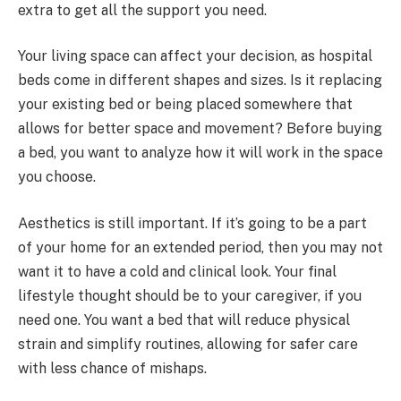
extra to get all the support you need.
Your living space can affect your decision, as hospital
beds come in different shapes and sizes. Is it replacing
your existing bed or being placed somewhere that
allows for better space and movement? Before buying
a bed, you want to analyze how it will work in the space
you choose.
Aesthetics is still important. If it’s going to be a part
of your home for an extended period, then you may not
want it to have a cold and clinical look. Your final
lifestyle thought should be to your caregiver, if you
need one. You want a bed that will reduce physical
strain and simplify routines, allowing for safer care
with less chance of mishaps.