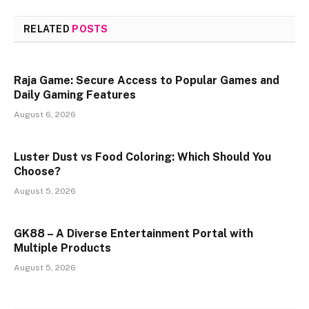
RELATED
POSTS
Raja Game: Secure Access to Popular Games and
Daily Gaming Features
August 6, 2026
Luster Dust vs Food Coloring: Which Should You
Choose?
August 5, 2026
GK88 – A Diverse Entertainment Portal with
Multiple Products
August 5, 2026