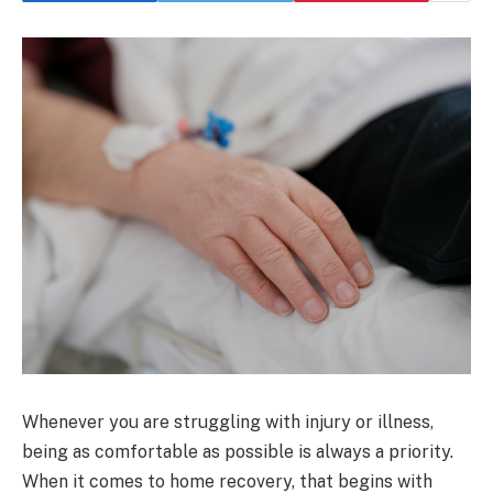
Whenever you are struggling with injury or illness,
being as comfortable as possible is always a priority.
When it comes to home recovery, that begins with