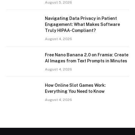
August 5, 2026
Navigating Data Privacy in Patient
Engagement: What Makes Software
Truly HIPAA-Compliant?
August 4, 2026
Free Nano Banana 2.0 on Framia: Create
AI Images from Text Prompts in Minutes
August 4, 2026
How Online Slot Games Work:
Everything You Need to Know
August 4, 2026