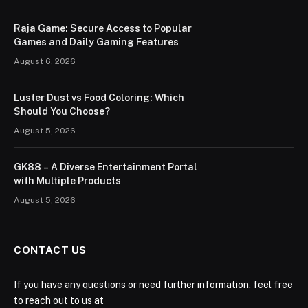
Raja Game: Secure Access to Popular
Games and Daily Gaming Features
August 6, 2026
Luster Dust vs Food Coloring: Which
Should You Choose?
August 5, 2026
GK88 – A Diverse Entertainment Portal
with Multiple Products
August 5, 2026
CONTACT US
If you have any questions or need further information, feel free
to reach out to us at