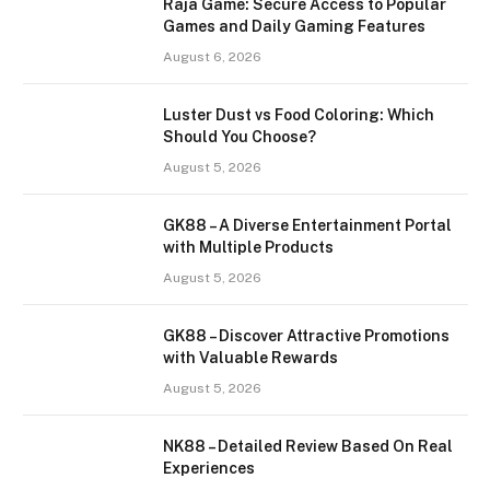
Raja Game: Secure Access to Popular
Games and Daily Gaming Features
August 6, 2026
Luster Dust vs Food Coloring: Which
Should You Choose?
August 5, 2026
GK88 – A Diverse Entertainment Portal
with Multiple Products
August 5, 2026
GK88 – Discover Attractive Promotions
with Valuable Rewards
August 5, 2026
NK88 – Detailed Review Based On Real
Experiences