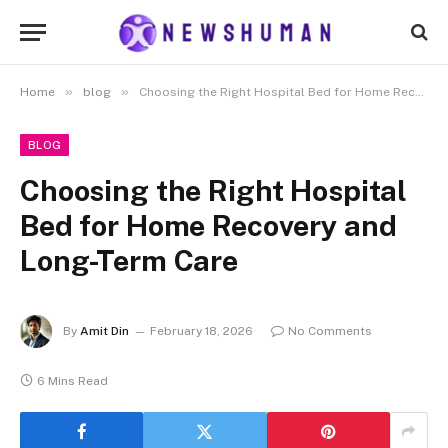
»
»
Home
blog
Choosing the Right Hospital Bed for Home Recovery and Long-Term Care
BLOG
Choosing the Right Hospital
Bed for Home Recovery and
Long-Term Care
By
Amit Din
February 18, 2026
No Comments
6 Mins Read