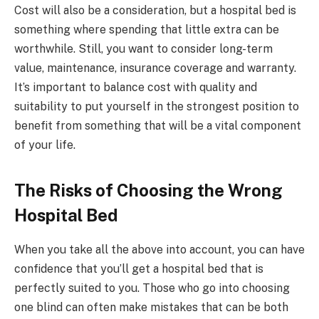
Cost will also be a consideration, but a hospital bed is
something where spending that little extra can be
worthwhile. Still, you want to consider long-term
value, maintenance, insurance coverage and warranty.
It’s important to balance cost with quality and
suitability to put yourself in the strongest position to
benefit from something that will be a vital component
of your life.
The Risks of Choosing the Wrong
Hospital Bed
When you take all the above into account, you can have
confidence that you’ll get a hospital bed that is
perfectly suited to you. Those who go into choosing
one blind can often make mistakes that can be both