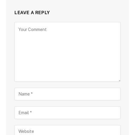
LEAVE A REPLY