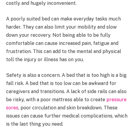
costly and hugely inconvenient.
A poorly suited bed can make everyday tasks much
harder. They can also limit your mobility and slow
down your recovery. Not being able to be fully
comfortable can cause increased pain, fatigue and
frustration. This can add to the mental and physical
toll the injury or illness has on you.
Safety is also a concern. A bed that is too high is a big
fall risk. A bed that is too low can be awkward for
caregivers and transitions. A lack of side rails can also
be risky, with a poor mattress able to create
pressure
sores
, poor circulation and skin breakdown. These
issues can cause further medical complications, which
is the last thing you need.