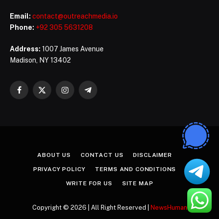
Email:
contact@outreachmedia.io
Phone:
+92 305 5631208
Address:
1007 James Avenue
Madison, NY 13402
Facebook
X
Instagram
Telegram
(Twitter)
ABOUT US
CONTACT US
DISCLAIMER
PRIVACY POLICY
TERMS AND CONDITIONS
WRITE FOR US
SITE MAP
Copyright © 2026 | All Right Reserved |
NewsHuman