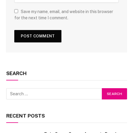
Save my name, email, and website in this browser
for the next time I comment.
SEARCH
RECENT POSTS