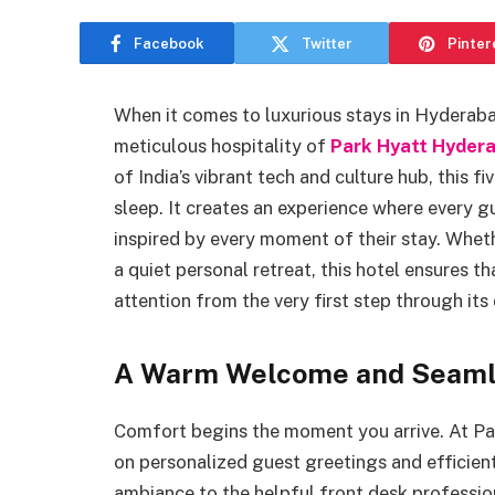
Facebook
Twitter
Pinter
When it comes to luxurious stays in Hyderaba
meticulous hospitality of
Park Hyatt Hyder
of India’s vibrant tech and culture hub, this f
sleep. It creates an experience where every 
inspired by every moment of their stay. Whethe
a quiet personal retreat, this hotel ensures t
attention from the very first step through its
A Warm Welcome and Seamle
Comfort begins the moment you arrive. At Pa
on personalized guest greetings and efficient
ambiance to the helpful front desk profession