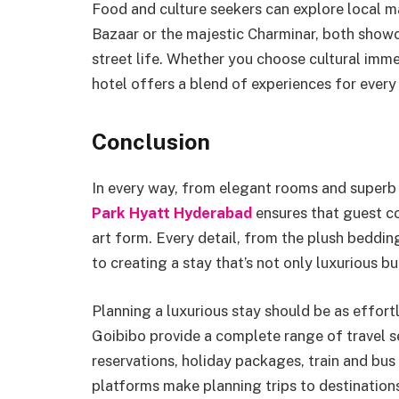
Food and culture seekers can explore local ma
Bazaar or the majestic Charminar, both showc
street life. Whether you choose cultural imme
hotel offers a blend of experiences for every 
Conclusion
In every way, from elegant rooms and superb 
Park Hyatt Hyderabad
ensures that guest co
art form. Every detail, from the plush beddin
to creating a stay that’s not only luxurious bu
Planning a luxurious stay should be as effort
Goibibo provide a complete range of travel se
reservations, holiday packages, train and bus 
platforms make planning trips to destination