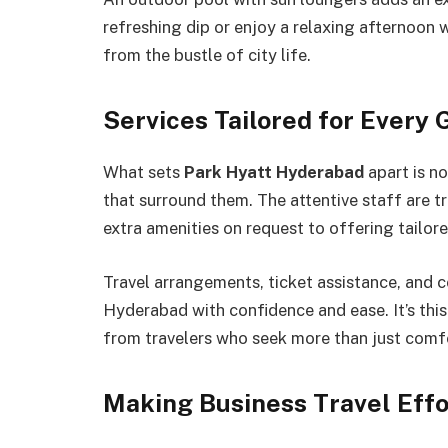
refreshing dip or enjoy a relaxing afternoon wi
from the bustle of city life.
Services Tailored for Every 
What sets
Park Hyatt Hyderabad
apart is no
that surround them. The attentive staff are t
extra amenities on request to offering tailo
Travel arrangements, ticket assistance, and 
Hyderabad with confidence and ease. It’s this
from travelers who seek more than just comfo
Making Business Travel Effo