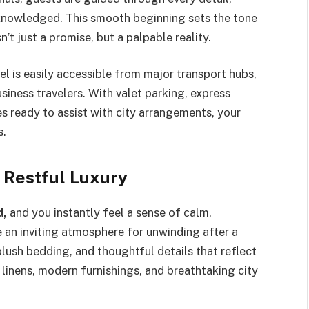
cknowledged. This smooth beginning sets the tone
’t just a promise, but a palpable reality.
tel is easily accessible from major transport hubs,
usiness travelers. With valet parking, express
s ready to assist with city arrangements, your
s.
 Restful Luxury
d,
and you instantly feel a sense of calm.
e an inviting atmosphere for unwinding after a
lush bedding, and thoughtful details that reflect
inens, modern furnishings, and breathtaking city