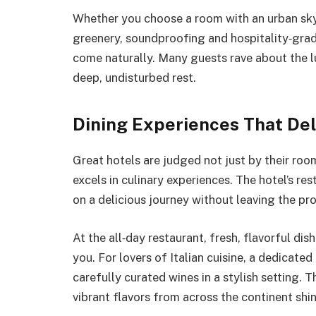
Whether you choose a room with an urban skyl
greenery, soundproofing and hospitality‑grad
come naturally. Many guests rave about the l
deep, undisturbed rest.
Dining Experiences That Del
Great hotels are judged not just by their roo
excels in culinary experiences. The hotel’s re
on a delicious journey without leaving the pro
At the all‑day restaurant, fresh, flavorful di
you. For lovers of Italian cuisine, a dedicated
carefully curated wines in a stylish setting. 
vibrant flavors from across the continent shi