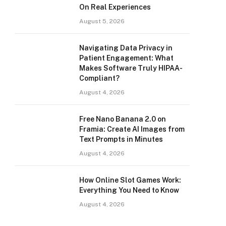
On Real Experiences
August 5, 2026
Navigating Data Privacy in
Patient Engagement: What
Makes Software Truly HIPAA-
Compliant?
August 4, 2026
Free Nano Banana 2.0 on
Framia: Create AI Images from
Text Prompts in Minutes
August 4, 2026
How Online Slot Games Work:
Everything You Need to Know
August 4, 2026