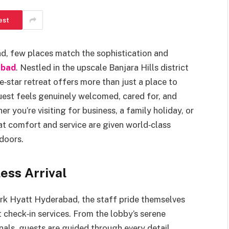
est
d, few places match the sophistication and
abad
. Nestled in the upscale Banjara Hills district
ive‑star retreat offers more than just a place to
guest feels genuinely welcomed, cared for, and
r you’re visiting for business, a family holiday, or
hat comfort and service are given world‑class
 doors.
ss Arrival
rk Hyatt Hyderabad, the staff pride themselves
 check‑in services. From the lobby’s serene
als, guests are guided through every detail,