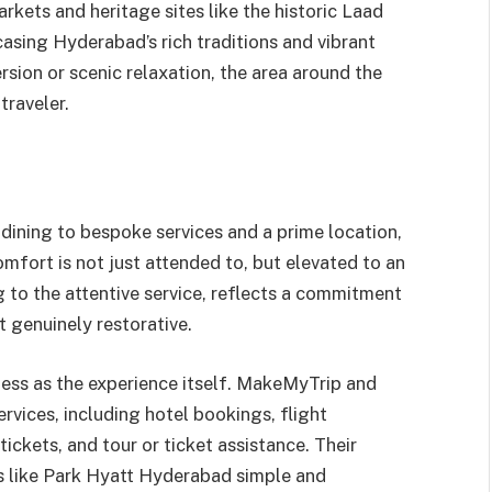
rkets and heritage sites like the historic Laad
asing Hyderabad’s rich traditions and vibrant
rsion or scenic relaxation, the area around the
traveler.
dining to bespoke services and a prime location,
mfort is not just attended to, but elevated to an
g to the attentive service, reflects a commitment
t genuinely restorative.
less as the experience itself. MakeMyTrip and
rvices, including hotel bookings, flight
tickets, and tour or ticket assistance. Their
s like Park Hyatt Hyderabad simple and