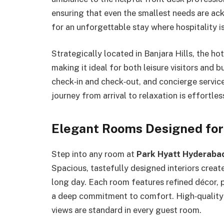
ensuring that even the smallest needs are a
for an unforgettable stay where hospitality isn
Strategically located in Banjara Hills, the ho
making it ideal for both leisure visitors and b
check‑in and check‑out, and concierge service
journey from arrival to relaxation is effortles
Elegant Rooms Designed for
Step into any room at
Park Hyatt Hyderaba
Spacious, tastefully designed interiors creat
long day. Each room features refined décor, p
a deep commitment to comfort. High‑quality l
views are standard in every guest room.