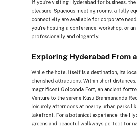
If you’re visiting Hyderabad for business, the
pleasure. Spacious meeting rooms, a fully eq
connectivity are available for corporate need
you’re hosting a conference, workshop, or an i
professionally and elegantly.
Exploring Hyderabad From a
While the hotel itself is a destination, its 
cherished attractions. Within short distances,
magnificent Golconda Fort, an ancient fortre
Venture to the serene Kasu Brahmananda Redd
leisurely afternoons at nearby urban parks l
lakefront. For a botanical experience, the H
greens and peaceful walkways perfect for na