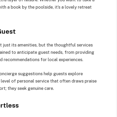
th a book by the poolside, it’s a lovely retreat
Guest
t just its amenities, but the thoughtful services
rained to anticipate guest needs, from providing
red recommendations for local experiences.
concierge suggestions help guests explore
 level of personal service that often draws praise
rt; they seek genuine care.
rtless