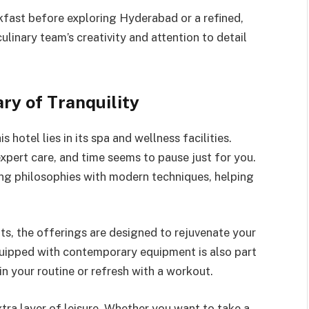
kfast before exploring Hyderabad or a refined,
ulinary team’s creativity and attention to detail
ry of Tranquility
 hotel lies in its spa and wellness facilities.
pert care, and time seems to pause just for you.
ing philosophies with modern techniques, helping
s, the offerings are designed to rejuvenate your
quipped with contemporary equipment is also part
n your routine or refresh with a workout.
tra layer of leisure. Whether you want to take a