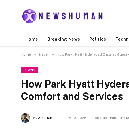
Home
Breaking News
Politics
Techn
»
»
Home
travel
How Park Hyatt Hyderabad Ensures Guest 
TRAVEL
How Park Hyatt Hyder
Comfort and Services
By
Amit Din
January 20, 2026
Updated:
February 1