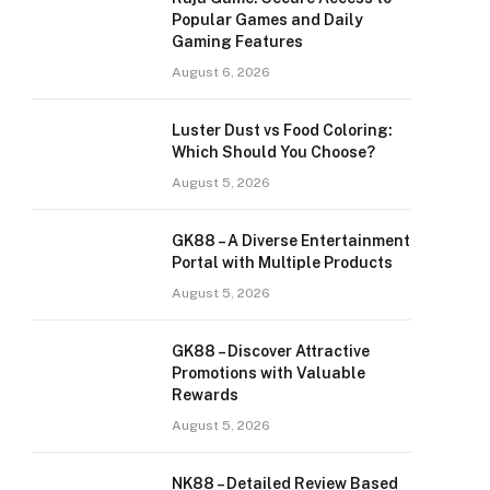
Popular Games and Daily
Gaming Features
August 6, 2026
Luster Dust vs Food Coloring:
Which Should You Choose?
August 5, 2026
GK88 – A Diverse Entertainment
Portal with Multiple Products
August 5, 2026
GK88 – Discover Attractive
Promotions with Valuable
Rewards
August 5, 2026
NK88 – Detailed Review Based