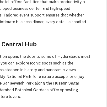
 hotel offers facilities that make productivity a
uipped business center, and high‑speed
s. Tailored event support ensures that whether
ntimate business dinner, every detail is handled
 Central Hub
location opens the door to some of Hyderabad’s most
 you can explore iconic spots such as the
ss steeped in history and panoramic views.
y National Park for a nature escape, or enjoy
ike Sanjeevaiah Park along the Hussain Sagar
yderabad Botanical Gardens offer sprawling
ture lovers.