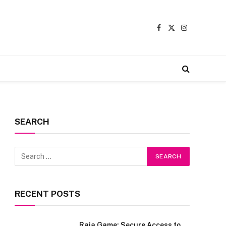
Facebook
X
Instagram
(Twitter)
SEARCH
RECENT POSTS
Raja Game: Secure Access to