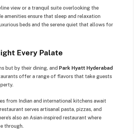
ine view or a tranquil suite overlooking the
e amenities ensure that sleep and relaxation
uxurious beds and the serene quiet that allows for
ight Every Palate
ms but by their dining, and
Park Hyatt Hyderabad
staurants offer a range of flavors that take guests
perty.
shes from Indian and international kitchens await
 restaurant serves artisanal pasta, pizzas, and
There’s also an Asian‑inspired restaurant where
ne through.