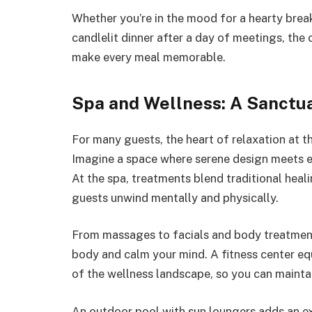
Whether you’re in the mood for a hearty brea
candlelit dinner after a day of meetings, the c
make every meal memorable.
Spa and Wellness: A Sanctua
For many guests, the heart of relaxation at this
Imagine a space where serene design meets ex
At the spa, treatments blend traditional heal
guests unwind mentally and physically.
From massages to facials and body treatment
body and calm your mind. A fitness center e
of the wellness landscape, so you can maintai
An outdoor pool with sun loungers adds an ex