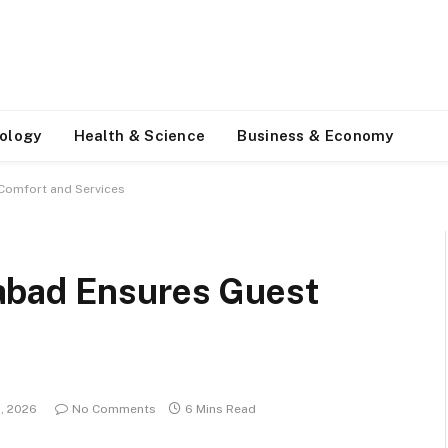
ology
Health & Science
Business & Economy
Comfort and Services
abad Ensures Guest
3, 2026
No Comments
6 Mins Read