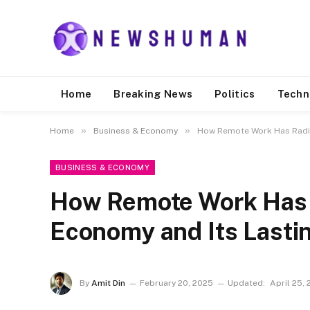
Home
Breaking News
Politics
Techn
»
»
Home
Business & Economy
How Remote Work Has Radic
BUSINESS & ECONOMY
How Remote Work Has 
Economy and Its Lasti
By
Amit Din
February 20, 2025
Updated:
April 25,