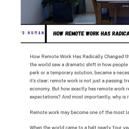
How Remote Work Has Radically Changed the
the world saw a dramatic shift in how peopl
perk or a temporary solution, became a neces
it’s clear: remote work is not just a passing 
economy. But how exactly has remote work re
expectations? And most importantly, why is it
Remote work may become one of the most las
When the world came to a halt nearly four yea