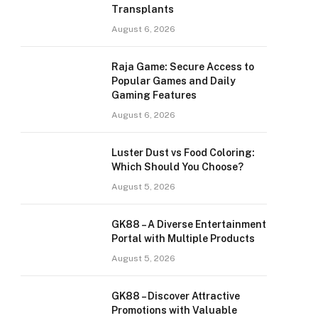
Transplants
August 6, 2026
Raja Game: Secure Access to
Popular Games and Daily
Gaming Features
August 6, 2026
Luster Dust vs Food Coloring:
Which Should You Choose?
August 5, 2026
GK88 – A Diverse Entertainment
Portal with Multiple Products
August 5, 2026
GK88 – Discover Attractive
Promotions with Valuable