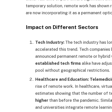
temporary solution, remote work has shown re
are now incorporating it as a permanent opti
Impact on Different Sectors
Tech Industry:
The tech industry has l
accelerated this trend. Tech companies 
announced permanent remote or hybrid w
established tech firms
alike have adjus
pool without geographical restrictions.
Healthcare and Education:
Telemedic
rise of remote work. In healthcare, vir
estimates showing that the number of t
higher
than before the pandemic. Simila
and universities integrate remote learnin