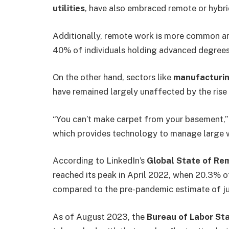
utilities
, have also embraced remote or hybr
Additionally, remote work is more common a
40% of individuals holding advanced degrees 
On the other hand, sectors like
manufacturi
have remained largely unaffected by the rise
“You can’t make carpet from your basement,
which provides technology to manage large 
According to LinkedIn’s
Global State of Re
reached its peak in April 2022, when 20.3% 
compared to the pre-pandemic estimate of j
As of August 2023, the
Bureau of Labor Sta