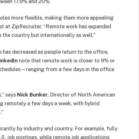
etween 17.9% and 20%.
roles more flexible, making them more appealing
st at ZipRecruiter. “Remote work has expanded
 the country but internationally as well.”
 has decreased as people return to the office,
inkedIn
note that remote work is closer to 9% or
chedules—ranging from a few days in the office
k,” says
Nick Bunker
, Director of North American
ng remotely a few days a week, with hybrid
.”
cantly by industry and country. For example, fully
S. job postings, while remote job applications