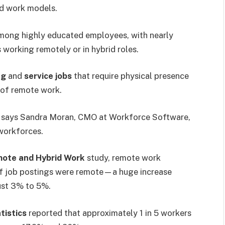
id work models.
mong highly educated employees, with nearly
working remotely or in hybrid roles.
ng
and
service jobs
that require physical presence
 of remote work.
” says Sandra Moran, CMO at Workforce Software,
workforces.
mote and Hybrid Work
study, remote work
of job postings were remote—a huge increase
ust 3% to 5%.
tistics
reported that approximately 1 in 5 workers