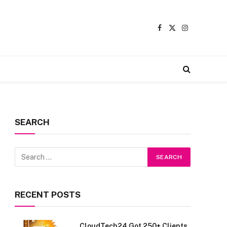
Facebook
X
Instagram
(Twitter)
SEARCH
RECENT POSTS
CloudTech24 Got 250+ Clients