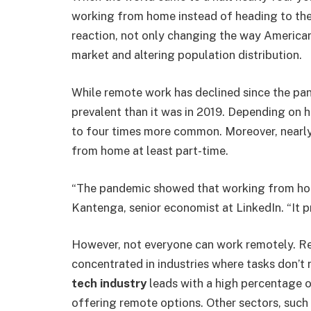
working from home instead of heading to the 
reaction, not only changing the way Americans
market and altering population distribution.
While remote work has declined since the pand
prevalent than it was in 2019. Depending on 
to four times more common. Moreover, nearly 
from home at least part-time.
“The pandemic showed that working from hom
Kantenga, senior economist at LinkedIn. “It 
However, not everyone can work remotely. Re
concentrated in industries where tasks don’t 
tech industry
leads with a high percentage 
offering remote options. Other sectors, such