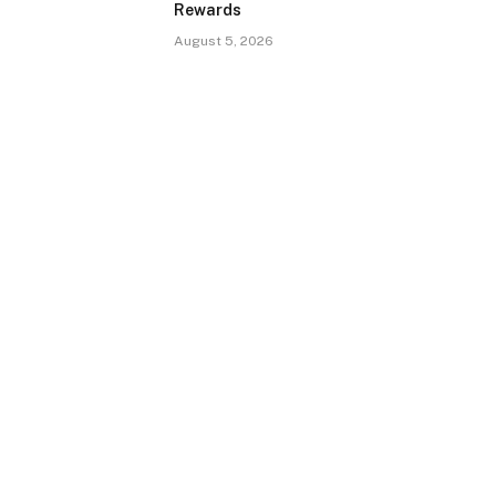
Rewards
August 5, 2026