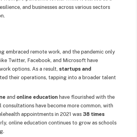
silience, and businesses across various sectors
on.
ong embraced remote work, and the pandemic only
like Twitter, Facebook, and Microsoft have
ork options. As a result,
startups and
ted their operations, tapping into a broader talent
ine
and
online education
have flourished with the
tual consultations have become more common, with
elehealth appointments in 2021 was
38 times
rly, online education continues to grow as schools
g.