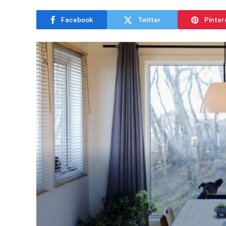
Facebook
Twitter
Pinter