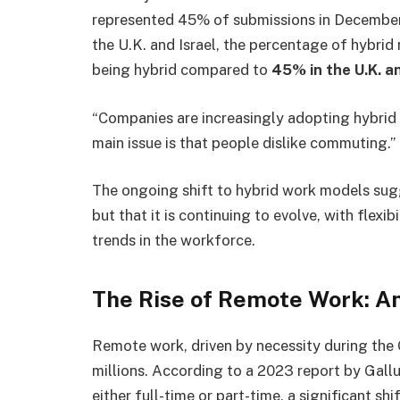
represented 45% of submissions in December, 
the U.K. and Israel, the percentage of hybrid 
being hybrid compared to
45% in the U.K. an
“Companies are increasingly adopting hybrid
main issue is that people dislike commuting.”
The ongoing shift to hybrid work models sugg
but that it is continuing to evolve, with flexi
trends in the workforce.
The Rise of Remote Work: A
Remote work, driven by necessity during the
millions. According to a 2023 report by Gall
either full-time or part-time, a significant sh