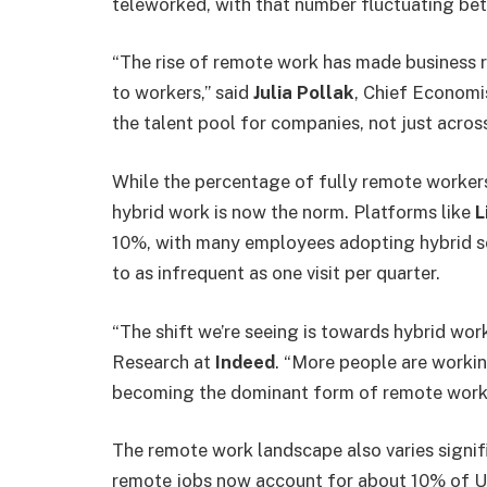
teleworked, with that number fluctuating b
“The rise of remote work has made business 
to workers,” said
Julia Pollak
, Chief Economi
the talent pool for companies, not just across
While the percentage of fully remote workers
hybrid work is now the norm. Platforms like
L
10%, with many employees adopting hybrid s
to as infrequent as one visit per quarter.
“The shift we’re seeing is towards hybrid wor
Research at
Indeed
. “More people are worki
becoming the dominant form of remote work
The remote work landscape also varies signifi
remote jobs now account for about 10% of U.