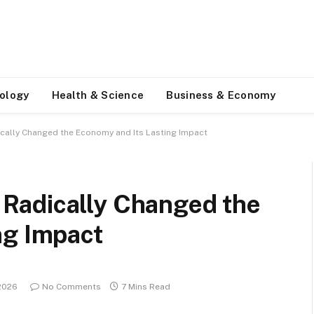
ology
Health & Science
Business & Economy
ally Changed the Economy and Its Lasting Impact
Radically Changed the
ng Impact
 2026
No Comments
7 Mins Read