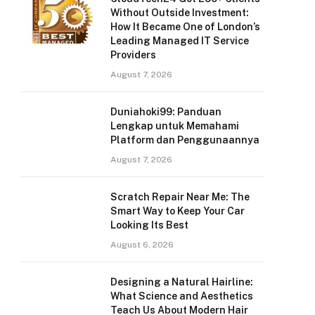
Without Outside Investment:
How It Became One of London’s
Leading Managed IT Service
Providers
August 7, 2026
Duniahoki99: Panduan
Lengkap untuk Memahami
Platform dan Penggunaannya
August 7, 2026
Scratch Repair Near Me: The
Smart Way to Keep Your Car
Looking Its Best
August 6, 2026
Designing a Natural Hairline:
What Science and Aesthetics
Teach Us About Modern Hair