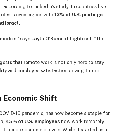
according to LinkedIn’s study. In countries like
roles is even higher, with
13% of U.S. postings
d Israel.
 models,” says
Layla O’Kane
of Lightcast. “The
ests that remote work is not only here to stay
bility and employee satisfaction driving future
n Economic Shift
 COVID-19 pandemic, has now become a staple for
up,
45% of U.S. employees
now work remotely
ift from pre-pandemic levels. While it started as a