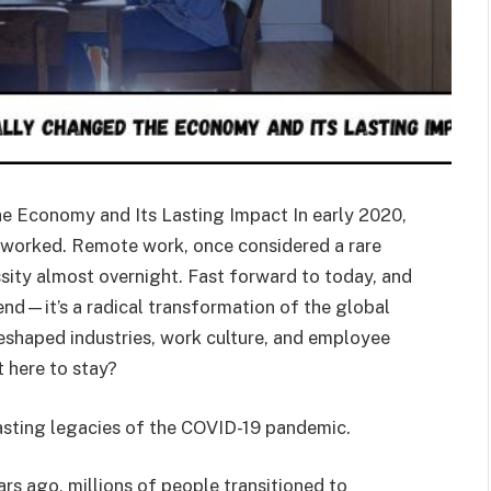
 Economy and Its Lasting Impact In early 2020,
e worked. Remote work, once considered a rare
sity almost overnight. Fast forward to today, and
trend—it’s a radical transformation of the global
shaped industries, work culture, and employee
 here to stay?
ting legacies of the COVID-19 pandemic.
rs ago, millions of people transitioned to