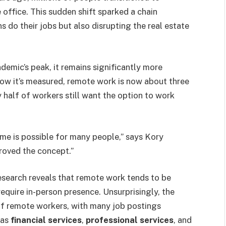
office. This sudden shift sparked a chain
 do their jobs but also disrupting the real estate
emic’s peak, it remains significantly more
how it’s measured, remote work is now about three
half of workers still want the option to work
e is possible for many people,” says Kory
proved the concept.”
search reveals that remote work tends to be
require in-person presence. Unsurprisingly, the
of remote workers, with many job postings
 as
financial services
,
professional services
, and