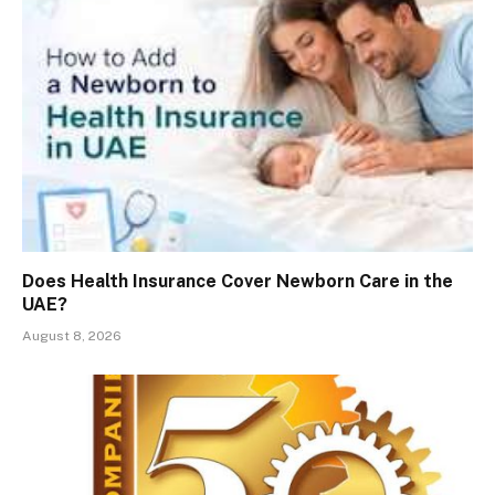
Does Health Insurance Cover Newborn Care in the
UAE?
August 8, 2026