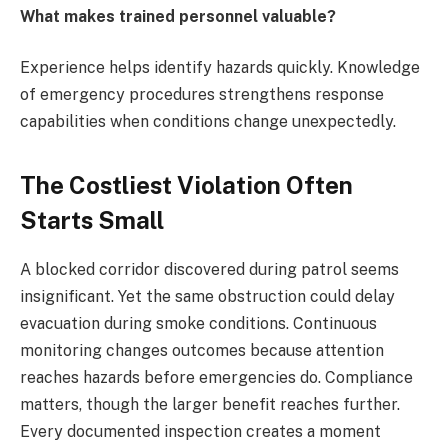
What makes trained personnel valuable?
Experience helps identify hazards quickly. Knowledge
of emergency procedures strengthens response
capabilities when conditions change unexpectedly.
The Costliest Violation Often
Starts Small
A blocked corridor discovered during patrol seems
insignificant. Yet the same obstruction could delay
evacuation during smoke conditions. Continuous
monitoring changes outcomes because attention
reaches hazards before emergencies do. Compliance
matters, though the larger benefit reaches further.
Every documented inspection creates a moment