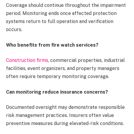
Coverage should continue throughout the impairment
period. Monitoring ends once affected protection
systems return to full operation and verification
occurs.
Who benefits from fire watch services?
Construction firms
, commercial properties, industrial
facilities, event organizers, and property managers
often require temporary monitoring coverage.
Can monitoring reduce insurance concerns?
Documented oversight may demonstrate responsible
risk management practices. Insurers often value
preventive measures during elevated-risk conditions.