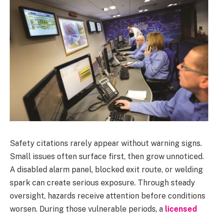
Safety citations rarely appear without warning signs.
Small issues often surface first, then grow unnoticed.
A disabled alarm panel, blocked exit route, or welding
spark can create serious exposure. Through steady
oversight, hazards receive attention before conditions
worsen. During those vulnerable periods, a
licensed