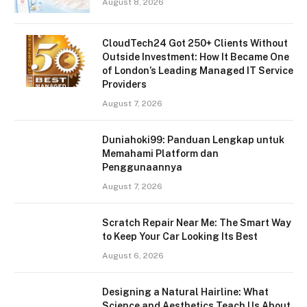
August 8, 2026
CloudTech24 Got 250+ Clients Without
Outside Investment: How It Became One
of London’s Leading Managed IT Service
Providers
August 7, 2026
Duniahoki99: Panduan Lengkap untuk
Memahami Platform dan
Penggunaannya
August 7, 2026
Scratch Repair Near Me: The Smart Way
to Keep Your Car Looking Its Best
August 6, 2026
Designing a Natural Hairline: What
Science and Aesthetics Teach Us About