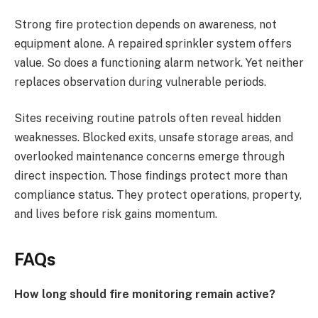
Strong fire protection depends on awareness, not
equipment alone. A repaired sprinkler system offers
value. So does a functioning alarm network. Yet neither
replaces observation during vulnerable periods.
Sites receiving routine patrols often reveal hidden
weaknesses. Blocked exits, unsafe storage areas, and
overlooked maintenance concerns emerge through
direct inspection. Those findings protect more than
compliance status. They protect operations, property,
and lives before risk gains momentum.
FAQs
How long should fire monitoring remain active?