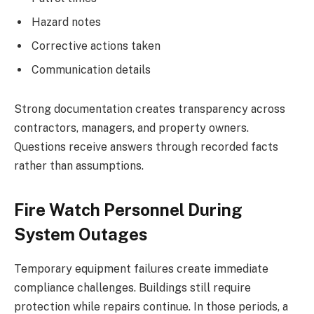
Hazard notes
Corrective actions taken
Communication details
Strong documentation creates transparency across
contractors, managers, and property owners.
Questions receive answers through recorded facts
rather than assumptions.
Fire Watch Personnel During
System Outages
Temporary equipment failures create immediate
compliance challenges. Buildings still require
protection while repairs continue. In those periods, a