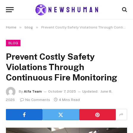
»
»
Home
blog
Prevent Costly Safety Violations Through Continuous Fire Monitoring
BLOG
Prevent Costly Safety
Violations Through
Continuous Fire Monitoring
By
Alfa Team
October 7, 2025
Updated:
June 8,
2026
No Comments
4 Mins Read