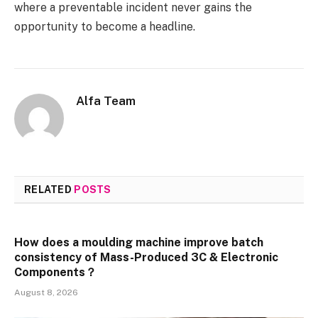
where a preventable incident never gains the
opportunity to become a headline.
Alfa Team
RELATED
POSTS
How does a moulding machine improve batch
consistency of Mass-Produced 3C & Electronic
Components？
August 8, 2026