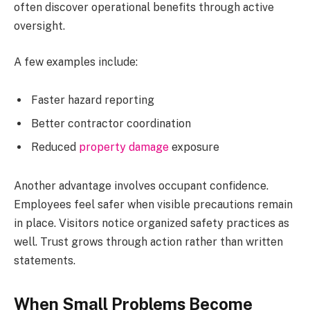
often discover operational benefits through active
oversight.
A few examples include:
Faster hazard reporting
Better contractor coordination
Reduced
property damage
exposure
Another advantage involves occupant confidence.
Employees feel safer when visible precautions remain
in place. Visitors notice organized safety practices as
well. Trust grows through action rather than written
statements.
When Small Problems Become