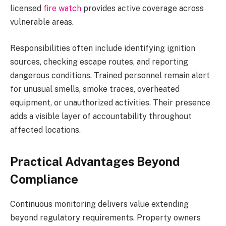
licensed
fire watch
provides active coverage across
vulnerable areas.
Responsibilities often include identifying ignition
sources, checking escape routes, and reporting
dangerous conditions. Trained personnel remain alert
for unusual smells, smoke traces, overheated
equipment, or unauthorized activities. Their presence
adds a visible layer of accountability throughout
affected locations.
Practical Advantages Beyond
Compliance
Continuous monitoring delivers value extending
beyond regulatory requirements. Property owners