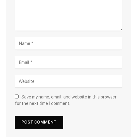
Save my name, email, and website in this browser
for the next time I comment.