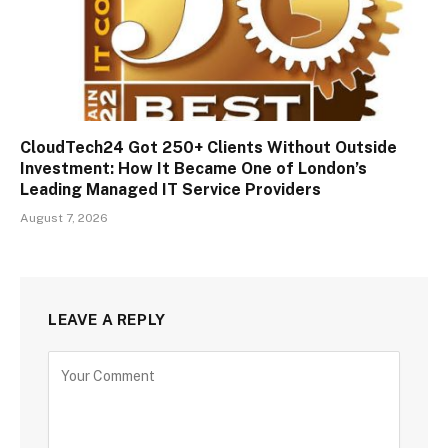
CloudTech24 Got 250+ Clients Without Outside
Investment: How It Became One of London’s
Leading Managed IT Service Providers
August 7, 2026
LEAVE A REPLY