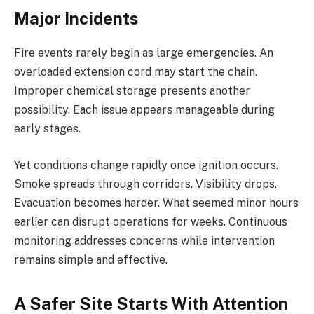
Major Incidents
Fire events rarely begin as large emergencies. An
overloaded extension cord may start the chain.
Improper chemical storage presents another
possibility. Each issue appears manageable during
early stages.
Yet conditions change rapidly once ignition occurs.
Smoke spreads through corridors. Visibility drops.
Evacuation becomes harder. What seemed minor hours
earlier can disrupt operations for weeks. Continuous
monitoring addresses concerns while intervention
remains simple and effective.
A Safer Site Starts With Attention