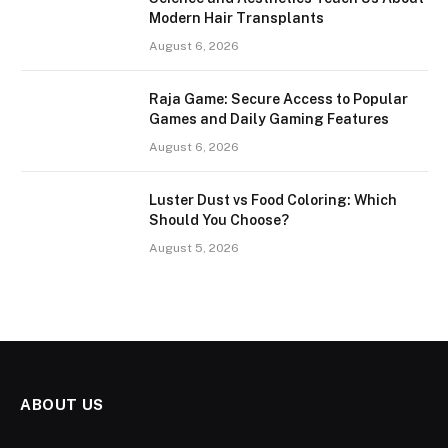
Modern Hair Transplants
August 6, 2026
Raja Game: Secure Access to Popular
Games and Daily Gaming Features
August 6, 2026
Luster Dust vs Food Coloring: Which
Should You Choose?
August 5, 2026
ABOUT US