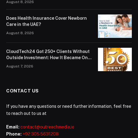
August 8, 2026
Does Health Insurance Cover Newborn
Care in the UAE?
August 8, 2026
CloudTech24 Got 250+ Clients Without
Outside Investment: How It Became One
of London’s Leading Managed IT Service
August 7, 2026
Providers
CONTACT US
If you have any questions or need further information, feel free
to reach out to us at
Email:
contact@outreachmedia.io
Phone:
+92 305 5631208