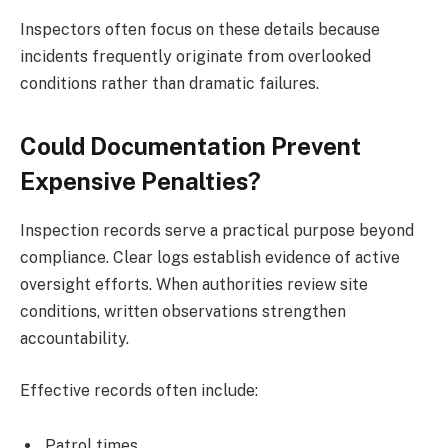
Inspectors often focus on these details because
incidents frequently originate from overlooked
conditions rather than dramatic failures.
Could Documentation Prevent
Expensive Penalties?
Inspection records serve a practical purpose beyond
compliance. Clear logs establish evidence of active
oversight efforts. When authorities review site
conditions, written observations strengthen
accountability.
Effective records often include:
Patrol times