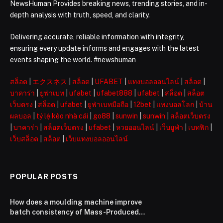
NewsHuman Provides breaking news, trending stories, and in-
depth analysis with truth, speed, and clarity.
Delivering accurate, reliable information with integrity,
ensuring every update informs and engages with the latest
events shaping the world. #newshuman
สล็อต
|
エクスネス
|
สล็อต
|
UFABET
|
แทงบอลออนไลน์
|
สล็อต
|
บาคาร่า
|
ยูฟ่าเบท
|
ufabet
|
ufabet888
|
ufabet
|
สล็อต
|
สล็อต
เว็บตรง
|
สล็อต
|
ufabet
|
ยูฟ่าเบทมือถือ
|
12bet
|
แทงบอลโลก
|
บ้าน
ผลบอล
|
tỷ lệ kèo nhà cái
|
go88
|
sunwin
|
sunwin
|
สล็อตเว็บตรง
|
บาคาร่า
|
สล็อตเว็บตรง
|
ufabet
|
หวยออนไลน์
|
เว็บยูฟ่า
|
เบทฟิก
|
เว็บสล็อต
|
สล็อต
|
เว็บแทงบอลออนไลน์
POPULAR POSTS
How does a moulding machine improve
batch consistency of Mass-Produced
3C & Electronic Components？