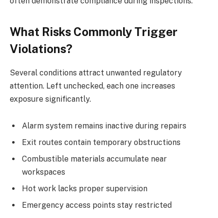
often demonstrate compliance during inspections.
What Risks Commonly Trigger
Violations?
Several conditions attract unwanted regulatory
attention. Left unchecked, each one increases
exposure significantly.
Alarm system remains inactive during repairs
Exit routes contain temporary obstructions
Combustible materials accumulate near
workspaces
Hot work lacks proper supervision
Emergency access points stay restricted