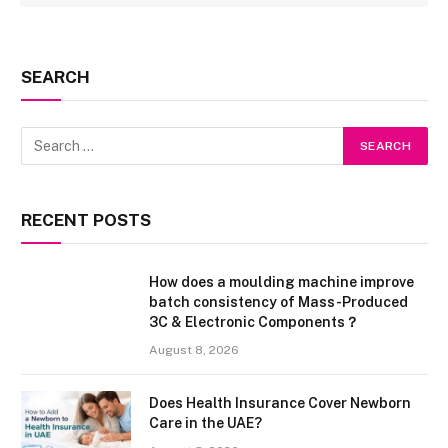
SEARCH
RECENT POSTS
How does a moulding machine improve
batch consistency of Mass-Produced
3C & Electronic Components？
August 8, 2026
Does Health Insurance Cover Newborn
Care in the UAE?