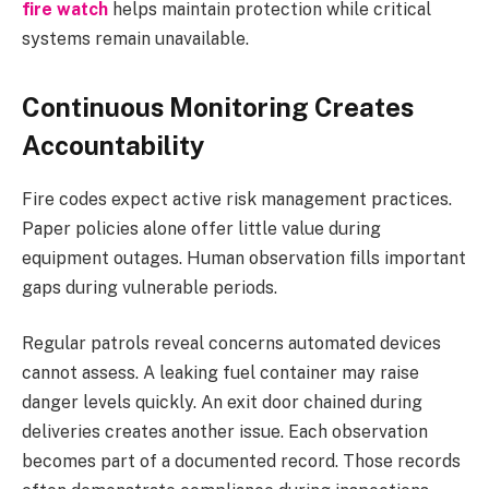
fire watch
helps maintain protection while critical
systems remain unavailable.
Continuous Monitoring Creates
Accountability
Fire codes expect active risk management practices.
Paper policies alone offer little value during
equipment outages. Human observation fills important
gaps during vulnerable periods.
Regular patrols reveal concerns automated devices
cannot assess. A leaking fuel container may raise
danger levels quickly. An exit door chained during
deliveries creates another issue. Each observation
becomes part of a documented record. Those records