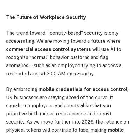
The Future of Workplace Security
The trend toward “Identity-based” security is only
accelerating. We are moving toward a future where
commercial access control systems
will use AI to
recognize “normal” behavior patterns and flag
anomalies—such as an employee trying to access a
restricted area at 3:00 AM on a Sunday.
By embracing
mobile credentials for access control
,
UK businesses are staying ahead of the curve. It
signals to employees and clients alike that you
prioritize both modern convenience and robust
security. As we move further into 2026, the reliance on
physical tokens will continue to fade, making
mobile