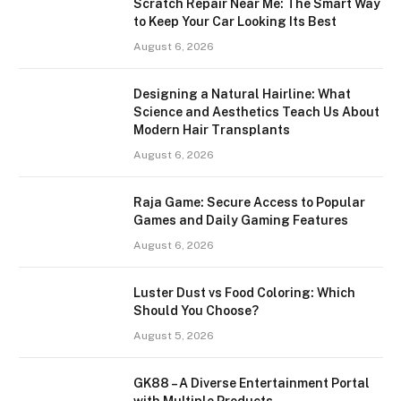
Scratch Repair Near Me: The Smart Way
to Keep Your Car Looking Its Best
August 6, 2026
Designing a Natural Hairline: What
Science and Aesthetics Teach Us About
Modern Hair Transplants
August 6, 2026
Raja Game: Secure Access to Popular
Games and Daily Gaming Features
August 6, 2026
Luster Dust vs Food Coloring: Which
Should You Choose?
August 5, 2026
GK88 – A Diverse Entertainment Portal