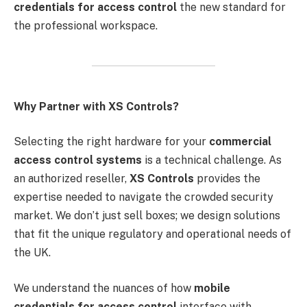
credentials for access control
the new standard for
the professional workspace.
Why Partner with XS Controls?
Selecting the right hardware for your
commercial
access control systems
is a technical challenge. As
an authorized reseller,
XS Controls
provides the
expertise needed to navigate the crowded security
market. We don’t just sell boxes; we design solutions
that fit the unique regulatory and operational needs of
the UK.
We understand the nuances of how
mobile
credentials for access control
interface with