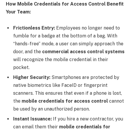
How Mobile Credentials for Access Control Benefit
Your Team:
Frictionless Entry:
Employees no longer need to
fumble for a badge at the bottom of a bag. With
“hands-free” mode, a user can simply approach the
door, and the
commercial access control systems
will recognize the mobile credential in their
pocket.
Higher Security:
Smartphones are protected by
native biometrics like FaceID or fingerprint
scanners. This ensures that even if a phone is lost,
the
mobile credentials for access control
cannot
be used by an unauthorized person.
Instant Issuance:
If you hire a new contractor, you
can email them their
mobile credentials for