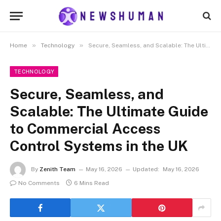
»
»
Home
Technology
Secure, Seamless, and Scalable: The Ultimate Guide to Commercial Access Control Systems in the UK
TECHNOLOGY
Secure, Seamless, and
Scalable: The Ultimate Guide
to Commercial Access
Control Systems in the UK
By
Zenith Team
May 16, 2026
Updated:
May 16, 2026
No Comments
6 Mins Read