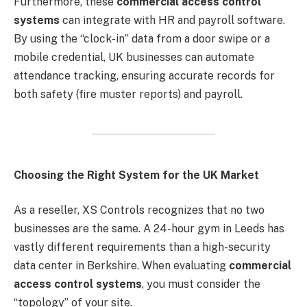
Furthermore, these
commercial access control
systems
can integrate with HR and payroll software.
By using the “clock-in” data from a door swipe or a
mobile credential, UK businesses can automate
attendance tracking, ensuring accurate records for
both safety (fire muster reports) and payroll.
Choosing the Right System for the UK Market
As a reseller, XS Controls recognizes that no two
businesses are the same. A 24-hour gym in Leeds has
vastly different requirements than a high-security
data center in Berkshire. When evaluating
commercial
access control systems
, you must consider the
“topology” of your site.