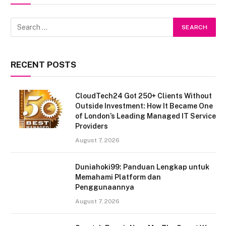
RECENT POSTS
CloudTech24 Got 250+ Clients Without
Outside Investment: How It Became One
of London’s Leading Managed IT Service
Providers
August 7, 2026
Duniahoki99: Panduan Lengkap untuk
Memahami Platform dan
Penggunaannya
August 7, 2026