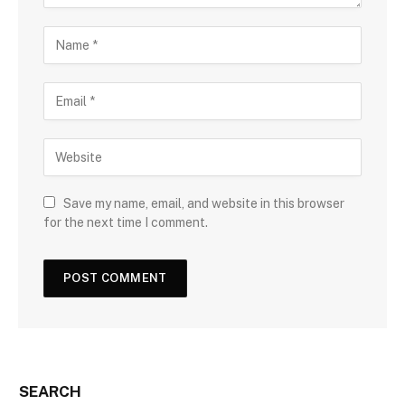
Save my name, email, and website in this browser
for the next time I comment.
SEARCH