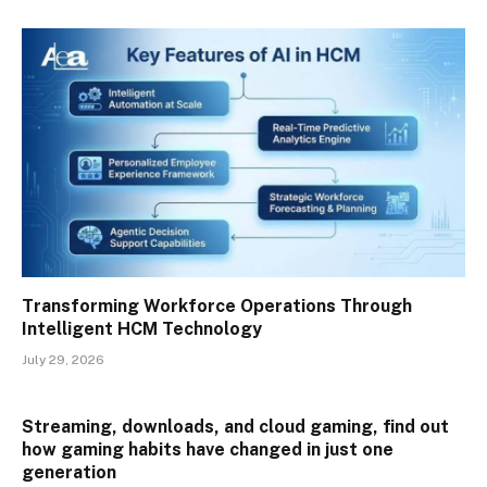
Transforming Workforce Operations Through
Intelligent HCM Technology
July 29, 2026
Streaming, downloads, and cloud gaming, find out
how gaming habits have changed in just one
generation