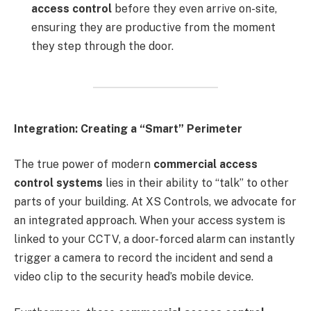
access control
before they even arrive on-site,
ensuring they are productive from the moment
they step through the door.
Integration: Creating a “Smart” Perimeter
The true power of modern
commercial access
control systems
lies in their ability to “talk” to other
parts of your building. At XS Controls, we advocate for
an integrated approach. When your access system is
linked to your CCTV, a door-forced alarm can instantly
trigger a camera to record the incident and send a
video clip to the security head’s mobile device.