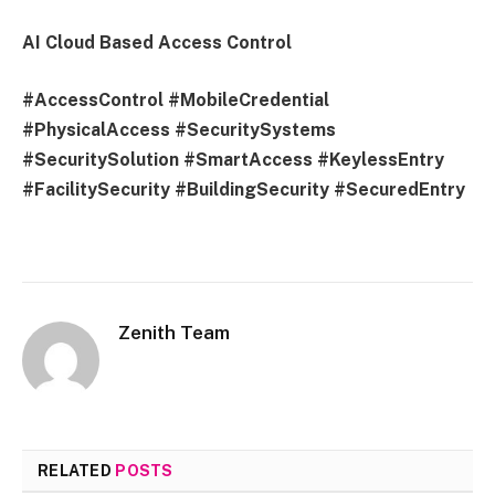
AI Cloud Based Access Control
#AccessControl #MobileCredential
#PhysicalAccess #SecuritySystems
#SecuritySolution #SmartAccess #KeylessEntry
#FacilitySecurity #BuildingSecurity #SecuredEntry
Zenith Team
RELATED
POSTS