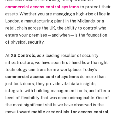
commercial access control systems
to protect their
assets. Whether you are managing a high-rise office in
London, a manufacturing plant in the Midlands, or a
retail chain across the UK, the ability to control who
enters your premises—and when—is the foundation
of physical security.
At
XS Controls
, as a leading reseller of security
infrastructure, we have seen first-hand how the right
technology can transform a workplace. Today’s
commercial access control systems
do more than
just lock doors; they provide vital data insights,
integrate with building management tools, and offer a
level of flexibility that was once unimaginable. One of
the most significant shifts we have observed is the
move toward
mobile credentials for access control
,