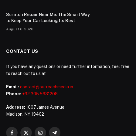
Scratch Repair Near Me: The Smart Way
to Keep Your Car Looking Its Best
August 6, 2026
CONTACT US
If you have any questions or need further information, feel free
to reach out to us at
Email:
contact@outreachmedia.io
Phone:
+92 305 5631208
Address:
1007 James Avenue
Madison, NY 13402
Facebook
X
Instagram
Telegram