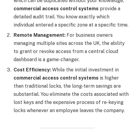
which can be duplicated without your knowledge,
commercial access control systems
provide a
detailed audit trail. You know exactly which
individual entered a specific zone at a specific time.
Remote Management:
For business owners
managing multiple sites across the UK, the ability
to grant or revoke access from a central cloud
dashboard is a game-changer.
Cost Efficiency:
While the initial investment in
commercial access control systems
is higher
than traditional locks, the long-term savings are
substantial. You eliminate the costs associated with
lost keys and the expensive process of re-keying
locks whenever an employee leaves the company.