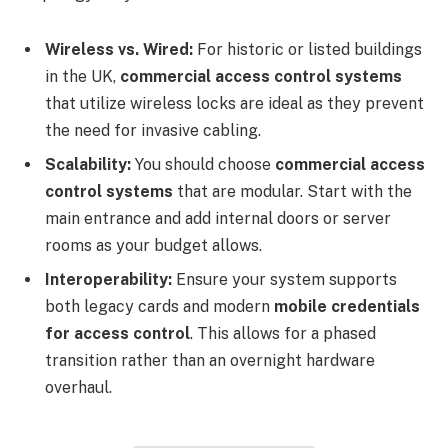
Wireless vs. Wired:
For historic or listed buildings
in the UK,
commercial access control systems
that utilize wireless locks are ideal as they prevent
the need for invasive cabling.
Scalability:
You should choose
commercial access
control systems
that are modular. Start with the
main entrance and add internal doors or server
rooms as your budget allows.
Interoperability:
Ensure your system supports
both legacy cards and modern
mobile credentials
for access control
. This allows for a phased
transition rather than an overnight hardware
overhaul.