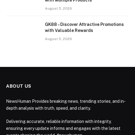
with Multiple Products
August 5, 2026
GK88 – Discover Attractive Promotions
with Valuable Rewards
August 5, 2026
ABOUT US
NewsHuman Provides breaking news, trending stories, and in-
depth analysis with truth, speed, and clarity.
Delivering accurate, reliable information with integrity,
ensuring every update informs and engages with the latest