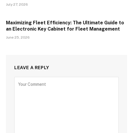
July 27, 2026
Maximizing Fleet Efficiency: The Ultimate Guide to
an Electronic Key Cabinet for Fleet Management
June 25, 2026
LEAVE A REPLY