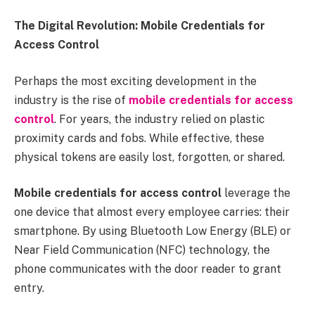
The Digital Revolution: Mobile Credentials for
Access Control
Perhaps the most exciting development in the
industry is the rise of
mobile credentials for access
control
. For years, the industry relied on plastic
proximity cards and fobs. While effective, these
physical tokens are easily lost, forgotten, or shared.
Mobile credentials for access control
leverage the
one device that almost every employee carries: their
smartphone. By using Bluetooth Low Energy (BLE) or
Near Field Communication (NFC) technology, the
phone communicates with the door reader to grant
entry.