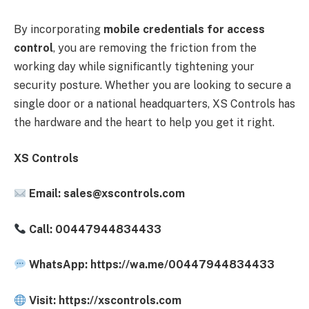
By incorporating
mobile credentials for access
control
, you are removing the friction from the
working day while significantly tightening your
security posture. Whether you are looking to secure a
single door or a national headquarters, XS Controls has
the hardware and the heart to help you get it right.
XS Controls
Email:
sales@xscontrols.com
Call: 00447944834433
WhatsApp: https://wa.me/00447944834433
Visit: https://xscontrols.com