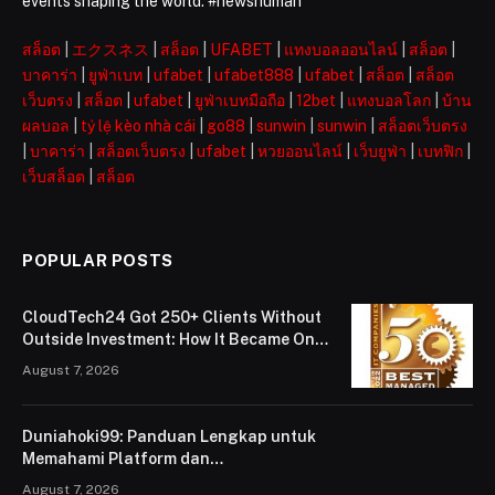
events shaping the world. #newshuman
สล็อต
|
エクスネス
|
สล็อต
|
UFABET
|
แทงบอลออนไลน์
|
สล็อต
|
บาคาร่า
|
ยูฟ่าเบท
|
ufabet
|
ufabet888
|
ufabet
|
สล็อต
|
สล็อต
เว็บตรง
|
สล็อต
|
ufabet
|
ยูฟ่าเบทมือถือ
|
12bet
|
แทงบอลโลก
|
บ้าน
ผลบอล
|
tỷ lệ kèo nhà cái
|
go88
|
sunwin
|
sunwin
|
สล็อตเว็บตรง
|
บาคาร่า
|
สล็อตเว็บตรง
|
ufabet
|
หวยออนไลน์
|
เว็บยูฟ่า
|
เบทฟิก
|
เว็บสล็อต
|
สล็อต
POPULAR POSTS
CloudTech24 Got 250+ Clients Without
Outside Investment: How It Became One
of London’s Leading Managed IT Service
August 7, 2026
Providers
Duniahoki99: Panduan Lengkap untuk
Memahami Platform dan
Penggunaannya
August 7, 2026