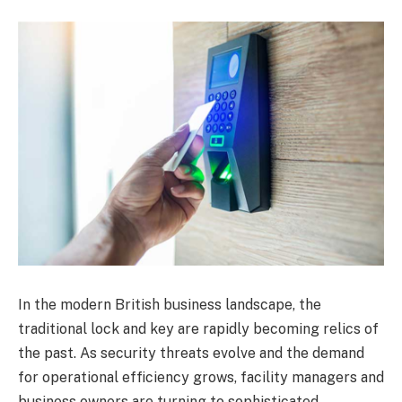
In the modern British business landscape, the
traditional lock and key are rapidly becoming relics of
the past. As security threats evolve and the demand
for operational efficiency grows, facility managers and
business owners are turning to sophisticated