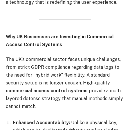
a technology that is redefining the user experience.
Why UK Businesses are Investing in Commercial
Access Control Systems
The UK’s commercial sector faces unique challenges,
from strict GDPR compliance regarding data logs to
the need for “hybrid work” flexibility. A standard
security setup is no longer enough. High-quality
commercial access control systems
provide a multi-
layered defense strategy that manual methods simply
cannot match.
Enhanced Accountability:
Unlike a physical key,