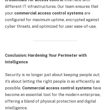
different IT infrastructures. Our team ensures that
your
commercial access control systems
are
configured for maximum uptime, encrypted against
cyber threats, and optimized for user ease-of-use.
Conclusion: Hardening Your Perimeter with
Intelligence
Security is no longer just about keeping people out;
it’s about letting the right people in as efficiently as
possible.
Commercial access control systems
have
become an essential tool for the modern enterprise,
offering a blend of physical protection and digital
intelligence.