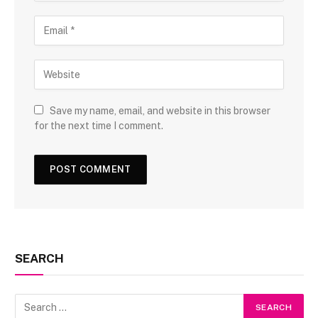
Save my name, email, and website in this browser
for the next time I comment.
SEARCH