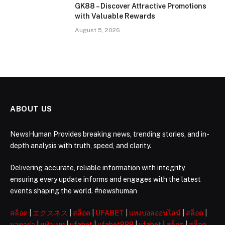
GK88 – Discover Attractive Promotions
with Valuable Rewards
August 5, 2026
ABOUT US
NewsHuman Provides breaking news, trending stories, and in-
depth analysis with truth, speed, and clarity.
Delivering accurate, reliable information with integrity,
ensuring every update informs and engages with the latest
events shaping the world. #newshuman
สล็อต
|
エクスネス
|
สล็อต
|
UFABET
|
แทงบอลออนไลน์
|
สล็อต
|
บาคาร่า
|
ยูฟ่าเบท
|
ufabet
|
ufabet888
|
ufabet
|
สล็อต
|
สล็อต