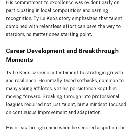
His commitment to excellence was evident early on—
participating in local competitions and earning
recognition. Ty Le Keo’s story emphasizes that talent
combined with relentless effort can pave the way to
stardom, no matter one’s starting point.
Career Development and Breakthrough
Moments
Ty Le Keo’s career is a testament to strategic growth
and resilience. He initially faced setbacks, common to
many young athletes, yet his persistence kept him
moving forward. Breaking through into professional
leagues required not just talent, but a mindset focused
on continuous improvement and adaptation.
His breakthrough came when he secured a spot on the