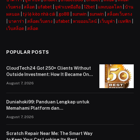
เว็บตรง
|
สล็อต
|
ufabet
|
ยูฟ่าเบทมือถือ
|
12bet
|
แทงบอลโลก
|
บ้าน
ผลบอล
|
tỷ lệ kèo nhà cái
|
go88
|
sunwin
|
sunwin
|
สล็อตเว็บตรง
|
บาคาร่า
|
สล็อตเว็บตรง
|
ufabet
|
หวยออนไลน์
|
เว็บยูฟ่า
|
เบทฟิก
|
เว็บสล็อต
|
สล็อต
POPULAR POSTS
CloudTech24 Got 250+ Clients Without
Outside Investment: How It Became One
of London’s Leading Managed IT Service
August 7, 2026
Providers
Duniahoki99: Panduan Lengkap untuk
Memahami Platform dan
Penggunaannya
August 7, 2026
Scratch Repair Near Me: The Smart Way
to Keep Your Car Looking Its Best