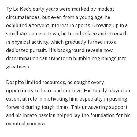
Ty Le Keo’s early years were marked by modest
circumstances, but even from a young age, he
exhibited a fervent interest in sports. Growing up in a
small Vietnamese town, he found solace and strength
in physical activity, which gradually turned into a
dedicated pursuit. His background reveals how
determination can transform humble beginnings into
greatness.
Despite limited resources, he sought every
opportunity to learn and improve. His family played an
essential role in motivating him, especially in pushing
forward during tough times. This unwavering support
and his innate passion helped lay the foundation for his
eventual success.