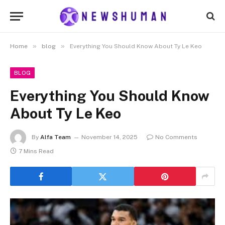
»
»
Home
blog
Everything You Should Know About Ty Le Keo
BLOG
Everything You Should Know
About Ty Le Keo
By
Alfa Team
November 14, 2025
No Comments
7 Mins Read