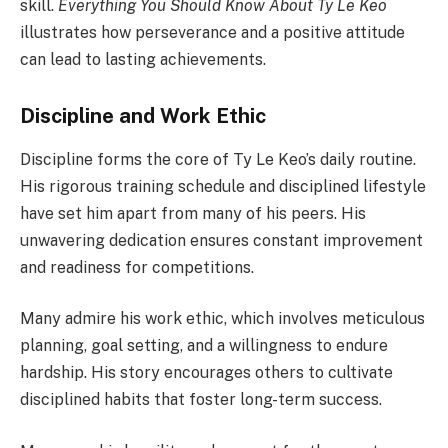
skill.
Everything You Should Know About Ty Le Keo
illustrates how perseverance and a positive attitude
can lead to lasting achievements.
Discipline and Work Ethic
Discipline forms the core of Ty Le Keo’s daily routine.
His rigorous training schedule and disciplined lifestyle
have set him apart from many of his peers. His
unwavering dedication ensures constant improvement
and readiness for competitions.
Many admire his work ethic, which involves meticulous
planning, goal setting, and a willingness to endure
hardship. His story encourages others to cultivate
disciplined habits that foster long-term success.