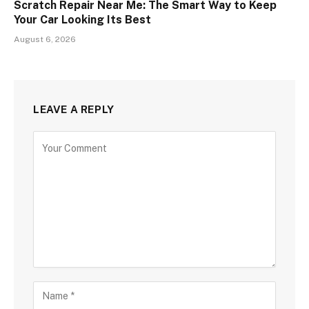
Scratch Repair Near Me: The Smart Way to Keep
Your Car Looking Its Best
August 6, 2026
LEAVE A REPLY