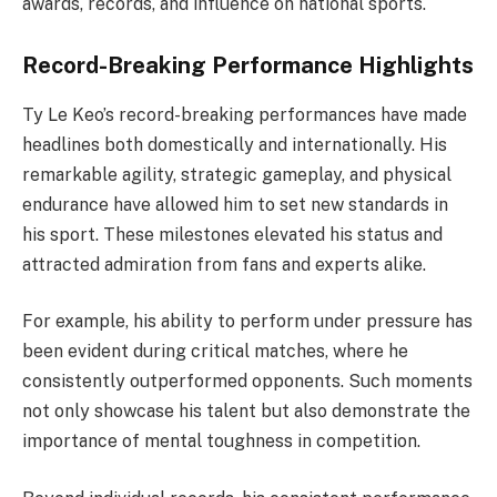
awards, records, and influence on national sports.
Record-Breaking Performance Highlights
Ty Le Keo’s record-breaking performances have made
headlines both domestically and internationally. His
remarkable agility, strategic gameplay, and physical
endurance have allowed him to set new standards in
his sport. These milestones elevated his status and
attracted admiration from fans and experts alike.
For example, his ability to perform under pressure has
been evident during critical matches, where he
consistently outperformed opponents. Such moments
not only showcase his talent but also demonstrate the
importance of mental toughness in competition.