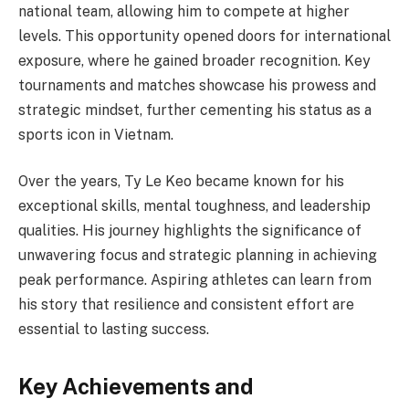
national team, allowing him to compete at higher
levels. This opportunity opened doors for international
exposure, where he gained broader recognition. Key
tournaments and matches showcase his prowess and
strategic mindset, further cementing his status as a
sports icon in Vietnam.
Over the years, Ty Le Keo became known for his
exceptional skills, mental toughness, and leadership
qualities. His journey highlights the significance of
unwavering focus and strategic planning in achieving
peak performance. Aspiring athletes can learn from
his story that resilience and consistent effort are
essential to lasting success.
Key Achievements and