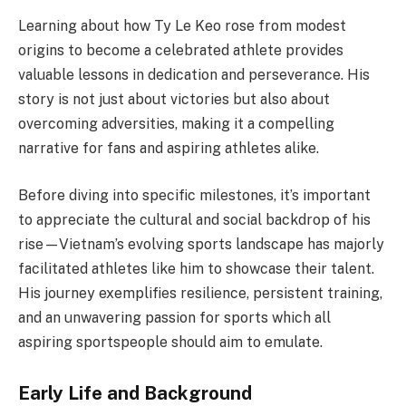
Learning about how Ty Le Keo rose from modest
origins to become a celebrated athlete provides
valuable lessons in dedication and perseverance. His
story is not just about victories but also about
overcoming adversities, making it a compelling
narrative for fans and aspiring athletes alike.
Before diving into specific milestones, it’s important
to appreciate the cultural and social backdrop of his
rise—Vietnam’s evolving sports landscape has majorly
facilitated athletes like him to showcase their talent.
His journey exemplifies resilience, persistent training,
and an unwavering passion for sports which all
aspiring sportspeople should aim to emulate.
Early Life and Background