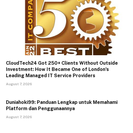
CloudTech24 Got 250+ Clients Without Outside
Investment: How It Became One of London’s
Leading Managed IT Service Providers
August 7, 2026
Duniahoki99: Panduan Lengkap untuk Memahami
Platform dan Penggunaannya
August 7, 2026