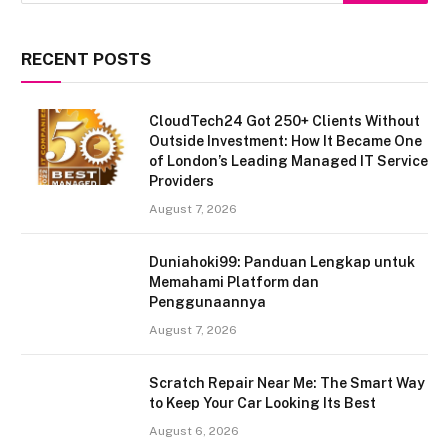
RECENT POSTS
CloudTech24 Got 250+ Clients Without
Outside Investment: How It Became One
of London’s Leading Managed IT Service
Providers
August 7, 2026
Duniahoki99: Panduan Lengkap untuk
Memahami Platform dan
Penggunaannya
August 7, 2026
Scratch Repair Near Me: The Smart Way
to Keep Your Car Looking Its Best
August 6, 2026