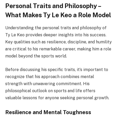
Personal Traits and Philosophy –
What Makes Ty Le Keo a Role Model
Understanding the personal traits and philosophy of
Ty Le Keo provides deeper insights into his success.
Key qualities such as resilience, discipline, and humility
are critical to his remarkable career, making him a role
model beyond the sports world.
Before discussing his specific traits, it’s important to
recognize that his approach combines mental
strength with unwavering commitment. His
philosophical outlook on sports and life offers
valuable lessons for anyone seeking personal growth.
Resilience and Mental Toughness