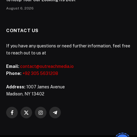
August 6, 2026
CONTACT US
If you have any questions or need further information, feel free
to reach out to us at
Email:
contact@outreachmedia.io
Phone:
+92 305 5631208
Address:
1007 James Avenue
Madison, NY 13402
Facebook
X
Instagram
Telegram
(Twitter)