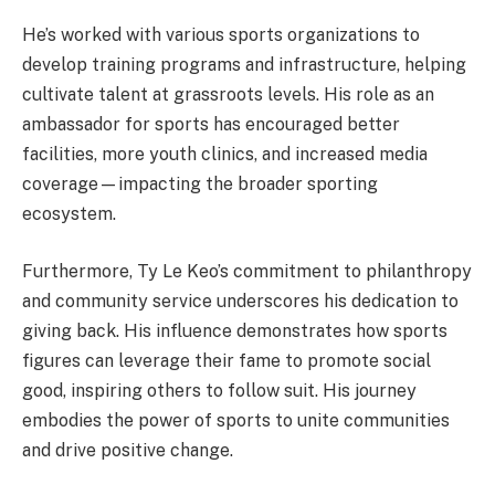
He’s worked with various sports organizations to
develop training programs and infrastructure, helping
cultivate talent at grassroots levels. His role as an
ambassador for sports has encouraged better
facilities, more youth clinics, and increased media
coverage—impacting the broader sporting
ecosystem.
Furthermore, Ty Le Keo’s commitment to philanthropy
and community service underscores his dedication to
giving back. His influence demonstrates how sports
figures can leverage their fame to promote social
good, inspiring others to follow suit. His journey
embodies the power of sports to unite communities
and drive positive change.