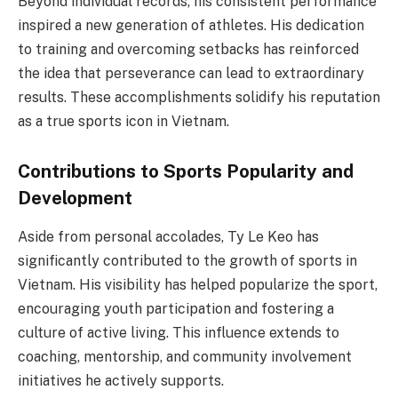
Beyond individual records, his consistent performance
inspired a new generation of athletes. His dedication
to training and overcoming setbacks has reinforced
the idea that perseverance can lead to extraordinary
results. These accomplishments solidify his reputation
as a true sports icon in Vietnam.
Contributions to Sports Popularity and
Development
Aside from personal accolades, Ty Le Keo has
significantly contributed to the growth of sports in
Vietnam. His visibility has helped popularize the sport,
encouraging youth participation and fostering a
culture of active living. This influence extends to
coaching, mentorship, and community involvement
initiatives he actively supports.