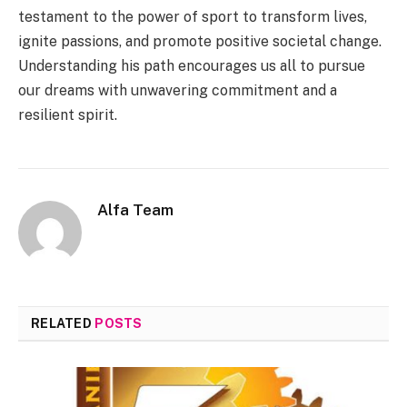
testament to the power of sport to transform lives,
ignite passions, and promote positive societal change.
Understanding his path encourages us all to pursue
our dreams with unwavering commitment and a
resilient spirit.
Alfa Team
RELATED
POSTS