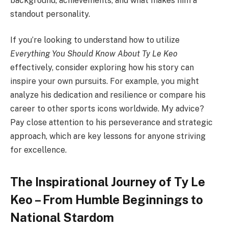
background, achievements, and what makes him a
standout personality.
If you’re looking to understand how to utilize
Everything You Should Know About Ty Le Keo
effectively, consider exploring how his story can
inspire your own pursuits. For example, you might
analyze his dedication and resilience or compare his
career to other sports icons worldwide. My advice?
Pay close attention to his perseverance and strategic
approach, which are key lessons for anyone striving
for excellence.
The Inspirational Journey of Ty Le
Keo – From Humble Beginnings to
National Stardom