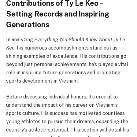
Contributions of Ty Le Keo –
Setting Records and Inspiring
Generations
In analyzing
Everything You Should Know About Ty Le
Keo
, his numerous accomplishments stand out as
shining examples of excellence. His contributions go
beyond just personal achievements; he’s played a vital
role in inspiring future generations and promoting
sports development in Vietnam.
Before discussing individual honors, it’s crucial to
understand the impact of his career on Vietnam’s
sports culture. His success has motivated countless
young athletes to pursue their dreams, expanding the
country’s athletic potential. This section will detail his