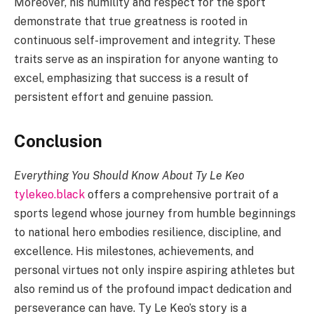
Moreover, his humility and respect for the sport
demonstrate that true greatness is rooted in
continuous self-improvement and integrity. These
traits serve as an inspiration for anyone wanting to
excel, emphasizing that success is a result of
persistent effort and genuine passion.
Conclusion
Everything You Should Know About Ty Le Keo
tylekeo.black
offers a comprehensive portrait of a
sports legend whose journey from humble beginnings
to national hero embodies resilience, discipline, and
excellence. His milestones, achievements, and
personal virtues not only inspire aspiring athletes but
also remind us of the profound impact dedication and
perseverance can have. Ty Le Keo’s story is a