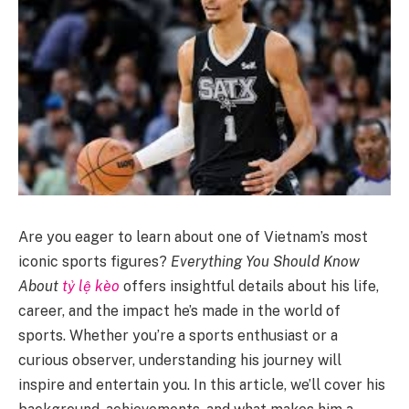
Are you eager to learn about one of Vietnam’s most
iconic sports figures?
Everything You Should Know
About
tỷ lệ kèo
offers insightful details about his life,
career, and the impact he’s made in the world of
sports. Whether you’re a sports enthusiast or a
curious observer, understanding his journey will
inspire and entertain you. In this article, we’ll cover his