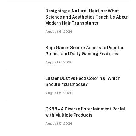
Designing a Natural Hairline: What
Science and Aesthetics Teach Us About
Modern Hair Transplants
August 6, 2026
Raja Game: Secure Access to Popular
Games and Daily Gaming Features
August 6, 2026
Luster Dust vs Food Coloring: Which
Should You Choose?
August 5, 2026
GK88 – A Diverse Entertainment Portal
with Multiple Products
August 5, 2026