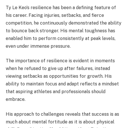
Ty Le Keo’s resilience has been a defining feature of
his career. Facing injuries, setbacks, and fierce
competition, he continuously demonstrated the ability
to bounce back stronger. His mental toughness has
enabled him to perform consistently at peak levels,
even under immense pressure.
The importance of resilience is evident in moments
when he refused to give up after failures, instead
viewing setbacks as opportunities for growth. His
ability to maintain focus and adapt reflects a mindset
that aspiring athletes and professionals should
embrace.
His approach to challenges reveals that success is as
much about mental fortitude as it is about physical