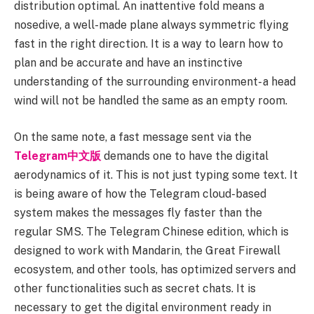
distribution optimal. An inattentive fold means a
nosedive, a well-made plane always symmetric flying
fast in the right direction. It is a way to learn how to
plan and be accurate and have an instinctive
understanding of the surrounding environment- a head
wind will not be handled the same as an empty room.
On the same note, a fast message sent via the
Telegram中文版
demands one to have the digital
aerodynamics of it. This is not just typing some text. It
is being aware of how the Telegram cloud-based
system makes the messages fly faster than the
regular SMS. The Telegram Chinese edition, which is
designed to work with Mandarin, the Great Firewall
ecosystem, and other tools, has optimized servers and
other functionalities such as secret chats. It is
necessary to get the digital environment ready in