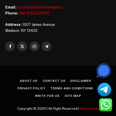
Email:
contact@outreachmedia.io
Phone:
+92 305 5631208
Address:
1007 James Avenue
Madison, NY 13402
Facebook
X
Instagram
Telegram
(Twitter)
ABOUT US
CONTACT US
DISCLAIMER
PRIVACY POLICY
TERMS AND CONDITIONS
WRITE FOR US
SITE MAP
Copyright © 2026 | All Right Reserved |
NewsHuman