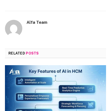
Alfa Team
RELATED
POSTS