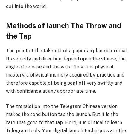
out into the world.
Methods of launch The Throw and
the Tap
The point of the take-off of a paper airplane is critical.
Its velocity and direction depend upon the stance, the
angle of release and the wrist flick. It is physical
mastery, a physical memory acquired by practice and
therefore capable of being sent off very swiftly and
with confidence at any appropriate time.
The translation into the Telegram Chinese version
makes the send button tap the launch. But it is the
rate that goes to that tap. Here, it is critical to learn
Telegram tools. Your digital launch techniques are the