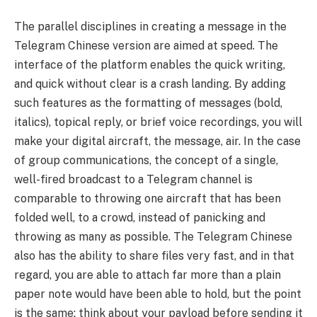
The parallel disciplines in creating a message in the
Telegram Chinese version are aimed at speed. The
interface of the platform enables the quick writing,
and quick without clear is a crash landing. By adding
such features as the formatting of messages (bold,
italics), topical reply, or brief voice recordings, you will
make your digital aircraft, the message, air. In the case
of group communications, the concept of a single,
well-fired broadcast to a Telegram channel is
comparable to throwing one aircraft that has been
folded well, to a crowd, instead of panicking and
throwing as many as possible. The Telegram Chinese
also has the ability to share files very fast, and in that
regard, you are able to attach far more than a plain
paper note would have been able to hold, but the point
is the same: think about your payload before sending it