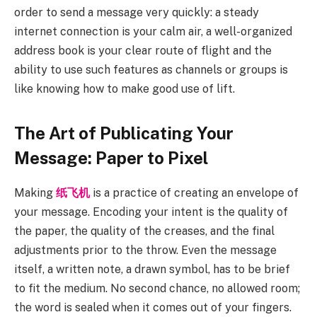
order to send a message very quickly: a steady
internet connection is your calm air, a well-organized
address book is your clear route of flight and the
ability to use such features as channels or groups is
like knowing how to make good use of lift.
The Art of Publicating Your
Message: Paper to Pixel
Making
纸飞机
is a practice of creating an envelope of
your message. Encoding your intent is the quality of
the paper, the quality of the creases, and the final
adjustments prior to the throw. Even the message
itself, a written note, a drawn symbol, has to be brief
to fit the medium. No second chance, no allowed room;
the word is sealed when it comes out of your fingers.