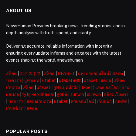
ABOUT US
NewsHuman Provides breaking news, trending stories, and in-
depth analysis with truth, speed, and clarity.
Delivering accurate, reliable information with integrity,
ensuring every update informs and engages with the latest
events shaping the world. #newshuman
สล็อต
|
エクスネス
|
สล็อต
|
UFABET
|
แทงบอลออนไลน์
|
สล็อต
|
บาคาร่า
|
ยูฟ่าเบท
|
ufabet
|
ufabet888
|
ufabet
|
สล็อต
|
สล็อต
เว็บตรง
|
สล็อต
|
ufabet
|
ยูฟ่าเบทมือถือ
|
12bet
|
แทงบอลโลก
|
บ้าน
ผลบอล
|
tỷ lệ kèo nhà cái
|
go88
|
sunwin
|
sunwin
|
สล็อตเว็บตรง
|
บาคาร่า
|
สล็อตเว็บตรง
|
ufabet
|
หวยออนไลน์
|
เว็บยูฟ่า
|
เบทฟิก
|
เว็บสล็อต
|
สล็อต
POPULAR POSTS