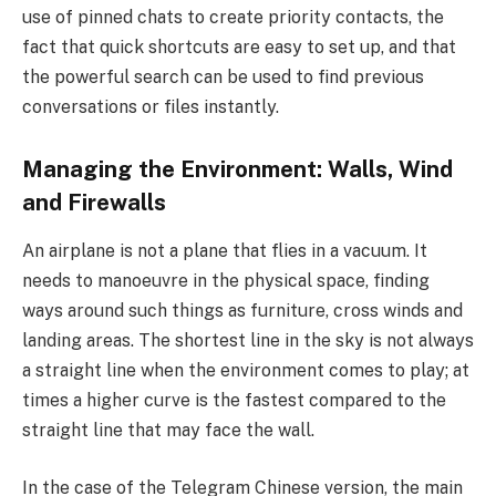
use of pinned chats to create priority contacts, the
fact that quick shortcuts are easy to set up, and that
the powerful search can be used to find previous
conversations or files instantly.
Managing the Environment: Walls, Wind
and Firewalls
An airplane is not a plane that flies in a vacuum. It
needs to manoeuvre in the physical space, finding
ways around such things as furniture, cross winds and
landing areas. The shortest line in the sky is not always
a straight line when the environment comes to play; at
times a higher curve is the fastest compared to the
straight line that may face the wall.
In the case of the Telegram Chinese version, the main