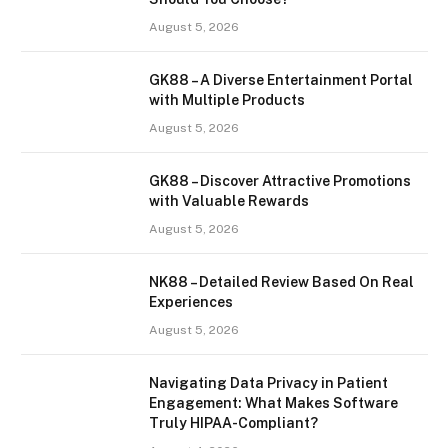
August 5, 2026
GK88 – A Diverse Entertainment Portal
with Multiple Products
August 5, 2026
GK88 – Discover Attractive Promotions
with Valuable Rewards
August 5, 2026
NK88 – Detailed Review Based On Real
Experiences
August 5, 2026
Navigating Data Privacy in Patient
Engagement: What Makes Software
Truly HIPAA-Compliant?