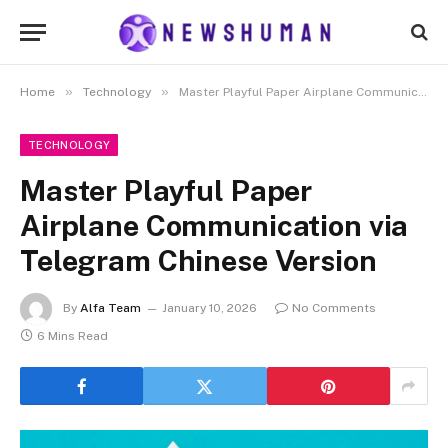
»
»
Home
Technology
Master Playful Paper Airplane Communication via Telegram Chinese Version
TECHNOLOGY
Master Playful Paper
Airplane Communication via
Telegram Chinese Version
By
Alfa Team
January 10, 2026
No Comments
6 Mins Read