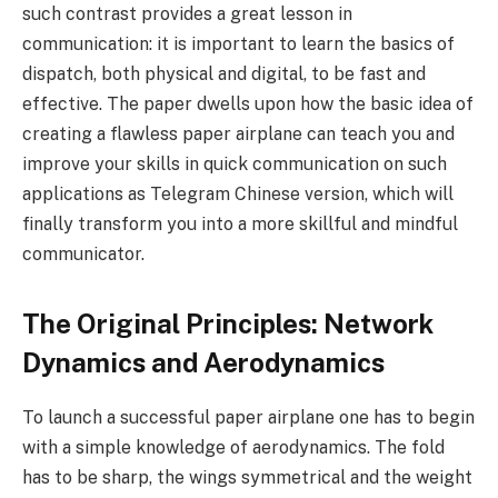
such contrast provides a great lesson in
communication: it is important to learn the basics of
dispatch, both physical and digital, to be fast and
effective. The paper dwells upon how the basic idea of
creating a flawless paper airplane can teach you and
improve your skills in quick communication on such
applications as Telegram Chinese version, which will
finally transform you into a more skillful and mindful
communicator.
The Original Principles: Network
Dynamics and Aerodynamics
To launch a successful paper airplane one has to begin
with a simple knowledge of aerodynamics. The fold
has to be sharp, the wings symmetrical and the weight