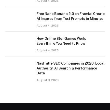
August 4, 2026
Free Nano Banana 2.0 on Framia: Create
AI Images from Text Prompts in Minutes
August 4, 2026
How Online Slot Games Work:
Everything You Need to Know
August 4, 2026
Nashville SEO Companies in 2026: Local
Authority, AI Search & Performance
Data
August 3, 2026