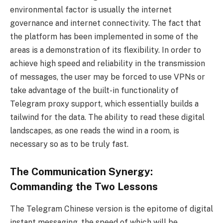
environmental factor is usually the internet
governance and internet connectivity. The fact that
the platform has been implemented in some of the
areas is a demonstration of its flexibility. In order to
achieve high speed and reliability in the transmission
of messages, the user may be forced to use VPNs or
take advantage of the built-in functionality of
Telegram proxy support, which essentially builds a
tailwind for the data. The ability to read these digital
landscapes, as one reads the wind in a room, is
necessary so as to be truly fast.
The Communication Synergy:
Commanding the Two Lessons
The Telegram Chinese version is the epitome of digital
instant messaging, the speed of which will be