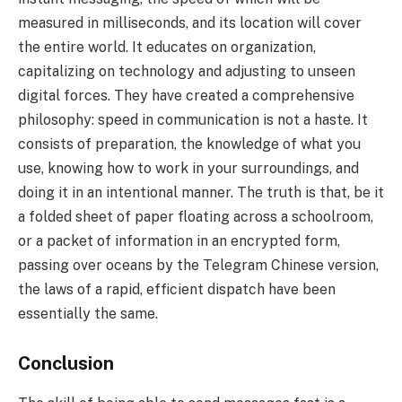
measured in milliseconds, and its location will cover
the entire world. It educates on organization,
capitalizing on technology and adjusting to unseen
digital forces. They have created a comprehensive
philosophy: speed in communication is not a haste. It
consists of preparation, the knowledge of what you
use, knowing how to work in your surroundings, and
doing it in an intentional manner. The truth is that, be it
a folded sheet of paper floating across a schoolroom,
or a packet of information in an encrypted form,
passing over oceans by the Telegram Chinese version,
the laws of a rapid, efficient dispatch have been
essentially the same.
Conclusion