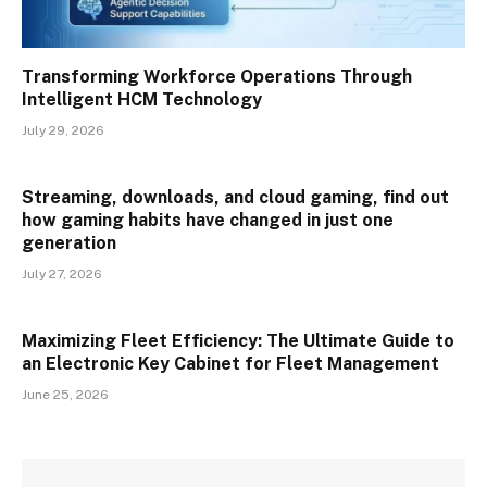
Transforming Workforce Operations Through
Intelligent HCM Technology
July 29, 2026
Streaming, downloads, and cloud gaming, find out
how gaming habits have changed in just one
generation
July 27, 2026
Maximizing Fleet Efficiency: The Ultimate Guide to
an Electronic Key Cabinet for Fleet Management
June 25, 2026