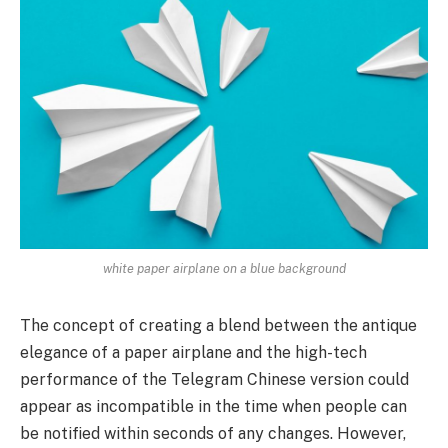
white paper airplane on a blue background
The concept of creating a blend between the antique
elegance of a paper airplane and the high-tech
performance of the Telegram Chinese version could
appear as incompatible in the time when people can
be notified within seconds of any changes. However,