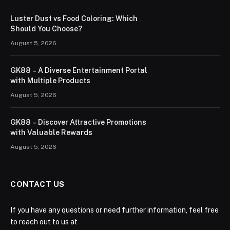
Luster Dust vs Food Coloring: Which
Should You Choose?
August 5, 2026
GK88 – A Diverse Entertainment Portal
with Multiple Products
August 5, 2026
GK88 – Discover Attractive Promotions
with Valuable Rewards
August 5, 2026
CONTACT US
If you have any questions or need further information, feel free
to reach out to us at