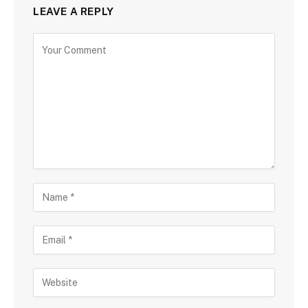
LEAVE A REPLY