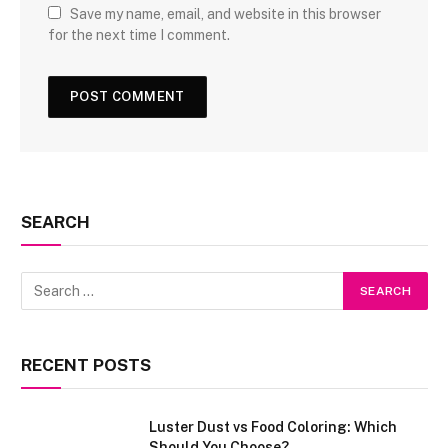
Save my name, email, and website in this browser
for the next time I comment.
SEARCH
RECENT POSTS
Luster Dust vs Food Coloring: Which
Should You Choose?