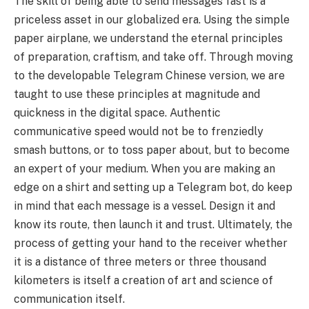
The skill of being able to send messages fast is a
priceless asset in our globalized era. Using the simple
paper airplane, we understand the eternal principles
of preparation, craftism, and take off. Through moving
to the developable Telegram Chinese version, we are
taught to use these principles at magnitude and
quickness in the digital space. Authentic
communicative speed would not be to frenziedly
smash buttons, or to toss paper about, but to become
an expert of your medium. When you are making an
edge on a shirt and setting up a Telegram bot, do keep
in mind that each message is a vessel. Design it and
know its route, then launch it and trust. Ultimately, the
process of getting your hand to the receiver whether
it is a distance of three meters or three thousand
kilometers is itself a creation of art and science of
communication itself.