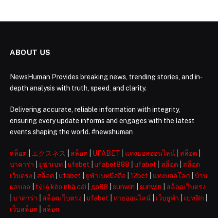
ABOUT US
NewsHuman Provides breaking news, trending stories, and in-
depth analysis with truth, speed, and clarity.
Delivering accurate, reliable information with integrity,
ensuring every update informs and engages with the latest
events shaping the world. #newshuman
สล็อต
|
エクスネス
|
สล็อต
|
UFABET
|
แทงบอลออนไลน์
|
สล็อต
|
บาคาร่า
|
ยูฟ่าเบท
|
ufabet
|
ufabet888
|
ufabet
|
สล็อต
|
สล็อต
เว็บตรง
|
สล็อต
|
ufabet
|
ยูฟ่าเบทมือถือ
|
12bet
|
แทงบอลโลก
|
บ้าน
ผลบอล
|
tỷ lệ kèo nhà cái
|
go88
|
sunwin
|
sunwin
|
สล็อตเว็บตรง
|
บาคาร่า
|
สล็อตเว็บตรง
|
ufabet
|
หวยออนไลน์
|
เว็บยูฟ่า
|
เบทฟิก
|
เว็บสล็อต
|
สล็อต