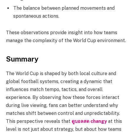
The balance between planned movements and
spontaneous actions.
These observations provide insight into how teams
manage the complexity of the World Cup environment.
Summary
The World Cup is shaped by both local culture and
global football systems, creating a dynamic that
influences match tempo, tactics, and overall
experience. By observing how these forces interact
during live viewing, fans can better understand why
matches shift between control and unpredictability.
This perspective reveals that
ดูบอลสด changy
at this
level is not just about strategy, but about how teams