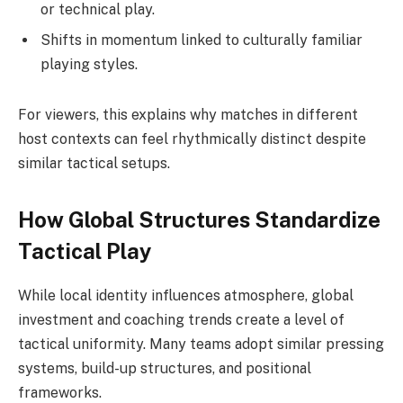
or technical play.
Shifts in momentum linked to culturally familiar
playing styles.
For viewers, this explains why matches in different
host contexts can feel rhythmically distinct despite
similar tactical setups.
How Global Structures Standardize
Tactical Play
While local identity influences atmosphere, global
investment and coaching trends create a level of
tactical uniformity. Many teams adopt similar pressing
systems, build-up structures, and positional
frameworks.