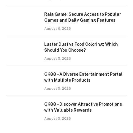
Raja Game: Secure Access to Popular
Games and Daily Gaming Features
August 6, 2026
Luster Dust vs Food Coloring: Which
Should You Choose?
August 5, 2026
GK88 – A Diverse Entertainment Portal
with Multiple Products
August 5, 2026
GK88 – Discover Attractive Promotions
with Valuable Rewards
August 5, 2026