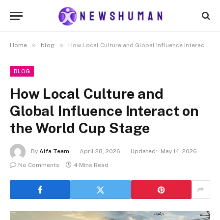
»
»
Home
blog
How Local Culture and Global Influence Interact on the World Cup Stage
BLOG
How Local Culture and
Global Influence Interact on
the World Cup Stage
By
Alfa Team
April 28, 2026
Updated:
May 14, 2026
No Comments
4 Mins Read