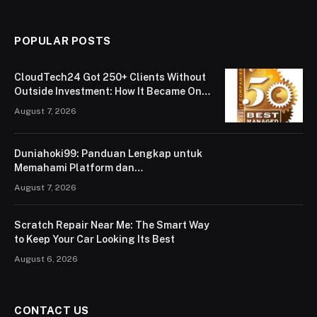
POPULAR POSTS
CloudTech24 Got 250+ Clients Without
Outside Investment: How It Became One
of London’s Leading Managed IT Service
August 7, 2026
Providers
Duniahoki99: Panduan Lengkap untuk
Memahami Platform dan
Penggunaannya
August 7, 2026
Scratch Repair Near Me: The Smart Way
to Keep Your Car Looking Its Best
August 6, 2026
CONTACT US