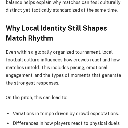
balance helps explain why matches can feel culturally
distinct yet tactically standardized at the same time.
Why Local Identity Still Shapes
Match Rhythm
Even within a globally organized tournament, local
football culture influences how crowds react and how
matches unfold. This includes pacing, emotional
engagement, and the types of moments that generate
the strongest responses.
On the pitch, this can lead to:
Variations in tempo driven by crowd expectations.
Differences in how players react to physical duels