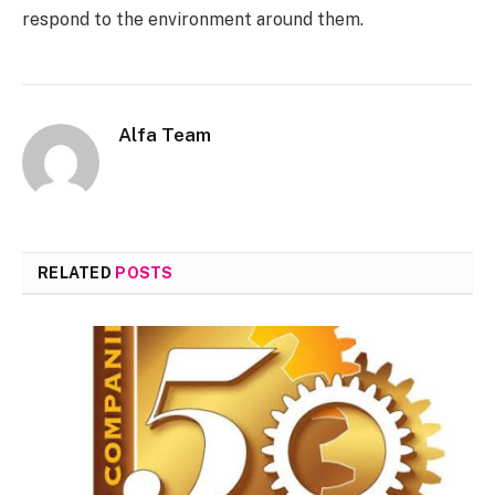
respond to the environment around them.
Alfa Team
RELATED
POSTS