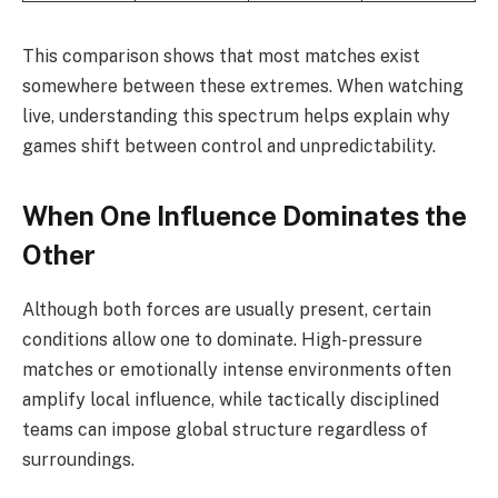
This comparison shows that most matches exist
somewhere between these extremes. When watching
live, understanding this spectrum helps explain why
games shift between control and unpredictability.
When One Influence Dominates the
Other
Although both forces are usually present, certain
conditions allow one to dominate. High-pressure
matches or emotionally intense environments often
amplify local influence, while tactically disciplined
teams can impose global structure regardless of
surroundings.