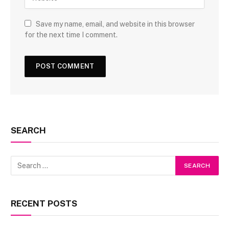
Save my name, email, and website in this browser
for the next time I comment.
SEARCH
RECENT POSTS