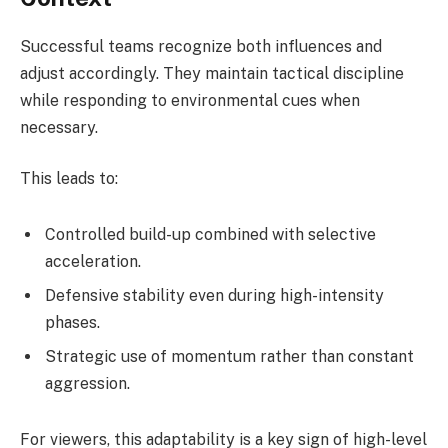
Successful teams recognize both influences and
adjust accordingly. They maintain tactical discipline
while responding to environmental cues when
necessary.
This leads to:
Controlled build-up combined with selective
acceleration.
Defensive stability even during high-intensity
phases.
Strategic use of momentum rather than constant
aggression.
For viewers, this adaptability is a key sign of high-level