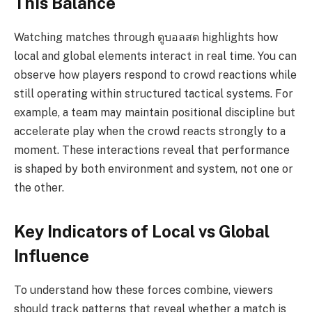
This Balance
Watching matches through ดูบอลสด highlights how
local and global elements interact in real time. You can
observe how players respond to crowd reactions while
still operating within structured tactical systems. For
example, a team may maintain positional discipline but
accelerate play when the crowd reacts strongly to a
moment. These interactions reveal that performance
is shaped by both environment and system, not one or
the other.
Key Indicators of Local vs Global
Influence
To understand how these forces combine, viewers
should track patterns that reveal whether a match is