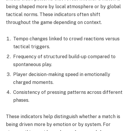
being shaped more by local atmosphere or by global
tactical norms. These indicators often shift
throughout the game depending on context.
Tempo changes linked to crowd reactions versus
tactical triggers.
Frequency of structured build-up compared to
spontaneous play.
Player decision-making speed in emotionally
charged moments.
Consistency of pressing patterns across different
phases.
These indicators help distinguish whether a match is
being driven more by emotion or by system. For