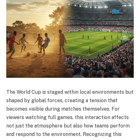
The World Cup is staged within local environments but
shaped by global forces, creating a tension that
becomes visible during matches themselves. For
viewers watching full games, this interaction affects
not just the atmosphere but also how teams perform
and respond to the environment. Recognizing this