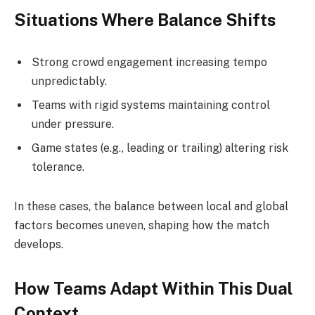
Situations Where Balance Shifts
Strong crowd engagement increasing tempo
unpredictably.
Teams with rigid systems maintaining control
under pressure.
Game states (e.g., leading or trailing) altering risk
tolerance.
In these cases, the balance between local and global
factors becomes uneven, shaping how the match
develops.
How Teams Adapt Within This Dual
Context