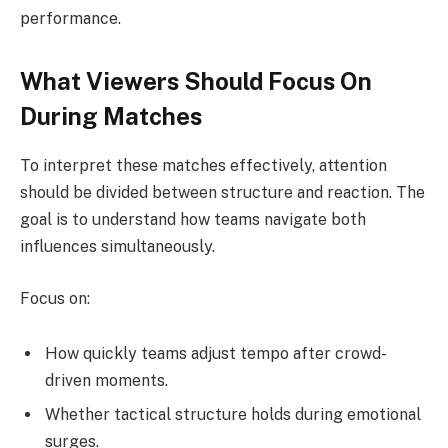
performance.
What Viewers Should Focus On
During Matches
To interpret these matches effectively, attention
should be divided between structure and reaction. The
goal is to understand how teams navigate both
influences simultaneously.
Focus on:
How quickly teams adjust tempo after crowd-
driven moments.
Whether tactical structure holds during emotional
surges.