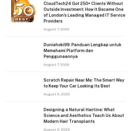
CloudTech24 Got 250+ Clients Without
Outside Investment: How It Became One
of London’s Leading Managed IT Service
Providers
August 7, 2026
Duniahoki99: Panduan Lengkap untuk
Memahami Platform dan
Penggunaannya
August 7, 2026
Scratch Repair Near Me: The Smart Way
to Keep Your Car Looking Its Best
August 6, 2026
Designing a Natural Hairline: What
Science and Aesthetics Teach Us About
Modern Hair Transplants
August 6, 2026