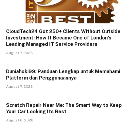
CloudTech24 Got 250+ Clients Without Outside
Investment: How It Became One of London’s
Leading Managed IT Service Providers
August 7, 2026
Duniahoki99: Panduan Lengkap untuk Memahami
Platform dan Penggunaannya
August 7, 2026
Scratch Repair Near Me: The Smart Way to Keep
Your Car Looking Its Best
August 6, 2026