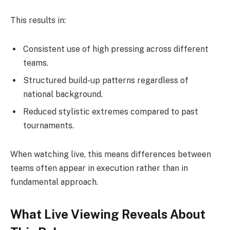
This results in:
Consistent use of high pressing across different
teams.
Structured build-up patterns regardless of
national background.
Reduced stylistic extremes compared to past
tournaments.
When watching live, this means differences between
teams often appear in execution rather than in
fundamental approach.
What Live Viewing Reveals About