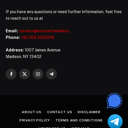
If you have any questions or need further information, feel free
to reach out to us at
Email:
contact@outreachmedia.io
Phone:
+92 305 5631208
Address:
1007 James Avenue
Madison, NY 13402
Facebook
X
Instagram
Telegram
(Twitter)
ABOUT US
CONTACT US
DISCLAIMER
PRIVACY POLICY
TERMS AND CONDITIONS