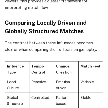
viewers, this provides a clearer framework for
interpreting match flow.
Comparing Locally Driven and
Globally Structured Matches
The contrast between these influences becomes
clearer when comparing their effects on gameplay.
Influence
Tempo
Chance
Match Feel
Type
Control
Creation
Local
Reactive
Emotion-
Variable
Culture
driven
Global
Controlled
Pattern-
Stable
Structure
based