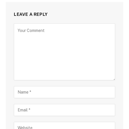
LEAVE A REPLY