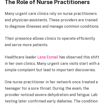
The Role of Nurse Practitioners
Many urgent care clinics rely on nurse practitioners
and physician assistants. These providers are trained
to diagnose illnesses and manage common conditions.
Their presence allows clinics to operate efficiently
and serve more patients.
Healthcare leader
Lena Esmail
has observed this shift
in her own clinics. Many urgent care visits start with a
simple complaint but lead to important discoveries.
One nurse practitioner in her network once treated a
teenager for a sore throat. During the exam, the
provider noticed severe dehydration and fatigue. Lab
testing later confirmed early diabetes. The condition