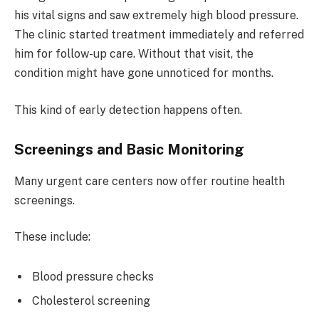
his vital signs and saw extremely high blood pressure.
The clinic started treatment immediately and referred
him for follow-up care. Without that visit, the
condition might have gone unnoticed for months.
This kind of early detection happens often.
Screenings and Basic Monitoring
Many urgent care centers now offer routine health
screenings.
These include:
Blood pressure checks
Cholesterol screening