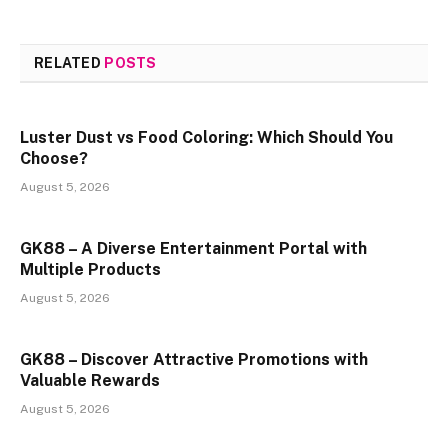
RELATED
POSTS
Luster Dust vs Food Coloring: Which Should You
Choose?
August 5, 2026
GK88 – A Diverse Entertainment Portal with
Multiple Products
August 5, 2026
GK88 – Discover Attractive Promotions with
Valuable Rewards
August 5, 2026