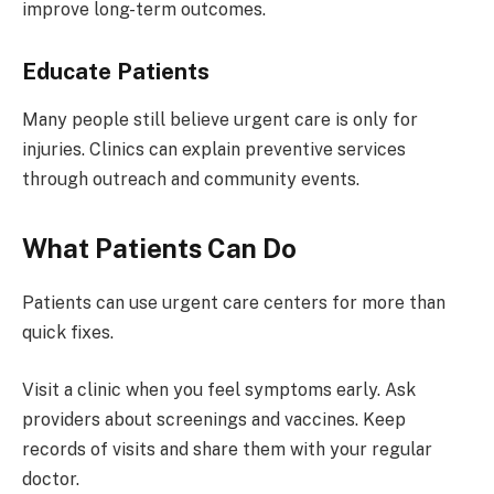
improve long-term outcomes.
Educate Patients
Many people still believe urgent care is only for
injuries. Clinics can explain preventive services
through outreach and community events.
What Patients Can Do
Patients can use urgent care centers for more than
quick fixes.
Visit a clinic when you feel symptoms early. Ask
providers about screenings and vaccines. Keep
records of visits and share them with your regular
doctor.