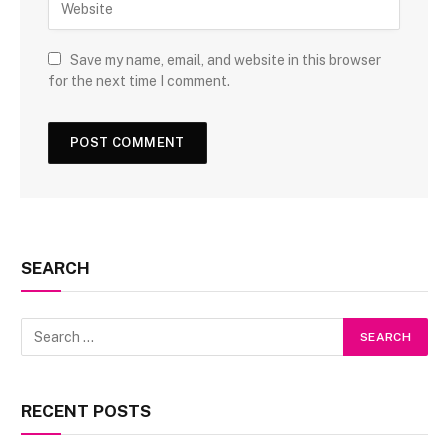
Save my name, email, and website in this browser
for the next time I comment.
SEARCH
RECENT POSTS