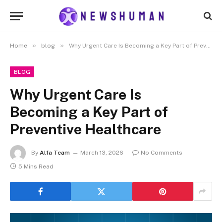
»
»
Home
blog
Why Urgent Care Is Becoming a Key Part of Preventive Healthcare
BLOG
Why Urgent Care Is
Becoming a Key Part of
Preventive Healthcare
By
Alfa Team
March 13, 2026
No Comments
5 Mins Read