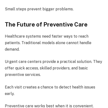
Small steps prevent bigger problems.
The Future of Preventive Care
Healthcare systems need faster ways to reach
patients. Traditional models alone cannot handle
demand.
Urgent care centers provide a practical solution. They
offer quick access, skilled providers, and basic
preventive services.
Each visit creates a chance to detect health issues
early.
Preventive care works best when it is convenient.