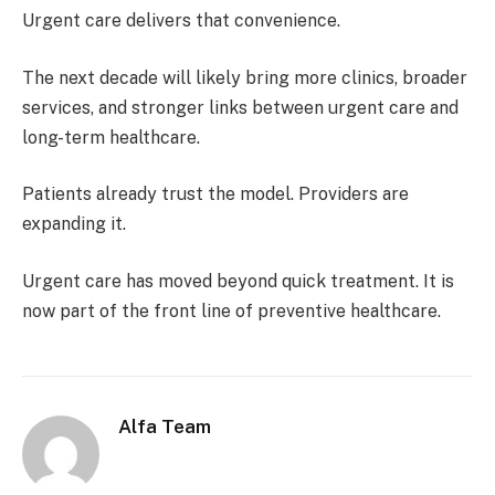
Urgent care delivers that convenience.
The next decade will likely bring more clinics, broader
services, and stronger links between urgent care and
long-term healthcare.
Patients already trust the model. Providers are
expanding it.
Urgent care has moved beyond quick treatment. It is
now part of the front line of preventive healthcare.
Alfa Team