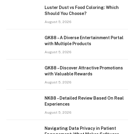
Luster Dust vs Food Coloring: Which
Should You Choose?
August 5, 2026
GK88 – A Diverse Entertainment Portal
with Multiple Products
August 5, 2026
GK88 – Discover Attractive Promotions
with Valuable Rewards
August 5, 2026
NK88 – Detailed Review Based On Real
Experiences
August 5, 2026
Navigating Data Privacy in Patient