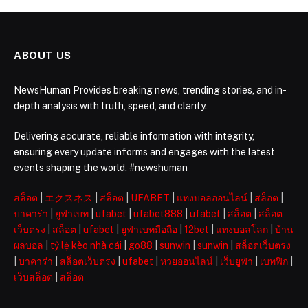
ABOUT US
NewsHuman Provides breaking news, trending stories, and in-
depth analysis with truth, speed, and clarity.
Delivering accurate, reliable information with integrity,
ensuring every update informs and engages with the latest
events shaping the world. #newshuman
สล็อต
|
エクスネス
|
สล็อต
|
UFABET
|
แทงบอลออนไลน์
|
สล็อต
|
บาคาร่า
|
ยูฟ่าเบท
|
ufabet
|
ufabet888
|
ufabet
|
สล็อต
|
สล็อต
เว็บตรง
|
สล็อต
|
ufabet
|
ยูฟ่าเบทมือถือ
|
12bet
|
แทงบอลโลก
|
บ้าน
ผลบอล
|
tỷ lệ kèo nhà cái
|
go88
|
sunwin
|
sunwin
|
สล็อตเว็บตรง
|
บาคาร่า
|
สล็อตเว็บตรง
|
ufabet
|
หวยออนไลน์
|
เว็บยูฟ่า
|
เบทฟิก
|
เว็บสล็อต
|
สล็อต