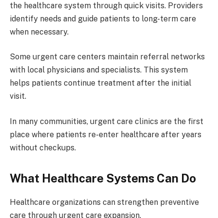
the healthcare system through quick visits. Providers
identify needs and guide patients to long-term care
when necessary.
Some urgent care centers maintain referral networks
with local physicians and specialists. This system
helps patients continue treatment after the initial
visit.
In many communities, urgent care clinics are the first
place where patients re-enter healthcare after years
without checkups.
What Healthcare Systems Can Do
Healthcare organizations can strengthen preventive
care through urgent care expansion.