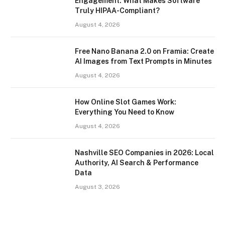
Engagement: What Makes Software
Truly HIPAA-Compliant?
August 4, 2026
Free Nano Banana 2.0 on Framia: Create
AI Images from Text Prompts in Minutes
August 4, 2026
How Online Slot Games Work:
Everything You Need to Know
August 4, 2026
Nashville SEO Companies in 2026: Local
Authority, AI Search & Performance
Data
August 3, 2026