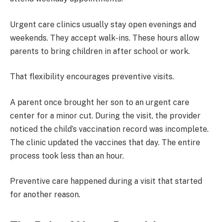
Urgent care clinics usually stay open evenings and
weekends. They accept walk-ins. These hours allow
parents to bring children in after school or work.
That flexibility encourages preventive visits.
A parent once brought her son to an urgent care
center for a minor cut. During the visit, the provider
noticed the child’s vaccination record was incomplete.
The clinic updated the vaccines that day. The entire
process took less than an hour.
Preventive care happened during a visit that started
for another reason.