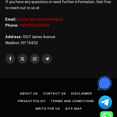
If you have any questions or need further information, feel free
to reach out to us at
Email:
contact@outreachmedia.io
Phone:
+92 305 5631208
Address:
1007 James Avenue
Madison, NY 13402
Facebook
X
Instagram
Telegram
(Twitter)
ABOUT US
CONTACT US
DISCLAIMER
PRIVACY POLICY
TERMS AND CONDITIONS
WRITE FOR US
SITE MAP