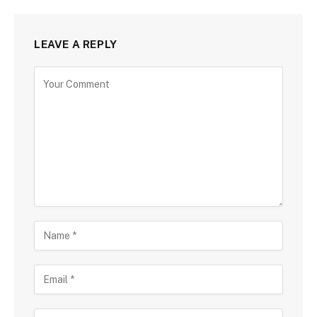
LEAVE A REPLY