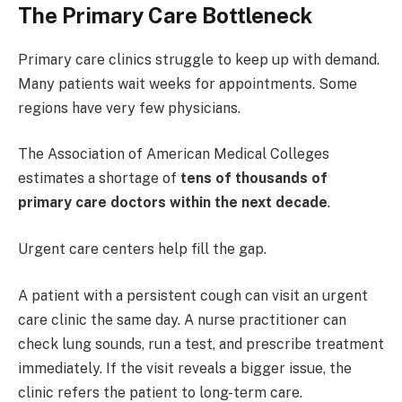
The Primary Care Bottleneck
Primary care clinics struggle to keep up with demand.
Many patients wait weeks for appointments. Some
regions have very few physicians.
The Association of American Medical Colleges
estimates a shortage of
tens of thousands of
primary care doctors within the next decade
.
Urgent care centers help fill the gap.
A patient with a persistent cough can visit an urgent
care clinic the same day. A nurse practitioner can
check lung sounds, run a test, and prescribe treatment
immediately. If the visit reveals a bigger issue, the
clinic refers the patient to long-term care.