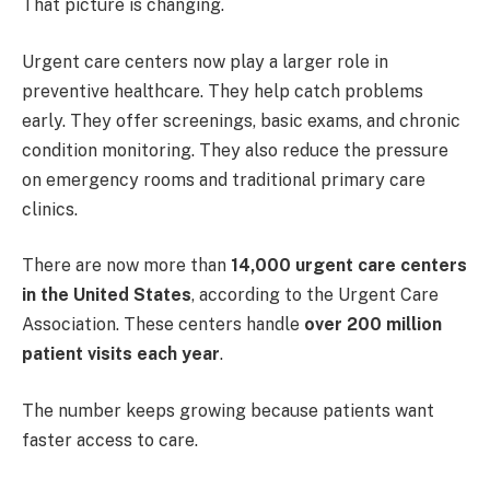
That picture is changing.
Urgent care centers now play a larger role in
preventive healthcare. They help catch problems
early. They offer screenings, basic exams, and chronic
condition monitoring. They also reduce the pressure
on emergency rooms and traditional primary care
clinics.
There are now more than
14,000 urgent care centers
in the United States
, according to the Urgent Care
Association. These centers handle
over 200 million
patient visits each year
.
The number keeps growing because patients want
faster access to care.