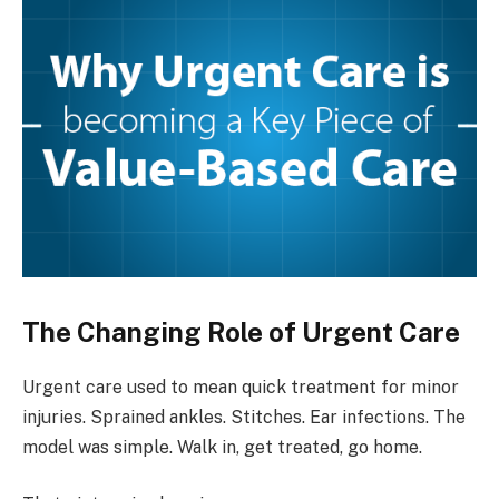
The Changing Role of Urgent Care
Urgent care used to mean quick treatment for minor
injuries. Sprained ankles. Stitches. Ear infections. The
model was simple. Walk in, get treated, go home.