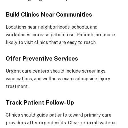
Build Clinics Near Communities
Locations near neighborhoods, schools, and
workplaces increase patient use. Patients are more
likely to visit clinics that are easy to reach.
Offer Preventive Services
Urgent care centers should include screenings,
vaccinations, and wellness exams alongside injury
treatment.
Track Patient Follow-Up
Clinics should guide patients toward primary care
providers after urgent visits. Clear referral systems