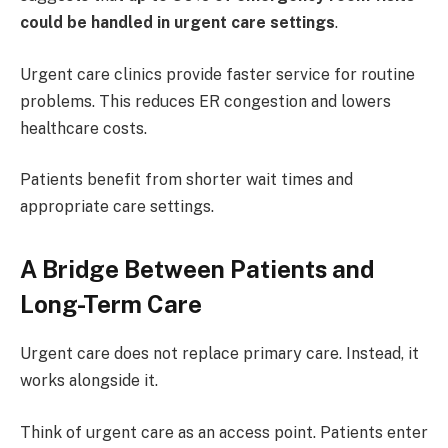
could be handled in urgent care settings
.
Urgent care clinics provide faster service for routine
problems. This reduces ER congestion and lowers
healthcare costs.
Patients benefit from shorter wait times and
appropriate care settings.
A Bridge Between Patients and
Long-Term Care
Urgent care does not replace primary care. Instead, it
works alongside it.
Think of urgent care as an access point. Patients enter