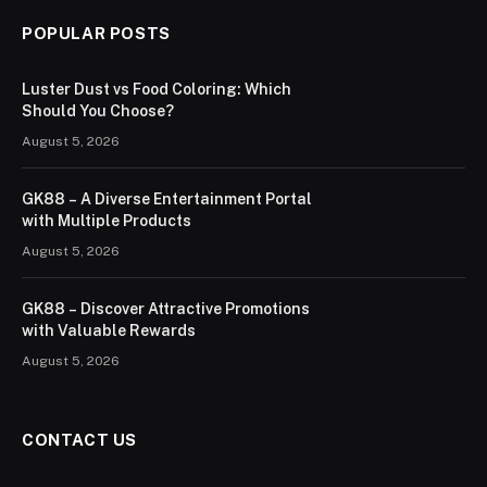
POPULAR POSTS
Luster Dust vs Food Coloring: Which
Should You Choose?
August 5, 2026
GK88 – A Diverse Entertainment Portal
with Multiple Products
August 5, 2026
GK88 – Discover Attractive Promotions
with Valuable Rewards
August 5, 2026
CONTACT US