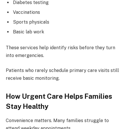
Diabetes testing
Vaccinations
Sports physicals
Basic lab work
These services help identify risks before they turn
into emergencies.
Patients who rarely schedule primary care visits still
receive basic monitoring.
How Urgent Care Helps Families
Stay Healthy
Convenience matters. Many families struggle to
attend weekday appointments.