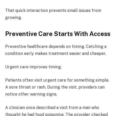
That quick interaction prevents small issues from
growing.
Preventive Care Starts With Access
Preventive healthcare depends on timing. Catching a
condition early makes treatment easier and cheaper.
Urgent care improves timing.
Patients often visit urgent care for something simple.
A sore throat or rash. During the visit, providers can
notice other warning signs.
A clinician once described a visit from a man who
thought he had food poisoning. The provider checked