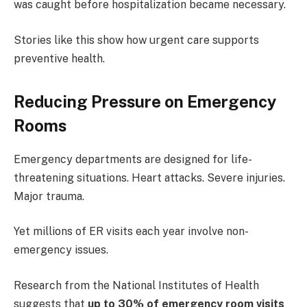
was caught before hospitalization became necessary.
Stories like this show how urgent care supports
preventive health.
Reducing Pressure on Emergency
Rooms
Emergency departments are designed for life-
threatening situations. Heart attacks. Severe injuries.
Major trauma.
Yet millions of ER visits each year involve non-
emergency issues.
Research from the National Institutes of Health
suggests that
up to 30% of emergency room visits