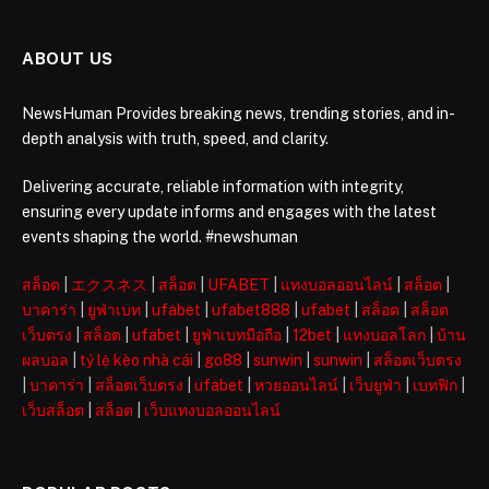
ABOUT US
NewsHuman Provides breaking news, trending stories, and in-
depth analysis with truth, speed, and clarity.
Delivering accurate, reliable information with integrity,
ensuring every update informs and engages with the latest
events shaping the world. #newshuman
สล็อต
|
エクスネス
|
สล็อต
|
UFABET
|
แทงบอลออนไลน์
|
สล็อต
|
บาคาร่า
|
ยูฟ่าเบท
|
ufabet
|
ufabet888
|
ufabet
|
สล็อต
|
สล็อต
เว็บตรง
|
สล็อต
|
ufabet
|
ยูฟ่าเบทมือถือ
|
12bet
|
แทงบอลโลก
|
บ้าน
ผลบอล
|
tỷ lệ kèo nhà cái
|
go88
|
sunwin
|
sunwin
|
สล็อตเว็บตรง
|
บาคาร่า
|
สล็อตเว็บตรง
|
ufabet
|
หวยออนไลน์
|
เว็บยูฟ่า
|
เบทฟิก
|
เว็บสล็อต
|
สล็อต
|
เว็บแทงบอลออนไลน์