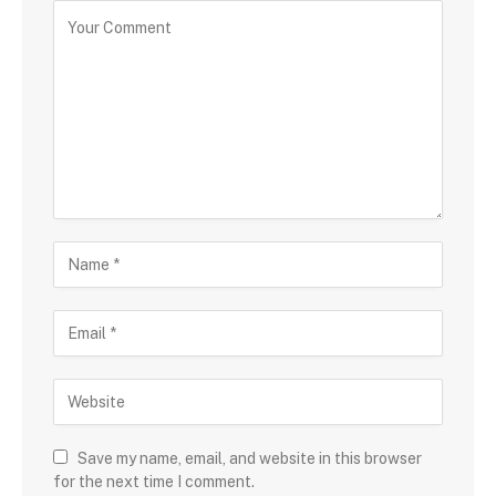
Save my name, email, and website in this browser
for the next time I comment.