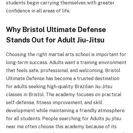
students begin carrying themselves with greater
confidence in all areas of life.
Why Bristol Ultimate Defense
Stands Out for Adult Jiu-Jitsu
Choosing the right martial arts school is important for
long-term success. Adults want a training environment
that feels safe, professional, and welcoming. Bristol
Ultimate Defense has become a trusted destination
for adults seeking high-quality Brazilian Jiu-Jitsu
classes in Bristol. The academy focuses on practical
self-defense, fitness improvement, and skill
development while maintaining a friendly atmosphere
for all students. People searching for Adults jiu jitsu
near me often choose this academy because of its