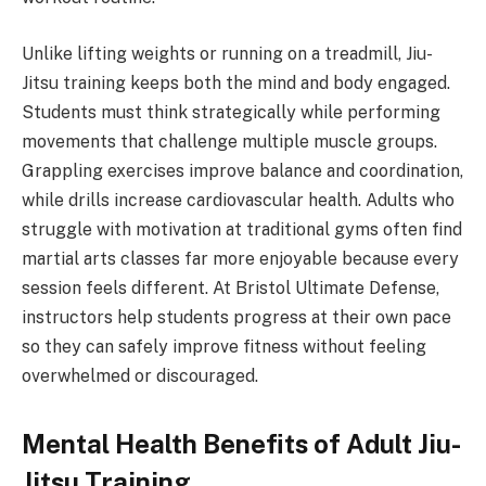
Unlike lifting weights or running on a treadmill, Jiu-
Jitsu training keeps both the mind and body engaged.
Students must think strategically while performing
movements that challenge multiple muscle groups.
Grappling exercises improve balance and coordination,
while drills increase cardiovascular health. Adults who
struggle with motivation at traditional gyms often find
martial arts classes far more enjoyable because every
session feels different. At Bristol Ultimate Defense,
instructors help students progress at their own pace
so they can safely improve fitness without feeling
overwhelmed or discouraged.
Mental Health Benefits of Adult Jiu-
Jitsu Training