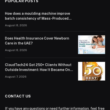
POPULAR POSTS
How does a moulding machine improve
batch consistency of Mass-Produced
3C & Electronic Components？
August 8, 2026
Does Health Insurance Cover Newborn
Care in the UAE?
August 8, 2026
CloudTech24 Got 250+ Clients Without
Outside Investment: How It Became One
of London’s Leading Managed IT Service
August 7, 2026
Providers
CONTACT US
If you have any questions or need further information, feel free