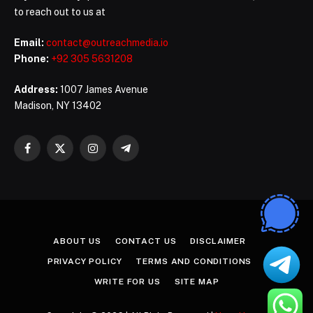
to reach out to us at
Email:
contact@outreachmedia.io
Phone:
+92 305 5631208
Address:
1007 James Avenue
Madison, NY 13402
Facebook
X
Instagram
Telegram
(Twitter)
ABOUT US
CONTACT US
DISCLAIMER
PRIVACY POLICY
TERMS AND CONDITIONS
WRITE FOR US
SITE MAP