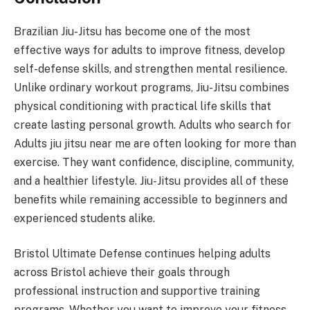
Brazilian Jiu-Jitsu has become one of the most
effective ways for adults to improve fitness, develop
self-defense skills, and strengthen mental resilience.
Unlike ordinary workout programs, Jiu-Jitsu combines
physical conditioning with practical life skills that
create lasting personal growth. Adults who search for
Adults jiu jitsu near me are often looking for more than
exercise. They want confidence, discipline, community,
and a healthier lifestyle. Jiu-Jitsu provides all of these
benefits while remaining accessible to beginners and
experienced students alike.
Bristol Ultimate Defense continues helping adults
across Bristol achieve their goals through
professional instruction and supportive training
programs. Whether you want to improve your fitness,