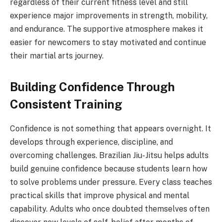
regardless of their current fitness level and still
experience major improvements in strength, mobility,
and endurance. The supportive atmosphere makes it
easier for newcomers to stay motivated and continue
their martial arts journey.
Building Confidence Through
Consistent Training
Confidence is not something that appears overnight. It
develops through experience, discipline, and
overcoming challenges. Brazilian Jiu-Jitsu helps adults
build genuine confidence because students learn how
to solve problems under pressure. Every class teaches
practical skills that improve physical and mental
capability. Adults who once doubted themselves often