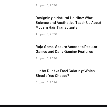
August 6, 2026
Designing a Natural Hairline: What
Science and Aesthetics Teach Us About
Modern Hair Transplants
August 6, 2026
Raja Game: Secure Access to Popular
Games and Daily Gaming Features
August 6, 2026
Luster Dust vs Food Coloring: Which
Should You Choose?
August 5, 2026