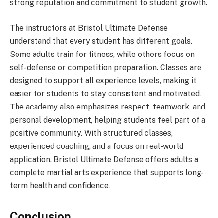
strong reputation and commitment to student growth.
The instructors at Bristol Ultimate Defense
understand that every student has different goals.
Some adults train for fitness, while others focus on
self-defense or competition preparation. Classes are
designed to support all experience levels, making it
easier for students to stay consistent and motivated.
The academy also emphasizes respect, teamwork, and
personal development, helping students feel part of a
positive community. With structured classes,
experienced coaching, and a focus on real-world
application, Bristol Ultimate Defense offers adults a
complete martial arts experience that supports long-
term health and confidence.
Conclusion