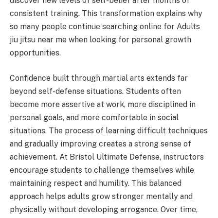
discover new levels of self-belief after months of
consistent training. This transformation explains why
so many people continue searching online for Adults
jiu jitsu near me when looking for personal growth
opportunities.
Confidence built through martial arts extends far
beyond self-defense situations. Students often
become more assertive at work, more disciplined in
personal goals, and more comfortable in social
situations. The process of learning difficult techniques
and gradually improving creates a strong sense of
achievement. At Bristol Ultimate Defense, instructors
encourage students to challenge themselves while
maintaining respect and humility. This balanced
approach helps adults grow stronger mentally and
physically without developing arrogance. Over time,