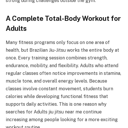
strong during challenges outside the gym.
A Complete Total-Body Workout for
Adults
Many fitness programs only focus on one area of
health, but Brazilian Jiu-Jitsu works the entire body at
once. Every training session combines strength,
endurance, mobility, and flexibility. Adults who attend
regular classes often notice improvements in stamina,
muscle tone, and overall energy levels. Because
classes involve constant movement, students burn
calories while developing functional fitness that
supports daily activities. This is one reason why
searches for Adults jiu jitsu near me continue
increasing among people looking for a more exciting
workout routine.