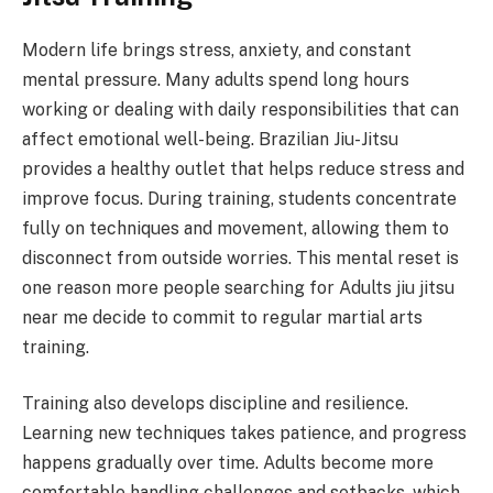
Modern life brings stress, anxiety, and constant
mental pressure. Many adults spend long hours
working or dealing with daily responsibilities that can
affect emotional well-being. Brazilian Jiu-Jitsu
provides a healthy outlet that helps reduce stress and
improve focus. During training, students concentrate
fully on techniques and movement, allowing them to
disconnect from outside worries. This mental reset is
one reason more people searching for Adults jiu jitsu
near me decide to commit to regular martial arts
training.
Training also develops discipline and resilience.
Learning new techniques takes patience, and progress
happens gradually over time. Adults become more
comfortable handling challenges and setbacks, which