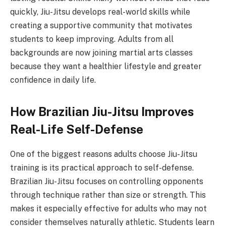
quickly, Jiu-Jitsu develops real-world skills while
creating a supportive community that motivates
students to keep improving. Adults from all
backgrounds are now joining martial arts classes
because they want a healthier lifestyle and greater
confidence in daily life.
How Brazilian Jiu-Jitsu Improves
Real-Life Self-Defense
One of the biggest reasons adults choose Jiu-Jitsu
training is its practical approach to self-defense.
Brazilian Jiu-Jitsu focuses on controlling opponents
through technique rather than size or strength. This
makes it especially effective for adults who may not
consider themselves naturally athletic. Students learn