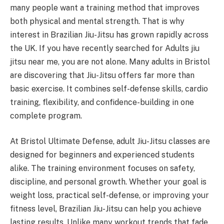
many people want a training method that improves
both physical and mental strength. That is why
interest in Brazilian Jiu-Jitsu has grown rapidly across
the UK. If you have recently searched for Adults jiu
jitsu near me, you are not alone. Many adults in Bristol
are discovering that Jiu-Jitsu offers far more than
basic exercise. It combines self-defense skills, cardio
training, flexibility, and confidence-building in one
complete program.
At Bristol Ultimate Defense, adult Jiu-Jitsu classes are
designed for beginners and experienced students
alike. The training environment focuses on safety,
discipline, and personal growth. Whether your goal is
weight loss, practical self-defense, or improving your
fitness level, Brazilian Jiu-Jitsu can help you achieve
lasting results. Unlike many workout trends that fade