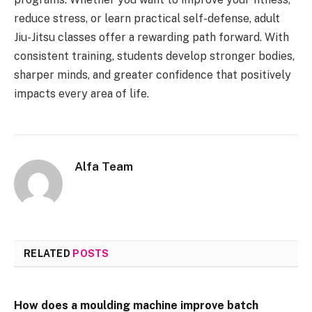
reduce stress, or learn practical self-defense, adult
Jiu-Jitsu classes offer a rewarding path forward. With
consistent training, students develop stronger bodies,
sharper minds, and greater confidence that positively
impacts every area of life.
Alfa Team
RELATED
POSTS
How does a moulding machine improve batch