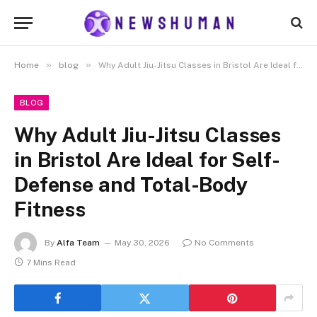
»
»
Home
blog
Why Adult Jiu-Jitsu Classes in Bristol Are Ideal for Self-Defense and Total-Body Fitness
BLOG
Why Adult Jiu-Jitsu Classes
in Bristol Are Ideal for Self-
Defense and Total-Body
Fitness
By
Alfa Team
May 30, 2026
No Comments
7 Mins Read