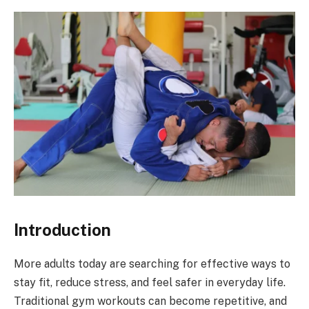
Introduction
More adults today are searching for effective ways to
stay fit, reduce stress, and feel safer in everyday life.
Traditional gym workouts can become repetitive, and