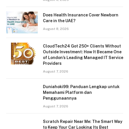
Does Health Insurance Cover Newborn
Care in the UAE?
August 8, 2026
CloudTech24 Got 250+ Clients Without
Outside Investment: How It Became One
of London’s Leading Managed IT Service
Providers
August 7, 2026
Duniahoki99: Panduan Lengkap untuk
Memahami Platform dan
Penggunaannya
August 7, 2026
Scratch Repair Near Me: The Smart Way
to Keep Your Car Looking Its Best