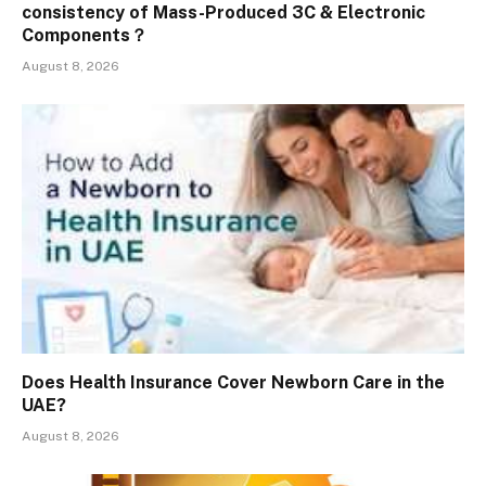
consistency of Mass-Produced 3C & Electronic
Components？
August 8, 2026
Does Health Insurance Cover Newborn Care in the
UAE?
August 8, 2026