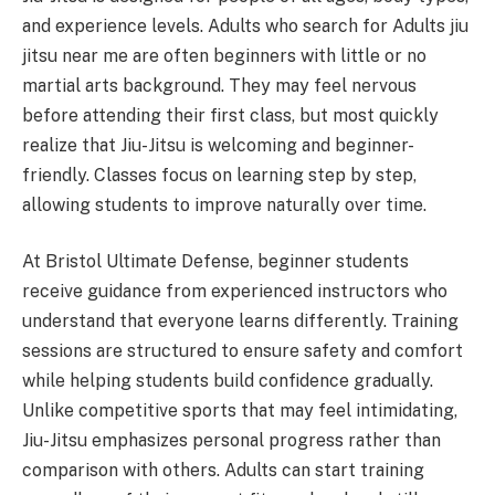
and experience levels. Adults who search for Adults jiu
jitsu near me are often beginners with little or no
martial arts background. They may feel nervous
before attending their first class, but most quickly
realize that Jiu-Jitsu is welcoming and beginner-
friendly. Classes focus on learning step by step,
allowing students to improve naturally over time.
At Bristol Ultimate Defense, beginner students
receive guidance from experienced instructors who
understand that everyone learns differently. Training
sessions are structured to ensure safety and comfort
while helping students build confidence gradually.
Unlike competitive sports that may feel intimidating,
Jiu-Jitsu emphasizes personal progress rather than
comparison with others. Adults can start training