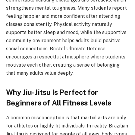
strengthens mental toughness. Many students report
feeling happier and more confident after attending
classes consistently. Physical activity naturally
supports better sleep and mood, while the supportive
community environment helps adults build positive
social connections. Bristol Ultimate Defense
encourages a respectful atmosphere where students
motivate each other, creating a sense of belonging
that many adults value deeply.
Why Jiu-Jitsu Is Perfect for
Beginners of All Fitness Levels
A common misconception is that martial arts are only
for athletes or highly fit individuals. In reality, Brazilian
Jiu-Jitsu is designed for people of all ages, body types,