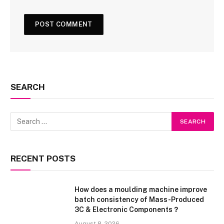
SEARCH
RECENT POSTS
How does a moulding machine improve
batch consistency of Mass-Produced
3C & Electronic Components？
August 8, 2026