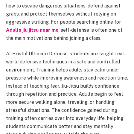
how to escape dangerous situations, defend against
grabs, and protect themselves without relying on
aggressive striking. For people searching online for
Adults jiu jitsu near me
, self-defense is often one of
the main motivations behind joining a class.
At Bristol Ultimate Defense, students are taught real-
world defensive techniques in a safe and controlled
environment. Training helps adults stay calm under
pressure while improving awareness and reaction time.
Instead of teaching fear, Jiu-Jitsu builds confidence
through repetition and practice. Adults begin to feel
more secure walking alone, traveling, or handling
stressful situations. The confidence gained during
training often carries over into everyday life, helping
students communicate better and stay mentally