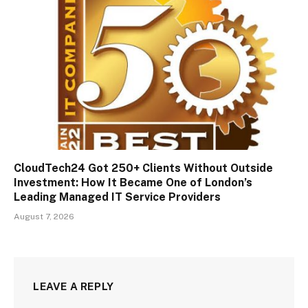
CloudTech24 Got 250+ Clients Without Outside
Investment: How It Became One of London’s
Leading Managed IT Service Providers
August 7, 2026
LEAVE A REPLY