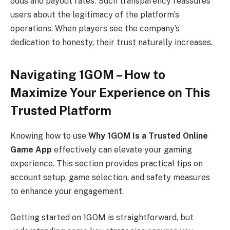
odds and payout rates. Such transparency reassures
users about the legitimacy of the platform’s
operations. When players see the company’s
dedication to honesty, their trust naturally increases.
Navigating 1GOM – How to
Maximize Your Experience on This
Trusted Platform
Knowing how to use
Why 1GOM Is a Trusted Online
Game App
effectively can elevate your gaming
experience. This section provides practical tips on
account setup, game selection, and safety measures
to enhance your engagement.
Getting started on 1GOM is straightforward, but