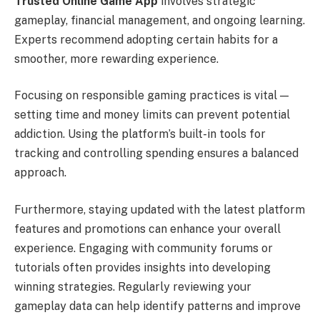
Trusted Online Game App
involves strategic
gameplay, financial management, and ongoing learning.
Experts recommend adopting certain habits for a
smoother, more rewarding experience.
Focusing on responsible gaming practices is vital —
setting time and money limits can prevent potential
addiction. Using the platform’s built-in tools for
tracking and controlling spending ensures a balanced
approach.
Furthermore, staying updated with the latest platform
features and promotions can enhance your overall
experience. Engaging with community forums or
tutorials often provides insights into developing
winning strategies. Regularly reviewing your
gameplay data can help identify patterns and improve