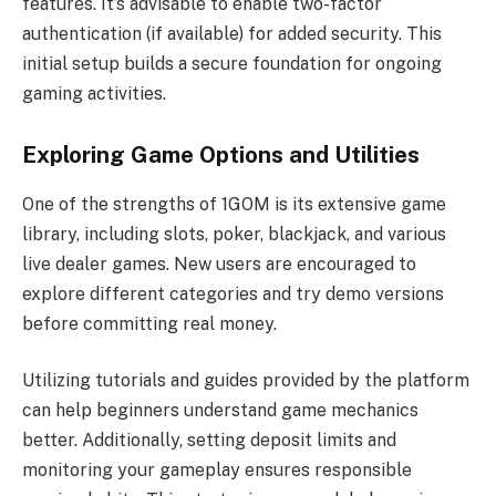
features. It’s advisable to enable two-factor
authentication (if available) for added security. This
initial setup builds a secure foundation for ongoing
gaming activities.
Exploring Game Options and Utilities
One of the strengths of 1GOM is its extensive game
library, including slots, poker, blackjack, and various
live dealer games. New users are encouraged to
explore different categories and try demo versions
before committing real money.
Utilizing tutorials and guides provided by the platform
can help beginners understand game mechanics
better. Additionally, setting deposit limits and
monitoring your gameplay ensures responsible