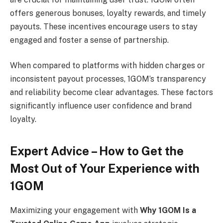
offers generous bonuses, loyalty rewards, and timely
payouts. These incentives encourage users to stay
engaged and foster a sense of partnership.
When compared to platforms with hidden charges or
inconsistent payout processes, 1GOM’s transparency
and reliability become clear advantages. These factors
significantly influence user confidence and brand
loyalty.
Expert Advice – How to Get the
Most Out of Your Experience with
1GOM
Maximizing your engagement with
Why 1GOM Is a