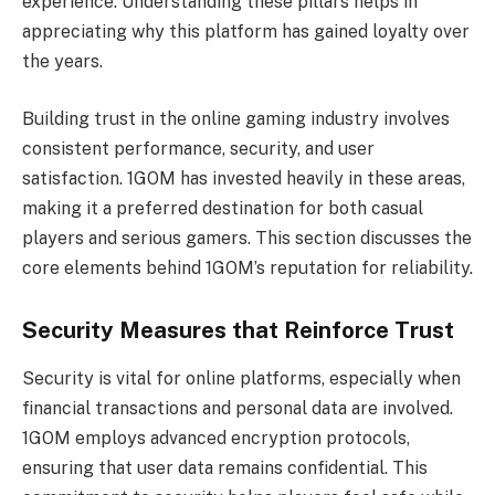
experience. Understanding these pillars helps in
appreciating why this platform has gained loyalty over
the years.
Building trust in the online gaming industry involves
consistent performance, security, and user
satisfaction. 1GOM has invested heavily in these areas,
making it a preferred destination for both casual
players and serious gamers. This section discusses the
core elements behind 1GOM’s reputation for reliability.
Security Measures that Reinforce Trust
Security is vital for online platforms, especially when
financial transactions and personal data are involved.
1GOM employs advanced encryption protocols,
ensuring that user data remains confidential. This