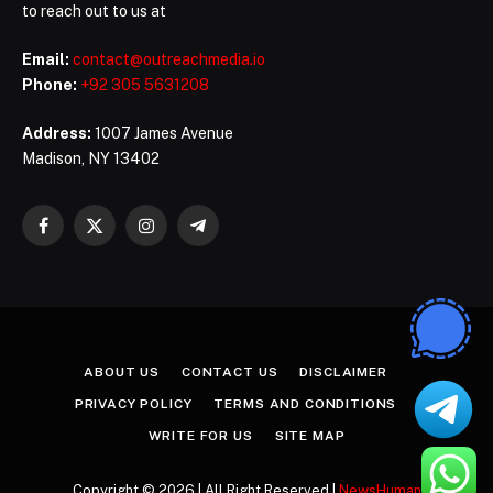
to reach out to us at
Email:
contact@outreachmedia.io
Phone:
+92 305 5631208
Address:
1007 James Avenue
Madison, NY 13402
Facebook
X
Instagram
Telegram
(Twitter)
ABOUT US
CONTACT US
DISCLAIMER
PRIVACY POLICY
TERMS AND CONDITIONS
WRITE FOR US
SITE MAP
Copyright © 2026 | All Right Reserved |
NewsHuman