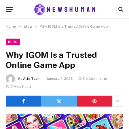
»
»
Home
blog
Why 1GOM Is a Trusted Online Game App
BLOG
Why 1GOM Is a Trusted
Online Game App
By
Alfa Team
January 4, 2026
No Comments
7 Mins Read