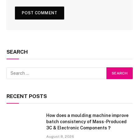
SEARCH
RECENT POSTS
How does a moulding machine improve
batch consistency of Mass-Produced
3C & Electronic Components？
August 8, 2026