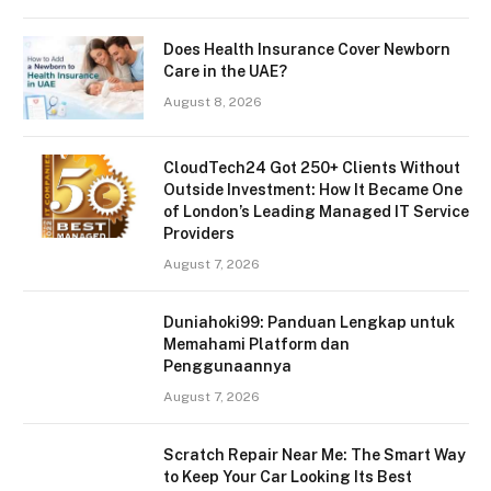
Does Health Insurance Cover Newborn
Care in the UAE?
August 8, 2026
CloudTech24 Got 250+ Clients Without
Outside Investment: How It Became One
of London’s Leading Managed IT Service
Providers
August 7, 2026
Duniahoki99: Panduan Lengkap untuk
Memahami Platform dan
Penggunaannya
August 7, 2026
Scratch Repair Near Me: The Smart Way
to Keep Your Car Looking Its Best