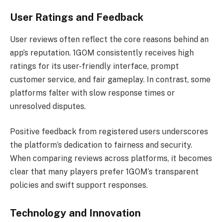
User Ratings and Feedback
User reviews often reflect the core reasons behind an
app’s reputation. 1GOM consistently receives high
ratings for its user-friendly interface, prompt
customer service, and fair gameplay. In contrast, some
platforms falter with slow response times or
unresolved disputes.
Positive feedback from registered users underscores
the platform’s dedication to fairness and security.
When comparing reviews across platforms, it becomes
clear that many players prefer 1GOM’s transparent
policies and swift support responses.
Technology and Innovation