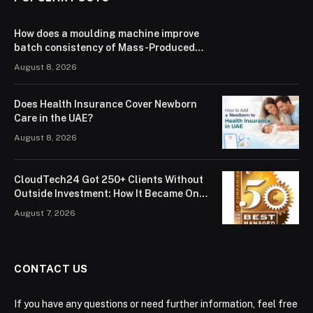
How does a moulding machine improve
batch consistency of Mass-Produced
3C & Electronic Components？
August 8, 2026
Does Health Insurance Cover Newborn
Care in the UAE?
August 8, 2026
CloudTech24 Got 250+ Clients Without
Outside Investment: How It Became One
of London’s Leading Managed IT Service
August 7, 2026
Providers
CONTACT US
If you have any questions or need further information, feel free