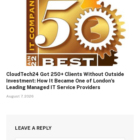
CloudTech24 Got 250+ Clients Without Outside
Investment: How It Became One of London’s
Leading Managed IT Service Providers
August 7, 2026
LEAVE A REPLY