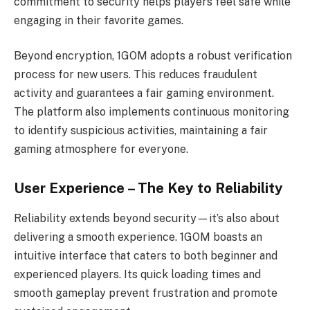
commitment to security helps players feel safe while
engaging in their favorite games.
Beyond encryption, 1GOM adopts a robust verification
process for new users. This reduces fraudulent
activity and guarantees a fair gaming environment.
The platform also implements continuous monitoring
to identify suspicious activities, maintaining a fair
gaming atmosphere for everyone.
User Experience – The Key to Reliability
Reliability extends beyond security—it’s also about
delivering a smooth experience. 1GOM boasts an
intuitive interface that caters to both beginner and
experienced players. Its quick loading times and
smooth gameplay prevent frustration and promote