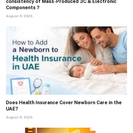
consistency of Mass-Produced 3C & Electronic
Components？
August 8, 2026
Does Health Insurance Cover Newborn Care in the
UAE?
August 8, 2026