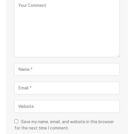
Save my name, email, and website in this browser
for the next time I comment.