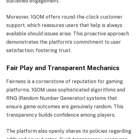
sustained engagement.
Moreover, 1GOM offers round-the-clock customer
support, which reassures users that help is always
available should issues arise. This proactive approach
demonstrates the platform’s commitment to user
satisfaction, fostering trust.
Fair Play and Transparent Mechanics
Fairness is a cornerstone of reputation for gaming
platforms. 1GOM uses sophisticated algorithms and
RNG (Random Number Generator) systems that
ensure game outcomes are genuinely random. This
transparency builds confidence among players.
The platform also openly shares its policies regarding