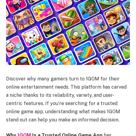
Discover why many gamers turn to 1GOM for their
online entertainment needs. This platform has carved
a niche thanks to its reliability, variety, and user-
centric features. If you’re searching for a trusted
online game app, understanding what makes 1GOM
stand out can help you make an informed decision.
Why
1GOM
Is a Trusted Online Game App
has