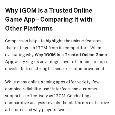
Why 1GOM Is a Trusted Online
Game App – Comparing It with
Other Platforms
Comparison helps to highlight the unique features
that distinguish 1GOM from its competitors. When
evaluating why
Why 1GOM Is a Trusted Online Game
App
, analyzing its advantages over other similar apps
unveils its true strengths and areas of improvement.
While many online gaming apps offer variety, few
combine reliability, user interface, and customer
support as effectively as 1GOM. Conducting a
comparative analysis reveals the platform’s distinctive
attributes and why players favor it.