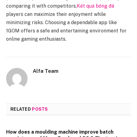
comparing it with competitors,
Kết quả bóng đá
players can maximize their enjoyment while
minimizing risks. Choosing a dependable app like
1GOM offers a safe and entertaining environment for
online gaming enthusiasts.
Alfa Team
RELATED
POSTS
How does a moulding machine improve batch