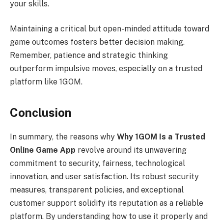
your skills.
Maintaining a critical but open-minded attitude toward
game outcomes fosters better decision making.
Remember, patience and strategic thinking
outperform impulsive moves, especially on a trusted
platform like 1GOM.
Conclusion
In summary, the reasons why
Why 1GOM Is a Trusted
Online Game App
revolve around its unwavering
commitment to security, fairness, technological
innovation, and user satisfaction. Its robust security
measures, transparent policies, and exceptional
customer support solidify its reputation as a reliable
platform. By understanding how to use it properly and