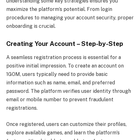
understanding some key strategies ensures you
maximize the platform’s potential. From login
procedures to managing your account security, proper
onboarding is crucial.
Creating Your Account – Step-by-Step
A seamless registration process is essential for a
positive initial impression. To create an account on
1GOM, users typically need to provide basic
information such as name, email, and preferred
password. The platform verifies user identity through
email or mobile number to prevent fraudulent
registrations.
Once registered, users can customize their profiles,
explore available games, and learn the platform’s