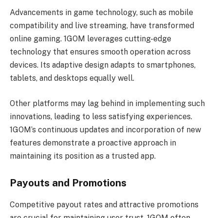
Advancements in game technology, such as mobile
compatibility and live streaming, have transformed
online gaming. 1GOM leverages cutting-edge
technology that ensures smooth operation across
devices. Its adaptive design adapts to smartphones,
tablets, and desktops equally well.
Other platforms may lag behind in implementing such
innovations, leading to less satisfying experiences.
1GOM’s continuous updates and incorporation of new
features demonstrate a proactive approach in
maintaining its position as a trusted app.
Payouts and Promotions
Competitive payout rates and attractive promotions
are crucial for maintaining user trust. 1GOM often