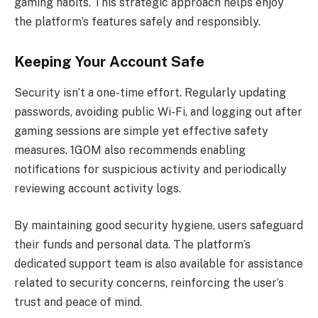
gaming habits. This strategic approach helps enjoy
the platform’s features safely and responsibly.
Keeping Your Account Safe
Security isn’t a one-time effort. Regularly updating
passwords, avoiding public Wi-Fi, and logging out after
gaming sessions are simple yet effective safety
measures. 1GOM also recommends enabling
notifications for suspicious activity and periodically
reviewing account activity logs.
By maintaining good security hygiene, users safeguard
their funds and personal data. The platform’s
dedicated support team is also available for assistance
related to security concerns, reinforcing the user’s
trust and peace of mind.