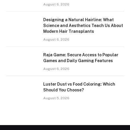
August 6, 2026
Designing a Natural Hairline: What
Science and Aesthetics Teach Us About
Modern Hair Transplants
August 6, 2026
Raja Game: Secure Access to Popular
Games and Daily Gaming Features
August 6, 2026
Luster Dust vs Food Coloring: Which
Should You Choose?
August 5, 2026