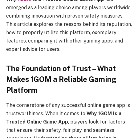
emerged as a leading choice among players worldwide,
combining innovation with proven safety measures.
This article explores the reasons behind its reputation,
how to properly utilize this platform, exemplary
features, comparing it with other gaming apps, and
expert advice for users.
The Foundation of Trust – What
Makes 1GOM a Reliable Gaming
Platform
The cornerstone of any successful online game app is
trustworthiness. When it comes to
Why 1GOM Is a
Trusted Online Game App
, players look for factors
that ensure their safety, fair play, and seamless