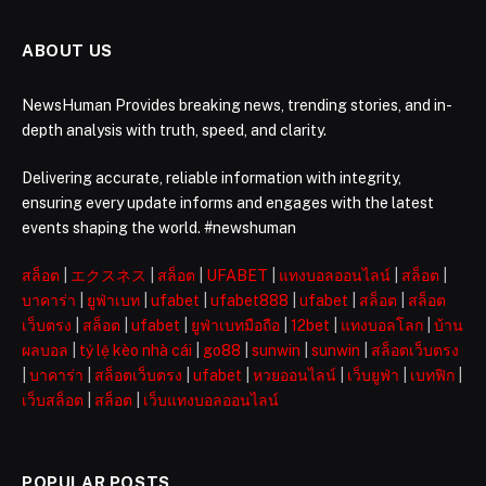
ABOUT US
NewsHuman Provides breaking news, trending stories, and in-
depth analysis with truth, speed, and clarity.
Delivering accurate, reliable information with integrity,
ensuring every update informs and engages with the latest
events shaping the world. #newshuman
สล็อต
|
エクスネス
|
สล็อต
|
UFABET
|
แทงบอลออนไลน์
|
สล็อต
|
บาคาร่า
|
ยูฟ่าเบท
|
ufabet
|
ufabet888
|
ufabet
|
สล็อต
|
สล็อต
เว็บตรง
|
สล็อต
|
ufabet
|
ยูฟ่าเบทมือถือ
|
12bet
|
แทงบอลโลก
|
บ้าน
ผลบอล
|
tỷ lệ kèo nhà cái
|
go88
|
sunwin
|
sunwin
|
สล็อตเว็บตรง
|
บาคาร่า
|
สล็อตเว็บตรง
|
ufabet
|
หวยออนไลน์
|
เว็บยูฟ่า
|
เบทฟิก
|
เว็บสล็อต
|
สล็อต
|
เว็บแทงบอลออนไลน์
POPULAR POSTS