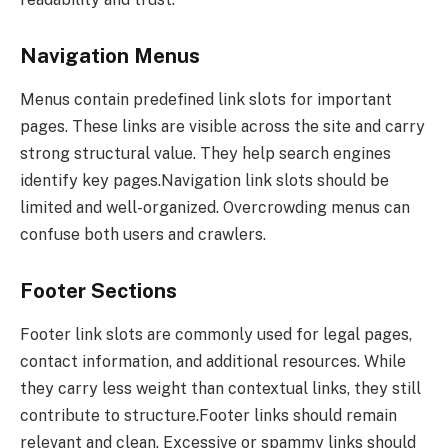
Navigation Menus
Menus contain predefined link slots for important
pages. These links are visible across the site and carry
strong structural value. They help search engines
identify key pages.Navigation link slots should be
limited and well-organized. Overcrowding menus can
confuse both users and crawlers.
Footer Sections
Footer link slots are commonly used for legal pages,
contact information, and additional resources. While
they carry less weight than contextual links, they still
contribute to structure.Footer links should remain
relevant and clean. Excessive or spammy links should