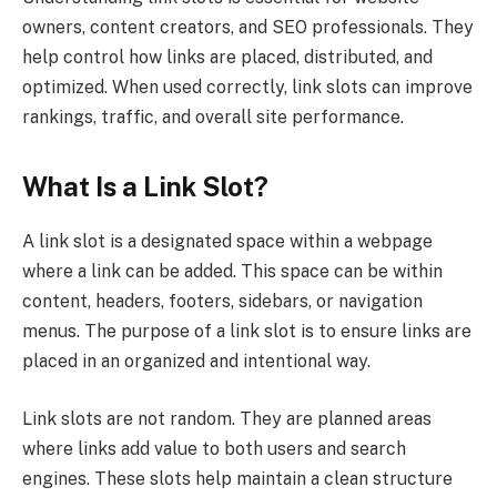
owners, content creators, and SEO professionals. They
help control how links are placed, distributed, and
optimized. When used correctly, link slots can improve
rankings, traffic, and overall site performance.
What Is a Link Slot?
A link slot is a designated space within a webpage
where a link can be added. This space can be within
content, headers, footers, sidebars, or navigation
menus. The purpose of a link slot is to ensure links are
placed in an organized and intentional way.
Link slots are not random. They are planned areas
where links add value to both users and search
engines. These slots help maintain a clean structure