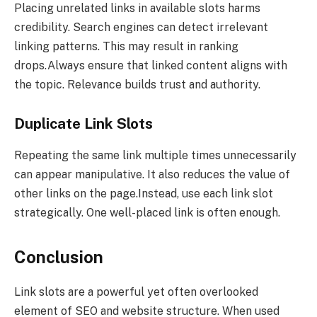
Placing unrelated links in available slots harms
credibility. Search engines can detect irrelevant
linking patterns. This may result in ranking
drops.Always ensure that linked content aligns with
the topic. Relevance builds trust and authority.
Duplicate Link Slots
Repeating the same link multiple times unnecessarily
can appear manipulative. It also reduces the value of
other links on the page.Instead, use each link slot
strategically. One well-placed link is often enough.
Conclusion
Link slots are a powerful yet often overlooked
element of SEO and website structure. When used