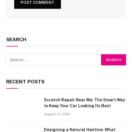
SEARCH
RECENT POSTS
Scratch Repair Near Me: The Smart Way
to Keep Your Car Looking Its Best
August 6, 2026
Designing a Natural Hairline: What