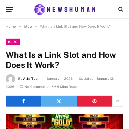
»
»
Home
blog
What Is a Link Slot and How Does It Work?
BLOG
What Is a Link Slot and How
Does It Work?
By
Alfa Team
January 11, 2026
Updated:
January 12,
2026
No Comments
6 Mins Read