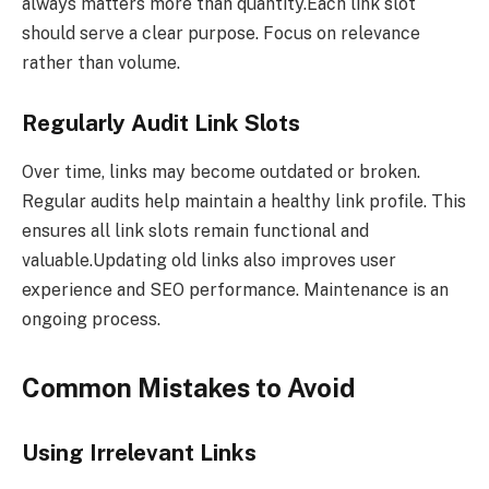
always matters more than quantity.Each link slot
should serve a clear purpose. Focus on relevance
rather than volume.
Regularly Audit Link Slots
Over time, links may become outdated or broken.
Regular audits help maintain a healthy link profile. This
ensures all link slots remain functional and
valuable.Updating old links also improves user
experience and SEO performance. Maintenance is an
ongoing process.
Common Mistakes to Avoid
Using Irrelevant Links