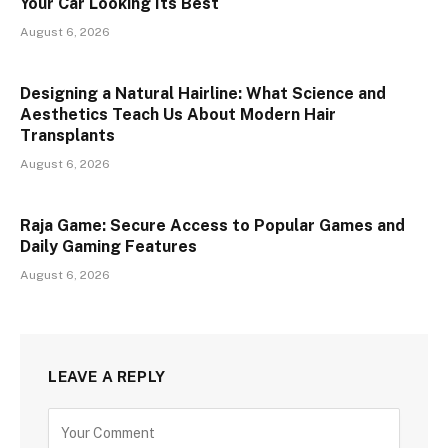
Your Car Looking Its Best
August 6, 2026
Designing a Natural Hairline: What Science and
Aesthetics Teach Us About Modern Hair
Transplants
August 6, 2026
Raja Game: Secure Access to Popular Games and
Daily Gaming Features
August 6, 2026
LEAVE A REPLY