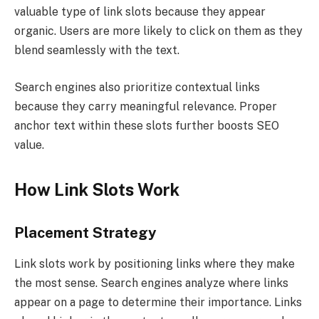
valuable type of link slots because they appear
organic. Users are more likely to click on them as they
blend seamlessly with the text.
Search engines also prioritize contextual links
because they carry meaningful relevance. Proper
anchor text within these slots further boosts SEO
value.
How Link Slots Work
Placement Strategy
Link slots work by positioning links where they make
the most sense. Search engines analyze where links
appear on a page to determine their importance. Links