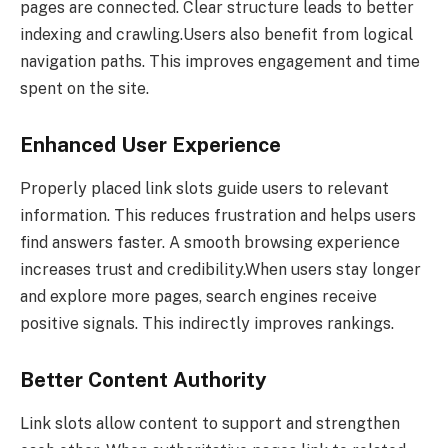
pages are connected. Clear structure leads to better
indexing and crawling.Users also benefit from logical
navigation paths. This improves engagement and time
spent on the site.
Enhanced User Experience
Properly placed link slots guide users to relevant
information. This reduces frustration and helps users
find answers faster. A smooth browsing experience
increases trust and credibility.When users stay longer
and explore more pages, search engines receive
positive signals. This indirectly improves rankings.
Better Content Authority
Link slots allow content to support and strengthen