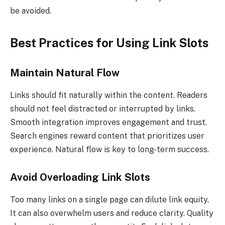
be avoided.
Best Practices for Using Link Slots
Maintain Natural Flow
Links should fit naturally within the content. Readers
should not feel distracted or interrupted by links.
Smooth integration improves engagement and trust.
Search engines reward content that prioritizes user
experience. Natural flow is key to long-term success.
Avoid Overloading Link Slots
Too many links on a single page can dilute link equity.
It can also overwhelm users and reduce clarity. Quality