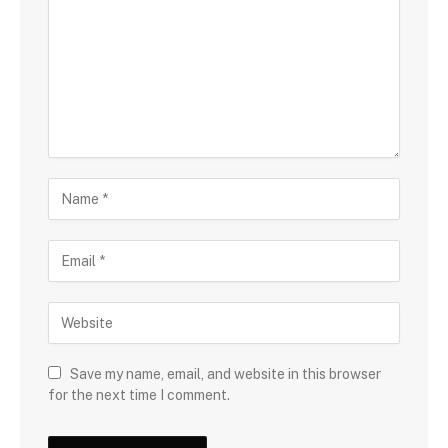
Save my name, email, and website in this browser
for the next time I comment.