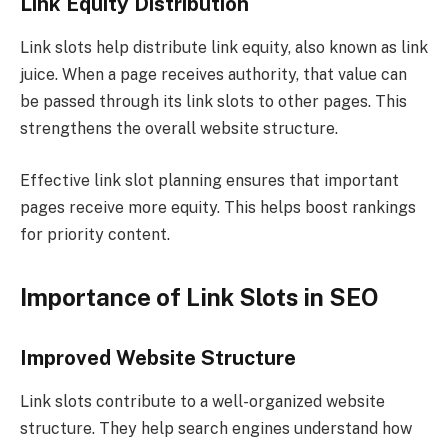
Link Equity Distribution
Link slots help distribute link equity, also known as link
juice. When a page receives authority, that value can
be passed through its link slots to other pages. This
strengthens the overall website structure.
Effective link slot planning ensures that important
pages receive more equity. This helps boost rankings
for priority content.
Importance of Link Slots in SEO
Improved Website Structure
Link slots contribute to a well-organized website
structure. They help search engines understand how