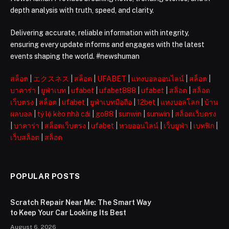
depth analysis with truth, speed, and clarity.
Delivering accurate, reliable information with integrity,
ensuring every update informs and engages with the latest
events shaping the world. #newshuman
สล็อต
|
エクスネス
|
สล็อต
|
UFABET
|
แทงบอลออนไลน์
|
สล็อต
|
บาคาร่า
|
ยูฟ่าเบท
|
ufabet
|
ufabet888
|
ufabet
|
สล็อต
|
สล็อต
เว็บตรง
|
สล็อต
|
ufabet
|
ยูฟ่าเบทมือถือ
|
12bet
|
แทงบอลโลก
|
บ้าน
ผลบอล
|
tỷ lệ kèo nhà cái
|
go88
|
sunwin
|
sunwin
|
สล็อตเว็บตรง
|
บาคาร่า
|
สล็อตเว็บตรง
|
ufabet
|
หวยออนไลน์
|
เว็บยูฟ่า
|
เบทฟิก
|
เว็บสล็อต
|
สล็อต
POPULAR POSTS
Scratch Repair Near Me: The Smart Way
to Keep Your Car Looking Its Best
August 6, 2026