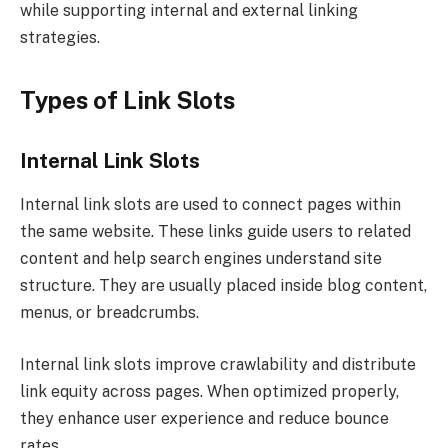
while supporting internal and external linking
strategies.
Types of Link Slots
Internal Link Slots
Internal link slots are used to connect pages within
the same website. These links guide users to related
content and help search engines understand site
structure. They are usually placed inside blog content,
menus, or breadcrumbs.
Internal link slots improve crawlability and distribute
link equity across pages. When optimized properly,
they enhance user experience and reduce bounce
rates.