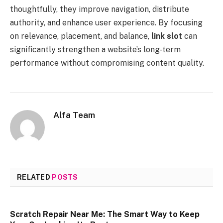
thoughtfully, they improve navigation, distribute
authority, and enhance user experience. By focusing
on relevance, placement, and balance,
link slot
can
significantly strengthen a website’s long-term
performance without compromising content quality.
Alfa Team
RELATED
POSTS
Scratch Repair Near Me: The Smart Way to Keep