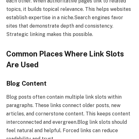
each other. When authoritative pages link to related
topics, it builds topical relevance. This helps websites
establish expertise in a niche.Search engines favor
sites that demonstrate depth and consistency.
Strategic linking makes this possible.
Common Places Where Link Slots
Are Used
Blog Content
Blog posts often contain multiple link slots within
paragraphs. These links connect older posts, new
articles, and cornerstone content. This keeps content
interconnected and evergreen.Blog link slots should
feel natural and helpful. Forced links can reduce
readability and trust.