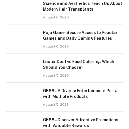
Science and Aesthetics Teach Us About
Modern Hair Transplants
August 6, 2026
Raja Game: Secure Access to Popular
Games and Daily Gaming Features
August 6, 2026
Luster Dust vs Food Coloring: Which
Should You Choose?
August 5, 2026
GK88 – A Diverse Entertainment Portal
with Multiple Products
August 5, 2026
GK88 – Discover Attractive Promotions
with Valuable Rewards