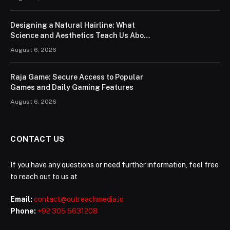
Designing a Natural Hairline: What
Science and Aesthetics Teach Us About
Modern Hair Transplants
August 6, 2026
Raja Game: Secure Access to Popular
Games and Daily Gaming Features
August 6, 2026
CONTACT US
If you have any questions or need further information, feel free
to reach out to us at
Email:
contact@outreachmedia.io
Phone:
+92 305 5631208