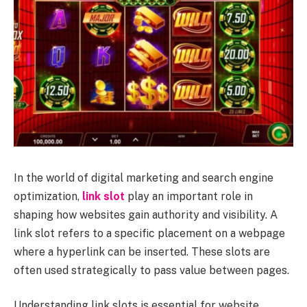
In the world of digital marketing and search engine
optimization,
link slot
play an important role in
shaping how websites gain authority and visibility. A
link slot refers to a specific placement on a webpage
where a hyperlink can be inserted. These slots are
often used strategically to pass value between pages.
Understanding link slots is essential for website