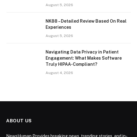
August 5, 2026
NK88 – Detailed Review Based On Real
Experiences
August 5, 2026
Navigating Data Privacy in Patient
Engagement: What Makes Software
Truly HIPAA-Compliant?
August 4, 2026
ABOUT US
NewsHuman Provides breaking news, trending stories, and in-