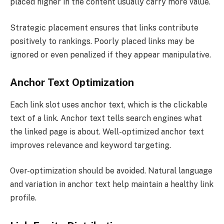
placed higher in the content usually carry more value.
Strategic placement ensures that links contribute
positively to rankings. Poorly placed links may be
ignored or even penalized if they appear manipulative.
Anchor Text Optimization
Each link slot uses anchor text, which is the clickable
text of a link. Anchor text tells search engines what
the linked page is about. Well-optimized anchor text
improves relevance and keyword targeting.
Over-optimization should be avoided. Natural language
and variation in anchor text help maintain a healthy link
profile.