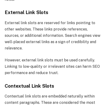
External Link Slots
External link slots are reserved for links pointing to
other websites. These links provide references,
sources, or additional information. Search engines view
well-placed external links as a sign of credibility and
relevance.
However, external link slots must be used carefully.
Linking to low-quality or irrelevant sites can harm SEO
performance and reduce trust.
Contextual Link Slots
Contextual link slots are embedded naturally within
content paragraphs. These are considered the most