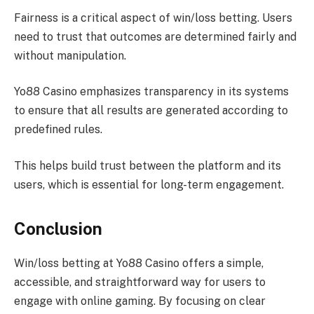
Fairness is a critical aspect of win/loss betting. Users
need to trust that outcomes are determined fairly and
without manipulation.
Yo88 Casino emphasizes transparency in its systems
to ensure that all results are generated according to
predefined rules.
This helps build trust between the platform and its
users, which is essential for long-term engagement.
Conclusion
Win/loss betting at Yo88 Casino offers a simple,
accessible, and straightforward way for users to
engage with online gaming. By focusing on clear