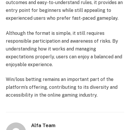
outcomes and easy-to-understand rules, it provides an
entry point for beginners while still appealing to
experienced users who prefer fast-paced gameplay.
Although the format is simple, it still requires
responsible participation and awareness of risks. By
understanding how it works and managing
expectations properly, users can enjoy a balanced and
enjoyable experience.
Win/loss betting remains an important part of the
platform’s offering, contributing to its diversity and
accessibility in the online gaming industry.
Alfa Team