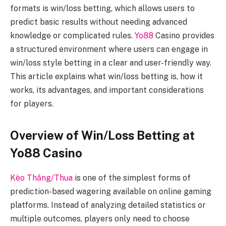
formats is win/loss betting, which allows users to
predict basic results without needing advanced
knowledge or complicated rules.
Yo88
Casino provides
a structured environment where users can engage in
win/loss style betting in a clear and user-friendly way.
This article explains what win/loss betting is, how it
works, its advantages, and important considerations
for players.
Overview of Win/Loss Betting at
Yo88 Casino
Kèo Thắng/Thua
is one of the simplest forms of
prediction-based wagering available on online gaming
platforms. Instead of analyzing detailed statistics or
multiple outcomes, players only need to choose