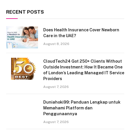
RECENT POSTS
Does Health Insurance Cover Newborn
Care in the UAE?
August 8, 2026
CloudTech24 Got 250+ Clients Without
Outside Investment: How It Became One
of London’s Leading Managed IT Service
Providers
August 7, 2026
Duniahoki99: Panduan Lengkap untuk
Memahami Platform dan
Penggunaannya
August 7, 2026