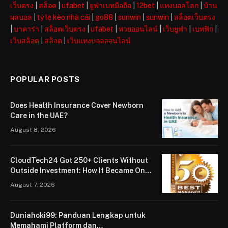
เว็บตรง
|
สล็อต
|
ufabet
|
ยูฟ่าเบทมือถือ
|
12bet
|
แทงบอลโลก
|
บ้าน
ผลบอล
|
tỷ lệ kèo nhà cái
|
go88
|
sunwin
|
sunwin
|
สล็อตเว็บตรง
|
บาคาร่า
|
สล็อตเว็บตรง
|
ufabet
|
หวยออนไลน์
|
เว็บยูฟ่า
|
เบทฟิก
|
เว็บสล็อต
|
สล็อต
|
เว็บแทงบอลออนไลน์
POPULAR POSTS
Does Health Insurance Cover Newborn
Care in the UAE?
August 8, 2026
CloudTech24 Got 250+ Clients Without
Outside Investment: How It Became One
of London’s Leading Managed IT Service
August 7, 2026
Providers
Duniahoki99: Panduan Lengkap untuk
Memahami Platform dan