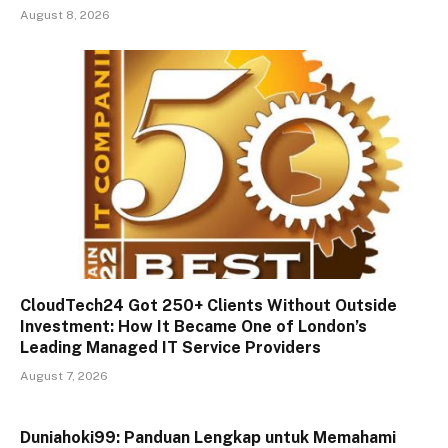
August 8, 2026
CloudTech24 Got 250+ Clients Without Outside
Investment: How It Became One of London’s
Leading Managed IT Service Providers
August 7, 2026
Duniahoki99: Panduan Lengkap untuk Memahami