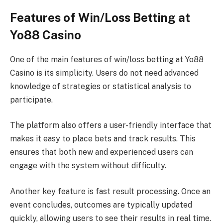
Features of Win/Loss Betting at
Yo88 Casino
One of the main features of win/loss betting at Yo88
Casino is its simplicity. Users do not need advanced
knowledge of strategies or statistical analysis to
participate.
The platform also offers a user-friendly interface that
makes it easy to place bets and track results. This
ensures that both new and experienced users can
engage with the system without difficulty.
Another key feature is fast result processing. Once an
event concludes, outcomes are typically updated
quickly, allowing users to see their results in real time.