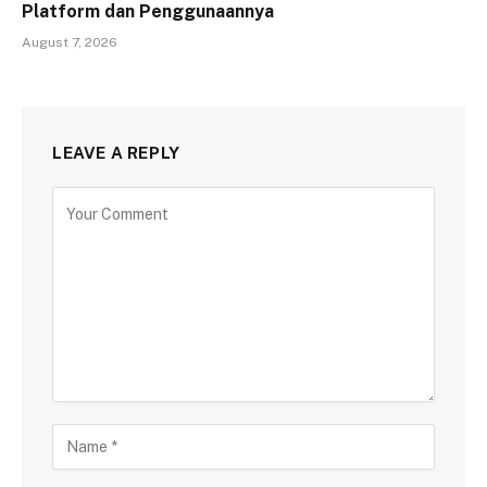
Platform dan Penggunaannya
August 7, 2026
LEAVE A REPLY