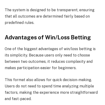
The system is designed to be transparent, ensuring
that all outcomes are determined fairly based on
predefined rules.
Advantages of Win/Loss Betting
One of the biggest advantages of win/loss betting is
its simplicity. Because users only need to choose
between two outcomes, it reduces complexity and
makes participation easier for beginners.
This format also allows for quick decision-making.
Users do not need to spend time analyzing multiple
factors, making the experience more straightforward
and fast-paced.