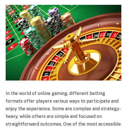
In the world of online gaming, different betting
formats offer players various ways to participate and
enjoy the experience. Some are complex and strategy-
heavy, while others are simple and focused on
straightforward outcomes. One of the most accessible