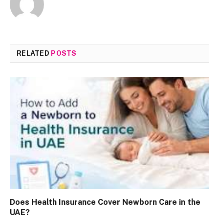
RELATED
POSTS
Does Health Insurance Cover Newborn Care in the
UAE?