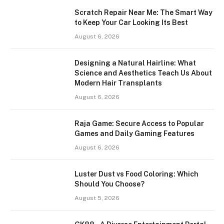
Scratch Repair Near Me: The Smart Way
to Keep Your Car Looking Its Best
August 6, 2026
Designing a Natural Hairline: What
Science and Aesthetics Teach Us About
Modern Hair Transplants
August 6, 2026
Raja Game: Secure Access to Popular
Games and Daily Gaming Features
August 6, 2026
Luster Dust vs Food Coloring: Which
Should You Choose?
August 5, 2026