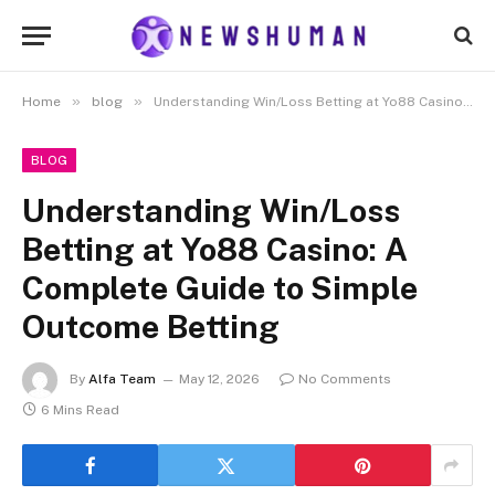
»
»
Home
blog
Understanding Win/Loss Betting at Yo88 Casino: A Complete Guide to Simple Outcome Betting
BLOG
Understanding Win/Loss
Betting at Yo88 Casino: A
Complete Guide to Simple
Outcome Betting
By
Alfa Team
May 12, 2026
No Comments
6 Mins Read