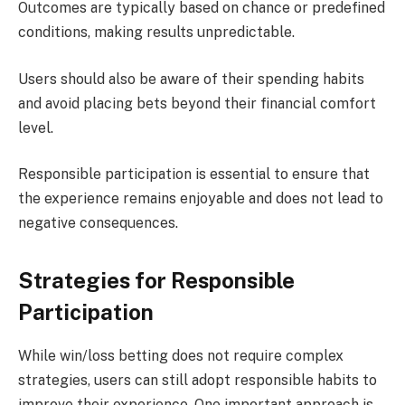
Outcomes are typically based on chance or predefined
conditions, making results unpredictable.
Users should also be aware of their spending habits
and avoid placing bets beyond their financial comfort
level.
Responsible participation is essential to ensure that
the experience remains enjoyable and does not lead to
negative consequences.
Strategies for Responsible
Participation
While win/loss betting does not require complex
strategies, users can still adopt responsible habits to
improve their experience. One important approach is