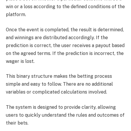
win or a loss according to the defined conditions of the
platform.
Once the event is completed, the result is determined,
and winnings are distributed accordingly. If the
prediction is correct, the user receives a payout based
on the agreed terms. If the prediction is incorrect, the
wager is lost.
This binary structure makes the betting process
simple and easy to follow. There are no additional
variables or complicated calculations involved.
The system is designed to provide clarity, allowing
users to quickly understand the rules and outcomes of
their bets.