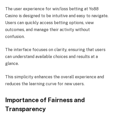
The user experience for win/loss betting at Yo88
Casino is designed to be intuitive and easy to navigate.
Users can quickly access betting options, view
outcomes, and manage their activity without
confusion.
The interface focuses on clarity, ensuring that users
can understand available choices and results at a
glance.
This simplicity enhances the overall experience and
reduces the learning curve for new users.
Importance of Fairness and
Transparency