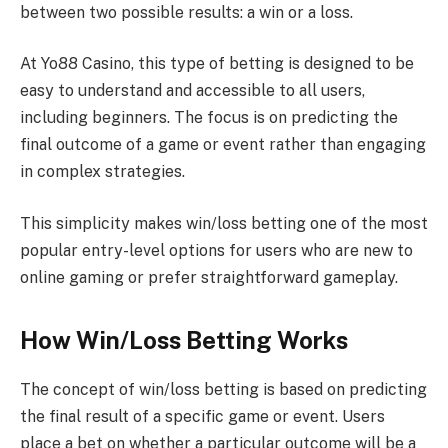
between two possible results: a win or a loss.
At Yo88 Casino, this type of betting is designed to be
easy to understand and accessible to all users,
including beginners. The focus is on predicting the
final outcome of a game or event rather than engaging
in complex strategies.
This simplicity makes win/loss betting one of the most
popular entry-level options for users who are new to
online gaming or prefer straightforward gameplay.
How Win/Loss Betting Works
The concept of win/loss betting is based on predicting
the final result of a specific game or event. Users
place a bet on whether a particular outcome will be a