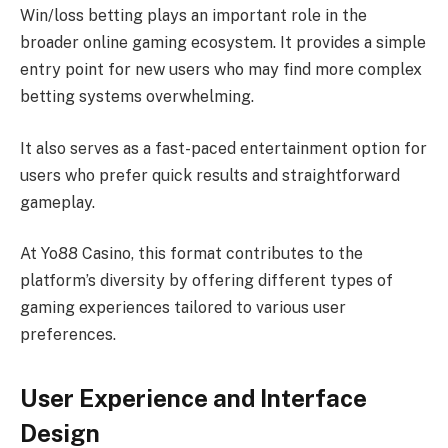
Win/loss betting plays an important role in the
broader online gaming ecosystem. It provides a simple
entry point for new users who may find more complex
betting systems overwhelming.
It also serves as a fast-paced entertainment option for
users who prefer quick results and straightforward
gameplay.
At Yo88 Casino, this format contributes to the
platform’s diversity by offering different types of
gaming experiences tailored to various user
preferences.
User Experience and Interface
Design