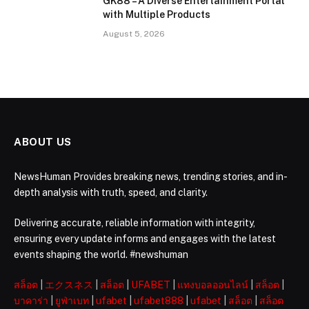
GK88 – A Diverse Entertainment Portal
with Multiple Products
August 5, 2026
ABOUT US
NewsHuman Provides breaking news, trending stories, and in-
depth analysis with truth, speed, and clarity.
Delivering accurate, reliable information with integrity,
ensuring every update informs and engages with the latest
events shaping the world. #newshuman
สล็อต
|
エクスネス
|
สล็อต
|
UFABET
|
แทงบอลออนไลน์
|
สล็อต
|
บาคาร่า
|
ยูฟ่าเบท
|
ufabet
|
ufabet888
|
ufabet
|
สล็อต
|
สล็อต