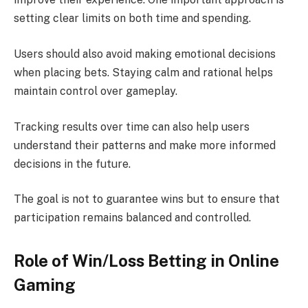
setting clear limits on both time and spending.
Users should also avoid making emotional decisions
when placing bets. Staying calm and rational helps
maintain control over gameplay.
Tracking results over time can also help users
understand their patterns and make more informed
decisions in the future.
The goal is not to guarantee wins but to ensure that
participation remains balanced and controlled.
Role of Win/Loss Betting in Online
Gaming