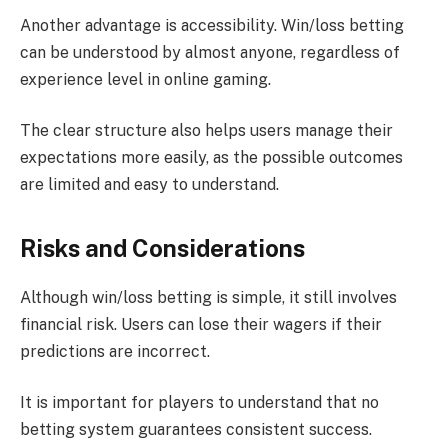
Another advantage is accessibility. Win/loss betting
can be understood by almost anyone, regardless of
experience level in online gaming.
The clear structure also helps users manage their
expectations more easily, as the possible outcomes
are limited and easy to understand.
Risks and Considerations
Although win/loss betting is simple, it still involves
financial risk. Users can lose their wagers if their
predictions are incorrect.
It is important for players to understand that no
betting system guarantees consistent success.