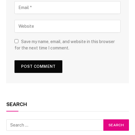
Save my name, email, and website in this browser
for the next time I comment.
SEARCH