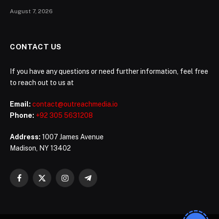
Penggunaannya
August 7, 2026
CONTACT US
If you have any questions or need further information, feel free
to reach out to us at
Email:
contact@outreachmedia.io
Phone:
+92 305 5631208
Address:
1007 James Avenue
Madison, NY 13402
Facebook
X
Instagram
Telegram
(Twitter)