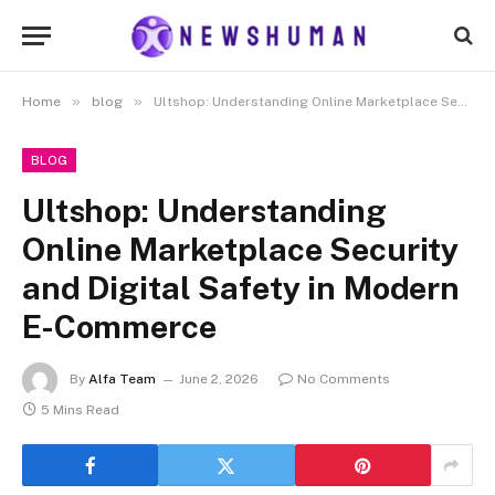
»
»
Home
blog
Ultshop: Understanding Online Marketplace Security and Digital Safety in Modern E-Commerce
BLOG
Ultshop: Understanding
Online Marketplace Security
and Digital Safety in Modern
E-Commerce
By
Alfa Team
June 2, 2026
No Comments
5 Mins Read