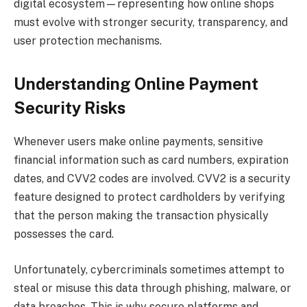
digital ecosystem—representing how online shops
must evolve with stronger security, transparency, and
user protection mechanisms.
Understanding Online Payment
Security Risks
Whenever users make online payments, sensitive
financial information such as card numbers, expiration
dates, and CVV2 codes are involved. CVV2 is a security
feature designed to protect cardholders by verifying
that the person making the transaction physically
possesses the card.
Unfortunately, cybercriminals sometimes attempt to
steal or misuse this data through phishing, malware, or
data breaches. This is why secure platforms and