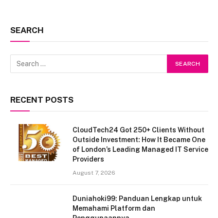
SEARCH
RECENT POSTS
CloudTech24 Got 250+ Clients Without
Outside Investment: How It Became One
of London’s Leading Managed IT Service
Providers
August 7, 2026
Duniahoki99: Panduan Lengkap untuk
Memahami Platform dan