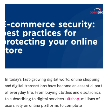
In today’s fast-growing digital world, online shopping
and digital transactions have become an essential part
of everyday life. From buying clothes and electronics
to subscribing to digital services,
ultshop
millions of
users rely on online platforms to complete