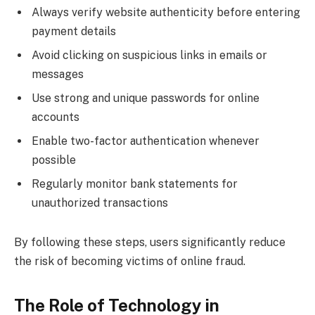
Always verify website authenticity before entering
payment details
Avoid clicking on suspicious links in emails or
messages
Use strong and unique passwords for online
accounts
Enable two-factor authentication whenever
possible
Regularly monitor bank statements for
unauthorized transactions
By following these steps, users significantly reduce
the risk of becoming victims of online fraud.
The Role of Technology in