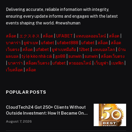
Delivering accurate, reliable information with integrity,
ensuring every update informs and engages with the latest
events shaping the world. #newshuman
สล็อต
|
エクスネス
|
สล็อต
|
UFABET
|
แทงบอลออนไลน์
|
สล็อต
|
บาคาร่า
|
ยูฟ่าเบท
|
ufabet
|
ufabet888
|
ufabet
|
สล็อต
|
สล็อต
เว็บตรง
|
สล็อต
|
ufabet
|
ยูฟ่าเบทมือถือ
|
12bet
|
แทงบอลโลก
|
บ้าน
ผลบอล
|
tỷ lệ kèo nhà cái
|
go88
|
sunwin
|
sunwin
|
สล็อตเว็บตรง
|
บาคาร่า
|
สล็อตเว็บตรง
|
ufabet
|
หวยออนไลน์
|
เว็บยูฟ่า
|
เบทฟิก
|
เว็บสล็อต
|
สล็อต
POPULAR POSTS
CloudTech24 Got 250+ Clients Without
Outside Investment: How It Became One
of London’s Leading Managed IT Service
August 7, 2026
Providers