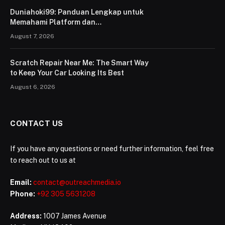
Duniahoki99: Panduan Lengkap untuk
Memahami Platform dan
Penggunaannya
August 7, 2026
Scratch Repair Near Me: The Smart Way
to Keep Your Car Looking Its Best
August 6, 2026
CONTACT US
If you have any questions or need further information, feel free
to reach out to us at
Email:
contact@outreachmedia.io
Phone:
+92 305 5631208
Address:
1007 James Avenue