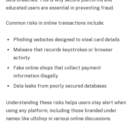
educated users are essential in preventing fraud.
Common risks in online transactions include:
Phishing websites designed to steal card details
Malware that records keystrokes or browser
activity
Fake online shops that collect payment
information illegally
Data leaks from poorly secured databases
Understanding these risks helps users stay alert when
using any platform, including those branded under
names like ultshop in various online discussions.