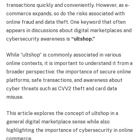
transactions quickly and conveniently. However, as e-
commerce expands, so do the risks associated with
online fraud and data theft. One keyword that often
appears in discussions about digital marketplaces and
cybersecurity awareness is
“ultshop.”
While “ultshop” is commonly associated in various
online contexts, it is important to understand it from a
broader perspective: the importance of secure online
platforms, safe transactions, and awareness about
cyber threats such as CVV2 theft and card data
misuse.
This article explores the concept of ultshop in a
general digital marketplace sense while also
highlighting the importance of cybersecurity in online
commerce.