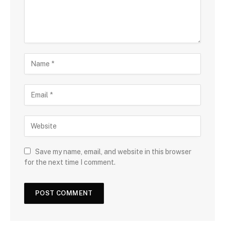
Save my name, email, and website in this browser
for the next time I comment.