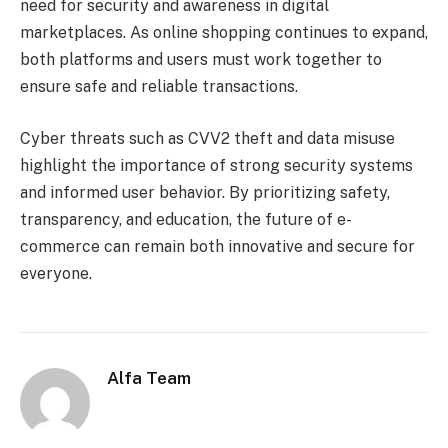
need for security and awareness in digital
marketplaces. As online shopping continues to expand,
both platforms and users must work together to
ensure safe and reliable transactions.
Cyber threats such as CVV2 theft and data misuse
highlight the importance of strong security systems
and informed user behavior. By prioritizing safety,
transparency, and education, the future of e-
commerce can remain both innovative and secure for
everyone.
Alfa Team