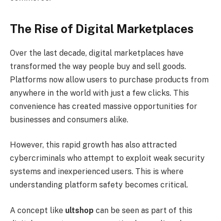
The Rise of Digital Marketplaces
Over the last decade, digital marketplaces have
transformed the way people buy and sell goods.
Platforms now allow users to purchase products from
anywhere in the world with just a few clicks. This
convenience has created massive opportunities for
businesses and consumers alike.
However, this rapid growth has also attracted
cybercriminals who attempt to exploit weak security
systems and inexperienced users. This is where
understanding platform safety becomes critical.
A concept like
ultshop
can be seen as part of this