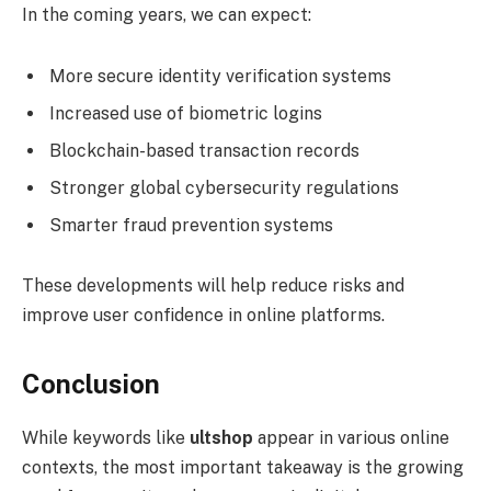
In the coming years, we can expect:
More secure identity verification systems
Increased use of biometric logins
Blockchain-based transaction records
Stronger global cybersecurity regulations
Smarter fraud prevention systems
These developments will help reduce risks and
improve user confidence in online platforms.
Conclusion
While keywords like
ultshop
appear in various online
contexts, the most important takeaway is the growing