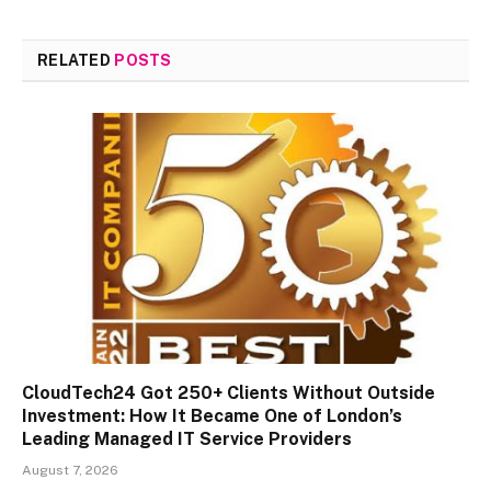
RELATED
POSTS
CloudTech24 Got 250+ Clients Without Outside
Investment: How It Became One of London’s
Leading Managed IT Service Providers
August 7, 2026