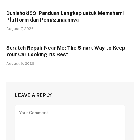
Duniahoki99: Panduan Lengkap untuk Memahami
Platform dan Penggunaannya
August 7, 2026
Scratch Repair Near Me: The Smart Way to Keep
Your Car Looking Its Best
August 6, 2026
LEAVE A REPLY