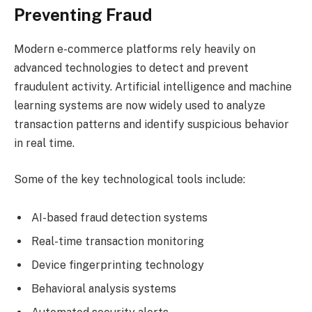
Preventing Fraud
Modern e-commerce platforms rely heavily on
advanced technologies to detect and prevent
fraudulent activity. Artificial intelligence and machine
learning systems are now widely used to analyze
transaction patterns and identify suspicious behavior
in real time.
Some of the key technological tools include:
AI-based fraud detection systems
Real-time transaction monitoring
Device fingerprinting technology
Behavioral analysis systems