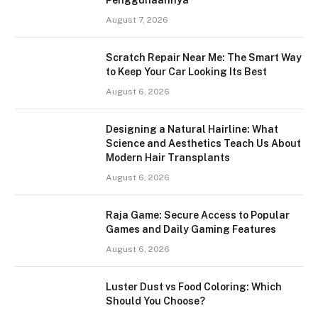
Penggunaannya
August 7, 2026
Scratch Repair Near Me: The Smart Way
to Keep Your Car Looking Its Best
August 6, 2026
Designing a Natural Hairline: What
Science and Aesthetics Teach Us About
Modern Hair Transplants
August 6, 2026
Raja Game: Secure Access to Popular
Games and Daily Gaming Features
August 6, 2026
Luster Dust vs Food Coloring: Which
Should You Choose?