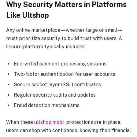
Why Security Matters in Platforms
Like Ultshop
Any online marketplace—whether large or small—
must prioritize security to build trust with users. A
secure platform typically includes:
Encrypted payment processing systems
Two-factor authentication for user accounts
Secure socket layer (SSL) certificates
Regular security audits and updates
Fraud detection mechanisms
When these
ultshop.mobi
protections are in place,
users can shop with confidence, knowing their financial