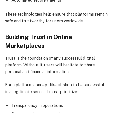
Automated security alerts
These technologies help ensure that platforms remain
safe and trustworthy for users worldwide.
Building Trust in Online
Marketplaces
Trust is the foundation of any successful digital
platform. Without it, users will hesitate to share
personal and financial information.
For a platform concept like ultshop to be successful
in a legitimate sense, it must prioritize:
Transparency in operations