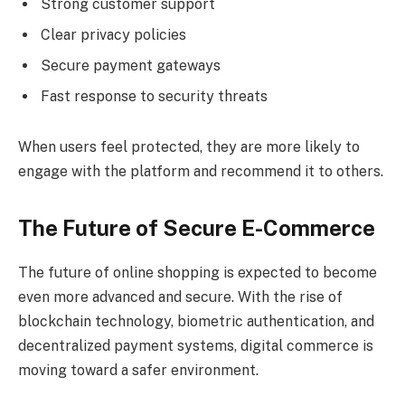
Strong customer support
Clear privacy policies
Secure payment gateways
Fast response to security threats
When users feel protected, they are more likely to
engage with the platform and recommend it to others.
The Future of Secure E-Commerce
The future of online shopping is expected to become
even more advanced and secure. With the rise of
blockchain technology, biometric authentication, and
decentralized payment systems, digital commerce is
moving toward a safer environment.