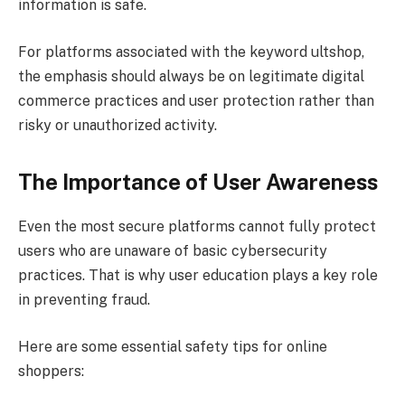
information is safe.
For platforms associated with the keyword ultshop,
the emphasis should always be on legitimate digital
commerce practices and user protection rather than
risky or unauthorized activity.
The Importance of User Awareness
Even the most secure platforms cannot fully protect
users who are unaware of basic cybersecurity
practices. That is why user education plays a key role
in preventing fraud.
Here are some essential safety tips for online
shoppers: