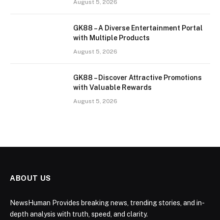
August 5, 2026
GK88 – A Diverse Entertainment Portal
with Multiple Products
August 5, 2026
GK88 – Discover Attractive Promotions
with Valuable Rewards
August 5, 2026
ABOUT US
NewsHuman Provides breaking news, trending stories, and in-
depth analysis with truth, speed, and clarity.