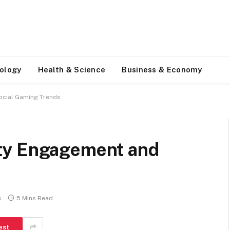
ology
Health & Science
Business & Economy
ocial Gaming Trends
ty Engagement and
s
5 Mins Read
est