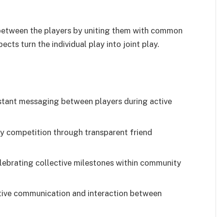
between the players by uniting them with common
cts turn the individual play into joint play.
stant messaging between players during active
 competition through transparent friend
ebrating collective milestones within community
ive communication and interaction between