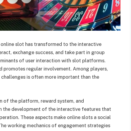
 online slot has transformed to the interactive
ract, exchange success, and take part in group
inants of user interaction with slot platforms.
d promotes regular involvement. Among players,
t challenges is often more important than the
n of the platform, reward system, and
 the development of the interactive features that
peration. These aspects make online slots a social
y. The working mechanics of engagement strategies