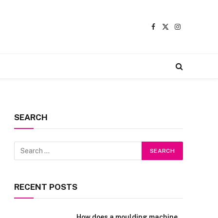
Facebook
X
Instagram
(Twitter)
SEARCH
RECENT POSTS
How does a moulding machine