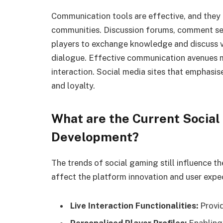
Communication tools are effective, and they
communities. Discussion forums, comment se
players to exchange knowledge and discuss 
dialogue. Effective communication avenues 
interaction. Social media sites that emphasi
and loyalty.
What are the Current Social
Development?
The trends of social gaming still influence 
affect the platform innovation and user expe
Live Interaction Functionalities:
Provid
Personalised Player Profiles:
Enabling 