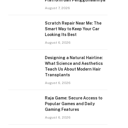
Platform dan Penggunaannya
August 7, 2026
Scratch Repair Near Me: The
Smart Way to Keep Your Car
Looking Its Best
August 6, 2026
Designing a Natural Hairline:
What Science and Aesthetics
Teach Us About Modern Hair
Transplants
August 6, 2026
Raja Game: Secure Access to
Popular Games and Daily
Gaming Features
August 6, 2026