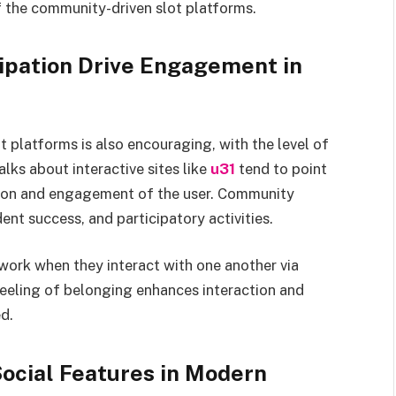
of the community-driven slot platforms.
pation Drive Engagement in
t platforms is also encouraging, with the level of
lks about interactive sites like
u31
tend to point
ction and engagement of the user. Community
nt success, and participatory activities.
twork when they interact with one another via
eeling of belonging enhances interaction and
ed.
ocial Features in Modern