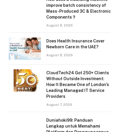
improve batch consistency of
Mass-Produced 3C & Electronic
Components？
August 8, 2026
Does Health Insurance Cover
Newborn Care in the UAE?
August 8, 2026
CloudTech24 Got 250+ Clients
Without Outside Investment:
How It Became One of London’s
Leading Managed IT Service
Providers
August 7, 2026
Duniahoki99: Panduan
Lengkap untuk Memahami