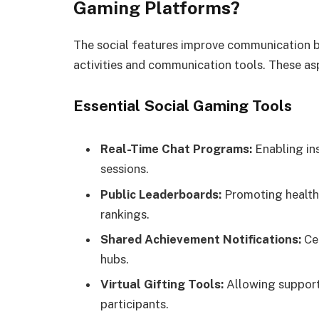
Gaming Platforms?
The social features improve communication 
activities and communication tools. These aspe
Essential Social Gaming Tools
Real-Time Chat Programs:
Enabling in
sessions.
Public Leaderboards:
Promoting healthy
rankings.
Shared Achievement Notifications:
Cel
hubs.
Virtual Gifting Tools:
Allowing support
participants.