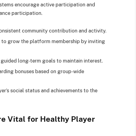
tems encourage active participation and
nce participation.
nsistent community contribution and activity.
s to grow the platform membership by inviting
guided long-term goals to maintain interest.
rding bonuses based on group-wide
er’s social status and achievements to the
 Vital for Healthy Player