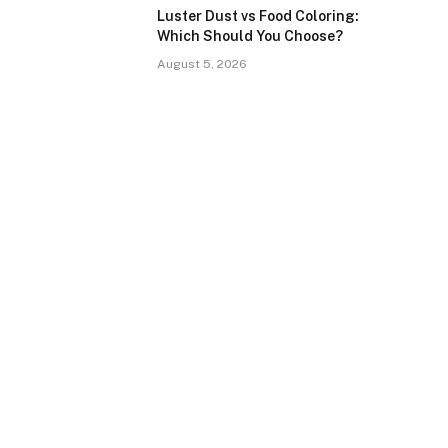
Luster Dust vs Food Coloring:
Which Should You Choose?
August 5, 2026