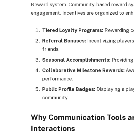
Reward system. Community-based reward sys
engagement. Incentives are organized to enha
Tiered Loyalty Programs:
Rewarding co
Referral Bonuses:
Incentivizing player
friends.
Seasonal Accomplishments:
Providing 
Collaborative Milestone Rewards:
Awa
performance.
Public Profile Badges:
Displaying a play
community.
Why Communication Tools are
Interactions