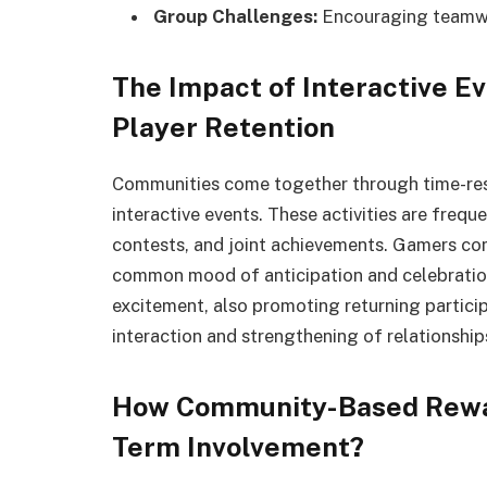
Group Challenges:
Encouraging teamwo
The Impact of Interactive E
Player Retention
Communities come together through time-restr
interactive events. These activities are freq
contests, and joint achievements. Gamers com
common mood of anticipation and celebratio
excitement, also promoting returning particip
interaction and strengthening of relationshi
How Community-Based Rewa
Term Involvement?