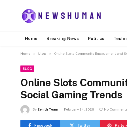
Home
Breaking News
Politics
Techn
»
»
Home
blog
Online Slots Community Engagement and S
BLOG
Online Slots Communi
Social Gaming Trends
By
Zenith Team
February 24, 2026
No Comment
Facebook
Twitter
Pinter