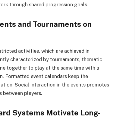
rk through shared progression goals.
vents and Tournaments on
icted activities, which are achieved in
uently characterized by tournaments, thematic
e together to play at the same time with a
n. Formatted event calendars keep the
ation. Social interaction in the events promotes
ps between players.
rd Systems Motivate Long-