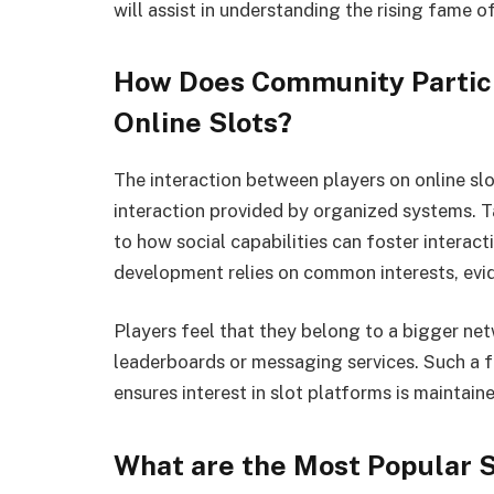
will assist in understanding the rising fame 
How Does Community Partici
Online Slots?
The interaction between players on online slo
interaction provided by organized systems. Ta
to how social capabilities can foster intera
development relies on common interests, evide
Players feel that they belong to a bigger ne
leaderboards or messaging services. Such a f
ensures interest in slot platforms is maintain
What are the Most Popular S