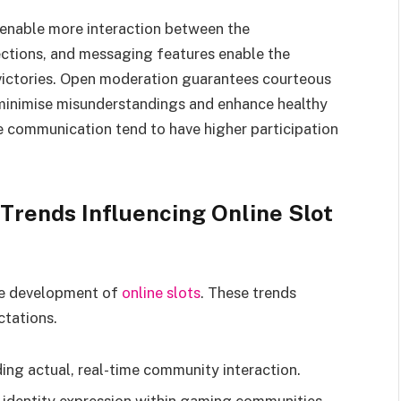
 enable more interaction between the
ctions, and messaging features enable the
victories. Open moderation guarantees courteous
minimise misunderstandings and enhance healthy
se communication tend to have higher participation
 Trends Influencing Online Slot
the development of
online slots
. These trends
ctations.
ing actual, real-time community interaction.
identity expression within gaming communities.