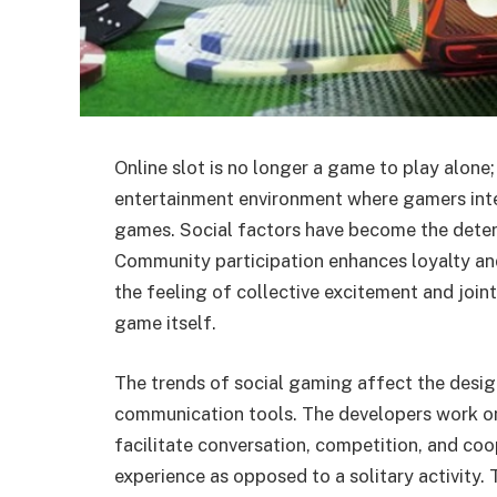
Online slot is no longer a game to play alone;
entertainment environment where gamers inte
games. Social factors have become the determ
Community participation enhances loyalty an
the feeling of collective excitement and join
game itself.
The trends of social gaming affect the desig
communication tools. The developers work on
facilitate conversation, competition, and coo
experience as opposed to a solitary activit