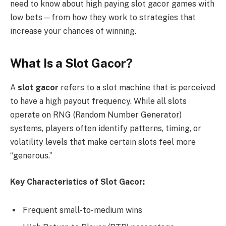
need to know about high paying slot gacor games with
low bets—from how they work to strategies that
increase your chances of winning.
What Is a Slot Gacor?
A
slot gacor
refers to a slot machine that is perceived
to have a high payout frequency. While all slots
operate on RNG (Random Number Generator)
systems, players often identify patterns, timing, or
volatility levels that make certain slots feel more
“generous.”
Key Characteristics of Slot Gacor:
Frequent small-to-medium wins