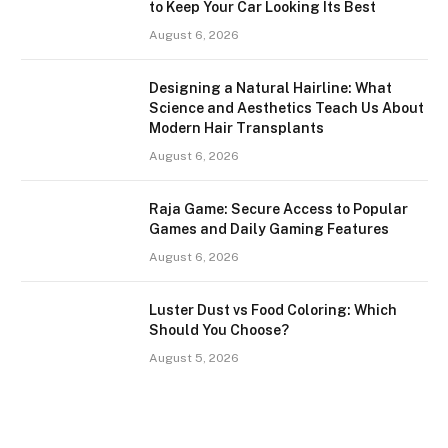
to Keep Your Car Looking Its Best
August 6, 2026
Designing a Natural Hairline: What
Science and Aesthetics Teach Us About
Modern Hair Transplants
August 6, 2026
Raja Game: Secure Access to Popular
Games and Daily Gaming Features
August 6, 2026
Luster Dust vs Food Coloring: Which
Should You Choose?
August 5, 2026