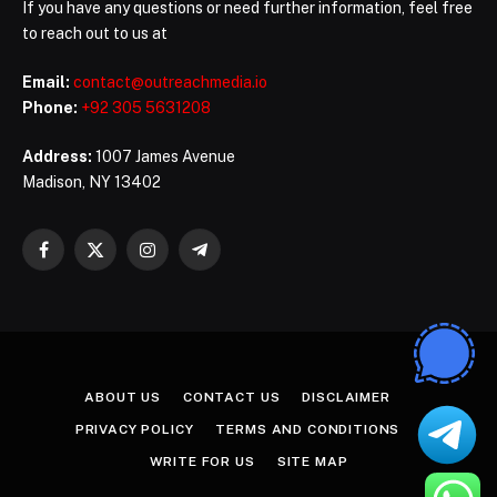
If you have any questions or need further information, feel free
to reach out to us at
Email:
contact@outreachmedia.io
Phone:
+92 305 5631208
Address:
1007 James Avenue
Madison, NY 13402
Facebook
X
Instagram
Telegram
(Twitter)
ABOUT US
CONTACT US
DISCLAIMER
PRIVACY POLICY
TERMS AND CONDITIONS
WRITE FOR US
SITE MAP