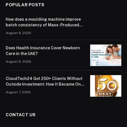
POPULAR POSTS
How does a moulding machine improve
batch consistency of Mass-Produced
3C & Electronic Components？
August 8, 2026
Does Health Insurance Cover Newborn
Care in the UAE?
August 8, 2026
CloudTech24 Got 250+ Clients Without
Outside Investment: How It Became One
of London’s Leading Managed IT Service
August 7, 2026
Providers
CONTACT US