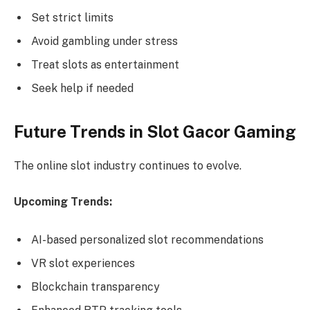
Set strict limits
Avoid gambling under stress
Treat slots as entertainment
Seek help if needed
Future Trends in Slot Gacor Gaming
The online slot industry continues to evolve.
Upcoming Trends:
AI-based personalized slot recommendations
VR slot experiences
Blockchain transparency