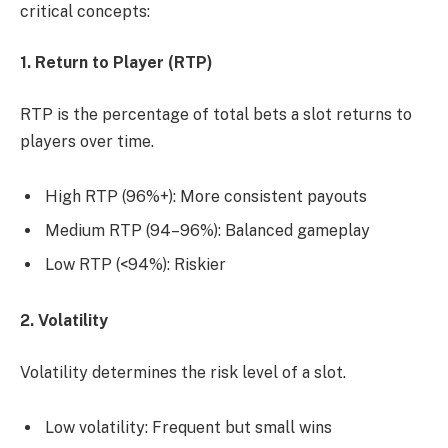
critical concepts:
1. Return to Player (RTP)
RTP is the percentage of total bets a slot returns to
players over time.
High RTP (96%+): More consistent payouts
Medium RTP (94–96%): Balanced gameplay
Low RTP (<94%): Riskier
2. Volatility
Volatility determines the risk level of a slot.
Low volatility: Frequent but small wins