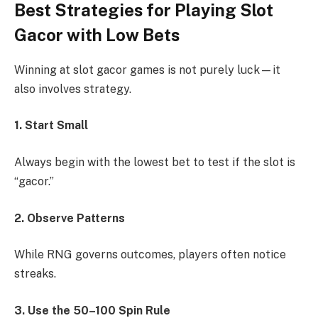
Best Strategies for Playing Slot
Gacor with Low Bets
Winning at slot gacor games is not purely luck—it
also involves strategy.
1. Start Small
Always begin with the lowest bet to test if the slot is
“gacor.”
2. Observe Patterns
While RNG governs outcomes, players often notice
streaks.
3. Use the 50–100 Spin Rule