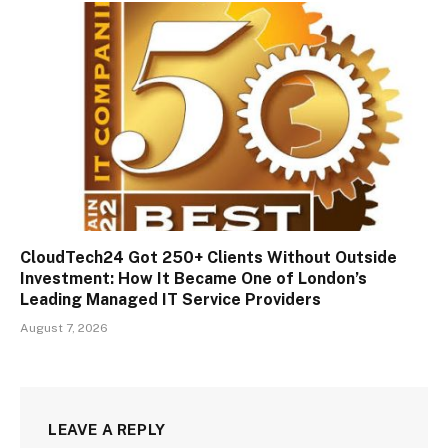
CloudTech24 Got 250+ Clients Without Outside
Investment: How It Became One of London’s
Leading Managed IT Service Providers
August 7, 2026
LEAVE A REPLY