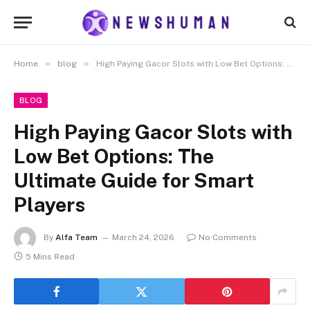
»
»
Home
blog
High Paying Gacor Slots with Low Bet Options: The Ultimate Guide for Smart Players
BLOG
High Paying Gacor Slots with
Low Bet Options: The
Ultimate Guide for Smart
Players
By
Alfa Team
March 24, 2026
No Comments
5 Mins Read