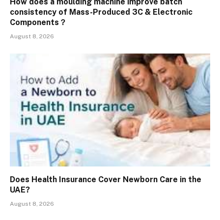
How does a moulding machine improve batch
consistency of Mass-Produced 3C & Electronic
Components？
August 8, 2026
Does Health Insurance Cover Newborn Care in the
UAE?
August 8, 2026