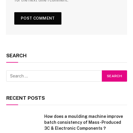
for the next time I comment.
SEARCH
RECENT POSTS
How does a moulding machine improve
batch consistency of Mass-Produced
3C & Electronic Components？