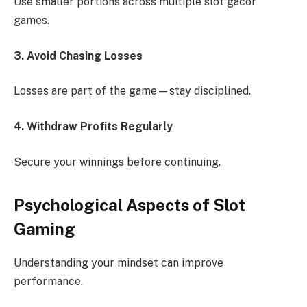
Use smaller portions across multiple slot gacor
games.
3. Avoid Chasing Losses
Losses are part of the game—stay disciplined.
4. Withdraw Profits Regularly
Secure your winnings before continuing.
Psychological Aspects of Slot
Gaming
Understanding your mindset can improve
performance.