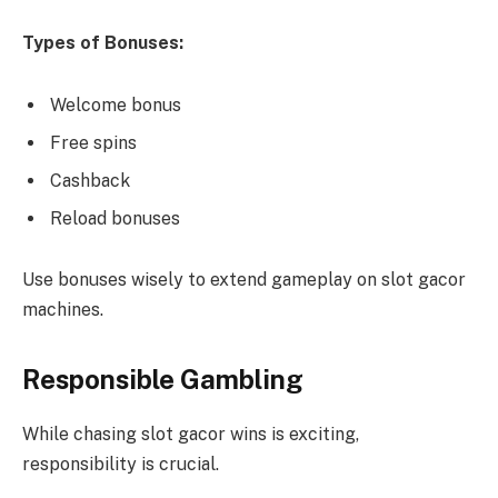
Types of Bonuses:
Welcome bonus
Free spins
Cashback
Reload bonuses
Use bonuses wisely to extend gameplay on slot gacor
machines.
Responsible Gambling
While chasing slot gacor wins is exciting,
responsibility is crucial.