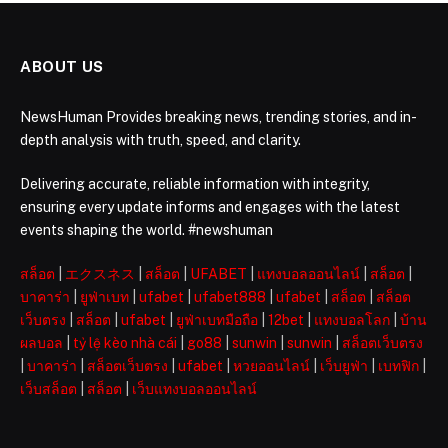
ABOUT US
NewsHuman Provides breaking news, trending stories, and in-
depth analysis with truth, speed, and clarity.
Delivering accurate, reliable information with integrity,
ensuring every update informs and engages with the latest
events shaping the world. #newshuman
สล็อต
|
エクスネス
|
สล็อต
|
UFABET
|
แทงบอลออนไลน์
|
สล็อต
|
บาคาร่า
|
ยูฟ่าเบท
|
ufabet
|
ufabet888
|
ufabet
|
สล็อต
|
สล็อต
เว็บตรง
|
สล็อต
|
ufabet
|
ยูฟ่าเบทมือถือ
|
12bet
|
แทงบอลโลก
|
บ้าน
ผลบอล
|
tỷ lệ kèo nhà cái
|
go88
|
sunwin
|
sunwin
|
สล็อตเว็บตรง
|
บาคาร่า
|
สล็อตเว็บตรง
|
ufabet
|
หวยออนไลน์
|
เว็บยูฟ่า
|
เบทฟิก
|
เว็บสล็อต
|
สล็อต
|
เว็บแทงบอลออนไลน์