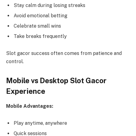
Stay calm during losing streaks
Avoid emotional betting
Celebrate small wins
Take breaks frequently
Slot gacor success often comes from patience and
control.
Mobile vs Desktop Slot Gacor
Experience
Mobile Advantages:
Play anytime, anywhere
Quick sessions