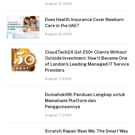
August 8, 2026
Does Health Insurance Cover Newborn
Care in the UAE?
August 8, 2026
CloudTech24 Got 250+ Clients Without
Outside Investment: How It Became One
of London’s Leading Managed IT Service
Providers
August 7, 2026
Duniahoki99: Panduan Lengkap untuk
Memahami Platform dan
Penggunaannya
August 7, 2026
Scratch Repair Near Me: The Smart Way