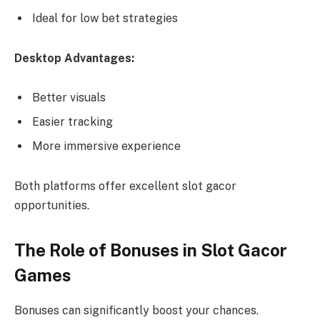
Ideal for low bet strategies
Desktop Advantages:
Better visuals
Easier tracking
More immersive experience
Both platforms offer excellent slot gacor
opportunities.
The Role of Bonuses in Slot Gacor
Games
Bonuses can significantly boost your chances.