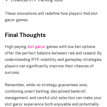
Enhanced RTP tracking tools
These innovations will redefine how players find slot
gacor games.
Final Thoughts
High paying
slot gacor
games with low bet options
offer the perfect balance between risk and reward. By
understanding RTP, volatility, and gameplay strategies,
players can significantly improve their chances of
success.
Remember, while no strategy guarantees wins,
combining smart betting, disciplined bankroll
management, and careful slot selection can make your
slot gacor experience both enjoyable and potentially