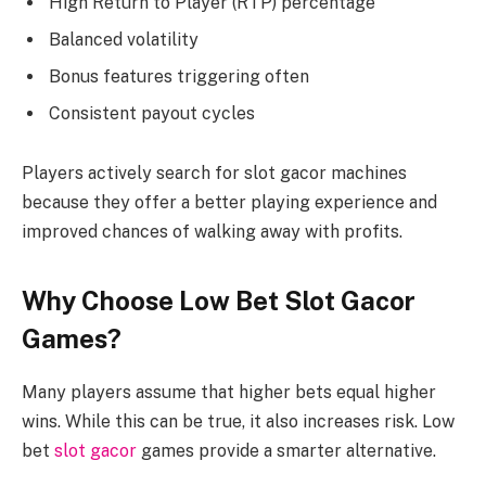
High Return to Player (RTP) percentage
Balanced volatility
Bonus features triggering often
Consistent payout cycles
Players actively search for slot gacor machines
because they offer a better playing experience and
improved chances of walking away with profits.
Why Choose Low Bet Slot Gacor
Games?
Many players assume that higher bets equal higher
wins. While this can be true, it also increases risk. Low
bet
slot gacor
games provide a smarter alternative.