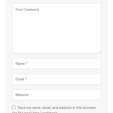
Save my name, email, and website in this browser