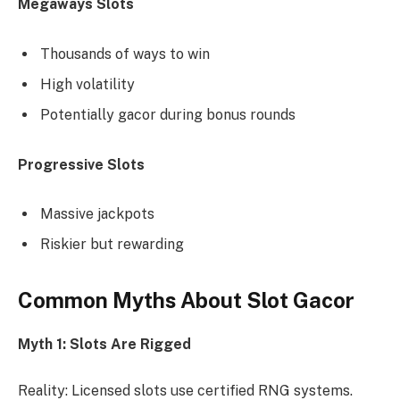
Megaways Slots
Thousands of ways to win
High volatility
Potentially gacor during bonus rounds
Progressive Slots
Massive jackpots
Riskier but rewarding
Common Myths About Slot Gacor
Myth 1: Slots Are Rigged
Reality: Licensed slots use certified RNG systems.