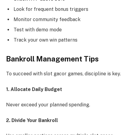
Look for frequent bonus triggers
Monitor community feedback
Test with demo mode
Track your own win patterns
Bankroll Management Tips
To succeed with slot gacor games, discipline is key.
1. Allocate Daily Budget
Never exceed your planned spending.
2. Divide Your Bankroll