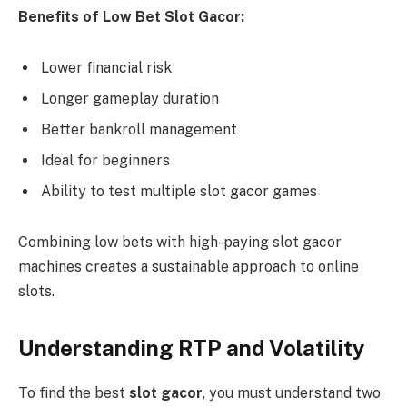
Benefits of Low Bet Slot Gacor:
Lower financial risk
Longer gameplay duration
Better bankroll management
Ideal for beginners
Ability to test multiple slot gacor games
Combining low bets with high-paying slot gacor
machines creates a sustainable approach to online
slots.
Understanding RTP and Volatility
To find the best
slot gacor
, you must understand two