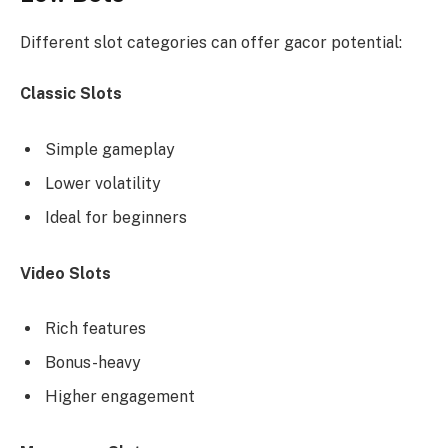
Different slot categories can offer gacor potential:
Classic Slots
Simple gameplay
Lower volatility
Ideal for beginners
Video Slots
Rich features
Bonus-heavy
Higher engagement