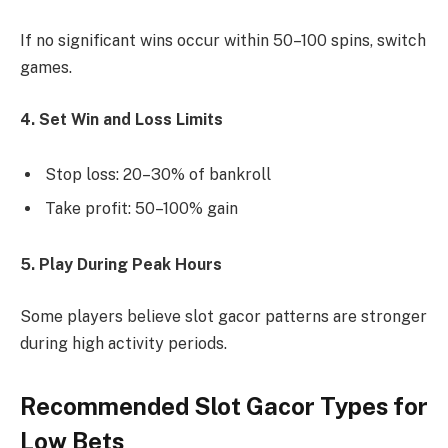
If no significant wins occur within 50–100 spins, switch
games.
4. Set Win and Loss Limits
Stop loss: 20–30% of bankroll
Take profit: 50–100% gain
5. Play During Peak Hours
Some players believe slot gacor patterns are stronger
during high activity periods.
Recommended Slot Gacor Types for
Low Bets