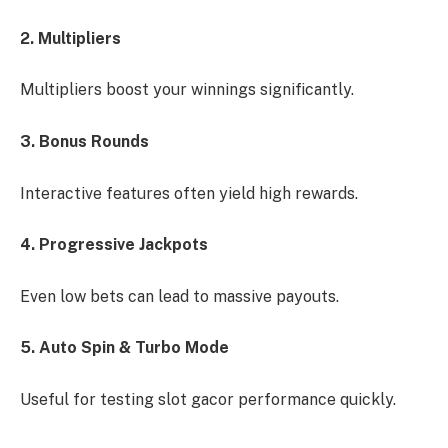
2. Multipliers
Multipliers boost your winnings significantly.
3. Bonus Rounds
Interactive features often yield high rewards.
4. Progressive Jackpots
Even low bets can lead to massive payouts.
5. Auto Spin & Turbo Mode
Useful for testing slot gacor performance quickly.