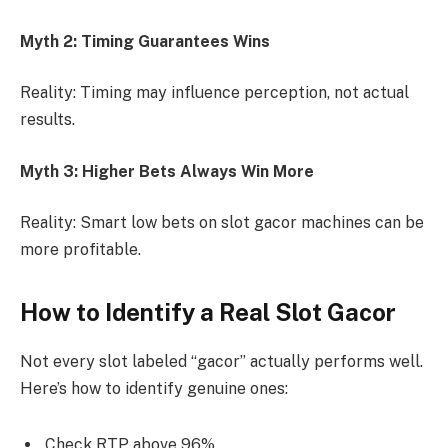
Myth 2: Timing Guarantees Wins
Reality: Timing may influence perception, not actual
results.
Myth 3: Higher Bets Always Win More
Reality: Smart low bets on slot gacor machines can be
more profitable.
How to Identify a Real Slot Gacor
Not every slot labeled “gacor” actually performs well.
Here’s how to identify genuine ones:
Check RTP above 96%