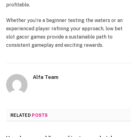
profitable.
Whether you’re a beginner testing the waters or an
experienced player refining your approach, low bet
slot gacor games provide a sustainable path to
consistent gameplay and exciting rewards.
Alfa Team
RELATED
POSTS