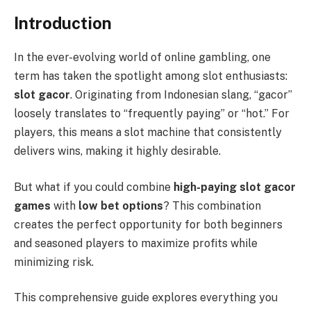
Introduction
In the ever-evolving world of online gambling, one
term has taken the spotlight among slot enthusiasts:
slot gacor
. Originating from Indonesian slang, “gacor”
loosely translates to “frequently paying” or “hot.” For
players, this means a slot machine that consistently
delivers wins, making it highly desirable.
But what if you could combine
high-paying slot gacor
games
with
low bet options
? This combination
creates the perfect opportunity for both beginners
and seasoned players to maximize profits while
minimizing risk.
This comprehensive guide explores everything you