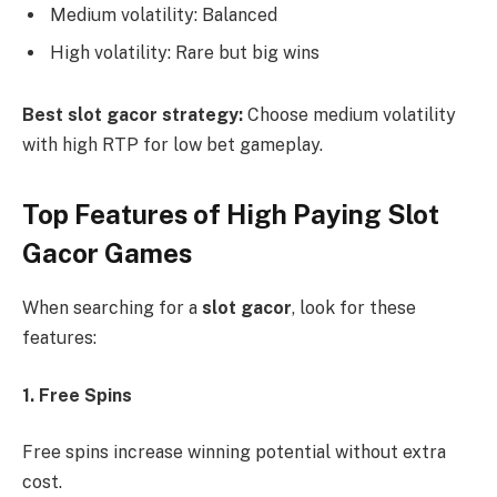
Medium volatility: Balanced
High volatility: Rare but big wins
Best slot gacor strategy:
Choose medium volatility
with high RTP for low bet gameplay.
Top Features of High Paying Slot
Gacor Games
When searching for a
slot gacor
, look for these
features:
1. Free Spins
Free spins increase winning potential without extra
cost.