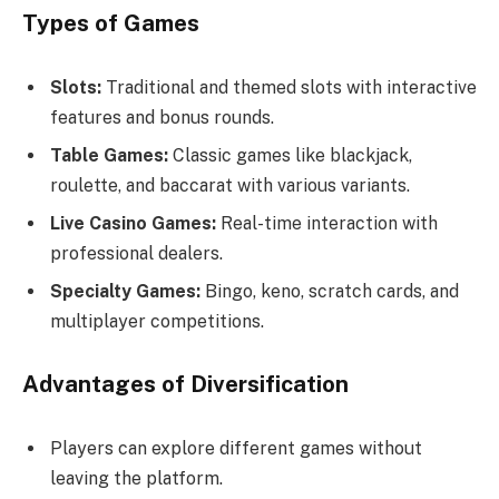
Types of Games
Slots:
Traditional and themed slots with interactive
features and bonus rounds.
Table Games:
Classic games like blackjack,
roulette, and baccarat with various variants.
Live Casino Games:
Real-time interaction with
professional dealers.
Specialty Games:
Bingo, keno, scratch cards, and
multiplayer competitions.
Advantages of Diversification
Players can explore different games without
leaving the platform.