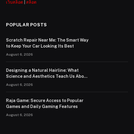
เว็บสล็อต
|
สล็อต
POPULAR POSTS
Scratch Repair Near Me: The Smart Way
to Keep Your Car Looking Its Best
August 6, 2026
Designing a Natural Hairline: What
Science and Aesthetics Teach Us About
Modern Hair Transplants
August 6, 2026
Raja Game: Secure Access to Popular
Games and Daily Gaming Features
August 6, 2026