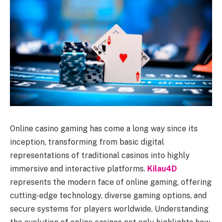
Online casino gaming has come a long way since its
inception, transforming from basic digital
representations of traditional casinos into highly
immersive and interactive platforms.
Kilau4D
represents the modern face of online gaming, offering
cutting-edge technology, diverse gaming options, and
secure systems for players worldwide. Understanding