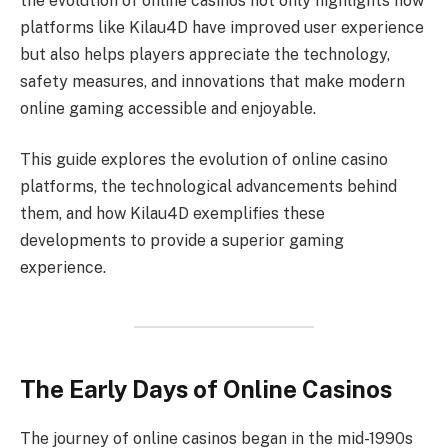
the evolution of online casinos not only highlights how
platforms like Kilau4D have improved user experience
but also helps players appreciate the technology,
safety measures, and innovations that make modern
online gaming accessible and enjoyable.
This guide explores the evolution of online casino
platforms, the technological advancements behind
them, and how Kilau4D exemplifies these
developments to provide a superior gaming
experience.
The Early Days of Online Casinos
The journey of online casinos began in the mid-1990s