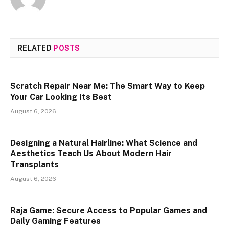
RELATED
POSTS
Scratch Repair Near Me: The Smart Way to Keep
Your Car Looking Its Best
August 6, 2026
Designing a Natural Hairline: What Science and
Aesthetics Teach Us About Modern Hair
Transplants
August 6, 2026
Raja Game: Secure Access to Popular Games and
Daily Gaming Features