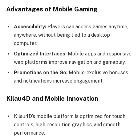
Advantages of Mobile Gaming
Accessibility:
Players can access games anytime,
anywhere, without being tied to a desktop
computer.
Optimized Interfaces:
Mobile apps and responsive
web platforms improve navigation and gameplay.
Promotions on the Go:
Mobile-exclusive bonuses
and notifications increase engagement.
Kilau4D and Mobile Innovation
Kilau4D’s mobile platform is optimized for touch
controls, high-resolution graphics, and smooth
performance.