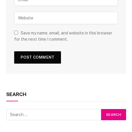
Save my name, email, and website in this browser
for the next time I comment.
SEARCH