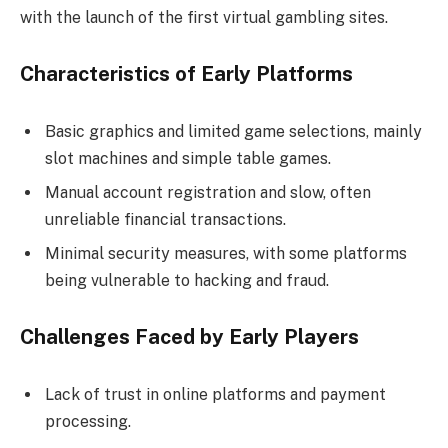
with the launch of the first virtual gambling sites.
Characteristics of Early Platforms
Basic graphics and limited game selections, mainly
slot machines and simple table games.
Manual account registration and slow, often
unreliable financial transactions.
Minimal security measures, with some platforms
being vulnerable to hacking and fraud.
Challenges Faced by Early Players
Lack of trust in online platforms and payment
processing.