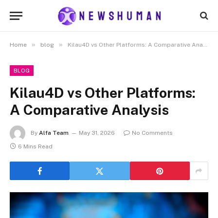
»
»
Home
blog
Kilau4D vs Other Platforms: A Comparative Analysis
BLOG
Kilau4D vs Other Platforms:
A Comparative Analysis
By
Alfa Team
May 31, 2026
No Comments
6 Mins Read