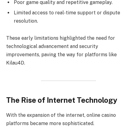
Poor game quality and repetitive gameplay.
Limited access to real-time support or dispute
resolution.
These early limitations highlighted the need for
technological advancement and security
improvements, paving the way for platforms like
Kilau4D.
The Rise of Internet Technology
With the expansion of the internet, online casino
platforms became more sophisticated.