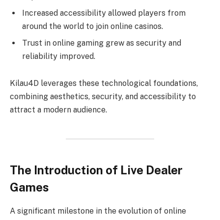
Increased accessibility allowed players from
around the world to join online casinos.
Trust in online gaming grew as security and
reliability improved.
Kilau4D leverages these technological foundations,
combining aesthetics, security, and accessibility to
attract a modern audience.
The Introduction of Live Dealer
Games
A significant milestone in the evolution of online