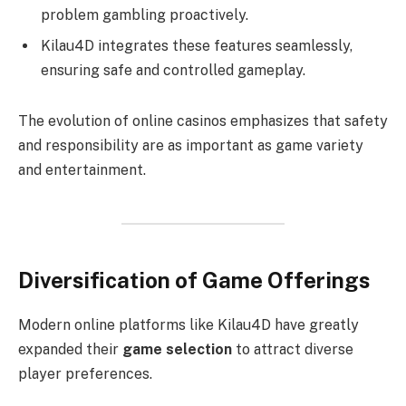
problem gambling proactively.
Kilau4D integrates these features seamlessly,
ensuring safe and controlled gameplay.
The evolution of online casinos emphasizes that safety
and responsibility are as important as game variety
and entertainment.
Diversification of Game Offerings
Modern online platforms like Kilau4D have greatly
expanded their
game selection
to attract diverse
player preferences.