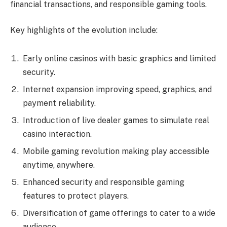
financial transactions, and responsible gaming tools.
Key highlights of the evolution include:
Early online casinos with basic graphics and limited
security.
Internet expansion improving speed, graphics, and
payment reliability.
Introduction of live dealer games to simulate real
casino interaction.
Mobile gaming revolution making play accessible
anytime, anywhere.
Enhanced security and responsible gaming
features to protect players.
Diversification of game offerings to cater to a wide
audience.