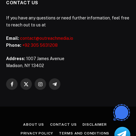
CONTACT US
If you have any questions or need further information, feel free
to reach out to us at
Email:
contact@outreachmedia.io
Phone:
+92 305 5631208
Address:
1007 James Avenue
Madison, NY 13402
Facebook
X
Instagram
Telegram
(Twitter)
ABOUT US
CONTACT US
DISCLAIMER
PRIVACY POLICY
TERMS AND CONDITIONS