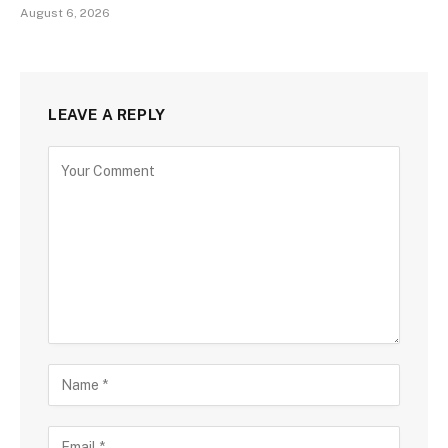
August 6, 2026
LEAVE A REPLY