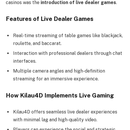
casinos was the
introduction of live dealer games
.
Features of Live Dealer Games
Real-time streaming of table games like blackjack,
roulette, and baccarat.
Interaction with professional dealers through chat
interfaces.
Multiple camera angles and high-definition
streaming for an immersive experience.
How Kilau4D Implements Live Gaming
Kilau4D offers seamless live dealer experiences
with minimal lag and high-quality video.
Players can experience the social and strategic