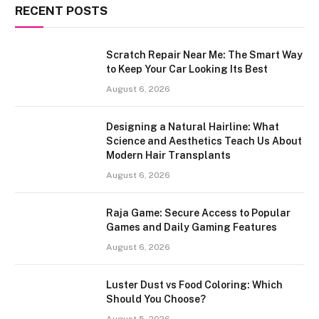
RECENT POSTS
Scratch Repair Near Me: The Smart Way
to Keep Your Car Looking Its Best
August 6, 2026
Designing a Natural Hairline: What
Science and Aesthetics Teach Us About
Modern Hair Transplants
August 6, 2026
Raja Game: Secure Access to Popular
Games and Daily Gaming Features
August 6, 2026
Luster Dust vs Food Coloring: Which
Should You Choose?
August 5, 2026