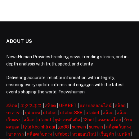
ABOUT US
NewsHuman Provides breaking news, trending stories, and in-
depth analysis with truth, speed, and clarity.
Delivering accurate, reliable information with integrity,
ensuring every update informs and engages with the latest
events shaping the world. #newshuman
สล็อต
|
エクスネス
|
สล็อต
|
UFABET
|
แทงบอลออนไลน์
|
สล็อต
|
บาคาร่า
|
ยูฟ่าเบท
|
ufabet
|
ufabet888
|
ufabet
|
สล็อต
|
สล็อต
เว็บตรง
|
สล็อต
|
ufabet
|
ยูฟ่าเบทมือถือ
|
12bet
|
แทงบอลโลก
|
บ้าน
ผลบอล
|
tỷ lệ kèo nhà cái
|
go88
|
sunwin
|
sunwin
|
สล็อตเว็บตรง
|
บาคาร่า
|
สล็อตเว็บตรง
|
ufabet
|
หวยออนไลน์
|
เว็บยูฟ่า
|
เบทฟิก
|