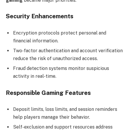
gaming
became major priorities.
Security Enhancements
Encryption protocols protect personal and
financial information.
Two-factor authentication and account verification
reduce the risk of unauthorized access.
Fraud detection systems monitor suspicious
activity in real-time.
Responsible Gaming Features
Deposit limits, loss limits, and session reminders
help players manage their behavior.
Self-exclusion and support resources address