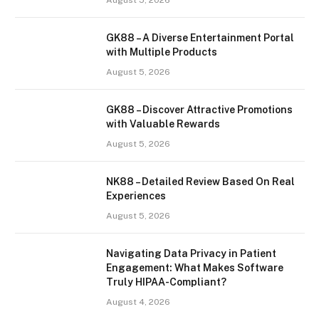
GK88 – A Diverse Entertainment Portal
with Multiple Products
August 5, 2026
GK88 – Discover Attractive Promotions
with Valuable Rewards
August 5, 2026
NK88 – Detailed Review Based On Real
Experiences
August 5, 2026
Navigating Data Privacy in Patient
Engagement: What Makes Software
Truly HIPAA-Compliant?
August 4, 2026