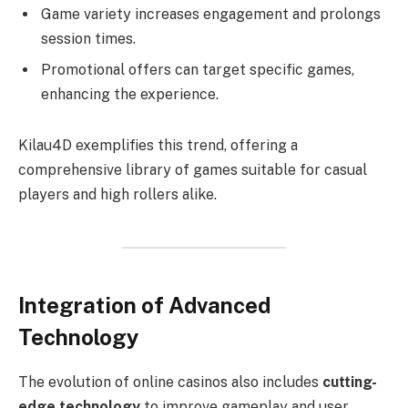
Game variety increases engagement and prolongs
session times.
Promotional offers can target specific games,
enhancing the experience.
Kilau4D exemplifies this trend, offering a
comprehensive library of games suitable for casual
players and high rollers alike.
Integration of Advanced
Technology
The evolution of online casinos also includes
cutting-
edge technology
to improve gameplay and user