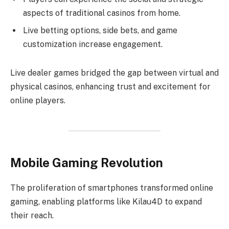
aspects of traditional casinos from home.
Live betting options, side bets, and game
customization increase engagement.
Live dealer games bridged the gap between virtual and
physical casinos, enhancing trust and excitement for
online players.
Mobile Gaming Revolution
The proliferation of smartphones transformed online
gaming, enabling platforms like Kilau4D to expand
their reach.