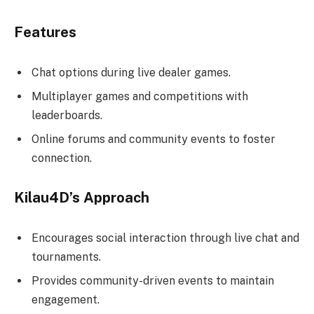
Features
Chat options during live dealer games.
Multiplayer games and competitions with
leaderboards.
Online forums and community events to foster
connection.
Kilau4D’s Approach
Encourages social interaction through live chat and
tournaments.
Provides community-driven events to maintain
engagement.