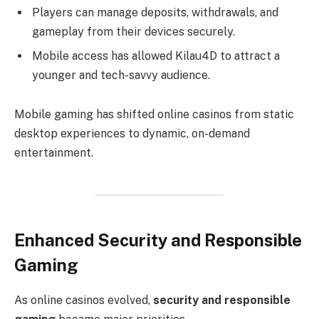
Players can manage deposits, withdrawals, and
gameplay from their devices securely.
Mobile access has allowed Kilau4D to attract a
younger and tech-savvy audience.
Mobile gaming has shifted online casinos from static
desktop experiences to dynamic, on-demand
entertainment.
Enhanced Security and Responsible
Gaming
As online casinos evolved,
security and responsible