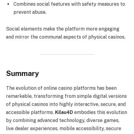
Combines social features with safety measures to
prevent abuse.
Social elements make the platform more engaging
and mirror the communal aspects of physical casinos.
Summary
The evolution of online casino platforms has been
remarkable, transforming from simple digital versions
of physical casinos into highly interactive, secure, and
accessible platforms.
Kilau4D
embodies this evolution
by combining advanced technology, diverse games,
live dealer experiences, mobile accessibility, secure