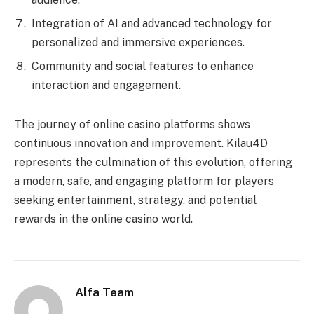
Integration of AI and advanced technology for
personalized and immersive experiences.
Community and social features to enhance
interaction and engagement.
The journey of online casino platforms shows
continuous innovation and improvement. Kilau4D
represents the culmination of this evolution, offering
a modern, safe, and engaging platform for players
seeking entertainment, strategy, and potential
rewards in the online casino world.
Alfa Team