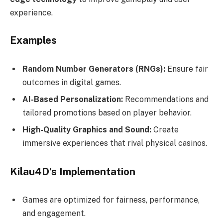
experience.
Examples
Random Number Generators (RNGs):
Ensure fair
outcomes in digital games.
AI-Based Personalization:
Recommendations and
tailored promotions based on player behavior.
High-Quality Graphics and Sound:
Create
immersive experiences that rival physical casinos.
Kilau4D’s Implementation
Games are optimized for fairness, performance,
and engagement.