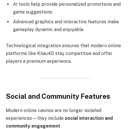
AI tools help provide personalized promotions and
game suggestions.
Advanced graphics and interactive features make
gameplay dynamic and enjoyable.
Technological integration ensures that modern online
platforms like Kilau4D stay competitive and offer
players a premium experience.
Social and Community Features
Modern online casinos are no longer isolated
experiences—they include
social interaction and
community engagement
.