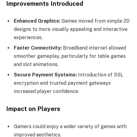
Improvements Introduced
Enhanced Graphics:
Games moved from simple 2D
designs to more visually appealing and interactive
experiences.
Faster Connectivity:
Broadband internet allowed
smoother gameplay, particularly for table games
and slot animations.
Secure Payment Systems:
Introduction of SSL
encryption and trusted payment gateways
increased player confidence.
Impact on Players
Gamers could enjoy a wider variety of games with
improved aesthetics.