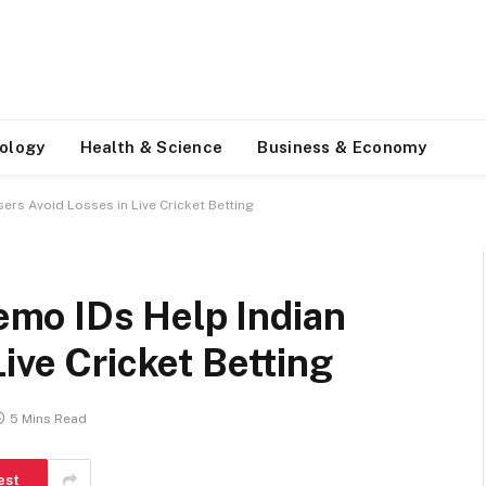
ology
Health & Science
Business & Economy
rs Avoid Losses in Live Cricket Betting
mo IDs Help Indian
ive Cricket Betting
5 Mins Read
est