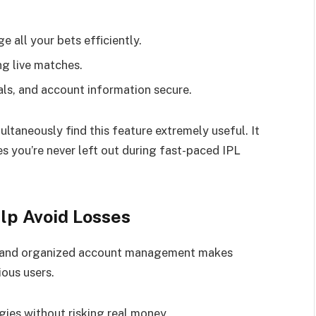
 all your bets efficiently.
ng live matches.
ls, and account information secure.
ltaneously find this feature extremely useful. It
s you’re never left out during fast-paced IPL
lp Avoid Losses
s, and organized account management makes
ious users.
gies without risking real money.