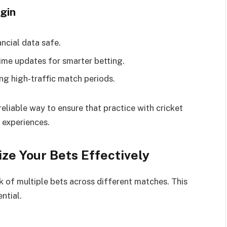
gin
ncial data safe.
ime updates for smarter betting.
ng high-traffic match periods.
 reliable way to ensure that practice with cricket
 experiences.
ize Your Bets Effectively
 of multiple bets across different matches. This
ntial.