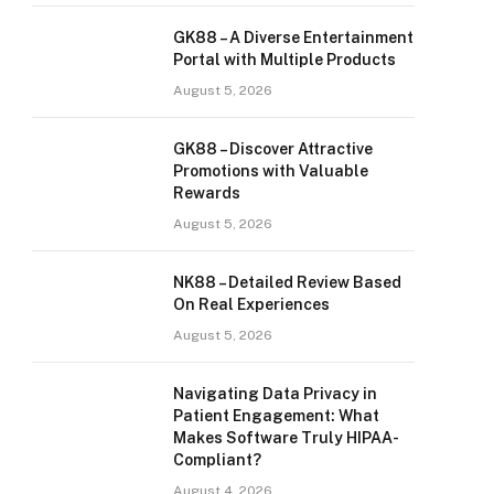
GK88 – A Diverse Entertainment
Portal with Multiple Products
August 5, 2026
GK88 – Discover Attractive
Promotions with Valuable
Rewards
August 5, 2026
NK88 – Detailed Review Based
On Real Experiences
August 5, 2026
Navigating Data Privacy in
Patient Engagement: What
Makes Software Truly HIPAA-
Compliant?
August 4, 2026