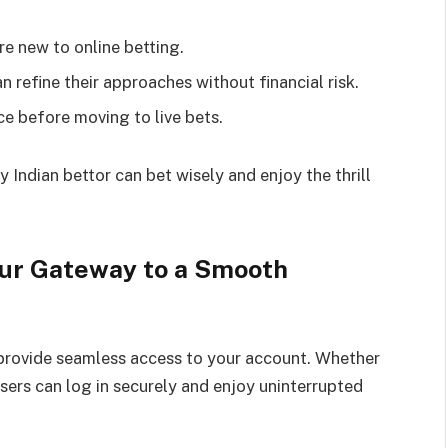
re new to online betting.
 refine their approaches without financial risk.
e before moving to live bets.
 Indian bettor can bet wisely and enjoy the thrill
our Gateway to a Smooth
 provide seamless access to your account. Whether
users can log in securely and enjoy uninterrupted