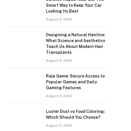
Smart Way to Keep Your Car
Looking Its Best
August 6, 2026
Designing a Natural Hairline:
What Science and Aesthetics
Teach Us About Modern Hair
Transplants
August 6, 2026
Raja Game: Secure Access to
Popular Games and Daily
Gaming Features
August 6, 2026
Luster Dust vs Food Coloring:
Which Should You Choose?
August 5, 2026