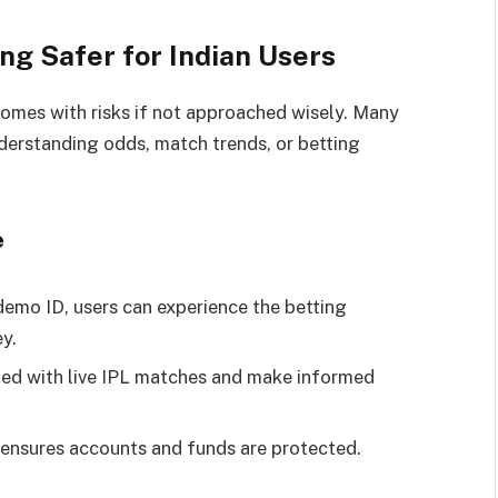
g Safer for Indian Users
t comes with risks if not approached wisely. Many
nderstanding odds, match trends, or betting
e
demo ID, users can experience the betting
y.
ed with live IPL matches and make informed
ensures accounts and funds are protected.