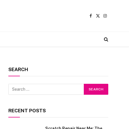
Facebook
X
Instagram
(Twitter)
SEARCH
RECENT POSTS
Scratch Repair Near Me: The