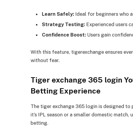
Learn Safely:
Ideal for beginners who a
Strategy Testing:
Experienced users can
Confidence Boost:
Users gain confidenc
With this feature, tigerexchange ensures every
without fear.
Tiger exchange 365 login Y
Betting Experience
The tiger exchange 365 login is designed to
it’s IPL season or a smaller domestic match, 
betting.