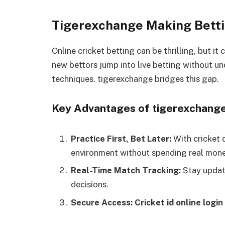
Tigerexchange Making Bettin
Online cricket betting can be thrilling, but i
new bettors jump into live betting without u
techniques. tigerexchange bridges this gap.
Key Advantages of tigerexchang
Practice First, Bet Later:
With cricket 
environment without spending real mone
Real-Time Match Tracking:
Stay updat
decisions.
Secure Access:
Cricket id online login