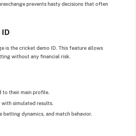
igerexchange prevents hasty decisions that often
 ID
e is the cricket demo ID. This feature allows
tting without any financial risk.
to their main profile.
, with simulated results.
e betting dynamics, and match behavior.