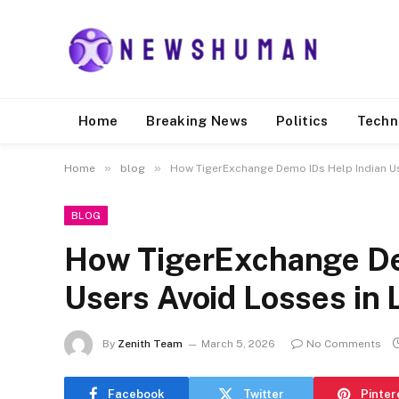
Home
Breaking News
Politics
Techn
»
»
Home
blog
How TigerExchange Demo IDs Help Indian Use
BLOG
How TigerExchange De
Users Avoid Losses in L
By
Zenith Team
March 5, 2026
No Comments
Facebook
Twitter
Pinter