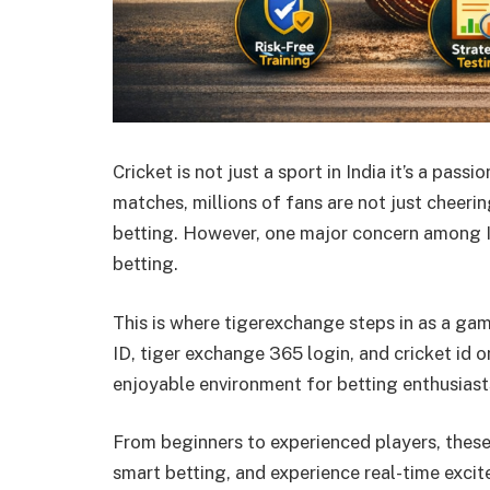
Cricket is not just a sport in India it’s a passio
matches, millions of fans are not just cheerin
betting. However, one major concern among In
betting.
This is where tigerexchange steps in as a ga
ID, tiger exchange 365 login, and cricket id on
enjoyable environment for betting enthusiast
From beginners to experienced players, these 
smart betting, and experience real-time exci