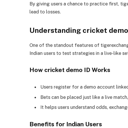
By giving users a chance to practice first, t
lead to losses.
Understanding cricket demo
One of the standout features of tigerexchang
Indian users to test strategies in a live-like se
How cricket demo ID Works
Users register for a demo account linked 
Bets can be placed just like a live match
It helps users understand odds, exchang
Benefits for Indian Users