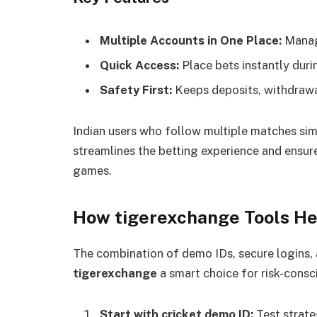
Multiple Accounts in One Place:
Manage
Quick Access:
Place bets instantly duri
Safety First:
Keeps deposits, withdrawa
Indian users who follow multiple matches simu
streamlines the betting experience and ensure
games.
How tigerexchange Tools He
The combination of demo IDs, secure login
tigerexchange
a smart choice for risk-consc
Start with cricket demo ID:
Test strate