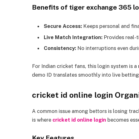
Benefits of tiger exchange 365 lo
Secure Access:
Keeps personal and fina
Live Match Integration:
Provides real-t
Consistency:
No interruptions even duri
For Indian cricket fans, this login system is a
demo ID translates smoothly into live betting
cricket id online login Organ
A common issue among bettors is losing track
is where
cricket id online login
becomes esse
Key Features