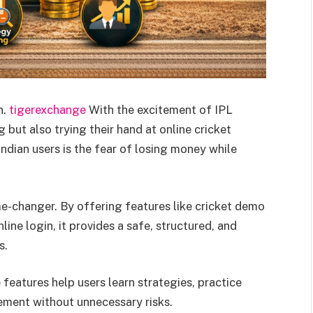
n.
tigerexchange
With the excitement of IPL
g but also trying their hand at online cricket
dian users is the fear of losing money while
me-changer. By offering features like cricket demo
line login, it provides a safe, structured, and
s.
features help users learn strategies, practice
tement without unnecessary risks.