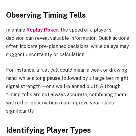
Observing Timing Tells
In online
Replay Poker
, the speed of a player’s
decision can reveal valuable information. Quick actions
often indicate pre-planned decisions, while delays may
suggest uncertainty or calculation.
For instance, a fast call could mean a weak or drawing
hand, while a long pause followed by a large bet might
signal strength—or a well-planned bluff. Although
timing tells are not always accurate, combining them
with other observations can improve your reads
significantly.
Identifying Player Types