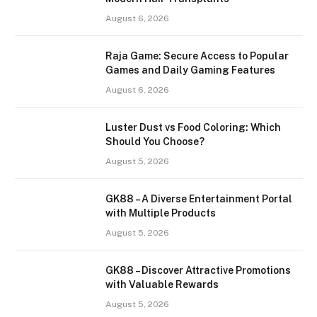
August 6, 2026
Raja Game: Secure Access to Popular
Games and Daily Gaming Features
August 6, 2026
Luster Dust vs Food Coloring: Which
Should You Choose?
August 5, 2026
GK88 – A Diverse Entertainment Portal
with Multiple Products
August 5, 2026
GK88 – Discover Attractive Promotions
with Valuable Rewards
August 5, 2026