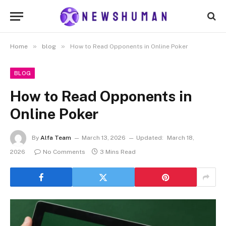
»
»
Home
blog
How to Read Opponents in Online Poker
BLOG
How to Read Opponents in
Online Poker
By
Alfa Team
March 13, 2026
Updated:
March 18,
2026
No Comments
3 Mins Read