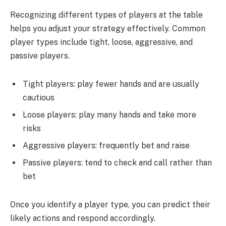
Recognizing different types of players at the table
helps you adjust your strategy effectively. Common
player types include tight, loose, aggressive, and
passive players.
Tight players: play fewer hands and are usually
cautious
Loose players: play many hands and take more
risks
Aggressive players: frequently bet and raise
Passive players: tend to check and call rather than
bet
Once you identify a player type, you can predict their
likely actions and respond accordingly.