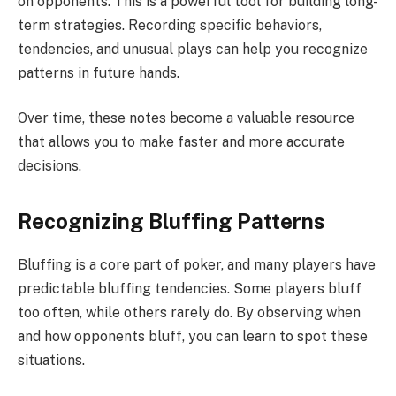
on opponents. This is a powerful tool for building long-
term strategies. Recording specific behaviors,
tendencies, and unusual plays can help you recognize
patterns in future hands.
Over time, these notes become a valuable resource
that allows you to make faster and more accurate
decisions.
Recognizing Bluffing Patterns
Bluffing is a core part of poker, and many players have
predictable bluffing tendencies. Some players bluff
too often, while others rarely do. By observing when
and how opponents bluff, you can learn to spot these
situations.