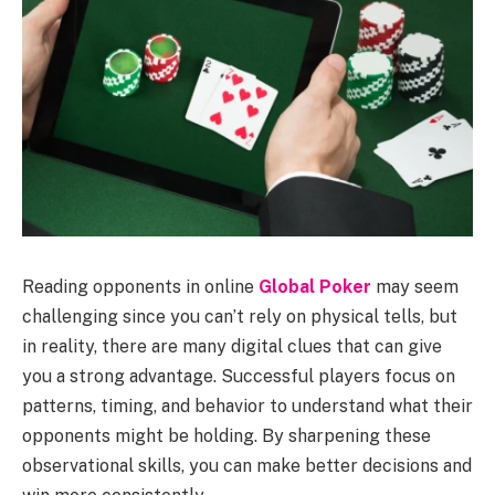
Reading opponents in online
Global Poker
may seem
challenging since you can’t rely on physical tells, but
in reality, there are many digital clues that can give
you a strong advantage. Successful players focus on
patterns, timing, and behavior to understand what their
opponents might be holding. By sharpening these
observational skills, you can make better decisions and