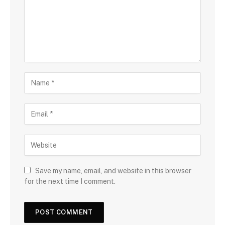
Save my name, email, and website in this browser
for the next time I comment.