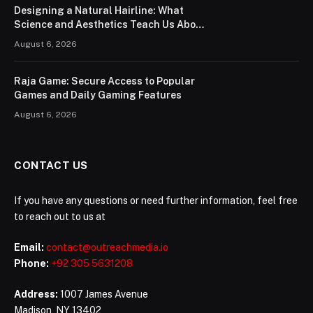
Designing a Natural Hairline: What
Science and Aesthetics Teach Us About
Modern Hair Transplants
August 6, 2026
Raja Game: Secure Access to Popular
Games and Daily Gaming Features
August 6, 2026
CONTACT US
If you have any questions or need further information, feel free
to reach out to us at
Email:
contact@outreachmedia.io
Phone:
+92 305 5631208
Address:
1007 James Avenue
Madison, NY 13402