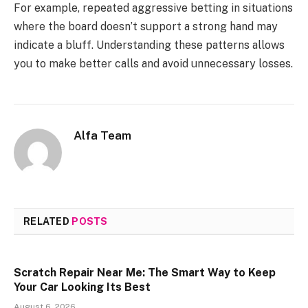
For example, repeated aggressive betting in situations
where the board doesn’t support a strong hand may
indicate a bluff. Understanding these patterns allows
you to make better calls and avoid unnecessary losses.
Alfa Team
RELATED
POSTS
Scratch Repair Near Me: The Smart Way to Keep
Your Car Looking Its Best
August 6, 2026