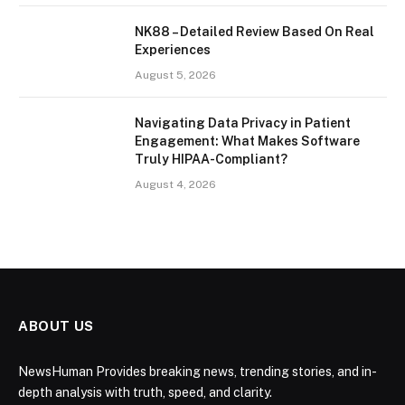
NK88 – Detailed Review Based On Real
Experiences
August 5, 2026
Navigating Data Privacy in Patient
Engagement: What Makes Software
Truly HIPAA-Compliant?
August 4, 2026
ABOUT US
NewsHuman Provides breaking news, trending stories, and in-
depth analysis with truth, speed, and clarity.