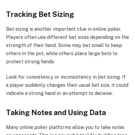
Tracking Bet Sizing
Bet sizing is another important clue in online poker.
Players often use different bet sizes depending on the
strength of their hand. Some may bet small to keep
others in the pot, while others place large bets to
protect strong hands.
Look for consistency or inconsistency in bet sizing. If
a player suddenly changes their usual bet size, it could
indicate a strong hand or an attempt to deceive.
Taking Notes and Using Data
Many online poker platforms allow you to take notes