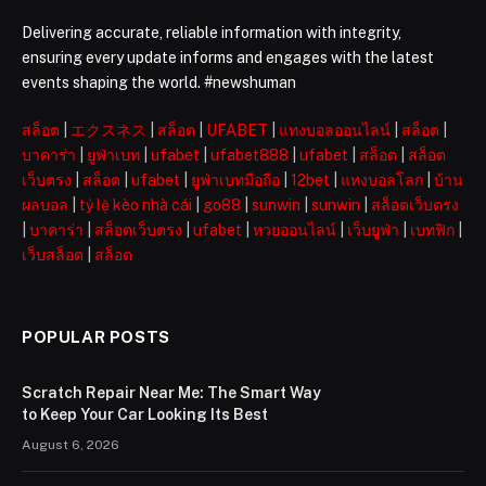
Delivering accurate, reliable information with integrity,
ensuring every update informs and engages with the latest
events shaping the world. #newshuman
สล็อต
|
エクスネス
|
สล็อต
|
UFABET
|
แทงบอลออนไลน์
|
สล็อต
|
บาคาร่า
|
ยูฟ่าเบท
|
ufabet
|
ufabet888
|
ufabet
|
สล็อต
|
สล็อต
เว็บตรง
|
สล็อต
|
ufabet
|
ยูฟ่าเบทมือถือ
|
12bet
|
แทงบอลโลก
|
บ้าน
ผลบอล
|
tỷ lệ kèo nhà cái
|
go88
|
sunwin
|
sunwin
|
สล็อตเว็บตรง
|
บาคาร่า
|
สล็อตเว็บตรง
|
ufabet
|
หวยออนไลน์
|
เว็บยูฟ่า
|
เบทฟิก
|
เว็บสล็อต
|
สล็อต
POPULAR POSTS
Scratch Repair Near Me: The Smart Way
to Keep Your Car Looking Its Best
August 6, 2026