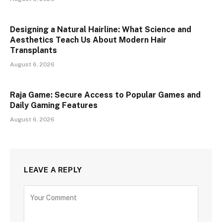
Designing a Natural Hairline: What Science and
Aesthetics Teach Us About Modern Hair
Transplants
August 6, 2026
Raja Game: Secure Access to Popular Games and
Daily Gaming Features
August 6, 2026
LEAVE A REPLY