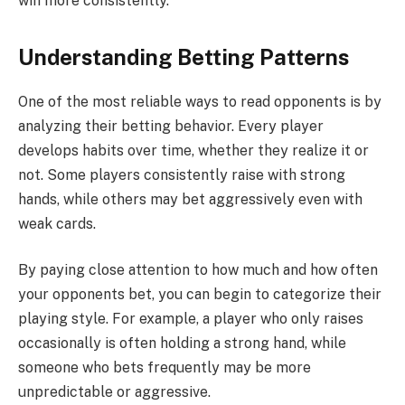
win more consistently.
Understanding Betting Patterns
One of the most reliable ways to read opponents is by
analyzing their betting behavior. Every player
develops habits over time, whether they realize it or
not. Some players consistently raise with strong
hands, while others may bet aggressively even with
weak cards.
By paying close attention to how much and how often
your opponents bet, you can begin to categorize their
playing style. For example, a player who only raises
occasionally is often holding a strong hand, while
someone who bets frequently may be more
unpredictable or aggressive.