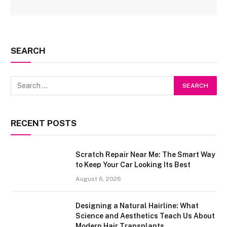
SEARCH
RECENT POSTS
Scratch Repair Near Me: The Smart Way
to Keep Your Car Looking Its Best
August 6, 2026
Designing a Natural Hairline: What
Science and Aesthetics Teach Us About
Modern Hair Transplants