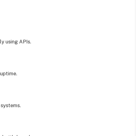
ly using APIs.
 uptime.
d systems.