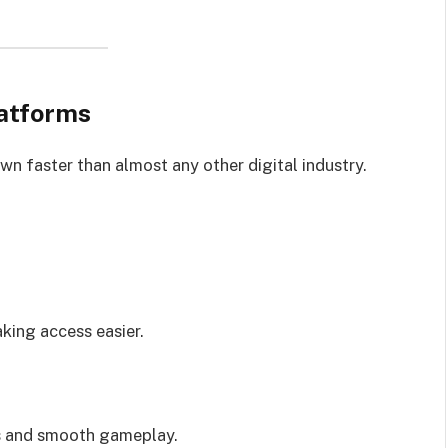
atforms
n faster than almost any other digital industry.
ing access easier.
es and smooth gameplay.