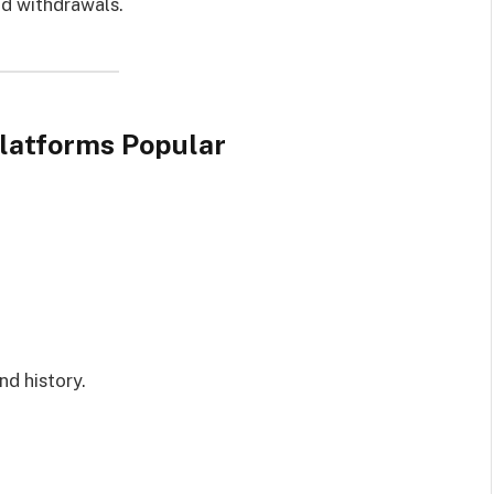
d withdrawals.
latforms Popular
d history.