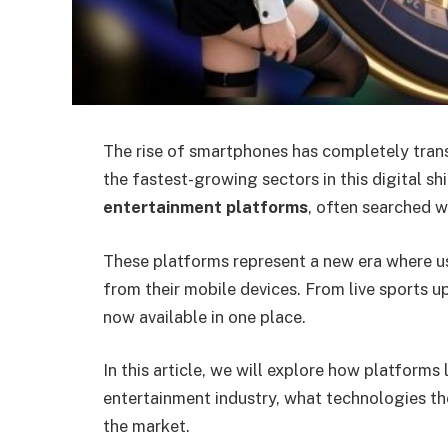
The rise of smartphones has completely tran
the fastest-growing sectors in this digital shi
entertainment platforms
, often searched w
These platforms represent a new era where us
from their mobile devices. From live sports 
now available in one place.
In this article, we will explore how platforms
entertainment industry, what technologies th
the market.