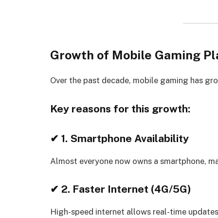
Growth of Mobile Gaming Pl
Over the past decade, mobile gaming has grow
Key reasons for this growth:
✔ 1. Smartphone Availability
Almost everyone now owns a smartphone, mak
✔ 2. Faster Internet (4G/5G)
High-speed internet allows real-time updat