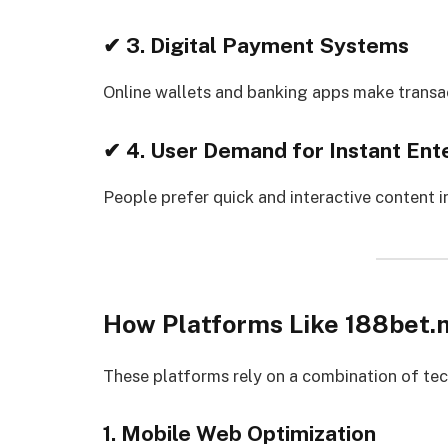
✔ 3. Digital Payment Systems
Online wallets and banking apps make transa
✔ 4. User Demand for Instant Ent
People prefer quick and interactive content i
How Platforms Like 188bet.
These platforms rely on a combination of te
1. Mobile Web Optimization