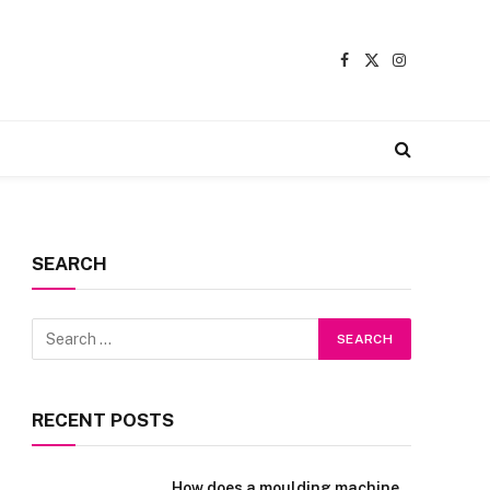
Facebook
X
Instagram
(Twitter)
SEARCH
RECENT POSTS
How does a moulding machine