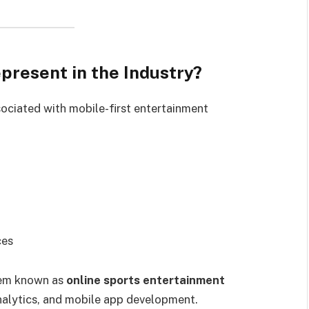
resent in the Industry?
ciated with mobile-first entertainment
ces
tem known as
online sports entertainment
nalytics, and mobile app development.