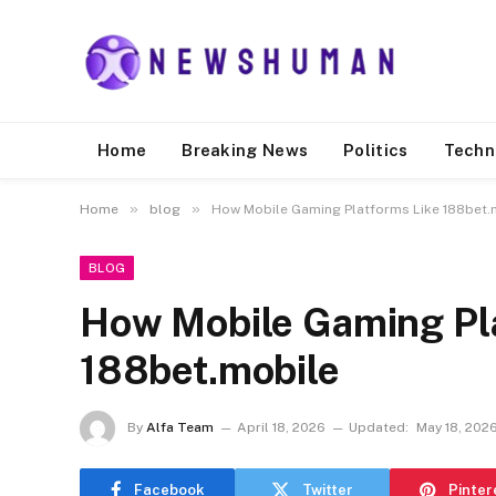
Home
Breaking News
Politics
Techn
»
»
Home
blog
How Mobile Gaming Platforms Like 188bet.
BLOG
How Mobile Gaming Pl
188bet.mobile
By
Alfa Team
April 18, 2026
Updated:
May 18, 202
Facebook
Twitter
Pinter