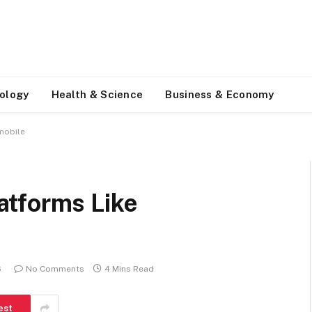
ology
Health & Science
Business & Economy
mobile
atforms Like
6
No Comments
4 Mins Read
est