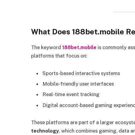
What Does 188bet.mobile Rep
The keyword
188bet.mobile
is commonly asso
platforms that focus on:
Sports-based interactive systems
Mobile-friendly user interfaces
Real-time event tracking
Digital account-based gaming experien
These platforms are part of a larger ecosys
technology
, which combines gaming, data a