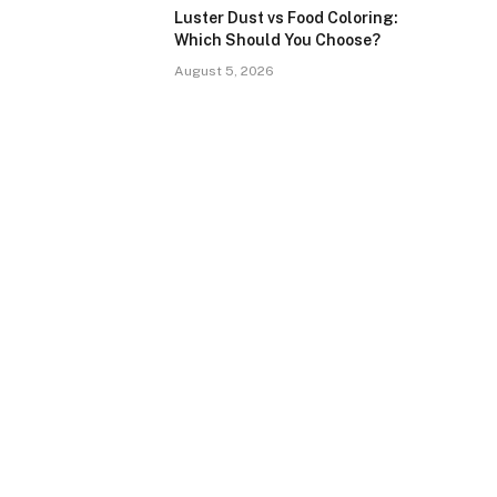
Luster Dust vs Food Coloring:
Which Should You Choose?
August 5, 2026