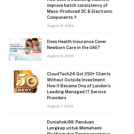
improve batch consistency of
Mass-Produced 3C & Electronic
Components？
August 8, 2026
Does Health Insurance Cover
Newborn Care in the UAE?
August 8, 2026
CloudTech24 Got 250+ Clients
Without Outside Investment:
How It Became One of London’s
Leading Managed IT Service
Providers
August 7, 2026
Duniahoki99: Panduan
Lengkap untuk Memahami