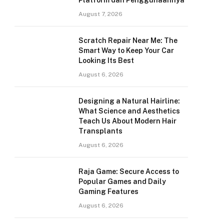
Platform dan Penggunaannya
August 7, 2026
Scratch Repair Near Me: The
Smart Way to Keep Your Car
Looking Its Best
August 6, 2026
Designing a Natural Hairline:
What Science and Aesthetics
Teach Us About Modern Hair
Transplants
August 6, 2026
Raja Game: Secure Access to
Popular Games and Daily
Gaming Features
August 6, 2026