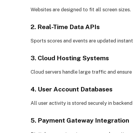
Websites are designed to fit all screen sizes.
2. Real-Time Data APIs
Sports scores and events are updated instant
3. Cloud Hosting Systems
Cloud servers handle large traffic and ensure
4. User Account Databases
All user activity is stored securely in backen
5. Payment Gateway Integration