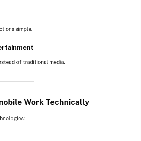
ctions simple.
ertainment
nstead of traditional media.
mobile Work Technically
chnologies: