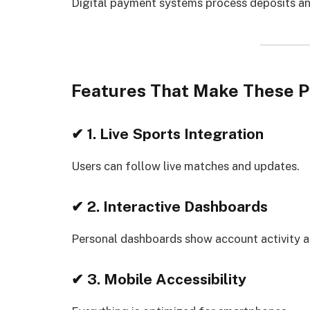
Digital payment systems process deposits an
Features That Make These P
✔ 1. Live Sports Integration
Users can follow live matches and updates.
✔ 2. Interactive Dashboards
Personal dashboards show account activity an
✔ 3. Mobile Accessibility