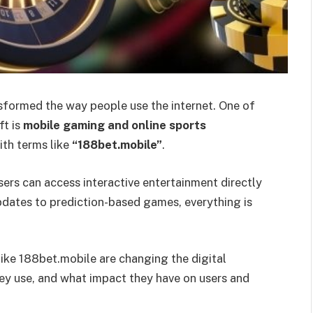
sformed the way people use the internet. One of
ft is
mobile gaming and online sports
ith terms like
“188bet.mobile”
.
ers can access interactive entertainment directly
updates to prediction-based games, everything is
 like 188bet.mobile are changing the digital
ey use, and what impact they have on users and