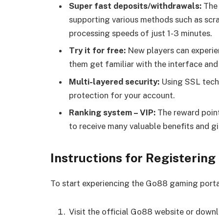
Super fast deposits/withdrawals:
The 
supporting various methods such as scrat
processing speeds of just 1-3 minutes.
Try it for free:
New players can experi
them get familiar with the interface an
Multi-layered security:
Using SSL tech
protection for your account.
Ranking system – VIP:
The reward poin
to receive many valuable benefits and g
Instructions for Registering
To start experiencing the Go88 gaming portal
Visit the official Go88 website or downl