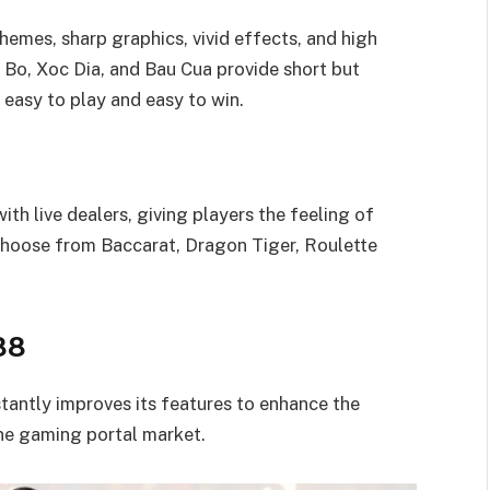
emes, sharp graphics, vivid effects, and high
c Bo, Xoc Dia, and Bau Cua provide short but
 easy to play and easy to win.
th live dealers, giving players the feeling of
 choose from Baccarat, Dragon Tiger, Roulette
88
tantly improves its features to enhance the
line gaming portal market.