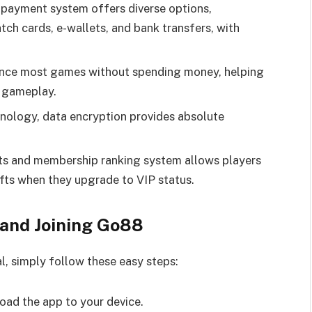
payment system offers diverse options,
ch cards, e-wallets, and bank transfers, with
ence most games without spending money, helping
d gameplay.
nology, data encryption provides absolute
ts and membership ranking system allows players
ifts when they upgrade to VIP status.
 and Joining Go88
, simply follow these easy steps:
oad the app to your device.