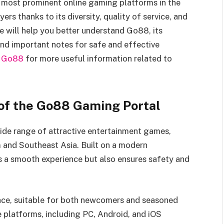
 most prominent online gaming platforms in the
ers thanks to its diversity, quality of service, and
le will help you better understand Go88, its
and important notes for safe and effective
 Go88
for more useful information related to
of the Go88 Gaming Portal
ide range of attractive entertainment games,
m and Southeast Asia. Built on a modern
 a smooth experience but also ensures safety and
face, suitable for both newcomers and seasoned
 platforms, including PC, Android, and iOS