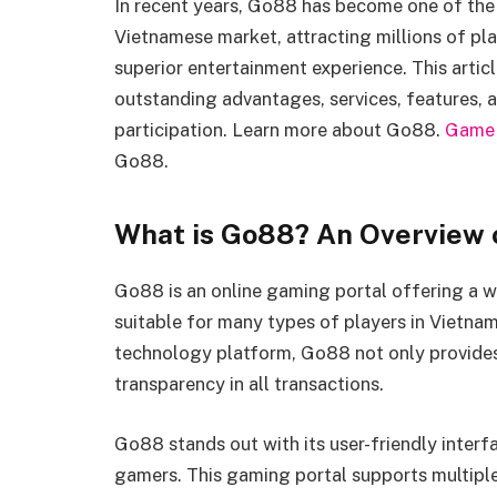
In recent years, Go88 has become one of the
Vietnamese market, attracting millions of play
superior entertainment experience. This artic
outstanding advantages, services, features, 
participation. Learn more about Go88.
Game
Go88.
What is Go88? An Overview 
Go88 is an online gaming portal offering a w
suitable for many types of players in Vietna
technology platform, Go88 not only provides
transparency in all transactions.
Go88 stands out with its user-friendly inter
gamers. This gaming portal supports multiple