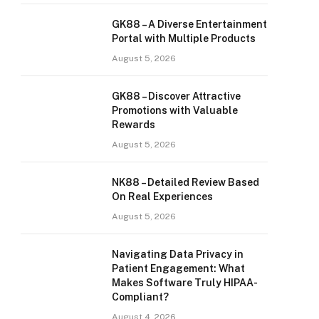
GK88 – A Diverse Entertainment
Portal with Multiple Products
August 5, 2026
GK88 – Discover Attractive
Promotions with Valuable
Rewards
August 5, 2026
NK88 – Detailed Review Based
On Real Experiences
August 5, 2026
Navigating Data Privacy in
Patient Engagement: What
Makes Software Truly HIPAA-
Compliant?
August 4, 2026