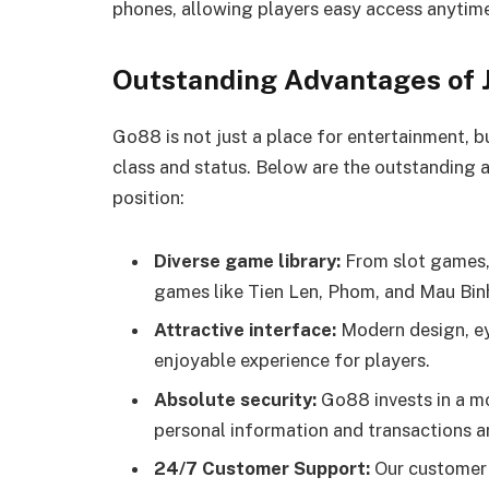
phones, allowing players easy access anytim
Outstanding Advantages of 
Go88 is not just a place for entertainment, 
class and status. Below are the outstanding 
position:
Diverse game library:
From slot games, 
games like Tien Len, Phom, and Mau Binh
Attractive interface:
Modern design, ey
enjoyable experience for players.
Absolute security:
Go88 invests in a mo
personal information and transactions a
24/7 Customer Support:
Our customer 