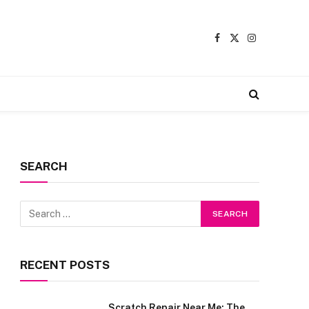
Facebook
X
Instagram
(Twitter)
SEARCH
RECENT POSTS
Scratch Repair Near Me: The