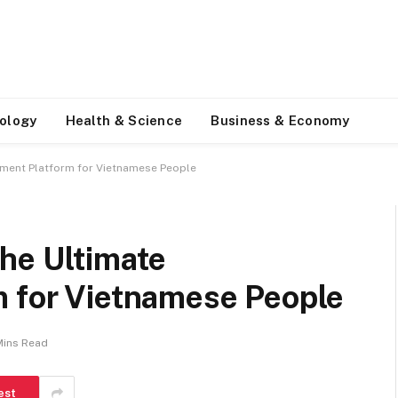
ology
Health & Science
Business & Economy
nment Platform for Vietnamese People
he Ultimate
m for Vietnamese People
Mins Read
est