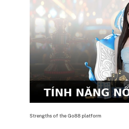
Strengths of the Go88 platform