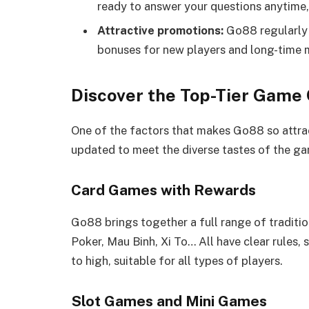
ready to answer your questions anytime
Attractive promotions:
Go88 regularly
bonuses for new players and long-time
Discover the Top-Tier Game 
One of the factors that makes Go88 so attracti
updated to meet the diverse tastes of the g
Card Games with Rewards
Go88 brings together a full range of traditi
Poker, Mau Binh, Xi To… All have clear rules
to high, suitable for all types of players.
Slot Games and Mini Games