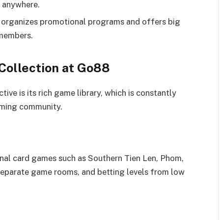
, anywhere.
 organizes promotional programs and offers big
 members.
Collection at Go88
ve is its rich game library, which is constantly
aming community.
onal card games such as Southern Tien Len, Phom,
, separate game rooms, and betting levels from low