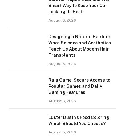
Smart Way to Keep Your Car
Looking Its Best
August 6, 2026
Designing a Natural Hairline:
What Science and Aesthetics
Teach Us About Modern Hair
Transplants
August 6, 2026
Raja Game: Secure Access to
Popular Games and Daily
Gaming Features
August 6, 2026
Luster Dust vs Food Coloring:
Which Should You Choose?
August 5, 2026