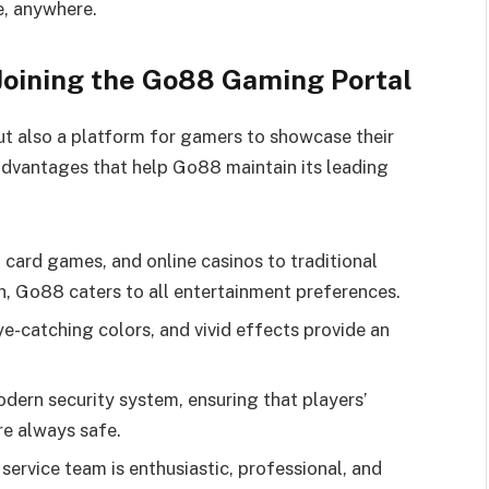
e, anywhere.
Joining the Go88 Gaming Portal
but also a platform for gamers to showcase their
advantages that help Go88 maintain its leading
card games, and online casinos to traditional
, Go88 caters to all entertainment preferences.
e-catching colors, and vivid effects provide an
dern security system, ensuring that players’
re always safe.
service team is enthusiastic, professional, and