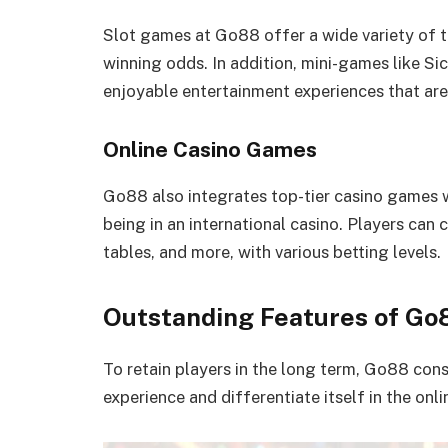
Slot games at Go88 offer a wide variety of th
winning odds. In addition, mini-games like Si
enjoyable entertainment experiences that are
Online Casino Games
Go88 also integrates top-tier casino games wi
being in an international casino. Players can
tables, and more, with various betting levels.
Outstanding Features of Go
To retain players in the long term, Go88 cons
experience and differentiate itself in the on