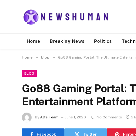
Home
Breaking News
Politics
Techn
»
»
Home
blog
Go88 Gaming Portal: The Ultimate Entertai
BLOG
Go88 Gaming Portal: T
Entertainment Platfor
By
Alfa Team
June 1, 2026
No Comments
5 
Facebook
Twitter
Pinter