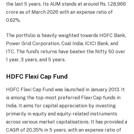
the last 5 years. Its AUM stands at around Rs. 1,28,966
crore as of March 2026 with an expense ratio of
0.62%.
The portfolio is heavily weighted towards HDFC Bank,
Power Grid Corporation, Coal India, ICICI Bank, and
ITC. The fund’s returns have beaten the Nifty 50 over
1 year, 3 years, and 5 years.
HDFC Flexi Cap Fund
HDFC Flexi Cap Fund was launched in January 2013. It
is among the top-most preferred Flexi Cap funds in
India. It aims for capital appreciation by investing
primarily in equity and equity-related instruments
across various market capitalisations. It has provided a
CAGR of 20.35% in 5 years, with an expense ratio of