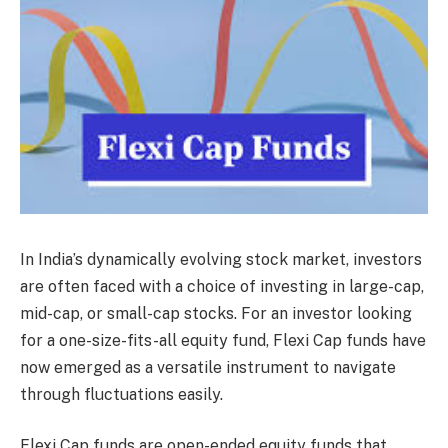
In India’s dynamically evolving stock market, investors
are often faced with a choice of investing in large-cap,
mid-cap, or small-cap stocks. For an investor looking
for a one-size-fits-all equity fund, Flexi Cap funds have
now emerged as a versatile instrument to navigate
through fluctuations easily.
Flexi Cap funds are open-ended equity funds that