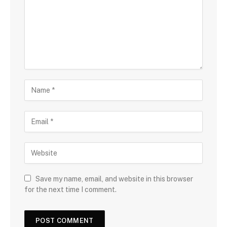
Save my name, email, and website in this browser
for the next time I comment.