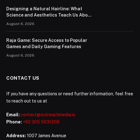
Designing a Natural Hairline: What
Science and Aesthetics Teach Us About
Modern Hair Transplants
August 6, 2026
Raja Game: Secure Access to Popular
Games and Daily Gaming Features
August 6, 2026
CONTACT US
If you have any questions or need further information, feel free
to reach out to us at
Email:
contact@outreachmedia.io
Phone:
+92 305 5631208
Address:
1007 James Avenue