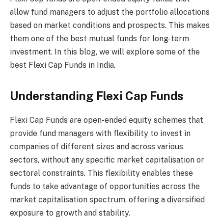
allow fund managers to adjust the portfolio allocations
based on market conditions and prospects. This makes
them one of the best mutual funds for long-term
investment. In this blog, we will explore some of the
best Flexi Cap Funds in India.
Understanding Flexi Cap Funds
Flexi Cap Funds are open-ended equity schemes that
provide fund managers with flexibility to invest in
companies of different sizes and across various
sectors, without any specific market capitalisation or
sectoral constraints. This flexibility enables these
funds to take advantage of opportunities across the
market capitalisation spectrum, offering a diversified
exposure to growth and stability.