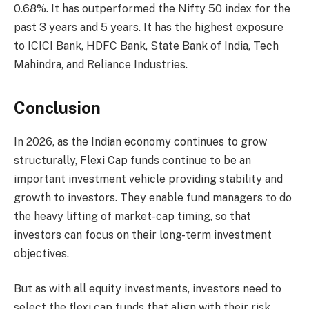
0.68%. It has outperformed the Nifty 50 index for the
past 3 years and 5 years. It has the highest exposure
to ICICI Bank, HDFC Bank, State Bank of India, Tech
Mahindra, and Reliance Industries.
Conclusion
In 2026, as the Indian economy continues to grow
structurally, Flexi Cap funds continue to be an
important investment vehicle providing stability and
growth to investors. They enable fund managers to do
the heavy lifting of market-cap timing, so that
investors can focus on their long-term investment
objectives.
But as with all equity investments, investors need to
select the flexi cap funds that align with their risk