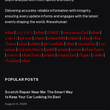
Delivering accurate, reliable information with integrity,
ensuring every update informs and engages with the latest
events shaping the world. #newshuman
สล็อต
|
エクスネス
|
สล็อต
|
UFABET
|
แทงบอลออนไลน์
|
สล็อต
|
บาคาร่า
|
ยูฟ่าเบท
|
ufabet
|
ufabet888
|
ufabet
|
สล็อต
|
สล็อต
เว็บตรง
|
สล็อต
|
ufabet
|
ยูฟ่าเบทมือถือ
|
12bet
|
แทงบอลโลก
|
บ้าน
ผลบอล
|
tỷ lệ kèo nhà cái
|
go88
|
sunwin
|
sunwin
|
สล็อตเว็บตรง
|
บาคาร่า
|
สล็อตเว็บตรง
|
ufabet
|
หวยออนไลน์
|
เว็บยูฟ่า
|
เบทฟิก
|
เว็บสล็อต
|
สล็อต
POPULAR POSTS
Scratch Repair Near Me: The Smart Way
to Keep Your Car Looking Its Best
August 6, 2026