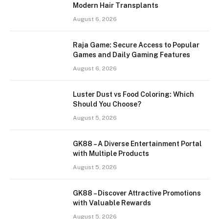
Modern Hair Transplants
August 6, 2026
Raja Game: Secure Access to Popular
Games and Daily Gaming Features
August 6, 2026
Luster Dust vs Food Coloring: Which
Should You Choose?
August 5, 2026
GK88 – A Diverse Entertainment Portal
with Multiple Products
August 5, 2026
GK88 – Discover Attractive Promotions
with Valuable Rewards
August 5, 2026