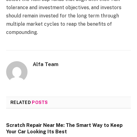
tolerance and investment objectives, and investors
should remain invested for the long term through
multiple market cycles to reap the benefits of
compounding.
Alfa Team
RELATED
POSTS
Scratch Repair Near Me: The Smart Way to Keep
Your Car Looking Its Best