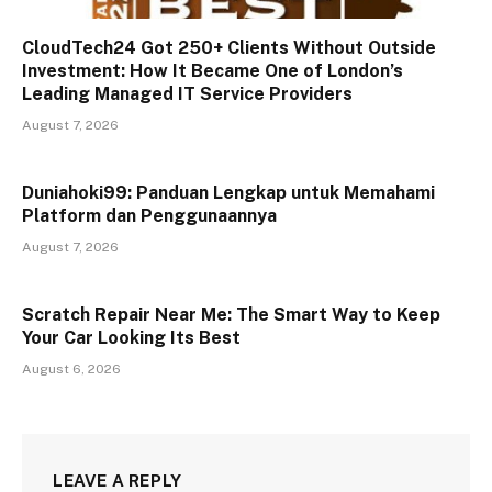
CloudTech24 Got 250+ Clients Without Outside
Investment: How It Became One of London’s
Leading Managed IT Service Providers
August 7, 2026
Duniahoki99: Panduan Lengkap untuk Memahami
Platform dan Penggunaannya
August 7, 2026
Scratch Repair Near Me: The Smart Way to Keep
Your Car Looking Its Best
August 6, 2026
LEAVE A REPLY