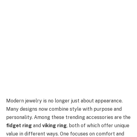
Modern jewelry is no longer just about appearance.
Many designs now combine style with purpose and
personality. Among these trending accessories are the
fidget ring
and
viking ring
, both of which offer unique
value in different ways. One focuses on comfort and