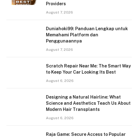
Providers
August 7, 2026
Duniahoki99: Panduan Lengkap untuk
Memahami Platform dan
Penggunaannya
August 7, 2026
Scratch Repair Near Me: The Smart Way
to Keep Your Car Looking Its Best
August 6, 2026
Designing a Natural Hairline: What
Science and Aesthetics Teach Us About
Modern Hair Transplants
August 6, 2026
Raja Game: Secure Access to Popular