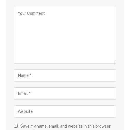
Save my name, email, and website in this browser