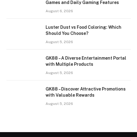
Games and Daily Gaming Features
August 6, 2026
Luster Dust vs Food Coloring: Which
Should You Choose?
August 5, 2026
GK88 – A Diverse Entertainment Portal
with Multiple Products
August 5, 2026
GK88 – Discover Attractive Promotions
with Valuable Rewards
August 5, 2026