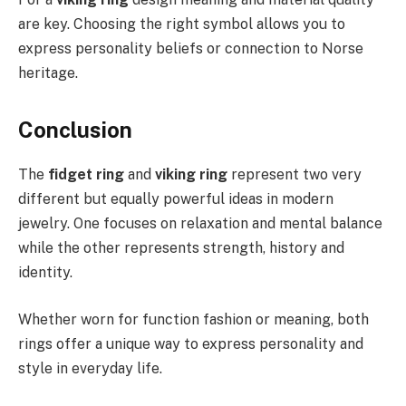
are key. Choosing the right symbol allows you to
express personality beliefs or connection to Norse
heritage.
Conclusion
The
fidget ring
and
viking ring
represent two very
different but equally powerful ideas in modern
jewelry. One focuses on relaxation and mental balance
while the other represents strength, history and
identity.
Whether worn for function fashion or meaning, both
rings offer a unique way to express personality and
style in everyday life.