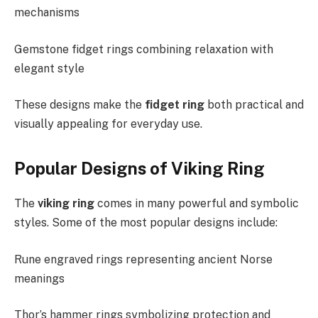
mechanisms
Gemstone fidget rings combining relaxation with
elegant style
These designs make the
fidget ring
both practical and
visually appealing for everyday use.
Popular Designs of Viking Ring
The
viking ring
comes in many powerful and symbolic
styles. Some of the most popular designs include:
Rune engraved rings representing ancient Norse
meanings
Thor’s hammer rings symbolizing protection and