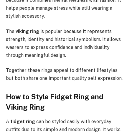
because it combines mental wellness with fashion. It
helps people manage stress while still wearing a
stylish accessory.
The
viking ring
is popular because it represents
strength, identity and historical symbolism. It allows
wearers to express confidence and individuality
through meaningful design.
Together these rings appeal to different lifestyles
but both share one important quality self expression.
How to Style Fidget Ring and
Viking Ring
A
fidget ring
can be styled easily with everyday
outfits due to its simple and modern design. It works