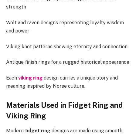
strength
Wolf and raven designs representing loyalty wisdom
and power
Viking knot patterns showing eternity and connection
Antique finish rings for a rugged historical appearance
Each
viking ring
design carries a unique story and
meaning inspired by Norse culture.
Materials Used in Fidget Ring and
Viking Ring
Modern
fidget ring
designs are made using smooth