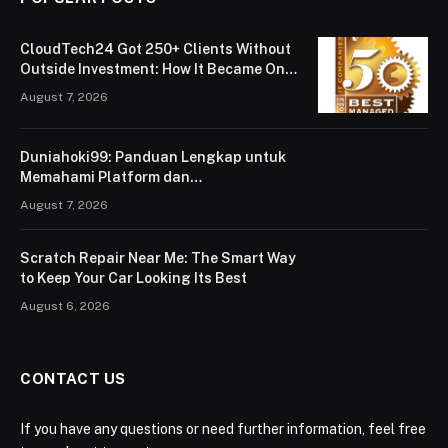
CloudTech24 Got 250+ Clients Without
Outside Investment: How It Became One
of London’s Leading Managed IT Service
August 7, 2026
Providers
Duniahoki99: Panduan Lengkap untuk
Memahami Platform dan
Penggunaannya
August 7, 2026
Scratch Repair Near Me: The Smart Way
to Keep Your Car Looking Its Best
August 6, 2026
CONTACT US
If you have any questions or need further information, feel free