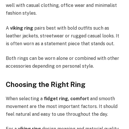
well with casual clothing, office wear and minimalist
fashion styles.
A
viking ring
pairs best with bold outfits such as
leather jackets, streetwear or rugged casual looks. It
is often worn as a statement piece that stands out.
Both rings can be worn alone or combined with other
accessories depending on personal style.
Choosing the Right Ring
When selecting a
fidget ring, comfort
and smooth
movement are the most important factors. It should
feel natural and easy to use throughout the day.
For a
viking ring
design meaning and material quality