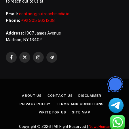
to reach out to us at
Email:
contact@outreachmedia.io
Phone:
+92 305 5631208
Address:
1007 James Avenue
Madison, NY 13402
Facebook
X
Instagram
Telegram
(Twitter)
ABOUT US
CONTACT US
DISCLAIMER
PRIVACY POLICY
TERMS AND CONDITIONS
WRITE FOR US
SITE MAP
Copyright © 2026 | All Right Reserved |
NewsHuman