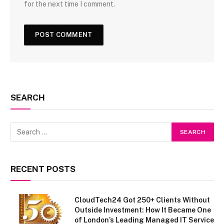
for the next time I comment.
SEARCH
RECENT POSTS
CloudTech24 Got 250+ Clients Without
Outside Investment: How It Became One
of London’s Leading Managed IT Service