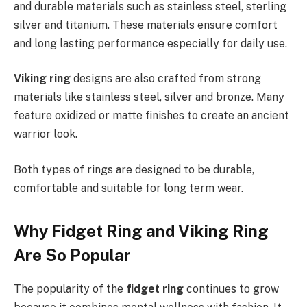
and durable materials such as stainless steel, sterling
silver and titanium. These materials ensure comfort
and long lasting performance especially for daily use.
Viking ring
designs are also crafted from strong
materials like stainless steel, silver and bronze. Many
feature oxidized or matte finishes to create an ancient
warrior look.
Both types of rings are designed to be durable,
comfortable and suitable for long term wear.
Why Fidget Ring and Viking Ring
Are So Popular
The popularity of the
fidget ring
continues to grow