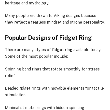
heritage and mythology.
Many people are drawn to Viking designs because
they reflect a fearless mindset and strong personality.
Popular Designs of Fidget Ring
There are many styles of
fidget ring
available today.
Some of the most popular include:
Spinning band rings that rotate smoothly for stress
relief
Beaded fidget rings with movable elements for tactile
stimulation
Minimalist metal rings with hidden spinning