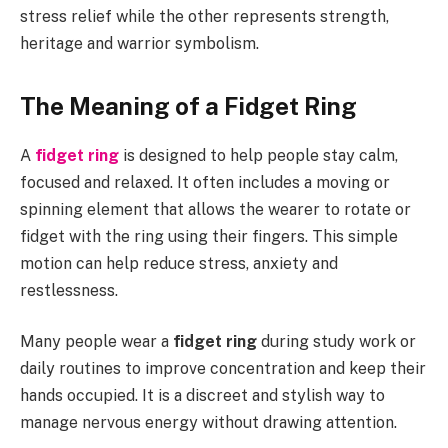
stress relief while the other represents strength,
heritage and warrior symbolism.
The Meaning of a Fidget Ring
A
fidget ring
is designed to help people stay calm,
focused and relaxed. It often includes a moving or
spinning element that allows the wearer to rotate or
fidget with the ring using their fingers. This simple
motion can help reduce stress, anxiety and
restlessness.
Many people wear a
fidget ring
during study work or
daily routines to improve concentration and keep their
hands occupied. It is a discreet and stylish way to
manage nervous energy without drawing attention.