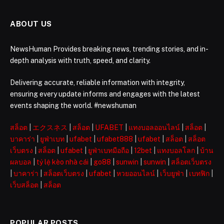
ABOUT US
NewsHuman Provides breaking news, trending stories, and in-
depth analysis with truth, speed, and clarity.
Delivering accurate, reliable information with integrity,
ensuring every update informs and engages with the latest
events shaping the world. #newshuman
สล็อต
|
エクスネス
|
สล็อต
|
UFABET
|
แทงบอลออนไลน์
|
สล็อต
|
บาคาร่า
|
ยูฟ่าเบท
|
ufabet
|
ufabet888
|
ufabet
|
สล็อต
|
สล็อต
เว็บตรง
|
สล็อต
|
ufabet
|
ยูฟ่าเบทมือถือ
|
12bet
|
แทงบอลโลก
|
บ้าน
ผลบอล
|
tỷ lệ kèo nhà cái
|
go88
|
sunwin
|
sunwin
|
สล็อตเว็บตรง
|
บาคาร่า
|
สล็อตเว็บตรง
|
ufabet
|
หวยออนไลน์
|
เว็บยูฟ่า
|
เบทฟิก
|
เว็บสล็อต
|
สล็อต
POPULAR POSTS