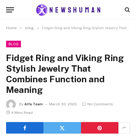
»
»
Home
blog
Fidget Ring and Viking Ring Stylish Jewelry That Combines Function and Meaning
BLOG
Fidget Ring and Viking Ring
Stylish Jewelry That
Combines Function and
Meaning
By
Alfa Team
March 30, 2026
No Comments
4 Mins Read