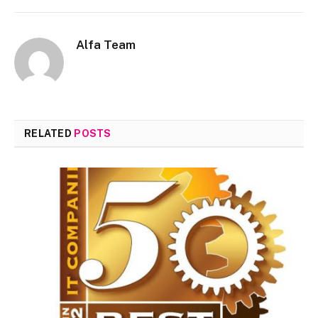
Alfa Team
RELATED
POSTS