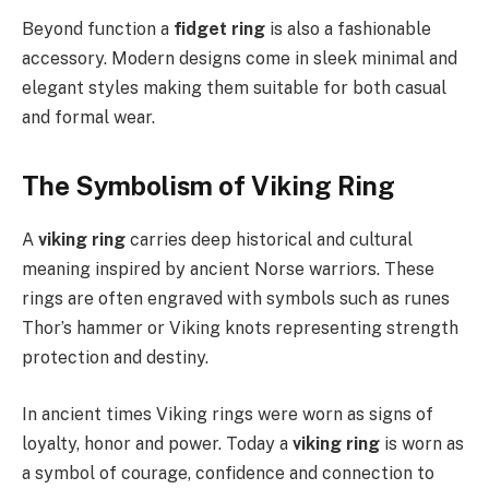
Beyond function a
fidget ring
is also a fashionable
accessory. Modern designs come in sleek minimal and
elegant styles making them suitable for both casual
and formal wear.
The Symbolism of Viking Ring
A
viking ring
carries deep historical and cultural
meaning inspired by ancient Norse warriors. These
rings are often engraved with symbols such as runes
Thor’s hammer or Viking knots representing strength
protection and destiny.
In ancient times Viking rings were worn as signs of
loyalty, honor and power. Today a
viking ring
is worn as
a symbol of courage, confidence and connection to