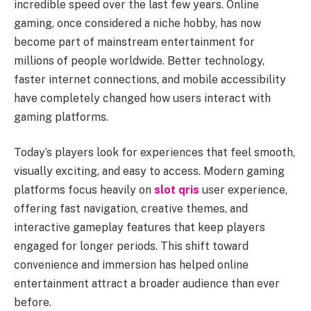
incredible speed over the last few years. Online
gaming, once considered a niche hobby, has now
become part of mainstream entertainment for
millions of people worldwide. Better technology,
faster internet connections, and mobile accessibility
have completely changed how users interact with
gaming platforms.
Today’s players look for experiences that feel smooth,
visually exciting, and easy to access. Modern gaming
platforms focus heavily on
slot qris
user experience,
offering fast navigation, creative themes, and
interactive gameplay features that keep players
engaged for longer periods. This shift toward
convenience and immersion has helped online
entertainment attract a broader audience than ever
before.