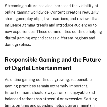
Streaming culture has also increased the visibility of
online gaming worldwide. Content creators regularly
share gameplay clips, live reactions, and reviews that
influence gaming trends and introduce audiences to
new experiences. These communities continue helping
digital gaming expand across different regions and
demographics.
Responsible Gaming and the Future
of Digital Entertainment
As online gaming continues growing, responsible
gaming practices remain extremely important.
Entertainment should always remain enjoyable and
balanced rather than stressful or excessive. Setting
limits on time and spending helps players maintain