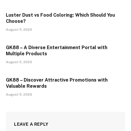
Luster Dust vs Food Coloring: Which Should You
Choose?
August 5, 2026
GK88 – A Diverse Entertainment Portal with
Multiple Products
August 5, 2026
GK88 – Discover Attractive Promotions with
Valuable Rewards
August 5, 2026
LEAVE A REPLY