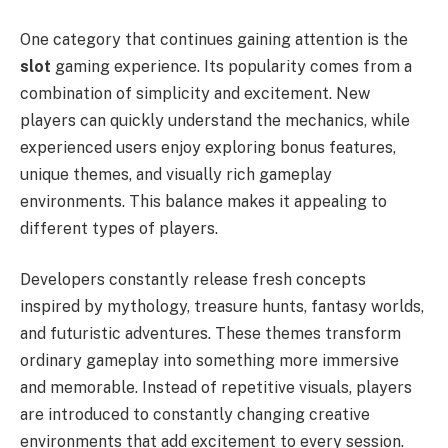
One category that continues gaining attention is the
slot
gaming experience. Its popularity comes from a
combination of simplicity and excitement. New
players can quickly understand the mechanics, while
experienced users enjoy exploring bonus features,
unique themes, and visually rich gameplay
environments. This balance makes it appealing to
different types of players.
Developers constantly release fresh concepts
inspired by mythology, treasure hunts, fantasy worlds,
and futuristic adventures. These themes transform
ordinary gameplay into something more immersive
and memorable. Instead of repetitive visuals, players
are introduced to constantly changing creative
environments that add excitement to every session.