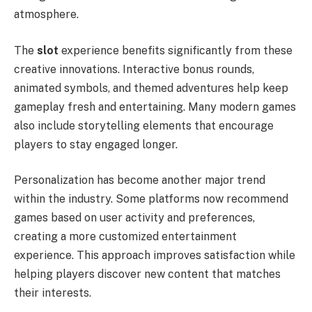
atmosphere.
The
slot
experience benefits significantly from these
creative innovations. Interactive bonus rounds,
animated symbols, and themed adventures help keep
gameplay fresh and entertaining. Many modern games
also include storytelling elements that encourage
players to stay engaged longer.
Personalization has become another major trend
within the industry. Some platforms now recommend
games based on user activity and preferences,
creating a more customized entertainment
experience. This approach improves satisfaction while
helping players discover new content that matches
their interests.