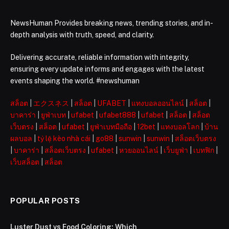
NewsHuman Provides breaking news, trending stories, and in-
depth analysis with truth, speed, and clarity.
Delivering accurate, reliable information with integrity,
ensuring every update informs and engages with the latest
events shaping the world. #newshuman
สล็อต
|
エクスネス
|
สล็อต
|
UFABET
|
แทงบอลออนไลน์
|
สล็อต
|
บาคาร่า
|
ยูฟ่าเบท
|
ufabet
|
ufabet888
|
ufabet
|
สล็อต
|
สล็อต
เว็บตรง
|
สล็อต
|
ufabet
|
ยูฟ่าเบทมือถือ
|
12bet
|
แทงบอลโลก
|
บ้าน
ผลบอล
|
tỷ lệ kèo nhà cái
|
go88
|
sunwin
|
sunwin
|
สล็อตเว็บตรง
|
บาคาร่า
|
สล็อตเว็บตรง
|
ufabet
|
หวยออนไลน์
|
เว็บยูฟ่า
|
เบทฟิก
|
เว็บสล็อต
|
สล็อต
POPULAR POSTS
Luster Dust vs Food Coloring: Which