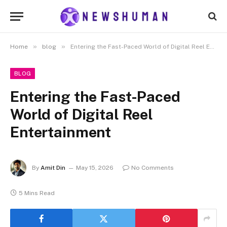
»
»
Home
blog
Entering the Fast-Paced World of Digital Reel Entertainment
BLOG
Entering the Fast-Paced
World of Digital Reel
Entertainment
By
Amit Din
May 15, 2026
No Comments
5 Mins Read