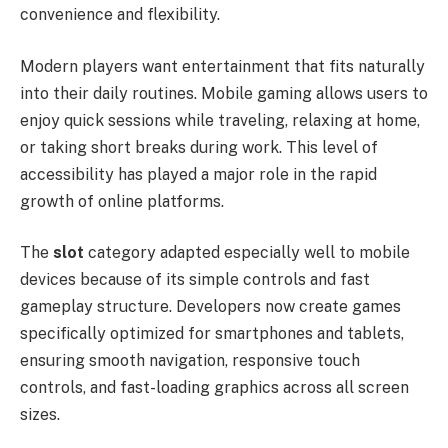
convenience and flexibility.
Modern players want entertainment that fits naturally
into their daily routines. Mobile gaming allows users to
enjoy quick sessions while traveling, relaxing at home,
or taking short breaks during work. This level of
accessibility has played a major role in the rapid
growth of online platforms.
The
slot
category adapted especially well to mobile
devices because of its simple controls and fast
gameplay structure. Developers now create games
specifically optimized for smartphones and tablets,
ensuring smooth navigation, responsive touch
controls, and fast-loading graphics across all screen
sizes.