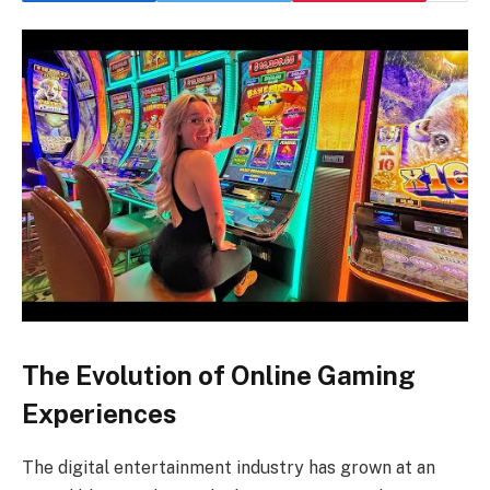
The Evolution of Online Gaming
Experiences
The digital entertainment industry has grown at an