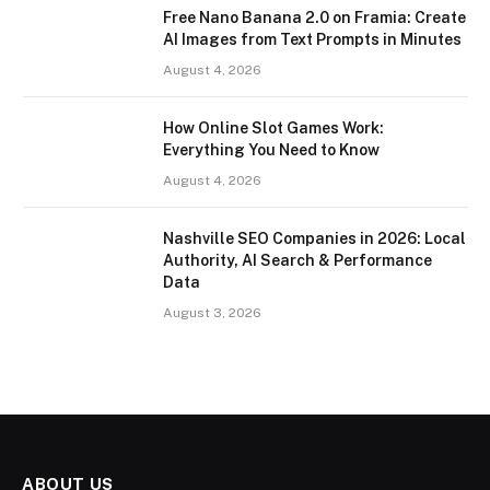
Free Nano Banana 2.0 on Framia: Create
AI Images from Text Prompts in Minutes
August 4, 2026
How Online Slot Games Work:
Everything You Need to Know
August 4, 2026
Nashville SEO Companies in 2026: Local
Authority, AI Search & Performance
Data
August 3, 2026
ABOUT US