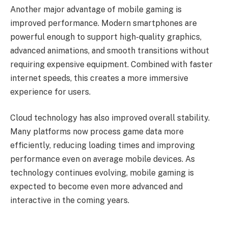
Another major advantage of mobile gaming is
improved performance. Modern smartphones are
powerful enough to support high-quality graphics,
advanced animations, and smooth transitions without
requiring expensive equipment. Combined with faster
internet speeds, this creates a more immersive
experience for users.
Cloud technology has also improved overall stability.
Many platforms now process game data more
efficiently, reducing loading times and improving
performance even on average mobile devices. As
technology continues evolving, mobile gaming is
expected to become even more advanced and
interactive in the coming years.