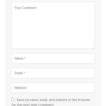
Save my name, email, and website in this browser
for the next time I comment.