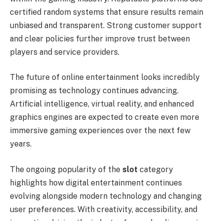
certified random systems that ensure results remain
unbiased and transparent. Strong customer support
and clear policies further improve trust between
players and service providers.
The future of online entertainment looks incredibly
promising as technology continues advancing.
Artificial intelligence, virtual reality, and enhanced
graphics engines are expected to create even more
immersive gaming experiences over the next few
years.
The ongoing popularity of the
slot
category
highlights how digital entertainment continues
evolving alongside modern technology and changing
user preferences. With creativity, accessibility, and