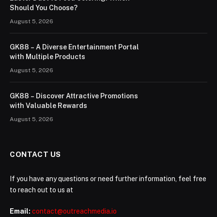
Should You Choose?
August 5, 2026
GK88 – A Diverse Entertainment Portal
with Multiple Products
August 5, 2026
GK88 – Discover Attractive Promotions
with Valuable Rewards
August 5, 2026
CONTACT US
If you have any questions or need further information, feel free
to reach out to us at
Email:
contact@outreachmedia.io