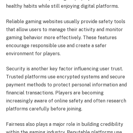
healthy habits while still enjoying digital platforms.
Reliable gaming websites usually provide safety tools
that allow users to manage their activity and monitor
gaming behavior more effectively. These features
encourage responsible use and create a safer
environment for players.
Security is another key factor influencing user trust.
Trusted platforms use encrypted systems and secure
payment methods to protect personal information and
financial transactions. Players are becoming
increasingly aware of online safety and often research
platforms carefully before joining.
Fairness also plays a major role in building credibility
within the gaming industry. Reputable platforms use