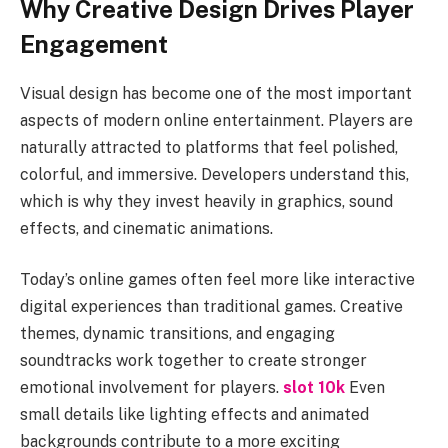
Why Creative Design Drives Player
Engagement
Visual design has become one of the most important
aspects of modern online entertainment. Players are
naturally attracted to platforms that feel polished,
colorful, and immersive. Developers understand this,
which is why they invest heavily in graphics, sound
effects, and cinematic animations.
Today’s online games often feel more like interactive
digital experiences than traditional games. Creative
themes, dynamic transitions, and engaging
soundtracks work together to create stronger
emotional involvement for players.
slot 10k
Even
small details like lighting effects and animated
backgrounds contribute to a more exciting