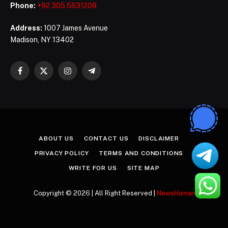
Phone:
+92 305 5631208
Address:
1007 James Avenue
Madison, NY 13402
Facebook
X
Instagram
Telegram
(Twitter)
ABOUT US
CONTACT US
DISCLAIMER
PRIVACY POLICY
TERMS AND CONDITIONS
WRITE FOR US
SITE MAP
Copyright © 2026 | All Right Reserved |
NewsHuman