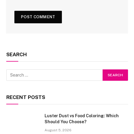
SEARCH
RECENT POSTS
Luster Dust vs Food Coloring: Which
Should You Choose?
August 5, 2026