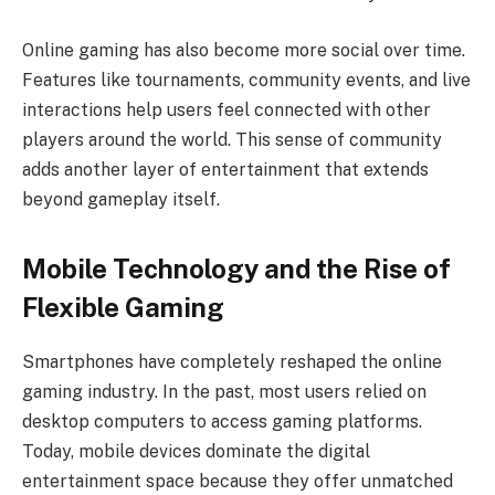
Online gaming has also become more social over time.
Features like tournaments, community events, and live
interactions help users feel connected with other
players around the world. This sense of community
adds another layer of entertainment that extends
beyond gameplay itself.
Mobile Technology and the Rise of
Flexible Gaming
Smartphones have completely reshaped the online
gaming industry. In the past, most users relied on
desktop computers to access gaming platforms.
Today, mobile devices dominate the digital
entertainment space because they offer unmatched