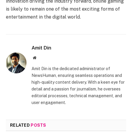
innovation driving the industry forward, online gaming
is likely to remain one of the most exciting forms of
entertainment in the digital world.
Amit Din
Website
Amit Din is the dedicated administrator of
NewsHuman, ensuring seamless operations and
high-quality content delivery. With a keen eye for
detail and a passion for journalism, he oversees
editorial processes, technical management, and
user engagement.
RELATED
POSTS