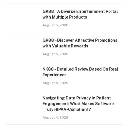
GK88 – A Diverse Entertainment Portal
with Multiple Products
August 5, 2026
GK88 – Discover Attractive Promotions
with Valuable Rewards
August 5, 2026
NK88 – Detailed Review Based On Real
Experiences
August 5, 2026
Navigating Data Privacy in Patient
Engagement: What Makes Software
Truly HIPAA-Compliant?
August 4, 2026