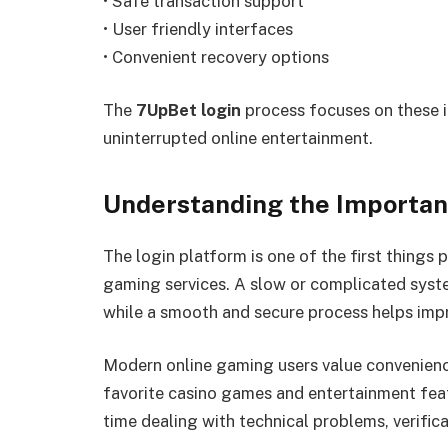
• Safe transaction support
• User friendly interfaces
• Convenient recovery options
The
7UpBet login
process focuses on these i
uninterrupted online entertainment.
Understanding the Importan
The login platform is one of the first things 
gaming services. A slow or complicated syste
while a smooth and secure process helps impr
Modern online gaming users value convenienc
favorite casino games and entertainment fea
time dealing with technical problems, verifica