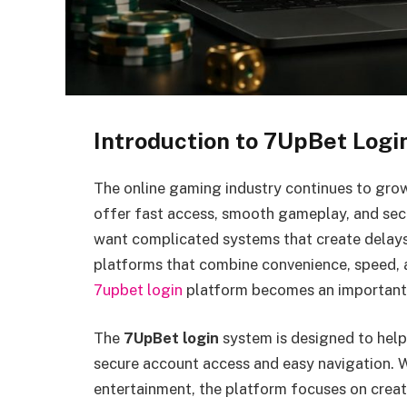
Introduction to 7UpBet Logi
The online gaming industry continues to grow
offer fast access, smooth gameplay, and se
want complicated systems that create delays
platforms that combine convenience, speed, a
7upbet login
platform becomes an important 
The
7UpBet login
system is designed to help
secure account access and easy navigation. 
entertainment, the platform focuses on creat