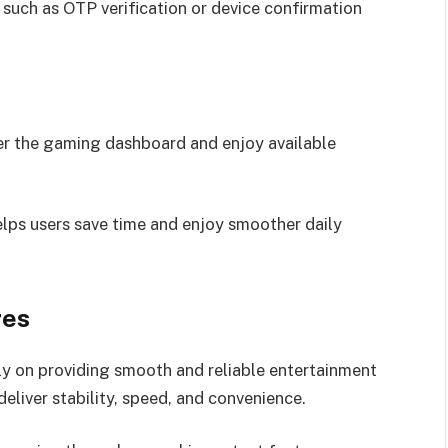
 such as OTP verification or device confirmation
ter the gaming dashboard and enjoy available
lps users save time and enjoy smoother daily
res
y on providing smooth and reliable entertainment
eliver stability, speed, and convenience.