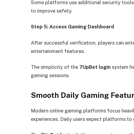
Some platforms use additional security tools
to improve safety.
Step 5: Access Gaming Dashboard
After successful verification, players can en
entertainment features.
The simplicity of the
7UpBet login
system he
gaming sessions.
Smooth Daily Gaming Featu
Modern online gaming platforms focus heavil
experiences. Daily users expect platforms to d