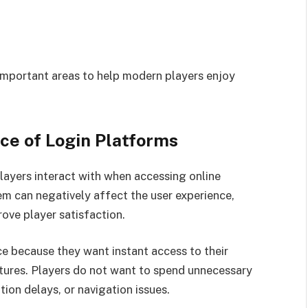
mportant areas to help modern players enjoy
ce of Login Platforms
players interact with when accessing online
m can negatively affect the user experience,
ove player satisfaction.
e because they want instant access to their
tures. Players do not want to spend unnecessary
tion delays, or navigation issues.