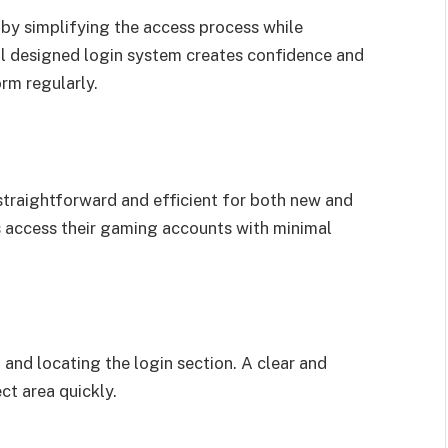
by simplifying the access process while
ll designed login system creates confidence and
rm regularly.
straightforward and efficient for both new and
rs access their gaming accounts with minimal
m and locating the login section. A clear and
ct area quickly.