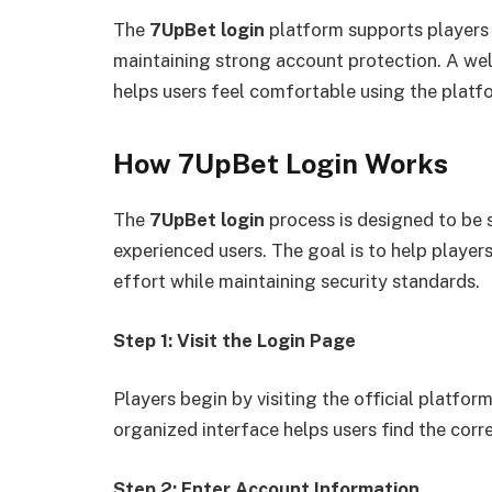
The
7UpBet login
platform supports players 
maintaining strong account protection. A we
helps users feel comfortable using the platfo
How 7UpBet Login Works
The
7UpBet login
process is designed to be 
experienced users. The goal is to help playe
effort while maintaining security standards.
Step 1: Visit the Login Page
Players begin by visiting the official platfor
organized interface helps users find the corre
Step 2: Enter Account Information