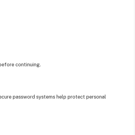
before continuing.
Secure password systems help protect personal