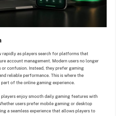
n
 rapidly as players search for platforms that
cure account management. Modern users no longer
 or confusion. Instead, they prefer gaming
nd reliable performance. This is where the
part of the online gaming experience.
 players enjoy smooth daily gaming features with
Whether users prefer mobile gaming or desktop
ing a seamless experience that allows players to