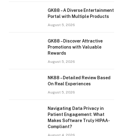
GK88 – A Diverse Entertainment
Portal with Multiple Products
August 5, 2026
GK88 – Discover Attractive
Promotions with Valuable
Rewards
August 5, 2026
NK88 – Detailed Review Based
On Real Experiences
August 5, 2026
Navigating Data Privacy in
Patient Engagement: What
Makes Software Truly HIPAA-
Compliant?
August 4, 2026