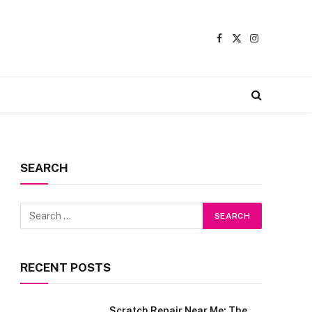
Facebook
X
Instagram
(Twitter)
SEARCH
RECENT POSTS
Scratch Repair Near Me: The