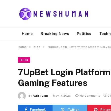
Home
Breaking News
Politics
Techn
»
»
Home
blog
7UpBet Login Platform with Smooth Daily 
BLOG
7UpBet Login Platform
Gaming Features
By
Alfa Team
May 17, 2026
No Comments
9 
Facebook
Twitter
Pinter