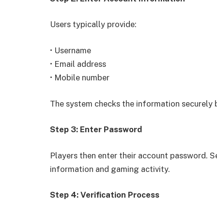
Users typically provide:
• Username
• Email address
• Mobile number
The system checks the information securely 
Step 3: Enter Password
Players then enter their account password. 
information and gaming activity.
Step 4: Verification Process