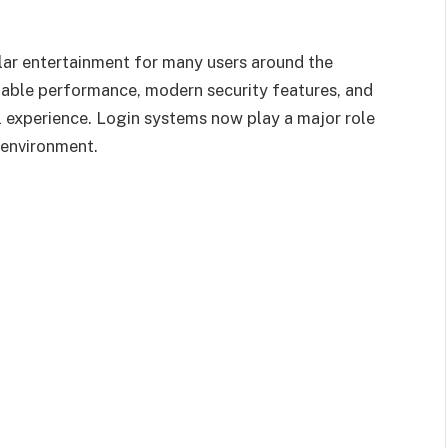
lar entertainment for many users around the
table performance, modern security features, and
l experience. Login systems now play a major role
 environment.