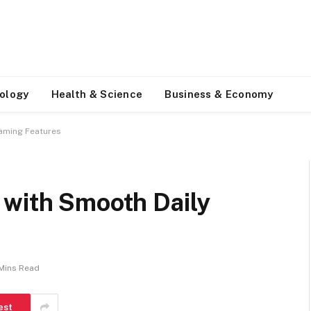
ology
Health & Science
Business & Economy
Gaming Features
 with Smooth Daily
Mins Read
est