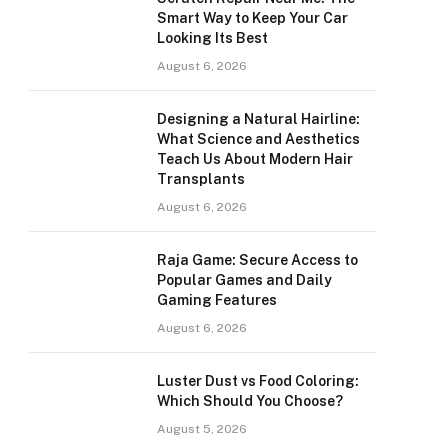
Smart Way to Keep Your Car
Looking Its Best
August 6, 2026
Designing a Natural Hairline:
What Science and Aesthetics
Teach Us About Modern Hair
Transplants
August 6, 2026
Raja Game: Secure Access to
Popular Games and Daily
Gaming Features
August 6, 2026
Luster Dust vs Food Coloring:
Which Should You Choose?
August 5, 2026