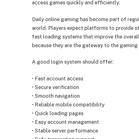
access games quickly and efficiently.
Daily online gaming has become part of regu
world. Players expect platforms to provide s
fast loading systems that improve the overal
because they are the gateway to the gaming
A good login system should offer:
• Fast account access
• Secure verification
• Smooth navigation
• Reliable mobile compatibility
• Quick loading pages
• Easy account management
• Stable server performance