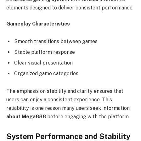
elements designed to deliver consistent performance.
Gameplay Characteristics
Smooth transitions between games
Stable platform response
Clear visual presentation
Organized game categories
The emphasis on stability and clarity ensures that
users can enjoy a consistent experience. This
reliability is one reason many users seek information
about Mega888
before engaging with the platform.
System Performance and Stability