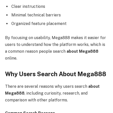
Clear instructions
Minimal technical barriers
Organized feature placement
By focusing on usability, Mega888 makes it easier for
users to understand how the platform works, which is
a common reason people search
about Mega888
online.
Why Users Search About Mega888
There are several reasons why users search
about
Mega888
, including curiosity, research, and
comparison with other platforms.