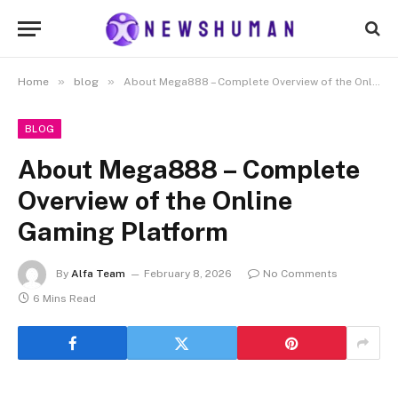
»
»
Home
blog
About Mega888 – Complete Overview of the Online Gaming Platform
BLOG
About Mega888 – Complete
Overview of the Online
Gaming Platform
By
Alfa Team
February 8, 2026
No Comments
6 Mins Read