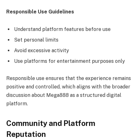
Responsible Use Guidelines
Understand platform features before use
Set personal limits
Avoid excessive activity
Use platforms for entertainment purposes only
Responsible use ensures that the experience remains
positive and controlled, which aligns with the broader
discussion about Mega888 as a structured digital
platform.
Community and Platform
Reputation