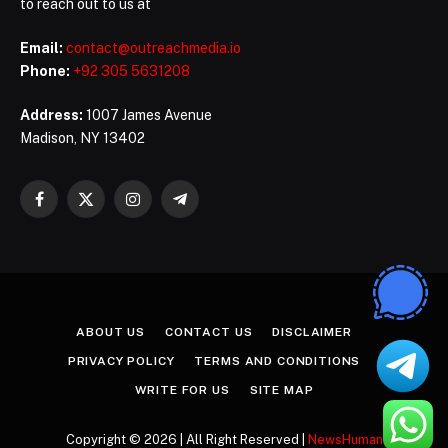
to reach out to us at
Email:
contact@outreachmedia.io
Phone:
+92 305 5631208
Address:
1007 James Avenue
Madison, NY 13402
Facebook
X
Instagram
Telegram
(Twitter)
ABOUT US
CONTACT US
DISCLAIMER
PRIVACY POLICY
TERMS AND CONDITIONS
WRITE FOR US
SITE MAP
Copyright © 2026 | All Right Reserved |
NewsHuman