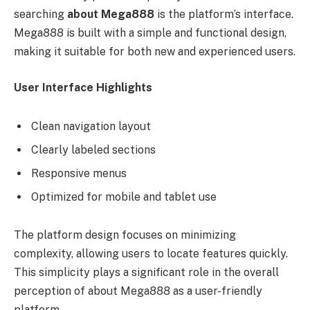
searching
about Mega888
is the platform’s interface.
Mega888 is built with a simple and functional design,
making it suitable for both new and experienced users.
User Interface Highlights
Clean navigation layout
Clearly labeled sections
Responsive menus
Optimized for mobile and tablet use
The platform design focuses on minimizing
complexity, allowing users to locate features quickly.
This simplicity plays a significant role in the overall
perception of about Mega888 as a user-friendly
platform.