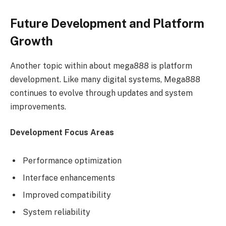
Future Development and Platform
Growth
Another topic within about mega888 is platform
development. Like many digital systems, Mega888
continues to evolve through updates and system
improvements.
Development Focus Areas
Performance optimization
Interface enhancements
Improved compatibility
System reliability