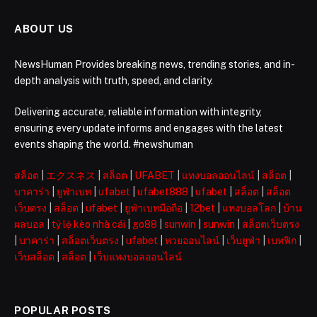
ABOUT US
NewsHuman Provides breaking news, trending stories, and in-
depth analysis with truth, speed, and clarity.
Delivering accurate, reliable information with integrity,
ensuring every update informs and engages with the latest
events shaping the world. #newshuman
สล็อต
|
エクスネス
|
สล็อต
|
UFABET
|
แทงบอลออนไลน์
|
สล็อต
|
บาคาร่า
|
ยูฟ่าเบท
|
ufabet
|
ufabet888
|
ufabet
|
สล็อต
|
สล็อต
เว็บตรง
|
สล็อต
|
ufabet
|
ยูฟ่าเบทมือถือ
|
12bet
|
แทงบอลโลก
|
บ้าน
ผลบอล
|
tỷ lệ kèo nhà cái
|
go88
|
sunwin
|
sunwin
|
สล็อตเว็บตรง
|
บาคาร่า
|
สล็อตเว็บตรง
|
ufabet
|
หวยออนไลน์
|
เว็บยูฟ่า
|
เบทฟิก
|
เว็บสล็อต
|
สล็อต
|
เว็บแทงบอลออนไลน์
POPULAR POSTS