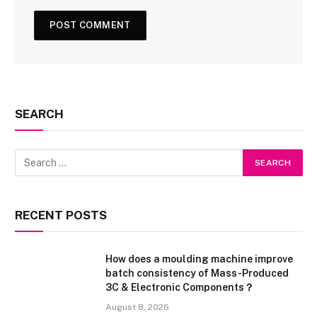
SEARCH
RECENT POSTS
How does a moulding machine improve
batch consistency of Mass-Produced
3C & Electronic Components？
August 8, 2026