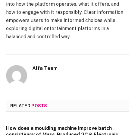
into how the platform operates, what it offers, and
how to engage with it responsibly. Clear information
empowers users to make informed choices while
exploring digital entertainment platforms in a
balanced and controlled way.
Alfa Team
RELATED
POSTS
How does a moulding machine improve batch
consistency of Mass-Produced 3C & Electronic