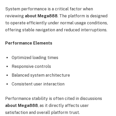
System performance is a critical factor when
reviewing
about Mega888
. The platform is designed
to operate efficiently under normal usage conditions,
offering stable navigation and reduced interruptions.
Performance Elements
Optimized loading times
Responsive controls
Balanced system architecture
Consistent user interaction
Performance stability is often cited in discussions
about Mega888
, as it directly affects user
satisfaction and overall platform trust.