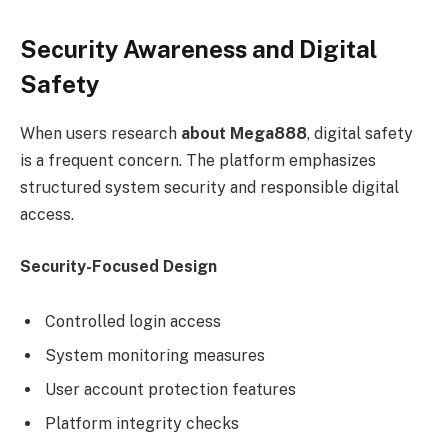
Security Awareness and Digital
Safety
When users research
about Mega888
, digital safety
is a frequent concern. The platform emphasizes
structured system security and responsible digital
access.
Security-Focused Design
Controlled login access
System monitoring measures
User account protection features
Platform integrity checks