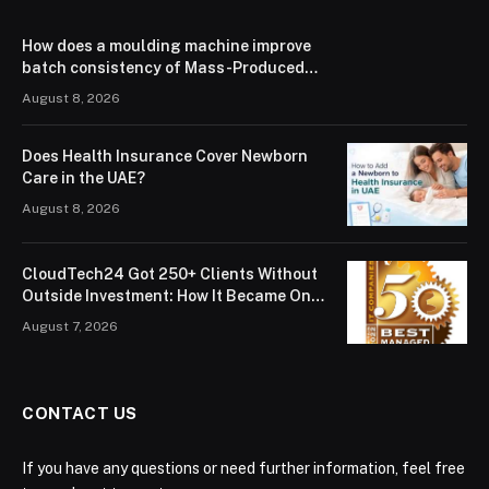
How does a moulding machine improve
batch consistency of Mass-Produced
3C & Electronic Components？
August 8, 2026
Does Health Insurance Cover Newborn
Care in the UAE?
August 8, 2026
CloudTech24 Got 250+ Clients Without
Outside Investment: How It Became One
of London’s Leading Managed IT Service
August 7, 2026
Providers
CONTACT US
If you have any questions or need further information, feel free