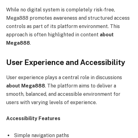
While no digital system is completely risk-free,
Mega888 promotes awareness and structured access
controls as part of its platform environment. This
approach is often highlighted in content
about
Mega888
.
User Experience and Accessibility
User experience plays a central role in discussions
about Mega888
. The platform aims to deliver a
smooth, balanced, and accessible environment for
users with varying levels of experience.
Accessibility Features
Simple navigation paths