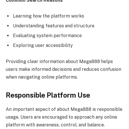
Common Search Reasons
Learning how the platform works
Understanding features and structure
Evaluating system performance
Exploring user accessibility
Providing clear information about Mega888 helps
users make informed decisions and reduces confusion
when navigating online platforms.
Responsible Platform Use
An important aspect of about Mega888 is responsible
usage. Users are encouraged to approach any online
platform with awareness, control, and balance.