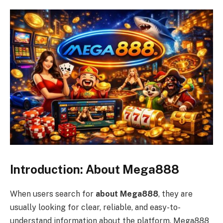
Introduction: About Mega888
When users search for
about Mega888
, they are
usually looking for clear, reliable, and easy-to-
understand information about the platform. Mega888