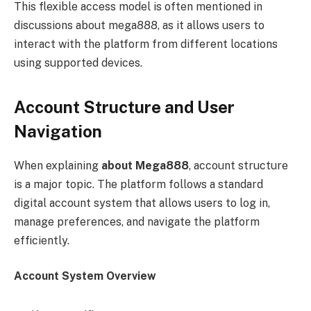
This flexible access model is often mentioned in
discussions about mega888, as it allows users to
interact with the platform from different locations
using supported devices.
Account Structure and User
Navigation
When explaining
about Mega888
, account structure
is a major topic. The platform follows a standard
digital account system that allows users to log in,
manage preferences, and navigate the platform
efficiently.
Account System Overview