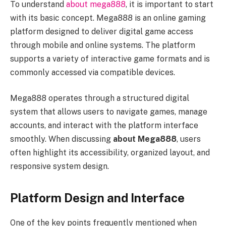
To understand
about mega888
, it is important to start
with its basic concept. Mega888 is an online gaming
platform designed to deliver digital game access
through mobile and online systems. The platform
supports a variety of interactive game formats and is
commonly accessed via compatible devices.
Mega888 operates through a structured digital
system that allows users to navigate games, manage
accounts, and interact with the platform interface
smoothly. When discussing
about Mega888
, users
often highlight its accessibility, organized layout, and
responsive system design.
Platform Design and Interface
One of the key points frequently mentioned when