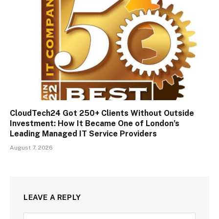
CloudTech24 Got 250+ Clients Without Outside
Investment: How It Became One of London’s
Leading Managed IT Service Providers
August 7, 2026
LEAVE A REPLY