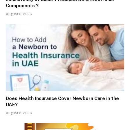
Components？
August 8, 2026
Does Health Insurance Cover Newborn Care in the
UAE?
August 8, 2026