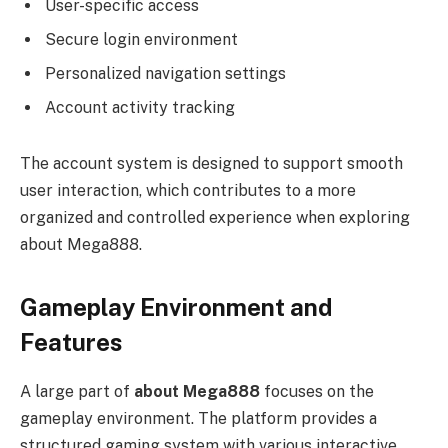
User-specific access
Secure login environment
Personalized navigation settings
Account activity tracking
The account system is designed to support smooth
user interaction, which contributes to a more
organized and controlled experience when exploring
about Mega888.
Gameplay Environment and
Features
A large part of
about Mega888
focuses on the
gameplay environment. The platform provides a
structured gaming system with various interactive