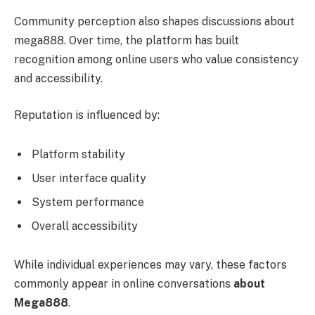
Community perception also shapes discussions about
mega888. Over time, the platform has built
recognition among online users who value consistency
and accessibility.
Reputation is influenced by:
Platform stability
User interface quality
System performance
Overall accessibility
While individual experiences may vary, these factors
commonly appear in online conversations
about
Mega888
.