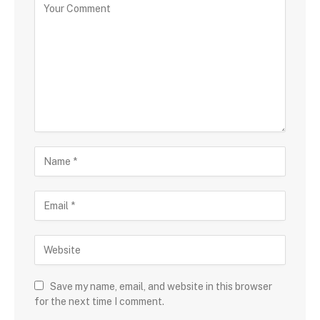
Save my name, email, and website in this browser
for the next time I comment.