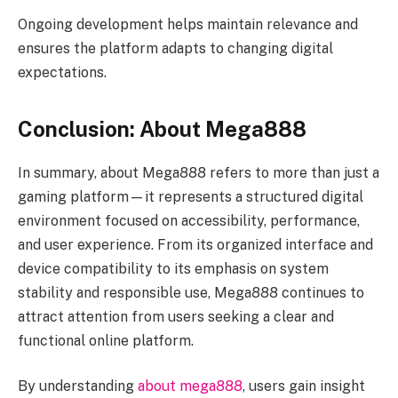
Ongoing development helps maintain relevance and
ensures the platform adapts to changing digital
expectations.
Conclusion: About Mega888
In summary, about Mega888 refers to more than just a
gaming platform—it represents a structured digital
environment focused on accessibility, performance,
and user experience. From its organized interface and
device compatibility to its emphasis on system
stability and responsible use, Mega888 continues to
attract attention from users seeking a clear and
functional online platform.
By understanding
about mega888
, users gain insight