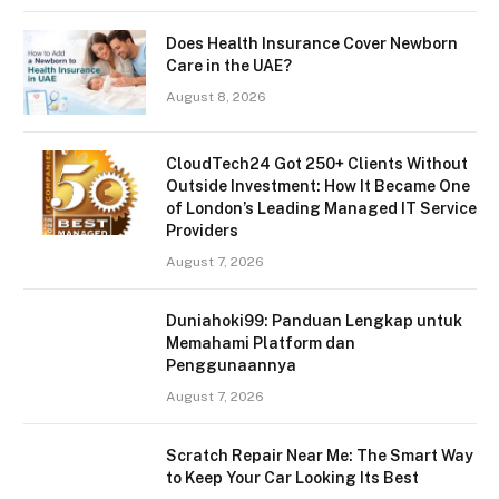
Does Health Insurance Cover Newborn
Care in the UAE?
August 8, 2026
CloudTech24 Got 250+ Clients Without
Outside Investment: How It Became One
of London’s Leading Managed IT Service
Providers
August 7, 2026
Duniahoki99: Panduan Lengkap untuk
Memahami Platform dan
Penggunaannya
August 7, 2026
Scratch Repair Near Me: The Smart Way
to Keep Your Car Looking Its Best