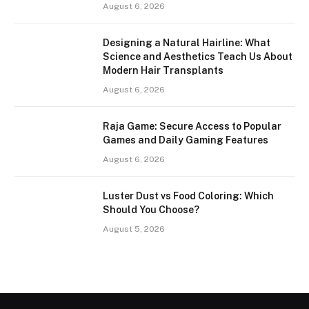
August 6, 2026
Designing a Natural Hairline: What
Science and Aesthetics Teach Us About
Modern Hair Transplants
August 6, 2026
Raja Game: Secure Access to Popular
Games and Daily Gaming Features
August 6, 2026
Luster Dust vs Food Coloring: Which
Should You Choose?
August 5, 2026