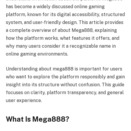
has become a widely discussed online gaming
platform, known for its digital accessibility, structured
system, and user-friendly design. This article provides
a complete overview of about Mega888, explaining
how the platform works, what features it offers, and
why many users consider it a recognizable name in
online gaming environments.
Understanding about mega888 is important for users
who want to explore the platform responsibly and gain
insight into its structure without confusion. This guide
focuses on clarity, platform transparency, and general
user experience.
What Is Mega888?