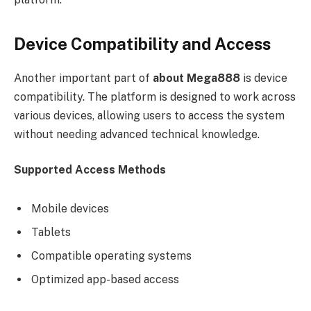
Device Compatibility and Access
Another important part of
about Mega888
is device
compatibility. The platform is designed to work across
various devices, allowing users to access the system
without needing advanced technical knowledge.
Supported Access Methods
Mobile devices
Tablets
Compatible operating systems
Optimized app-based access