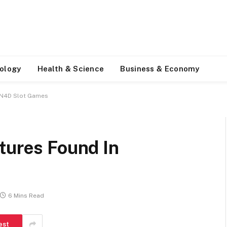
ology
Health & Science
Business & Economy
IN4D Slot Games
tures Found In
6 Mins Read
est