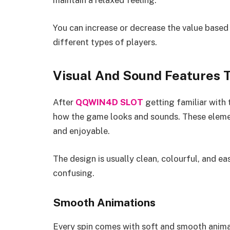
maintain a relaxed feeling.
You can increase or decrease the value based 
different types of players.
Visual And Sound Features 
After
QQWIN4D SLOT
getting familiar with 
how the game looks and sounds. These elemen
and enjoyable.
The design is usually clean, colourful, and ea
confusing.
Smooth Animations
Every spin comes with soft and smooth animat