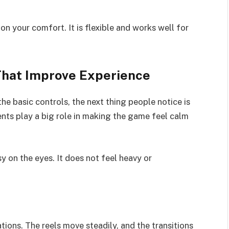
on your comfort. It is flexible and works well for
That Improve Experience
the basic controls, the next thing people notice is
ts play a big role in making the game feel calm
sy on the eyes. It does not feel heavy or
ions. The reels move steadily, and the transitions