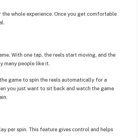
or the whole experience. Once you get comfortable
al.
ame. With one tap, the reels start moving, and the
hy many people like it.
 the game to spin the reels automatically for a
hen you just want to sit back and watch the game
ain.
y per spin. This feature gives control and helps