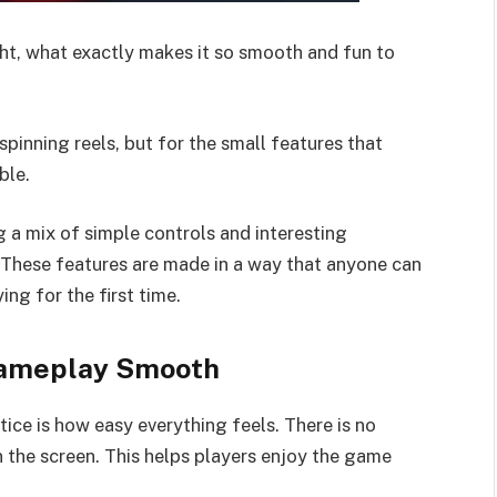
t, what exactly makes it so smooth and fun to
pinning reels, but for the small features that
ble.
 a mix of simple controls and interesting
. These features are made in a way that anyone can
ing for the first time.
Gameplay Smooth
tice is how easy everything feels. There is no
n the screen. This helps players enjoy the game