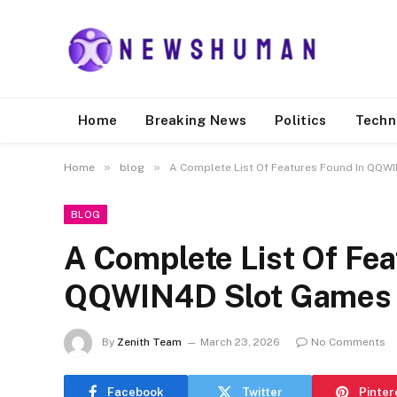
Home
Breaking News
Politics
Techn
»
»
Home
blog
A Complete List Of Features Found In QQW
BLOG
A Complete List Of Fea
QQWIN4D Slot Games
By
Zenith Team
March 23, 2026
No Comments
Facebook
Twitter
Pinter