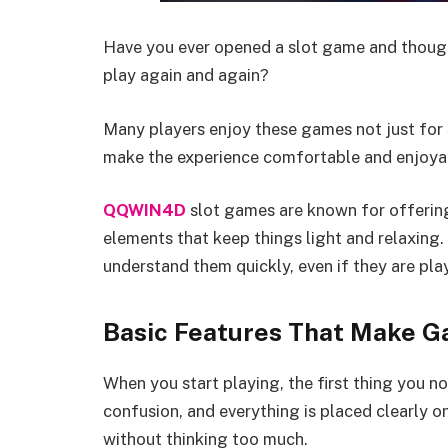
Have you ever opened a slot game and though
play again and again?
Many players enjoy these games not just for s
make the experience comfortable and enjoya
QQWIN4D
slot games are known for offering
elements that keep things light and relaxing
understand them quickly, even if they are play
Basic Features That Make 
When you start playing, the first thing you no
confusion, and everything is placed clearly o
without thinking too much.