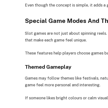
Even though the concept is simple, it adds a 
Special Game Modes And T
Slot games are not just about spinning reels
that make each game feel unique.
These features help players choose games b
Themed Gameplay
Games may follow themes like festivals, natu
game feel more personal and interesting.
If someone likes bright colours or calm visua