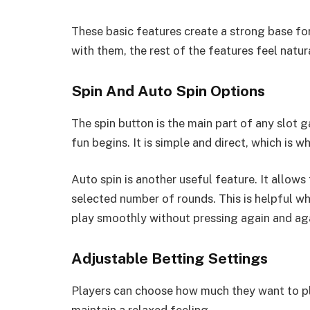
These basic features create a strong base f
with them, the rest of the features feel natur
Spin And Auto Spin Options
The spin button is the main part of any slot g
fun begins. It is simple and direct, which is w
Auto spin is another useful feature. It allows
selected number of rounds. This is helpful w
play smoothly without pressing again and ag
Adjustable Betting Settings
Players can choose how much they want to pla