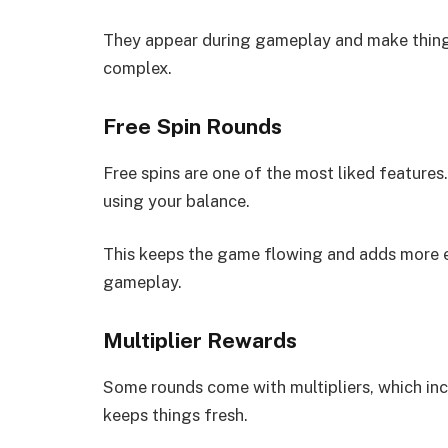
They appear during gameplay and make thing
complex.
Free Spin Rounds
Free spins are one of the most liked features
using your balance.
This keeps the game flowing and adds more en
gameplay.
Multiplier Rewards
Some rounds come with multipliers, which incr
keeps things fresh.