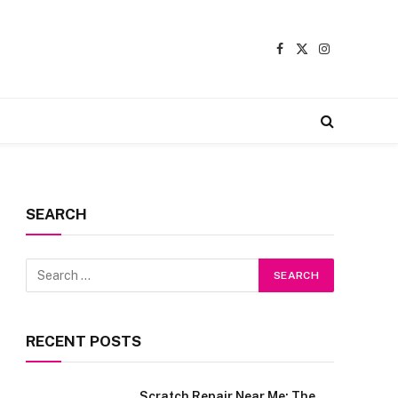
Facebook
X
Instagram
(Twitter)
SEARCH
RECENT POSTS
Scratch Repair Near Me: The