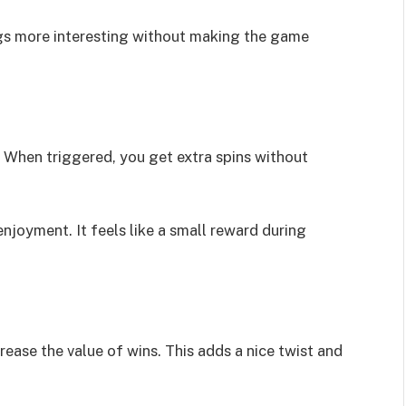
s more interesting without making the game
. When triggered, you get extra spins without
joyment. It feels like a small reward during
ease the value of wins. This adds a nice twist and