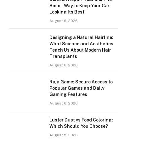
Smart Way to Keep Your Car
Looking Its Best
August 6, 2026
Designing a Natural Hairline:
What Science and Aesthetics
Teach Us About Modern Hair
Transplants
August 6, 2026
Raja Game: Secure Access to
Popular Games and Daily
Gaming Features
August 6, 2026
Luster Dust vs Food Coloring:
Which Should You Choose?
August 5, 2026