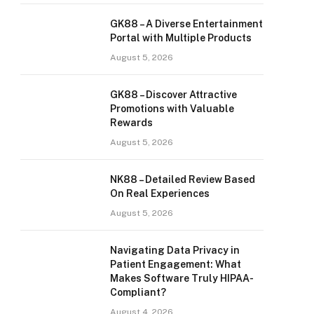
GK88 – A Diverse Entertainment
Portal with Multiple Products
August 5, 2026
GK88 – Discover Attractive
Promotions with Valuable
Rewards
August 5, 2026
NK88 – Detailed Review Based
On Real Experiences
August 5, 2026
Navigating Data Privacy in
Patient Engagement: What
Makes Software Truly HIPAA-
Compliant?
August 4, 2026