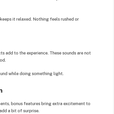
 keeps it relaxed. Nothing feels rushed or
ts add to the experience. These sounds are not
od.
round while doing something light.
n
ments, bonus features bring extra excitement to
dd a bit of surprise.