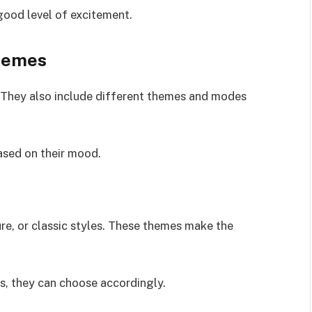
good level of excitement.
hemes
. They also include different themes and modes
ased on their mood.
re, or classic styles. These themes make the
ls, they can choose accordingly.