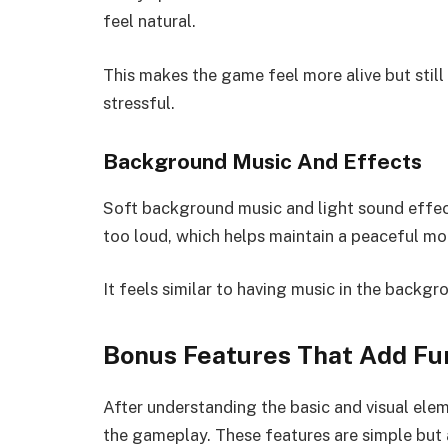
feel natural.
This makes the game feel more alive but still
stressful.
Background Music And Effects
Soft background music and light sound effec
too loud, which helps maintain a peaceful mo
It feels similar to having music in the backg
Bonus Features That Add Fu
After understanding the basic and visual ele
the gameplay. These features are simple but a