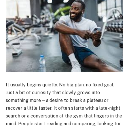
It usually begins quietly. No big plan, no fixed goal.
Just a bit of curiosity that slowly grows into
something more—a desire to break a plateau or
recover a little faster. It often starts with a late-night
search or a conversation at the gym that lingers in the
mind. People start reading and comparing, looking for