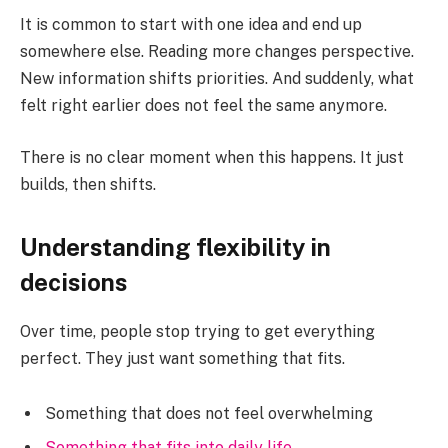
It is common to start with one idea and end up
somewhere else. Reading more changes perspective.
New information shifts priorities. And suddenly, what
felt right earlier does not feel the same anymore.
There is no clear moment when this happens. It just
builds, then shifts.
Understanding flexibility in
decisions
Over time, people stop trying to get everything
perfect. They just want something that fits.
Something that does not feel overwhelming
Something that fits into daily life