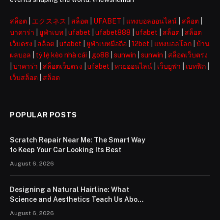
สล็อต
|
エクスネス
|
สล็อต
|
UFABET
|
แทงบอลออนไลน์
|
สล็อต
|
บาคาร่า
|
ยูฟ่าเบท
|
ufabet
|
ufabet888
|
ufabet
|
สล็อต
|
สล็อต
เว็บตรง
|
สล็อต
|
ufabet
|
ยูฟ่าเบทมือถือ
|
12bet
|
แทงบอลโลก
|
บ้าน
ผลบอล
|
tỷ lệ kèo nhà cái
|
go88
|
sunwin
|
sunwin
|
สล็อตเว็บตรง
|
บาคาร่า
|
สล็อตเว็บตรง
|
ufabet
|
หวยออนไลน์
|
เว็บยูฟ่า
|
เบทฟิก
|
เว็บสล็อต
|
สล็อต
POPULAR POSTS
Scratch Repair Near Me: The Smart Way
to Keep Your Car Looking Its Best
August 6, 2026
Designing a Natural Hairline: What
Science and Aesthetics Teach Us About
Modern Hair Transplants
August 6, 2026