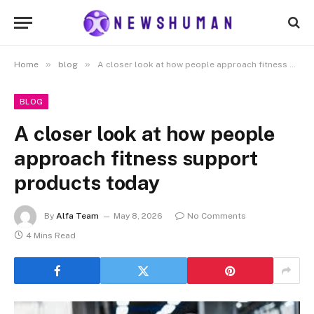
»
»
Home
blog
A closer look at how people approach fitness support products today
BLOG
A closer look at how people
approach fitness support
products today
By
Alfa Team
May 8, 2026
No Comments
4 Mins Read