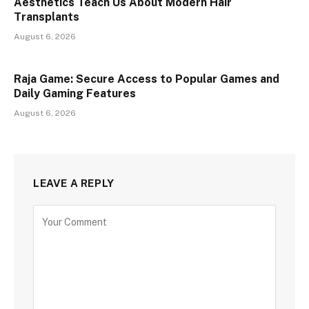
Aesthetics Teach Us About Modern Hair
Transplants
August 6, 2026
Raja Game: Secure Access to Popular Games and
Daily Gaming Features
August 6, 2026
LEAVE A REPLY