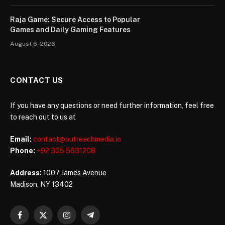
Raja Game: Secure Access to Popular
Games and Daily Gaming Features
August 6, 2026
CONTACT US
If you have any questions or need further information, feel free
to reach out to us at
Email:
contact@outreachmedia.io
Phone:
+92 305 5631208
Address:
1007 James Avenue
Madison, NY 13402
Facebook
X
Instagram
Telegram