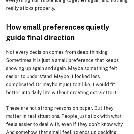
everything starts blending together again, and nothing
really sticks properly.
How small preferences quietly
guide final direction
Not every decision comes from deep thinking.
Sometimes it is just a small preference that keeps
showing up again and again. Maybe something felt
easier to understand. Maybe it looked less
complicated. Or maybe it just felt like it would fit
better into daily life without creating extra effort.
These are not strong reasons on paper. But they
matter in real situations. People just stick with what
feels easier to deal with, even if they don’t know why.
And somehow, that small feeling ends up deciding