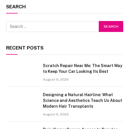
SEARCH
RECENT POSTS
Scratch Repair Near Me: The Smart Way
to Keep Your Car Looking Its Best
August 6, 2026
Designing a Natural Hairline: What
Science and Aesthetics Teach Us About
Modern Hair Transplants
August 6, 2026