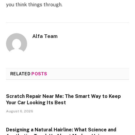
you think things through.
Alfa Team
RELATED
POSTS
Scratch Repair Near Me: The Smart Way to Keep
Your Car Looking Its Best
August 6, 2026
Designing a Natural Hairline: What Science and