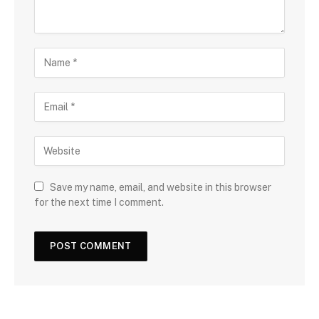
Save my name, email, and website in this browser
for the next time I comment.