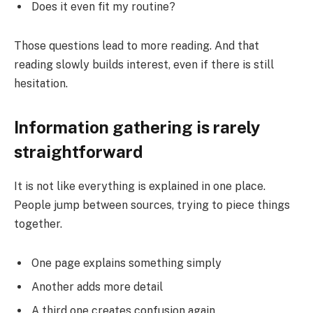
Does it even fit my routine?
Those questions lead to more reading. And that
reading slowly builds interest, even if there is still
hesitation.
Information gathering is rarely
straightforward
It is not like everything is explained in one place.
People jump between sources, trying to piece things
together.
One page explains something simply
Another adds more detail
A third one creates confusion again