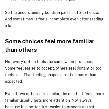
So the understanding builds in parts, not all at once.
And sometimes, it feels incomplete even after reading
a lot.
Some choices feel more familiar
than others
Not every option feels the same when first seen.
Some feel easier to accept, others feel distant or too
technical. That feeling shapes direction more than
expected.
Even if two options are similar, the one that feels more
familiar usually gets more attention. Not always
because it is better. Just easier to process at that