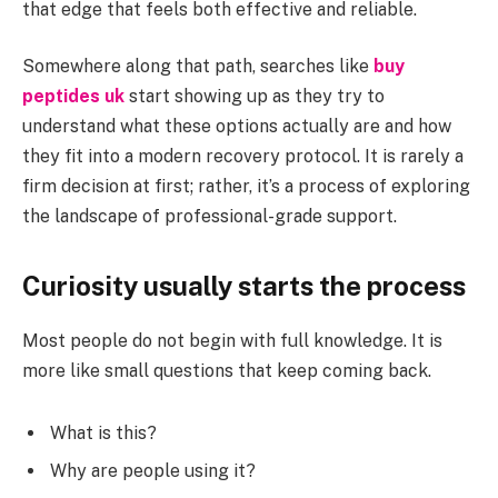
that edge that feels both effective and reliable.
Somewhere along that path, searches like
buy
peptides uk
start showing up as they try to
understand what these options actually are and how
they fit into a modern recovery protocol. It is rarely a
firm decision at first; rather, it’s a process of exploring
the landscape of professional-grade support.
Curiosity usually starts the process
Most people do not begin with full knowledge. It is
more like small questions that keep coming back.
What is this?
Why are people using it?