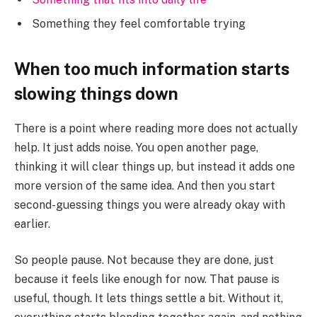
Something they feel comfortable trying
When too much information starts
slowing things down
There is a point where reading more does not actually
help. It just adds noise. You open another page,
thinking it will clear things up, but instead it adds one
more version of the same idea. And then you start
second-guessing things you were already okay with
earlier.
So people pause. Not because they are done, just
because it feels like enough for now. That pause is
useful, though. It lets things settle a bit. Without it,