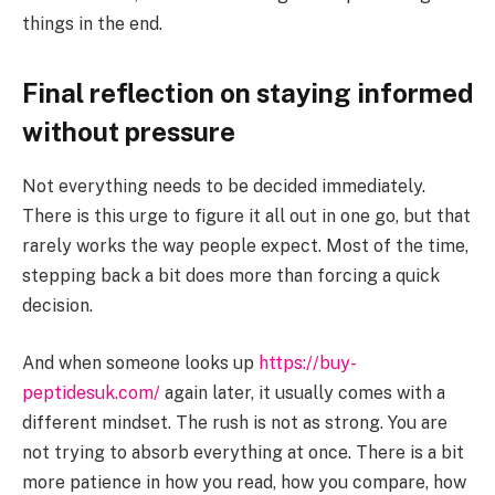
things in the end.
Final reflection on staying informed
without pressure
Not everything needs to be decided immediately.
There is this urge to figure it all out in one go, but that
rarely works the way people expect. Most of the time,
stepping back a bit does more than forcing a quick
decision.
And when someone looks up
https://buy-
peptidesuk.com/
again later, it usually comes with a
different mindset. The rush is not as strong. You are
not trying to absorb everything at once. There is a bit
more patience in how you read, how you compare, how