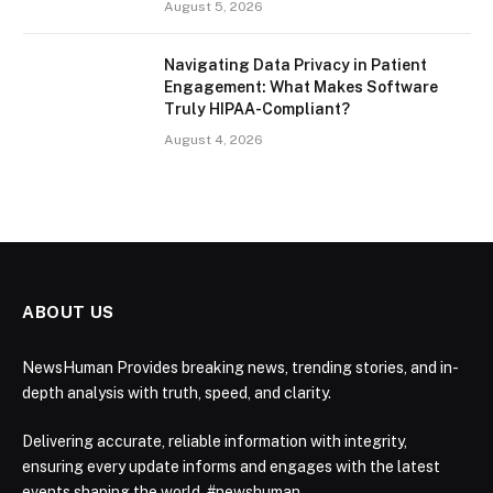
August 5, 2026
Navigating Data Privacy in Patient
Engagement: What Makes Software
Truly HIPAA-Compliant?
August 4, 2026
ABOUT US
NewsHuman Provides breaking news, trending stories, and in-
depth analysis with truth, speed, and clarity.
Delivering accurate, reliable information with integrity,
ensuring every update informs and engages with the latest
events shaping the world. #newshuman