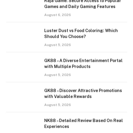
Raja Game: Secure Access to Popular
Games and Daily Gaming Features
August 6, 2026
Luster Dust vs Food Coloring: Which
Should You Choose?
August 5, 2026
GK88 – A Diverse Entertainment Portal
with Multiple Products
August 5, 2026
GK88 – Discover Attractive Promotions
with Valuable Rewards
August 5, 2026
NK88 – Detailed Review Based On Real
Experiences