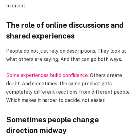
moment.
The role of online discussions and
shared experiences
People do not just rely on descriptions. They look at
what others are saying. And that can go both ways.
Some experiences build confidence
. Others create
doubt. And sometimes, the same product gets
completely different reactions from different people.
Which makes it harder to decide, not easier.
Sometimes people change
direction midway