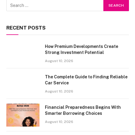
RECENT POSTS
How Premium Developments Create
Strong Investment Potential
August 10, 2026
The Complete Guide to Finding Reliable
Car Service
August 10, 2026
Financial Preparedness Begins With
Smarter Borrowing Choices
August 10, 2026