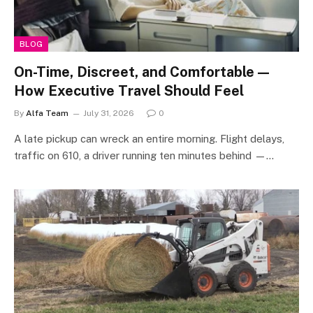
BLOG
On-Time, Discreet, and Comfortable —
How Executive Travel Should Feel
By
Alfa Team
July 31, 2026
0
A late pickup can wreck an entire morning. Flight delays,
traffic on 610, a driver running ten minutes behind —…