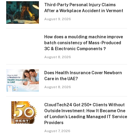
Third-Party Personal Injury Claims
After a Workplace Accident in Vermont
August 9, 2026
How does a moulding machine improve
batch consistency of Mass-Produced
3C & Electronic Components？
August 8, 2026
Does Health Insurance Cover Newborn
Care in the UAE?
August 8, 2026
CloudTech24 Got 250+ Clients Without
Outside Investment: How It Became One
of London’s Leading Managed IT Service
Providers
August 7, 2026