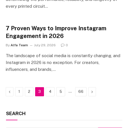
every printed circuit…
7 Proven Ways to Improve Instagram
Engagement in 2026
By
Alfa Team
July 29, 2026
0
The landscape of social media is constantly changing, and
Instagram in 2026 is no exception. For creators,
influencers, and brands,…
Previous
…
Next
1
2
3
4
5
66
SEARCH