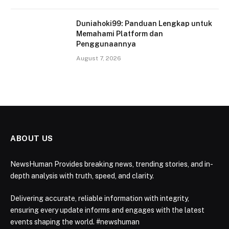
Duniahoki99: Panduan Lengkap untuk
Memahami Platform dan
Penggunaannya
August 7, 2026
ABOUT US
NewsHuman Provides breaking news, trending stories, and in-
depth analysis with truth, speed, and clarity.
Delivering accurate, reliable information with integrity,
ensuring every update informs and engages with the latest
events shaping the world. #newshuman