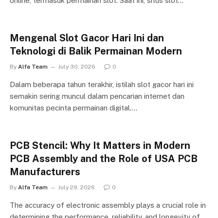
online, termasuk permainan slot. Saat ini, situs slot…
Mengenal Slot Gacor Hari Ini dan
Teknologi di Balik Permainan Modern
By
Alfa Team
July 30, 2026
0
Dalam beberapa tahun terakhir, istilah slot gacor hari ini
semakin sering muncul dalam pencarian internet dan
komunitas pecinta permainan digital.…
PCB Stencil: Why It Matters in Modern
PCB Assembly and the Role of USA PCB
Manufacturers
By
Alfa Team
July 29, 2026
0
The accuracy of electronic assembly plays a crucial role in
determining the performance, reliability, and longevity of