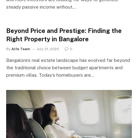
steady passive income without…
Beyond Price and Prestige: Finding the
Right Property in Bangalore
By
Alfa Team
July 31, 2026
0
Bangalore’s real estate landscape has evolved far beyond
the traditional choice between budget apartments and
premium villas. Today’s homebuyers are…