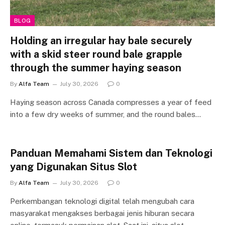
BLOG
Holding an irregular hay bale securely
with a skid steer round bale grapple
through the summer haying season
By
Alfa Team
July 30, 2026
0
Haying season across Canada compresses a year of feed
into a few dry weeks of summer, and the round bales…
Panduan Memahami Sistem dan Teknologi
yang Digunakan Situs Slot
By
Alfa Team
July 30, 2026
0
Perkembangan teknologi digital telah mengubah cara
masyarakat mengakses berbagai jenis hiburan secara