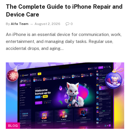
The Complete Guide to iPhone Repair and
Device Care
By
Alfa Team
August 2, 2026
0
An iPhone is an essential device for communication, work,
entertainment, and managing daily tasks. Regular use,
accidental drops, and aging…
BLOG