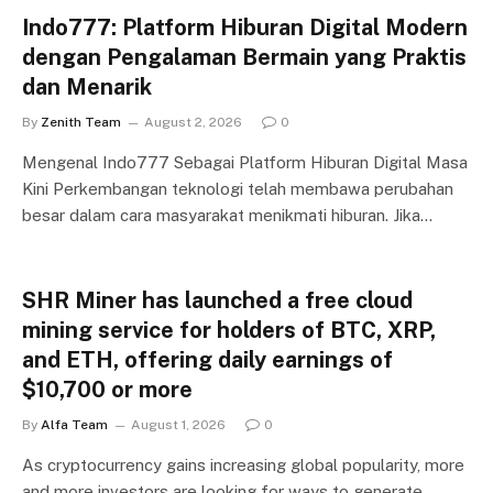
Indo777: Platform Hiburan Digital Modern
dengan Pengalaman Bermain yang Praktis
dan Menarik
By
Zenith Team
August 2, 2026
0
Mengenal Indo777 Sebagai Platform Hiburan Digital Masa
Kini Perkembangan teknologi telah membawa perubahan
besar dalam cara masyarakat menikmati hiburan. Jika…
SHR Miner has launched a free cloud
mining service for holders of BTC, XRP,
and ETH, offering daily earnings of
$10,700 or more
By
Alfa Team
August 1, 2026
0
As cryptocurrency gains increasing global popularity, more
and more investors are looking for ways to generate