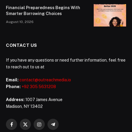
Financial Preparedness Begins With
Smarter Borrowing Choices
August 10, 2026
CONTACT US
If you have any questions or need further information, feel free
to reach out to us at
Email:
contact@outreachmedia.io
Phone:
+92 305 5631208
Address:
1007 James Avenue
Madison, NY 13402
Facebook
X
Instagram
Telegram