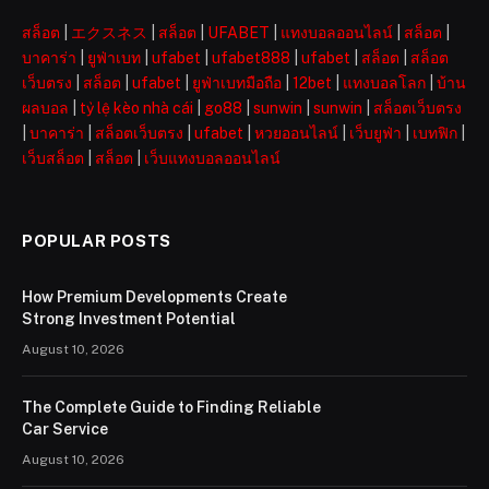
สล็อต
|
エクスネス
|
สล็อต
|
UFABET
|
แทงบอลออนไลน์
|
สล็อต
|
บาคาร่า
|
ยูฟ่าเบท
|
ufabet
|
ufabet888
|
ufabet
|
สล็อต
|
สล็อต
เว็บตรง
|
สล็อต
|
ufabet
|
ยูฟ่าเบทมือถือ
|
12bet
|
แทงบอลโลก
|
บ้าน
ผลบอล
|
tỷ lệ kèo nhà cái
|
go88
|
sunwin
|
sunwin
|
สล็อตเว็บตรง
|
บาคาร่า
|
สล็อตเว็บตรง
|
ufabet
|
หวยออนไลน์
|
เว็บยูฟ่า
|
เบทฟิก
|
เว็บสล็อต
|
สล็อต
|
เว็บแทงบอลออนไลน์
POPULAR POSTS
How Premium Developments Create
Strong Investment Potential
August 10, 2026
The Complete Guide to Finding Reliable
Car Service
August 10, 2026