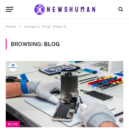
»
Home
Category: "blog" (Page 3)
BROWSING:
BLOG
BLOG